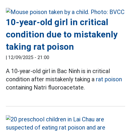
10-year-old girl in critical
condition due to mistakenly
taking rat poison
|
12/09/2025 - 21:00
A 10-year-old girl in Bac Ninh is in critical
condition after mistakenly taking a
rat poison
containing Natri fluoroacetate.