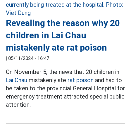
Revealing the reason why 20
children in Lai Chau
mistakenly ate rat poison
|
05/11/2024 - 16:47
On November 5, the news that 20 children in
Lai Chau
mistakenly ate
rat poison
and had to
be taken to the provincial General Hospital for
emergency treatment attracted special public
attention.