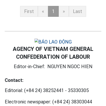
First
«
1
»
Last
AGENCY OF VIETNAM GENERAL
CONFEDERATION OF LABOUR
Editor-in-Chief:
NGUYEN NGOC HIEN
Contact:
Editorial:
(+84 24) 38252441
-
35330305
Electronic newspaper:
(+84 24) 38303044