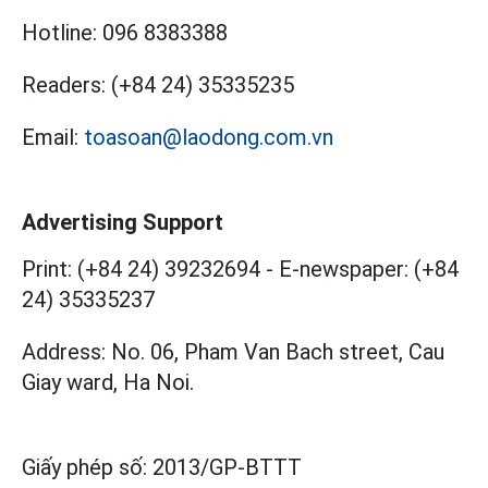
Hotline:
096 8383388
Readers:
(+84 24) 35335235
Email:
toasoan@laodong.com.vn
Advertising Support
Print: (+84 24) 39232694
-
E-newspaper: (+84
24) 35335237
Address: No. 06, Pham Van Bach street, Cau
Giay ward, Ha Noi.
Giấy phép số:
2013/GP-BTTT