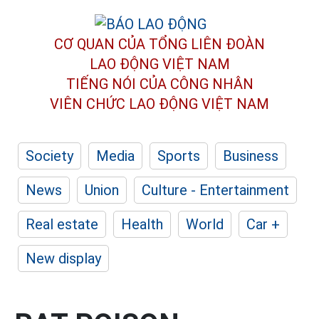
CƠ QUAN CỦA TỔNG LIÊN ĐOÀN
LAO ĐỘNG VIỆT NAM
TIẾNG NÓI CỦA CÔNG NHÂN
VIÊN CHỨC LAO ĐỘNG
VIỆT NAM
Society
Media
Sports
Business
News
Union
Culture - Entertainment
Real estate
Health
World
Car +
New display