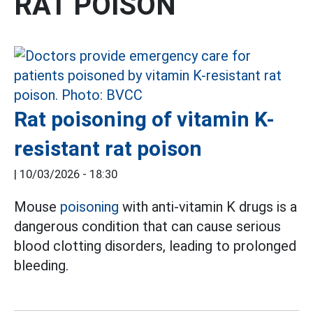
RAT POISON
Rat poisoning of vitamin K-
resistant rat poison
|
10/03/2026 - 18:30
Mouse
poisoning
with anti-vitamin K drugs is a
dangerous condition that can cause serious
blood clotting disorders, leading to prolonged
bleeding.