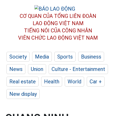
CƠ QUAN CỦA TỔNG LIÊN ĐOÀN
LAO ĐỘNG VIỆT NAM
TIẾNG NÓI CỦA CÔNG NHÂN
VIÊN CHỨC LAO ĐỘNG
VIỆT NAM
Society
Media
Sports
Business
News
Union
Culture - Entertainment
Real estate
Health
World
Car +
New display