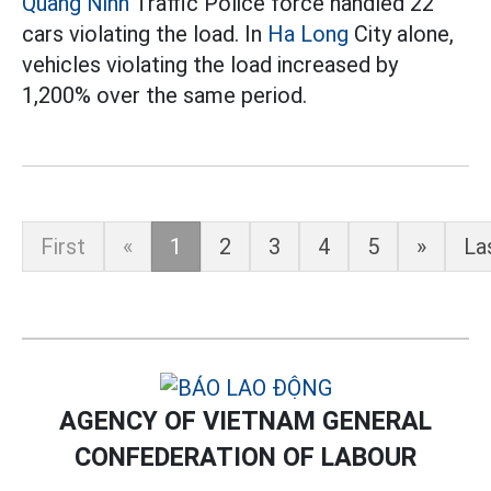
Quang Ninh
Traffic Police force handled 22
cars violating the load. In
Ha Long
City alone,
vehicles violating the load increased by
1,200% over the same period.
First
«
1
2
3
4
5
»
La
AGENCY OF VIETNAM GENERAL
CONFEDERATION OF LABOUR