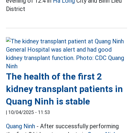
evening of 12.4 in
Ha Long
City and Binh Lieu
District
The health of the first 2
kidney transplant patients in
Quang Ninh is stable
|
10/04/2025 - 11:53
Quang Ninh
- After successfully performing