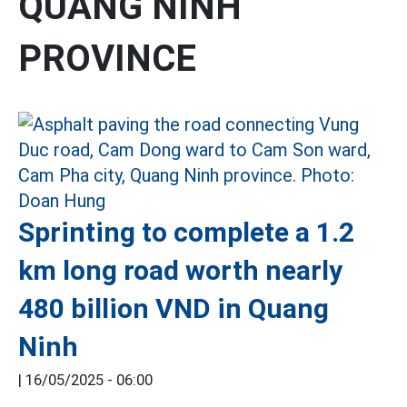
QUANG NINH
PROVINCE
Sprinting to complete a 1.2
km long road worth nearly
480 billion VND in Quang
Ninh
|
16/05/2025 - 06:00