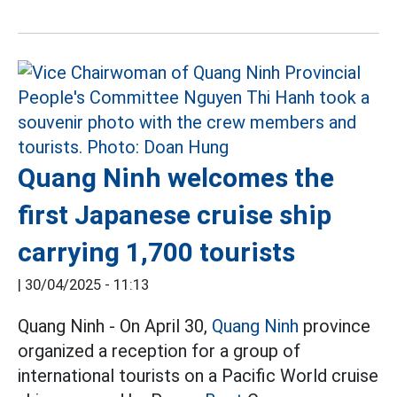
Quang Ninh welcomes the
first Japanese cruise ship
carrying 1,700 tourists
|
30/04/2025 - 11:13
Quang Ninh - On April 30,
Quang Ninh
province
organized a reception for a group of
international tourists on a Pacific World cruise