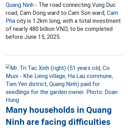
Quang Ninh
- The road connecting Vung Duc
road, Cam Dong ward to Cam Son ward,
Cam
Pha
city is 1.2km long, with a total investment
of nearly 480 billion VND, to be completed
before June 15, 2025.
Many households in Quang
Ninh are facing difficulties