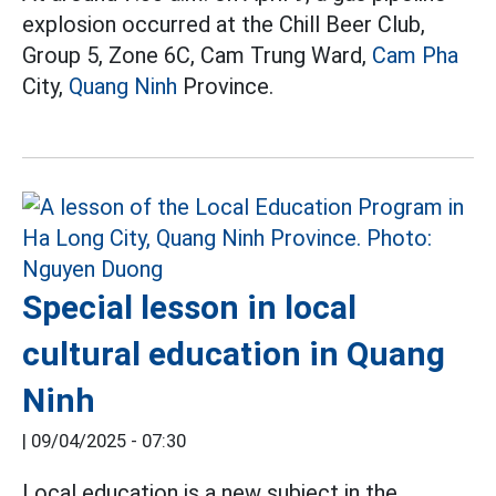
explosion occurred at the Chill Beer Club,
Group 5, Zone 6C, Cam Trung Ward,
Cam Pha
City,
Quang Ninh
Province.
Special lesson in local
cultural education in Quang
Ninh
|
09/04/2025 - 07:30
Local education is a new subject in the