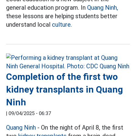
general education program. In
Quang Ninh,
these lessons are helping students better
understand local
culture.
Completion of the first two
kidney transplants in Quang
Ninh
|
09/04/2025 - 06:37
Quang Ninh
- On the night of April 8, the first