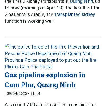
the first 2 kidney transplants in
Quang Ninh
, up
to now (morning of April 10), the health of the
2 patients is stable, the
transplanted kidney
function is working well.
Gas pipeline explosion in
Cam Pha, Quang Ninh
|
09/04/2025 - 11:44
At around 7:00 a.m. on April 9, a gas pipeline