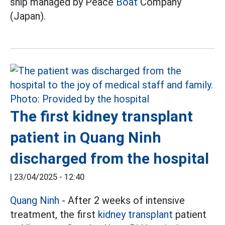
ship managed by Peace
Boat
Company
(Japan).
The first kidney transplant
patient in Quang Ninh
discharged from the hospital
|
23/04/2025 - 12:40
Quang Ninh
- After 2 weeks of intensive
treatment, the first
kidney transplant
patient