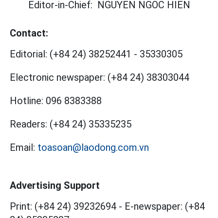
Editor-in-Chief:
NGUYEN NGOC HIEN
Contact:
Editorial:
(+84 24) 38252441
-
35330305
Electronic newspaper:
(+84 24) 38303044
Hotline:
096 8383388
Readers:
(+84 24) 35335235
Email:
toasoan@laodong.com.vn
Advertising Support
Print: (+84 24) 39232694
-
E-newspaper: (+84