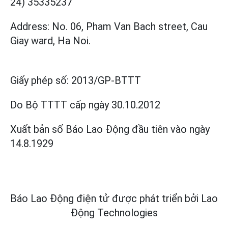
24) 35335237
Address: No. 06, Pham Van Bach street, Cau
Giay ward, Ha Noi.
Giấy phép số:
2013/GP-BTTT
Do Bộ TTTT cấp
ngày 30.10.2012
Xuất bản số Báo Lao Động đầu tiên vào ngày
14.8.1929
Báo Lao Động điện tử được phát triển bởi
Lao
Động Technologies