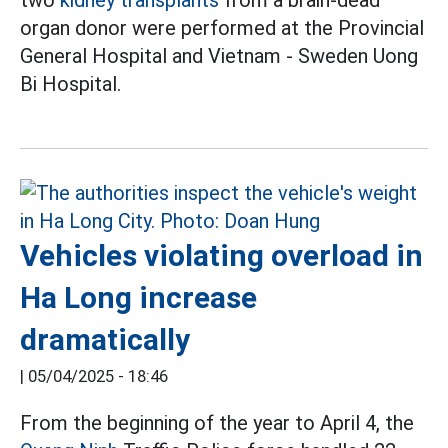
two
kidney transplants
from a brain-dead
organ donor were performed at the Provincial
General Hospital and Vietnam - Sweden Uong
Bi Hospital.
Vehicles violating overload in
Ha Long increase
dramatically
|
05/04/2025 - 18:46
From the beginning of the year to April 4, the