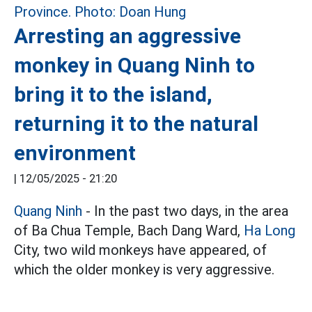
Arresting an aggressive
monkey in Quang Ninh to
bring it to the island,
returning it to the natural
environment
|
12/05/2025 - 21:20
Quang Ninh
- In the past two days, in the area
of Ba Chua Temple, Bach Dang Ward,
Ha Long
City, two wild monkeys have appeared, of
which the older monkey is very aggressive.