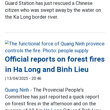
Guard Station has just rescued a Chinese
citizen who was swept away by the water on
the Ka Long border river.
Official reports on forest fires
in Ha Long and Binh Lieu
|
13/04/2025 - 20:46
Quang Ninh
- The Provincial People's
Committee has just reported a quick report
on forest fires in the afternoon and on the