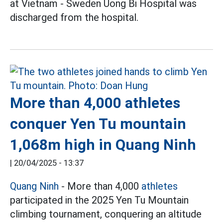
at Vietnam - Sweden Uong Bi Hospital was
discharged from the hospital.
More than 4,000 athletes
conquer Yen Tu mountain
1,068m high in Quang Ninh
|
20/04/2025 - 13:37
Quang Ninh
- More than 4,000
athletes
participated in the 2025 Yen Tu Mountain
climbing tournament, conquering an altitude