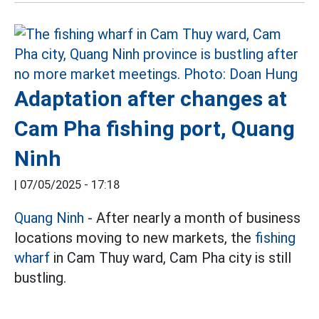
Adaptation after changes at
Cam Pha fishing port, Quang
Ninh
|
07/05/2025 - 17:18
Quang Ninh
- After nearly a month of business
locations moving to new markets, the
fishing
wharf
in Cam Thuy ward, Cam Pha city is still
bustling.