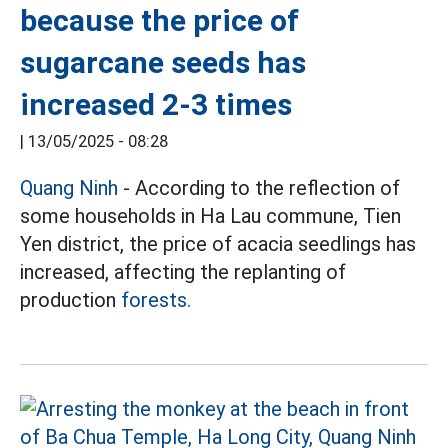
because the price of
sugarcane seeds has
increased 2-3 times
|
13/05/2025 - 08:28
Quang Ninh
- According to the reflection of
some households in Ha Lau commune, Tien
Yen district, the price of acacia seedlings has
increased, affecting the replanting of
production
forests.