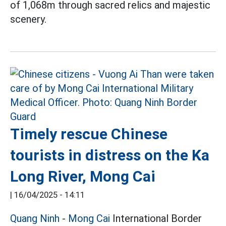
of 1,068m through sacred relics and majestic
scenery.
Timely rescue Chinese
tourists in distress on the Ka
Long River, Mong Cai
|
16/04/2025 - 14:11
Quang Ninh
-
Mong Cai
International Border