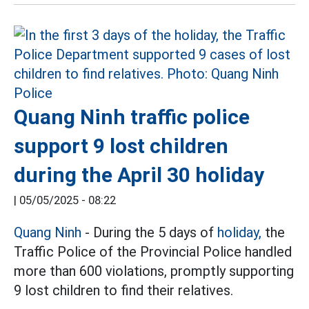
Quang Ninh traffic police
support 9 lost children
during the April 30 holiday
|
05/05/2025 - 08:22
Quang Ninh
- During the 5 days of
holiday,
the
Traffic Police of the Provincial Police handled
more than 600 violations, promptly supporting
9 lost children to find their relatives.