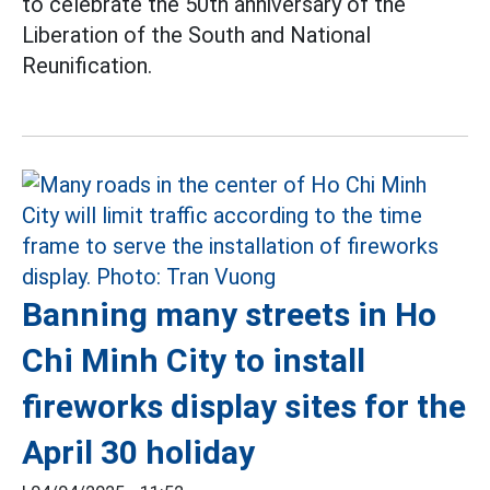
to celebrate the 50th anniversary of the
Liberation of the South and National
Reunification.
Banning many streets in Ho
Chi Minh City to install
fireworks display sites for the
April 30 holiday