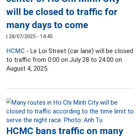
will be closed to traffic for
many days to come
|
28/07/2025 - 14:45
HCMC
- Le Loi Street (car lane) will be closed
to traffic from 0:00 on July 28 to 24:00 on
August 4, 2025.
HCMC bans traffic on many