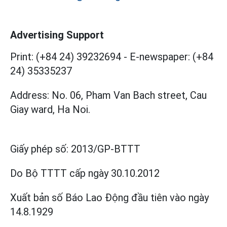
Advertising Support
Print: (+84 24) 39232694
-
E-newspaper: (+84
24) 35335237
Address: No. 06, Pham Van Bach street, Cau
Giay ward, Ha Noi.
Giấy phép số:
2013/GP-BTTT
Do Bộ TTTT cấp
ngày 30.10.2012
Xuất bản số Báo Lao Động đầu tiên vào ngày
14.8.1929