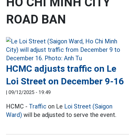
HO CHI MINH CITY
ROAD BAN
HCMC adjusts traffic on Le
Loi Street on December 9-16
|
09/12/2025 - 19:49
HCMC -
Traffic
on Le
Loi Street (Saigon
Ward)
will be adjusted to serve the event.