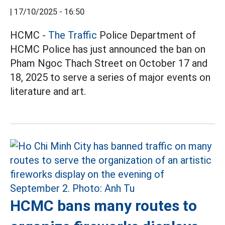
|
17/10/2025 - 16:50
HCMC -
The Traffic
Police Department of
HCMC Police has just announced the ban on
Pham Ngoc Thach Street on October 17 and
18, 2025 to serve a series of major events on
literature and art.
HCMC bans many routes to