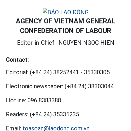
AGENCY OF VIETNAM GENERAL
CONFEDERATION OF LABOUR
Editor-in-Chief:
NGUYEN NGOC HIEN
Contact:
Editorial:
(+84 24) 38252441
-
35330305
Electronic newspaper:
(+84 24) 38303044
Hotline:
096 8383388
Readers:
(+84 24) 35335235
Email:
toasoan@laodong.com.vn