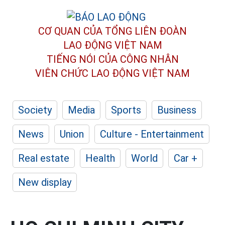
CƠ QUAN CỦA TỔNG LIÊN ĐOÀN
LAO ĐỘNG VIỆT NAM
TIẾNG NÓI CỦA CÔNG NHÂN
VIÊN CHỨC LAO ĐỘNG
VIỆT NAM
Society
Media
Sports
Business
News
Union
Culture - Entertainment
Real estate
Health
World
Car +
New display