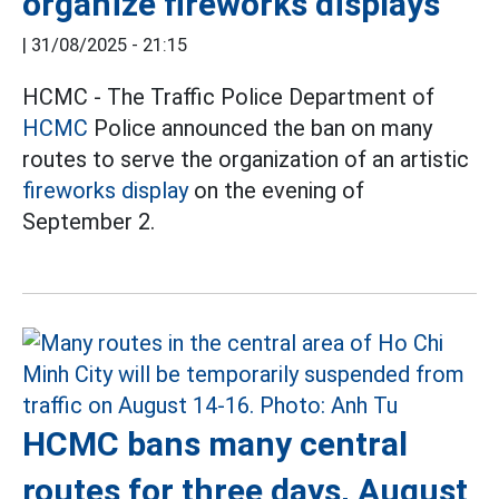
organize fireworks displays
|
31/08/2025 - 21:15
HCMC - The Traffic Police Department of
HCMC
Police announced the ban on many
routes to serve the organization of an artistic
fireworks display
on the evening of
September 2.
HCMC bans many central
routes for three days, August