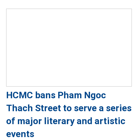
HCMC bans Pham Ngoc
Thach Street to serve a series
of major literary and artistic
events