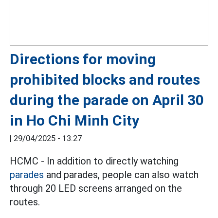
Directions for moving
prohibited blocks and routes
during the parade on April 30
in Ho Chi Minh City
|
29/04/2025 - 13:27
HCMC - In addition to directly watching
parades
and parades, people can also watch
through 20 LED screens arranged on the
routes.