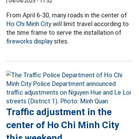
|
04/04/2025 - 11:52
From April 6-30, many roads in the center of
Ho Chi Minh City
will limit travel according to
the time frame to serve the installation of
fireworks display
sites.
Traffic adjustment in the
center of Ho Chi Minh City
this weekend