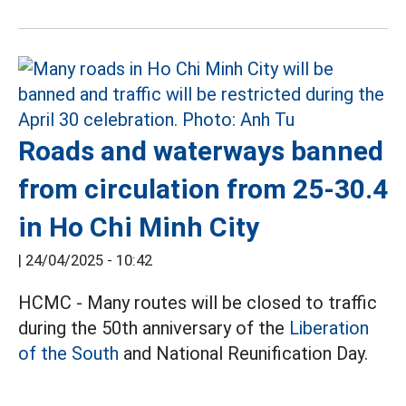
Roads and waterways banned
from circulation from 25-30.4
in Ho Chi Minh City
|
24/04/2025 - 10:42
HCMC - Many routes will be closed to traffic
during the 50th anniversary of the
Liberation
of the South
and National Reunification Day.