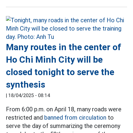
Many routes in the center of
Ho Chi Minh City will be
closed tonight to serve the
synthesis
|
18/04/2025 - 08:14
From 6:00 p.m. on April 18, many roads were
restricted and
banned from circulation
to
serve the day of summarizing the ceremony