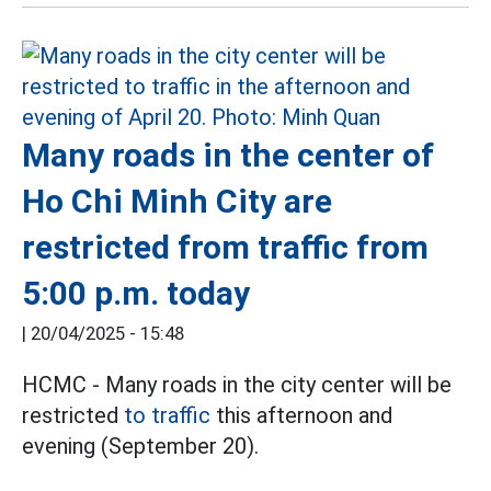
Many roads in the center of
Ho Chi Minh City are
restricted from traffic from
5:00 p.m. today
|
20/04/2025 - 15:48
HCMC - Many roads in the city center will be
restricted
to traffic
this afternoon and
evening (September 20).