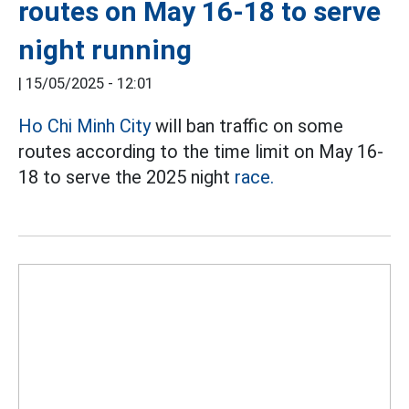
routes on May 16-18 to serve
night running
|
15/05/2025 - 12:01
Ho Chi Minh City
will ban traffic on some
routes according to the time limit on May 16-
18 to serve the 2025 night
race.