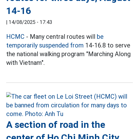
14-16
|
14/08/2025 - 17:43
HCMC
- Many central routes will
be
temporarily suspended from
14-16.8 to serve
the national walking program "Marching Along
with Vietnam".
A section of road in the
center of Ho Chi Minh City