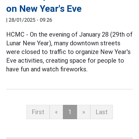
on New Year's Eve
|
28/01/2025 - 09:26
HCMC - On the evening of January 28 (29th of
Lunar New Year), many downtown streets
were closed to traffic to organize New Year's
Eve activities, creating space for people to
have fun and watch fireworks.
First
«
1
»
Last