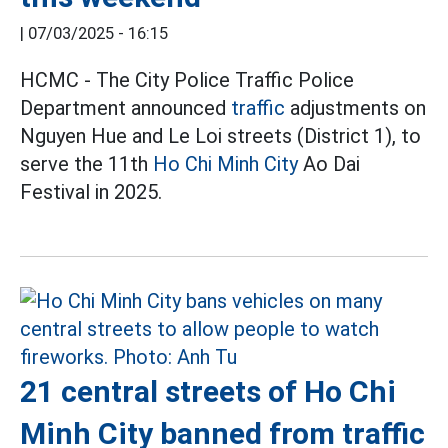
|
07/03/2025 - 16:15
HCMC - The City Police Traffic Police
Department announced
traffic
adjustments on
Nguyen Hue and Le Loi streets (District 1), to
serve the 11th
Ho Chi Minh City
Ao Dai
Festival in 2025.
21 central streets of Ho Chi
Minh City banned from traffic