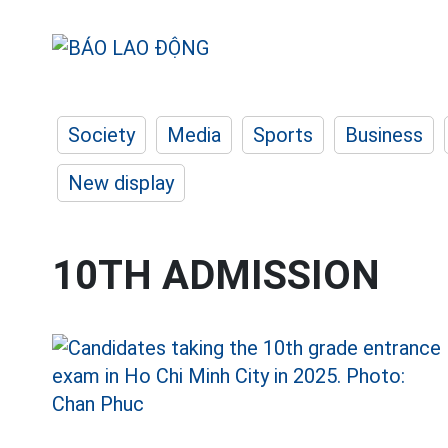
Society
Media
Sports
Business
New display
10TH ADMISSION