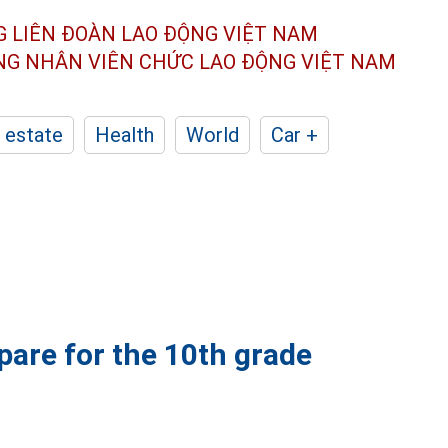
G LIÊN ĐOÀN
LAO ĐỘNG VIỆT NAM
ÔNG NHÂN
VIÊN CHỨC LAO ĐỘNG
VIỆT NAM
 estate
Health
World
Car +
pare for the 10th grade