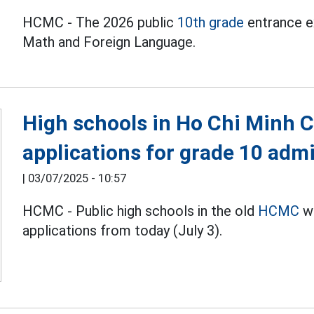
HCMC - The 2026 public
10th grade
entrance ex
Math and Foreign Language.
High schools in Ho Chi Minh C
applications for grade 10 adm
|
03/07/2025 - 10:57
HCMC - Public high schools in the old
HCMC
wi
applications from today (July 3).