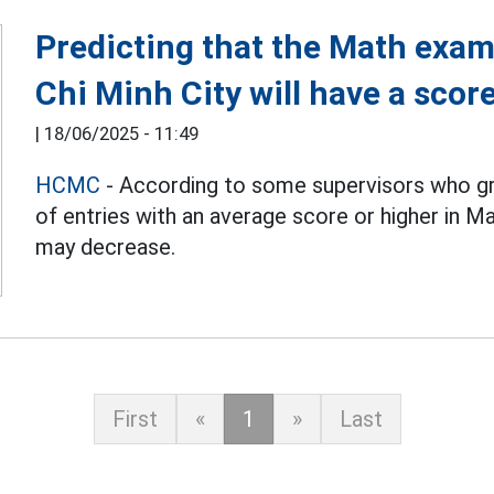
Predicting that the Math exam
Chi Minh City will have a sco
|
18/06/2025 - 11:49
HCMC
- According to some supervisors who gr
of entries with an average score or higher in Ma
may decrease.
First
«
1
»
Last