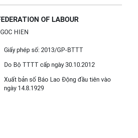
EDERATION OF LABOUR
GOC HIEN
Giấy phép số:
2013/GP-BTTT
Do Bộ TTTT cấp
ngày 30.10.2012
Xuất bản số Báo Lao Động đầu tiên vào
ngày 14.8.1929