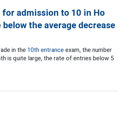
 for admission to 10 in Ho
re below the average decrease
ade in the
10th entrance
exam, the number
th is quite large, the rate of entries below 5