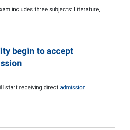
am includes three subjects: Literature,
ity begin to accept
ission
ll start receiving direct
admission