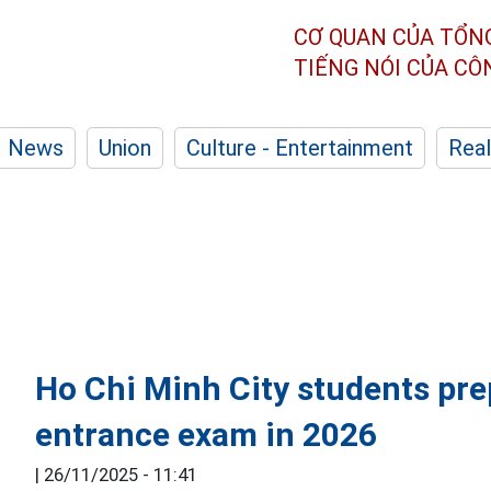
CƠ QUAN CỦA TỔN
TIẾNG NÓI CỦA C
News
Union
Culture - Entertainment
Real
Ho Chi Minh City students pre
entrance exam in 2026
|
26/11/2025 - 11:41