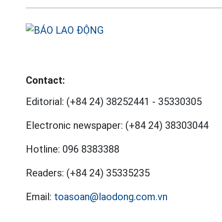
Contact:
Editorial:
(+84 24) 38252441
-
35330305
Electronic newspaper:
(+84 24) 38303044
Hotline:
096 8383388
Readers:
(+84 24) 35335235
Email:
toasoan@laodong.com.vn