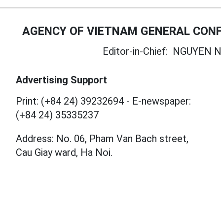
AGENCY OF VIETNAM GENERAL CONF
Editor-in-Chief:
NGUYEN N
Advertising Support
Print: (+84 24) 39232694
-
E-newspaper:
(+84 24) 35335237
Address: No. 06, Pham Van Bach street,
Cau Giay ward, Ha Noi.