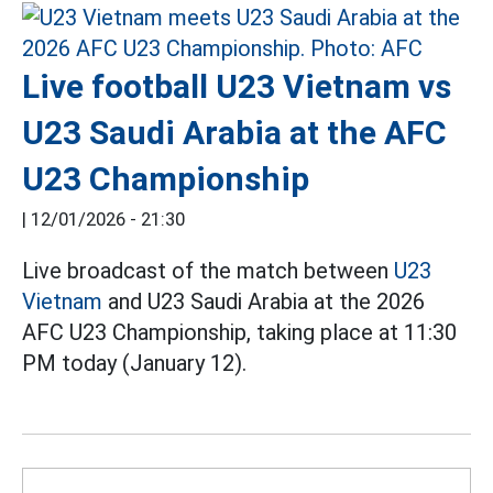
Live football U23 Vietnam vs
U23 Saudi Arabia at the AFC
U23 Championship
|
12/01/2026 - 21:30
Live broadcast of the match between
U23
Vietnam
and U23 Saudi Arabia at the 2026
AFC U23 Championship, taking place at 11:30
PM today (January 12).