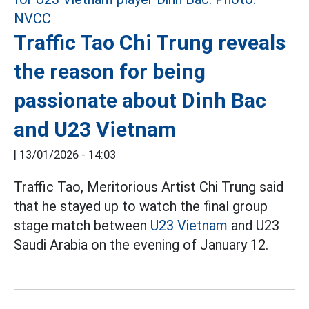
Traffic Tao Chi Trung reveals
the reason for being
passionate about Dinh Bac
and U23 Vietnam
|
13/01/2026 - 14:03
Traffic Tao, Meritorious Artist Chi Trung said
that he stayed up to watch the final group
stage match between
U23 Vietnam
and U23
Saudi Arabia on the evening of January 12.