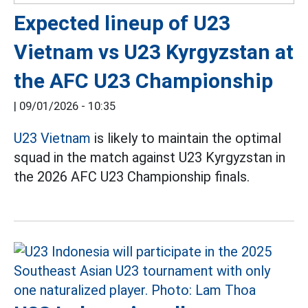
Expected lineup of U23
Vietnam vs U23 Kyrgyzstan at
the AFC U23 Championship
|
09/01/2026 - 10:35
U23 Vietnam
is likely to maintain the optimal
squad in the match against U23 Kyrgyzstan in
the 2026 AFC U23 Championship finals.