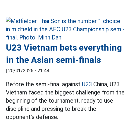
U23 Vietnam bets everything
in the Asian semi-finals
|
20/01/2026 - 21:44
Before the semi-final against
U23
China, U23
Vietnam faced the biggest challenge from the
beginning of the tournament, ready to use
discipline and pressing to break the
opponent's defense.