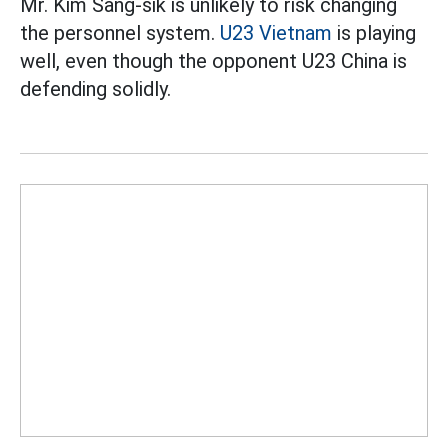
Mr. Kim Sang-sik is unlikely to risk changing
the personnel system.
U23 Vietnam
is playing
well, even though the opponent U23 China is
defending solidly.