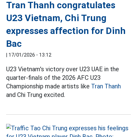
Tran Thanh congratulates
U23 Vietnam, Chi Trung
expresses affection for Dinh
Bac
|
17/01/2026 - 13:12
U23 Vietnam's victory over U23 UAE in the
quarter-finals of the 2026 AFC U23
Championship made artists like
Tran Thanh
and Chi Trung excited.