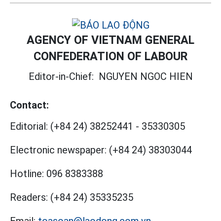
AGENCY OF VIETNAM GENERAL
CONFEDERATION OF LABOUR
Editor-in-Chief:
NGUYEN NGOC HIEN
Contact:
Editorial:
(+84 24) 38252441
-
35330305
Electronic newspaper:
(+84 24) 38303044
Hotline:
096 8383388
Readers:
(+84 24) 35335235
Email:
toasoan@laodong.com.vn