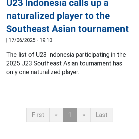
U23 Indonesia calls up a
naturalized player to the
Southeast Asian tournament
|
17/06/2025 - 19:10
The list of U23 Indonesia participating in the
2025 U23 Southeast Asian tournament has
only one naturalized player.
First
«
1
»
Last