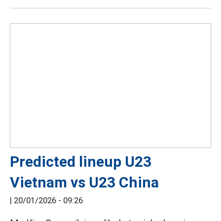
Predicted lineup U23
Vietnam vs U23 China
|
20/01/2026 - 09:26