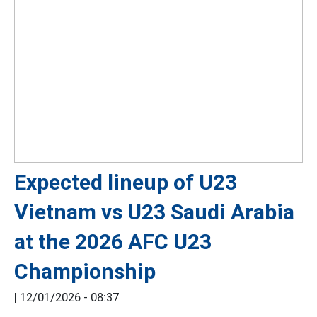
Expected lineup of U23
Vietnam vs U23 Saudi Arabia
at the 2026 AFC U23
Championship
|
12/01/2026 - 08:37