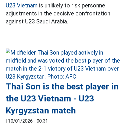
U23 Vietnam
is unlikely to risk personnel
adjustments in the decisive confrontation
against U23 Saudi Arabia.
Thai Son is the best player in
the U23 Vietnam - U23
Kyrgyzstan match
|
10/01/2026 - 00:31