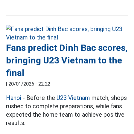
Fans predict Dinh Bac scores,
bringing U23 Vietnam to the
final
|
20/01/2026 - 22:22
Hanoi
- Before the
U23 Vietnam
match, shops
rushed to complete preparations, while fans
expected the home team to achieve positive
results.