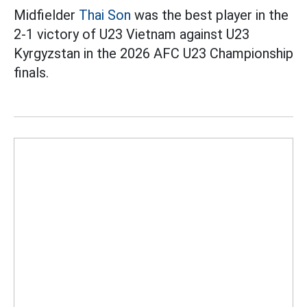
Midfielder
Thai Son
was the best player in the
2-1 victory of U23 Vietnam against U23
Kyrgyzstan in the 2026 AFC U23 Championship
finals.