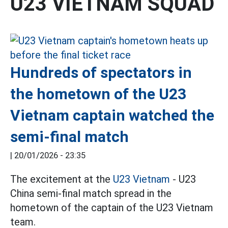
U23 VIETNAM SQUAD
Hundreds of spectators in
the hometown of the U23
Vietnam captain watched the
semi-final match
|
20/01/2026 - 23:35
The excitement at the
U23 Vietnam
- U23
China semi-final match spread in the
hometown of the captain of the U23 Vietnam
team.