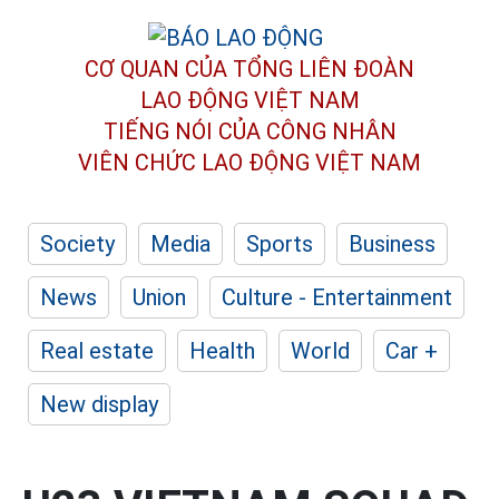
CƠ QUAN CỦA TỔNG LIÊN ĐOÀN
LAO ĐỘNG VIỆT NAM
TIẾNG NÓI CỦA CÔNG NHÂN
VIÊN CHỨC LAO ĐỘNG
VIỆT NAM
Society
Media
Sports
Business
News
Union
Culture - Entertainment
Real estate
Health
World
Car +
New display