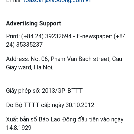
Advertising Support
Print: (+84 24) 39232694
-
E-newspaper: (+84
24) 35335237
Address: No. 06, Pham Van Bach street, Cau
Giay ward, Ha Noi.
Giấy phép số:
2013/GP-BTTT
Do Bộ TTTT cấp
ngày 30.10.2012
Xuất bản số Báo Lao Động đầu tiên vào ngày
14.8.1929