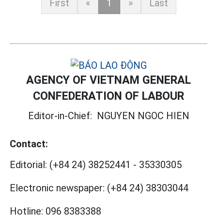
First
«
1
»
Last
AGENCY OF VIETNAM GENERAL
CONFEDERATION OF LABOUR
Editor-in-Chief:
NGUYEN NGOC HIEN
Contact:
Editorial:
(+84 24) 38252441
-
35330305
Electronic newspaper:
(+84 24) 38303044
Hotline:
096 8383388