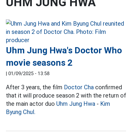
UHM JUNG HWA
Uhm Jung Hwa's Doctor Who
movie seasons 2
|
01/09/2025 - 13:58
After 3 years, the film
Doctor Cha
confirmed
that it will produce season 2 with the return of
the main actor duo
Uhm Jung Hwa
-
Kim
Byung Chul.