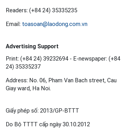
Readers:
(+84 24) 35335235
Email:
toasoan@laodong.com.vn
Advertising Support
Print: (+84 24) 39232694
-
E-newspaper: (+84
24) 35335237
Address: No. 06, Pham Van Bach street, Cau
Giay ward, Ha Noi.
Giấy phép số:
2013/GP-BTTT
Do Bộ TTTT cấp
ngày 30.10.2012