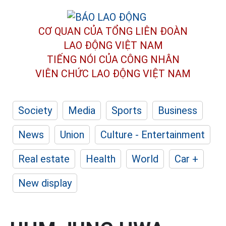
CƠ QUAN CỦA TỔNG LIÊN ĐOÀN
LAO ĐỘNG VIỆT NAM
TIẾNG NÓI CỦA CÔNG NHÂN
VIÊN CHỨC LAO ĐỘNG
VIỆT NAM
Society
Media
Sports
Business
News
Union
Culture - Entertainment
Real estate
Health
World
Car +
New display