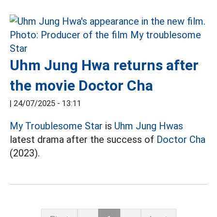
Uhm Jung Hwa returns after
the movie Doctor Cha
|
24/07/2025 - 13:11
My Troublesome Star
is
Uhm Jung Hwas
latest drama after the success of
Doctor Cha
(2023).