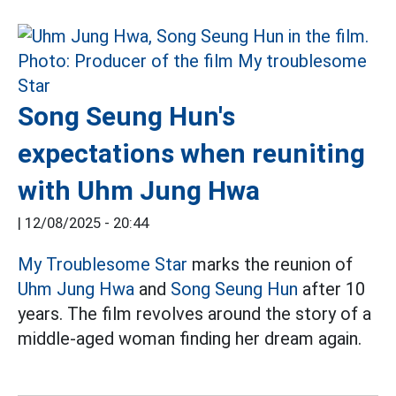
Song Seung Hun's
expectations when reuniting
with Uhm Jung Hwa
|
12/08/2025 - 20:44
My Troublesome Star
marks the reunion of
Uhm Jung Hwa
and
Song Seung Hun
after 10
years. The film revolves around the story of a
middle-aged woman finding her dream again.