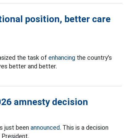
ional position, better care
sized the task of
enhancing
the country's
ives better and better.
026 amnesty decision
s just been
announced.
This is a decision
 President.