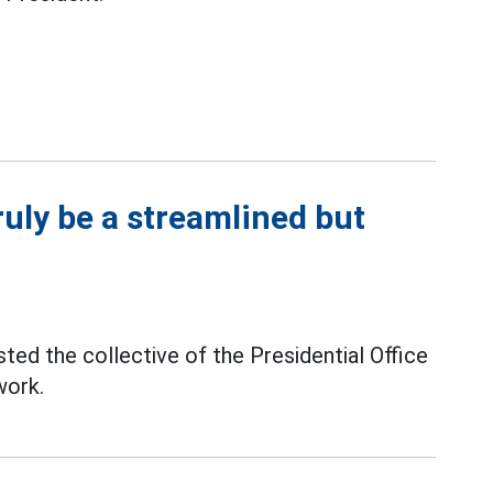
ruly be a streamlined but
ed the collective of the Presidential Office
work.