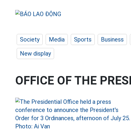
Society
Media
Sports
Business
New display
OFFICE OF THE PRES