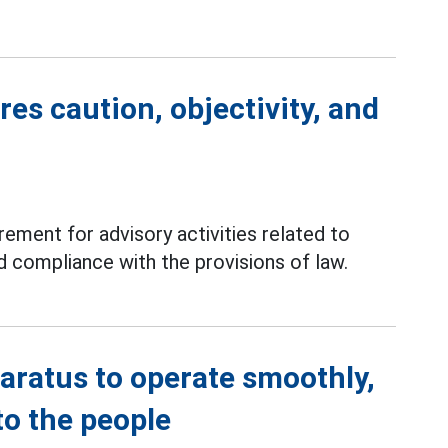
es caution, objectivity, and
rement for advisory activities related to
d compliance with the provisions of law.
aratus to operate smoothly,
to the people