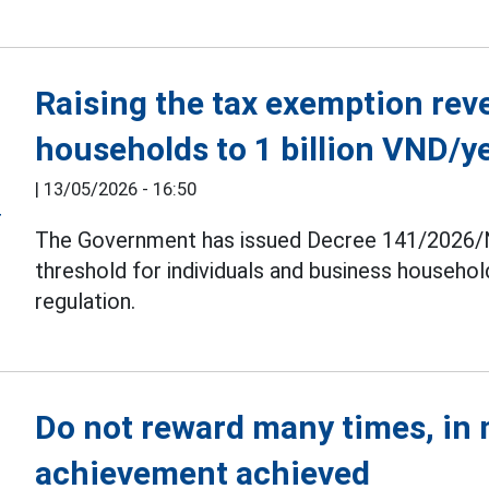
Raising the tax exemption rev
households to 1 billion VND/y
|
13/05/2026 - 16:50
The Government has issued Decree 141/2026/N
threshold for individuals and business household
regulation.
Do not reward many times, in
achievement achieved