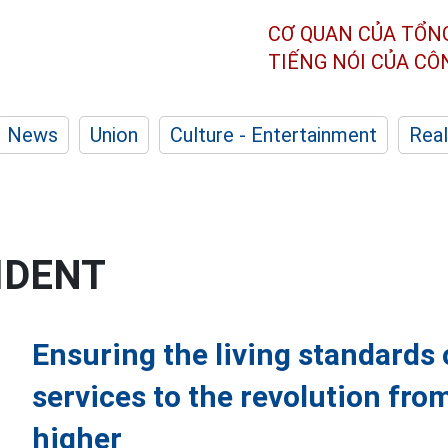
CƠ QUAN CỦA TỔN
TIẾNG NÓI CỦA C
News
Union
Culture - Entertainment
Real
IDENT
Ensuring the living standards 
services to the revolution from
higher