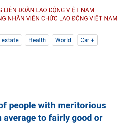
G LIÊN ĐOÀN
LAO ĐỘNG VIỆT NAM
ÔNG NHÂN
VIÊN CHỨC LAO ĐỘNG
VIỆT NAM
 estate
Health
World
Car +
of people with meritorious
 average to fairly good or