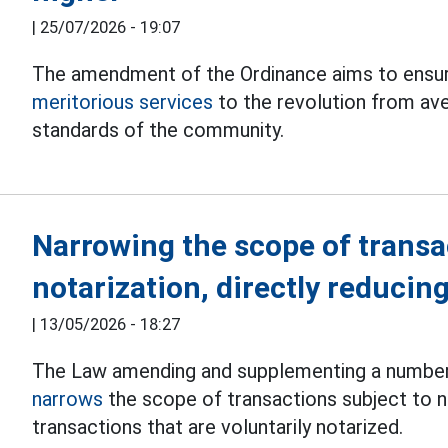
|
25/07/2026 - 19:07
The amendment of the Ordinance aims to ensure
meritorious services
to the revolution from ave
standards of the community.
Narrowing the scope of transa
notarization, directly reducin
|
13/05/2026 - 18:27
The Law amending and supplementing a number 
narrows
the scope of transactions subject to n
transactions that are voluntarily notarized.