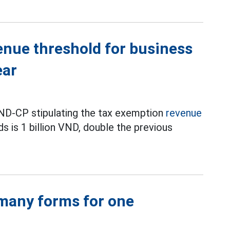
enue threshold for business
ear
D-CP stipulating the tax exemption
revenue
s is 1 billion VND, double the previous
 many forms for one