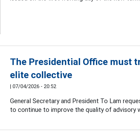
The Presidential Office must t
elite collective
|
07/04/2026 - 20:52
General Secretary and President To Lam request
to continue to improve the quality of advisory 