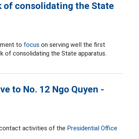
 of consolidating the State
ement to
focus
on serving well the first
k of consolidating the State apparatus.
ove to No. 12 Ngo Quyen -
contact activities of the
Presidential Office