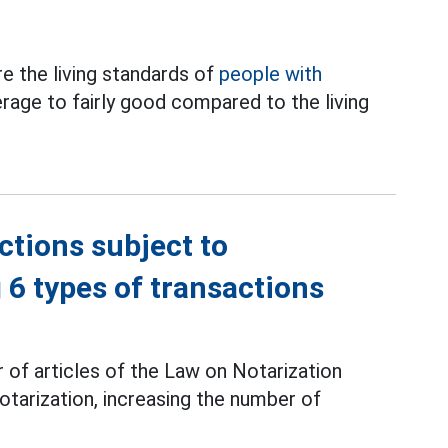
 the living standards of
people with
rage to fairly good compared to the living
ctions subject to
g 6 types of transactions
of articles of the Law on Notarization
otarization, increasing the number of