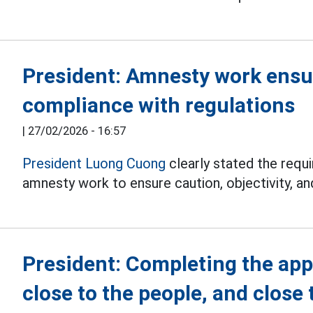
President: Amnesty work ensur
compliance with regulations
|
27/02/2026 - 16:57
President Luong Cuong
clearly stated the requi
amnesty work to ensure caution, objectivity, an
President: Completing the app
close to the people, and close 