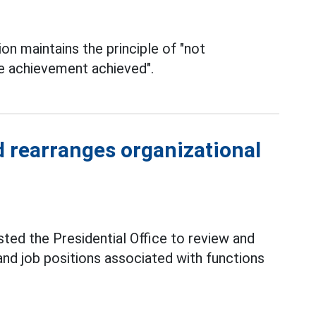
 maintains the principle of "not
e achievement achieved".
d rearranges organizational
ted the Presidential Office to review and
 and job positions associated with functions