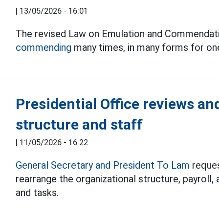
|
13/05/2026 - 16:01
The revised Law on Emulation and Commendation
commending
many times, in many forms for on
Presidential Office reviews an
structure and staff
|
11/05/2026 - 16:22
General Secretary and President To Lam
reques
rearrange the organizational structure, payroll,
and tasks.