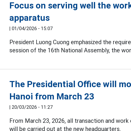
Focus on serving well the work
apparatus
|
01/04/2026 - 15:07
President Luong Cuong emphasized the requir
session of the 16th National Assembly, the wor
The Presidential Office will m
Hanoi from March 23
|
20/03/2026 - 11:27
From March 23, 2026, all transaction and work 
will be carried out at the new headquarters.