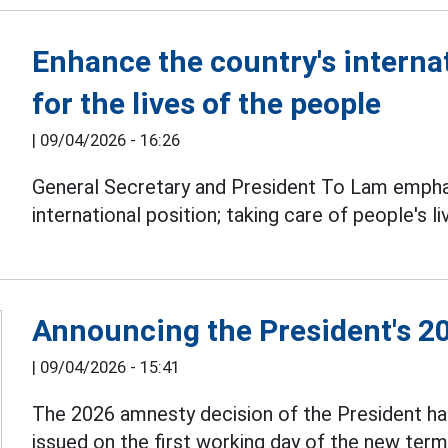
Enhance the country's internat
for the lives of the people
|
09/04/2026 - 16:26
General Secretary and President To Lam empha
international position; taking care of people's l
Announcing the President's 2
|
09/04/2026 - 15:41
The 2026 amnesty decision of the President ha
issued on the first working day of the new term