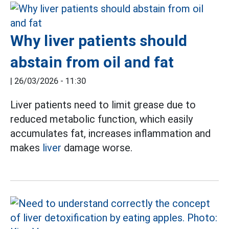
Why liver patients should
abstain from oil and fat
|
26/03/2026 - 11:30
Liver patients need to limit grease due to
reduced metabolic function, which easily
accumulates fat, increases inflammation and
makes
liver
damage worse.