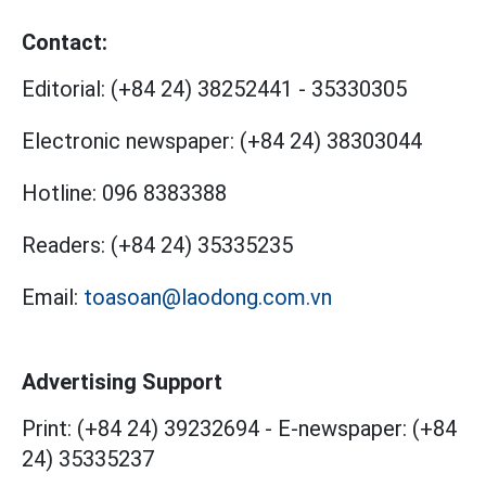
Contact:
Editorial:
(+84 24) 38252441
-
35330305
Electronic newspaper:
(+84 24) 38303044
Hotline:
096 8383388
Readers:
(+84 24) 35335235
Email:
toasoan@laodong.com.vn
Advertising Support
Print: (+84 24) 39232694
-
E-newspaper: (+84
24) 35335237