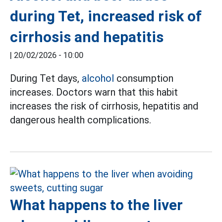
during Tet, increased risk of
cirrhosis and hepatitis
|
20/02/2026 - 10:00
During Tet days,
alcohol
consumption
increases. Doctors warn that this habit
increases the risk of cirrhosis, hepatitis and
dangerous health complications.
What happens to the liver