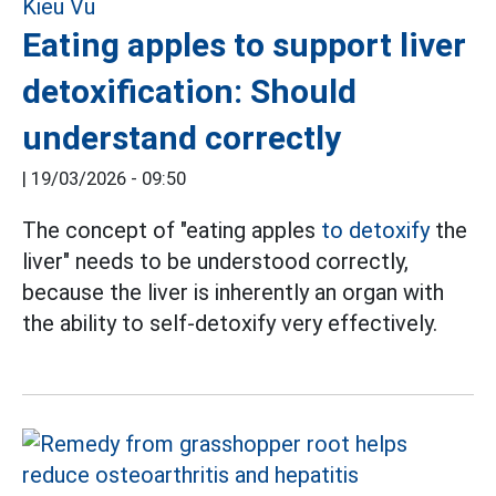
Eating apples to support liver
detoxification: Should
understand correctly
|
19/03/2026 - 09:50
The concept of "eating apples
to detoxify
the
liver" needs to be understood correctly,
because the liver is inherently an organ with
the ability to self-detoxify very effectively.