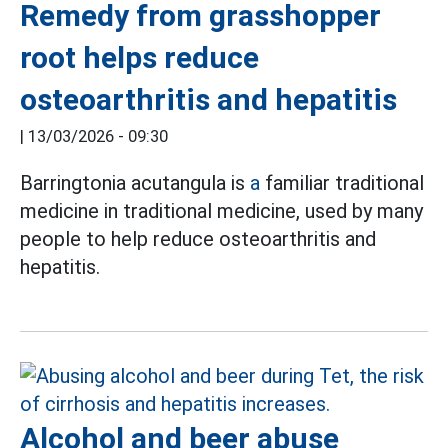
Remedy from grasshopper
root helps reduce
osteoarthritis and hepatitis
|
13/03/2026 - 09:30
Barringtonia acutangula is
a
familiar traditional
medicine in traditional medicine, used by many
people to help reduce osteoarthritis and
hepatitis.
Alcohol and beer abuse