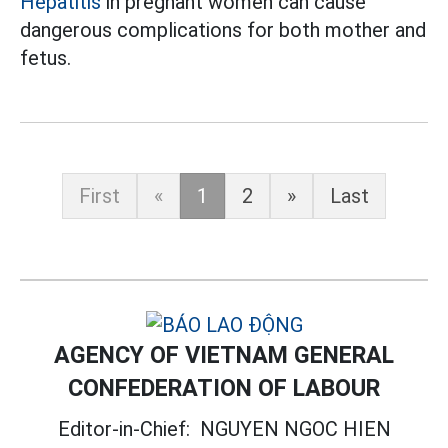
Hepatitis
in pregnant women can cause
dangerous complications for both mother and
fetus.
First
«
1
2
»
Last
AGENCY OF VIETNAM GENERAL
CONFEDERATION OF LABOUR
Editor-in-Chief:
NGUYEN NGOC HIEN