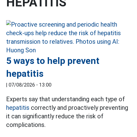
HEPATITIS
5 ways to help prevent
hepatitis
|
07/08/2026 - 13:00
Experts say that understanding each type of
hepatitis
correctly and proactively preventing
it can significantly reduce the risk of
complications.