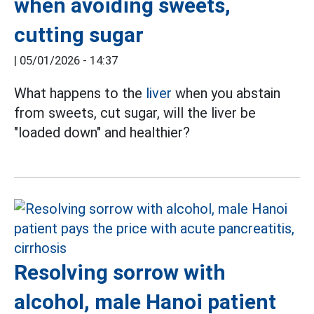
when avoiding sweets,
cutting sugar
|
05/01/2026 - 14:37
What happens to the
liver
when you abstain
from sweets, cut sugar, will the liver be
"loaded down" and healthier?
Resolving sorrow with
alcohol, male Hanoi patient