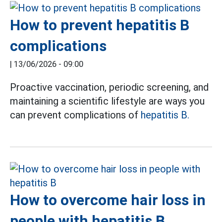
How to prevent hepatitis B
complications
|
13/06/2026 - 09:00
Proactive vaccination, periodic screening, and
maintaining a scientific lifestyle are ways you
can prevent complications of
hepatitis B.
How to overcome hair loss in
people with hepatitis B