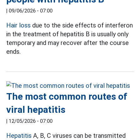
|
09/06/2026 - 07:00
Hair loss
due to the side effects of interferon
in the treatment of hepatitis B is usually only
temporary and may recover after the course
ends.
The most common routes of
viral hepatitis
|
12/05/2026 - 07:00
Hepatitis
A, B, C viruses can be transmitted