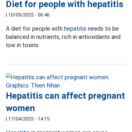
Diet for people with hepatitis
|
10/09/2025 - 06:46
A diet for people with
hepatitis
needs to be
balanced in nutrients, rich in antioxidants and
low in toxins.
Hepatitis can affect pregnant
women
|
17/04/2025 - 14:15