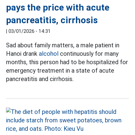
pays the price with acute
pancreatitis, cirrhosis
|
03/01/2026 - 14:31
Sad about family matters, a male patient in
Hanoi drank
alcohol
continuously for many
months, this person had to be hospitalized for
emergency treatment in a state of acute
pancreatitis and cirrhosis.