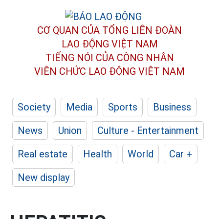
CƠ QUAN CỦA TỔNG LIÊN ĐOÀN
LAO ĐỘNG VIỆT NAM
TIẾNG NÓI CỦA CÔNG NHÂN
VIÊN CHỨC LAO ĐỘNG
VIỆT NAM
Society
Media
Sports
Business
News
Union
Culture - Entertainment
Real estate
Health
World
Car +
New display