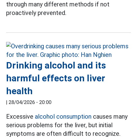
through many different methods if not
proactively prevented.
Drinking alcohol and its
harmful effects on liver
health
|
28/04/2026 - 20:00
Excessive
alcohol consumption
causes many
serious problems for the liver, but initial
symptoms are often difficult to recognize.