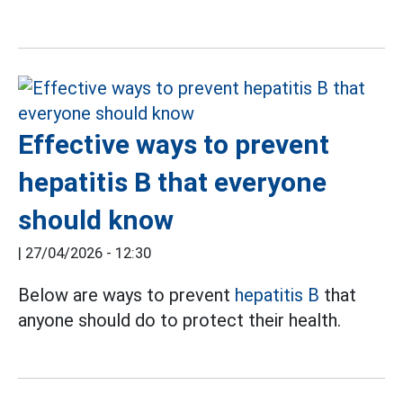
Effective ways to prevent
hepatitis B that everyone
should know
|
27/04/2026 - 12:30
Below are ways to prevent
hepatitis B
that
anyone should do to protect their health.