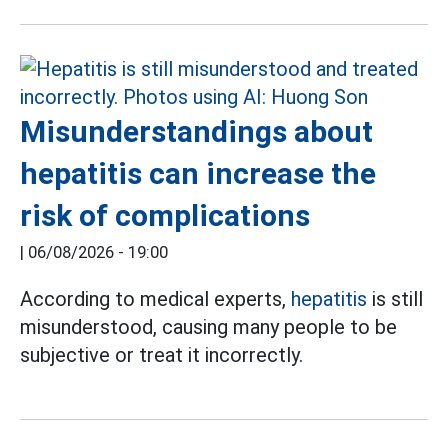
Misunderstandings about
hepatitis can increase the
risk of complications
|
06/08/2026 - 19:00
According to medical experts,
hepatitis
is still
misunderstood, causing many people to be
subjective or treat it incorrectly.