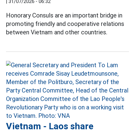
|
31/07/2026 - 06:32
Honorary Consuls are an important bridge in
promoting friendly and cooperative relations
between Vietnam and other countries.
Vietnam - Laos share