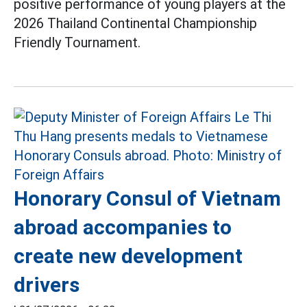
positive performance of young players at the
2026 Thailand Continental Championship
Friendly Tournament.
Honorary Consul of Vietnam
abroad accompanies to
create new development
drivers