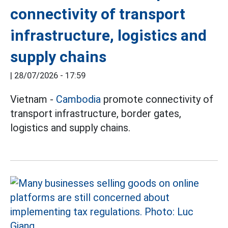
connectivity of transport
infrastructure, logistics and
supply chains
|
28/07/2026 - 17:59
Vietnam -
Cambodia
promote connectivity of
transport infrastructure, border gates,
logistics and supply chains.