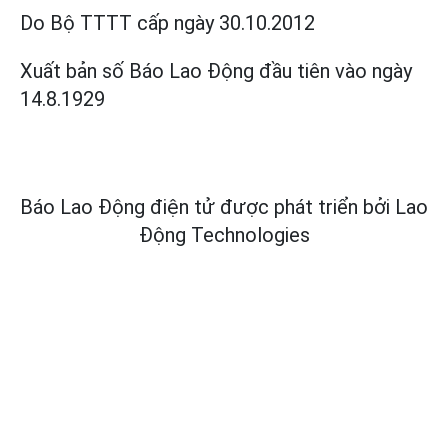
Do Bộ TTTT cấp
ngày 30.10.2012
Xuất bản số Báo Lao Động đầu tiên vào ngày
14.8.1929
Báo Lao Động điện tử được phát triển bởi
Lao
Động Technologies