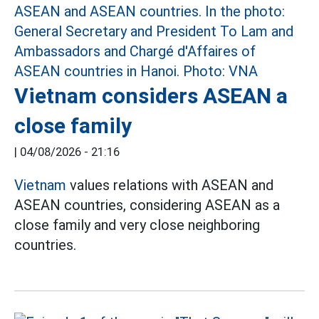
Vietnam considers ASEAN a
close family
|
04/08/2026 - 21:16
Vietnam
values relations with ASEAN and
ASEAN countries, considering ASEAN as a
close family and very close neighboring
countries.