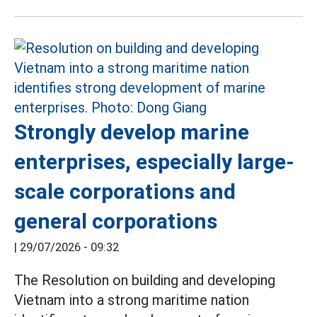
Strongly develop marine
enterprises, especially large-
scale corporations and
general corporations
|
29/07/2026 - 09:32
The Resolution on building and developing
Vietnam into a strong maritime nation