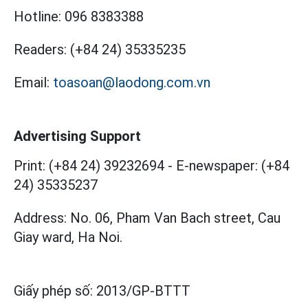
Hotline:
096 8383388
Readers:
(+84 24) 35335235
Email:
toasoan@laodong.com.vn
Advertising Support
Print: (+84 24) 39232694
-
E-newspaper: (+84
24) 35335237
Address: No. 06, Pham Van Bach street, Cau
Giay ward, Ha Noi.
Giấy phép số:
2013/GP-BTTT