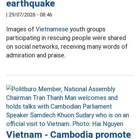
earthquake
|
29/07/2026 - 08:46
Images of
Vietnamese
youth groups
participating in rescuing people were shared
on social networks, receiving many words of
admiration and praise.
Vietnam - Cambodia promote