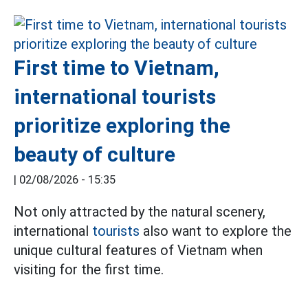
First time to Vietnam,
international tourists
prioritize exploring the
beauty of culture
|
02/08/2026 - 15:35
Not only attracted by the natural scenery,
international
tourists
also want to explore the
unique cultural features of Vietnam when
visiting for the first time.