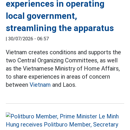
experiences in operating
local government,
streamlining the apparatus
|
30/07/2026 - 06:57
Vietnam creates conditions and supports the
two Central Organizing Committees, as well
as the Vietnamese Ministry of Home Affairs,
to share experiences in areas of concern
between
Vietnam
and Laos.