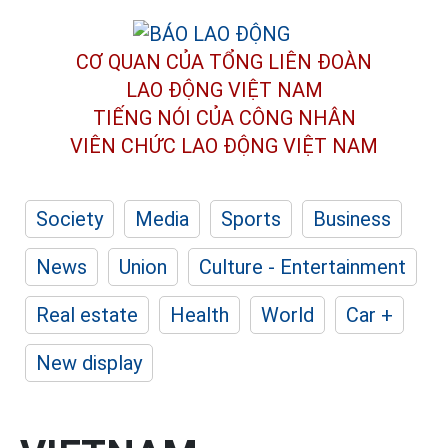
CƠ QUAN CỦA TỔNG LIÊN ĐOÀN
LAO ĐỘNG VIỆT NAM
TIẾNG NÓI CỦA CÔNG NHÂN
VIÊN CHỨC LAO ĐỘNG
VIỆT NAM
Society
Media
Sports
Business
News
Union
Culture - Entertainment
Real estate
Health
World
Car +
New display