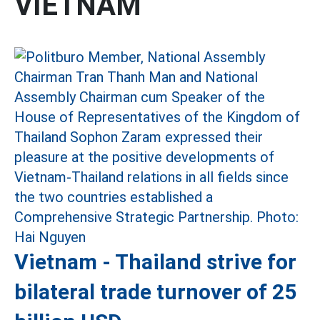
VIETNAM
Vietnam - Thailand strive for
bilateral trade turnover of 25