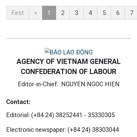
First
«
1
2
3
4
5
6
7
AGENCY OF VIETNAM GENERAL
CONFEDERATION OF LABOUR
Editor-in-Chief:
NGUYEN NGOC HIEN
Contact:
Editorial:
(+84 24) 38252441
-
35330305
Electronic newspaper:
(+84 24) 38303044