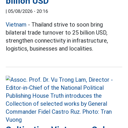
billion USD
|
05/08/2026 - 20:16
Vietnam
- Thailand strive to soon bring
bilateral trade turnover to 25 billion USD,
strengthen connectivity in infrastructure,
logistics, businesses and localities.