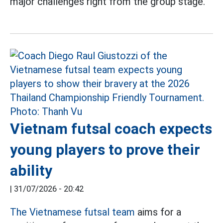
major challenges right from the group stage.
Vietnam futsal coach expects
young players to prove their
ability
|
31/07/2026 - 20:42
The Vietnamese futsal team
aims for a