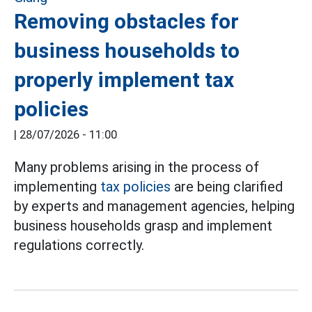
Removing obstacles for
business households to
properly implement tax
policies
|
28/07/2026 - 11:00
Many problems arising in the process of
implementing
tax policies
are being clarified
by experts and management agencies, helping
business households grasp and implement
regulations correctly.