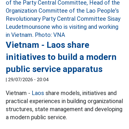
Vietnam - Laos share
initiatives to build a modern
public service apparatus
|
29/07/2026 - 20:04
Vietnam -
Laos
share models, initiatives and
practical experiences in building organizational
structures, state management and developing
a modern public service.