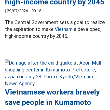
high-income country by 2045
|
29/07/2026 - 09:18
The Central Government sets a goal to realize
the aspiration to make
Vietnam
a developed,
high-income country by 2045.
Vietnamese workers bravely
save people in Kumamoto