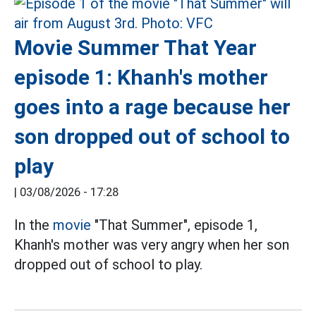
Movie Summer That Year
episode 1: Khanh's mother
goes into a rage because her
son dropped out of school to
play
|
03/08/2026 - 17:28
In the
movie
"That Summer", episode 1,
Khanh's mother was very angry when her son
dropped out of school to play.