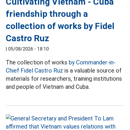
Cultivating Vietnam - Cuba
friendship through a
collection of works by Fidel
Castro Ruz
|
05/08/2026 - 18:10
The collection of works
by Commander-in-
Chief Fidel Castro Ruz
is a valuable source of
materials for researchers, training institutions
and people of Vietnam and Cuba.