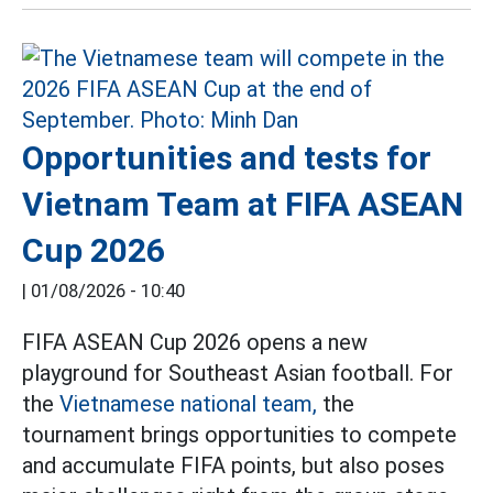
Opportunities and tests for
Vietnam Team at FIFA ASEAN
Cup 2026
|
01/08/2026 - 10:40
FIFA ASEAN Cup 2026 opens a new
playground for Southeast Asian football. For
the
Vietnamese national team,
the
tournament brings opportunities to compete
and accumulate FIFA points, but also poses