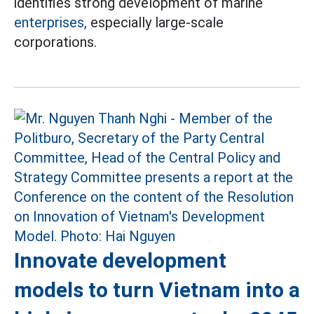
identifies strong development of marine
enterprises,
especially large-scale
corporations.
Innovate development
models to turn Vietnam into a