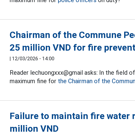
maximum fine for
police officers
on duty?
Chairman of the Commune Peo
25 million VND for fire preven
|
12/03/2026 - 14:00
Reader lechuongxxx@gmail asks: In the field of 
maximum fine for
the Chairman of the Commun
Failure to maintain fire water 
million VND