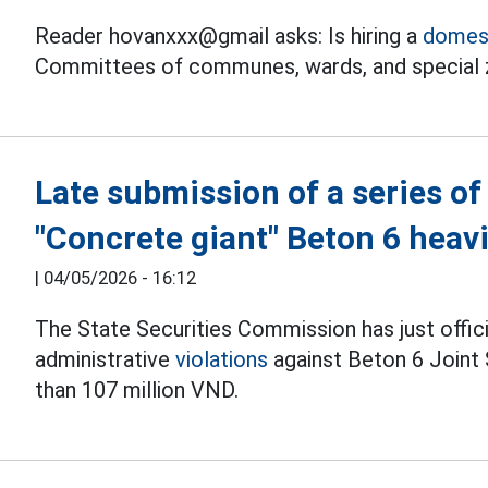
Reader hovanxxx@gmail asks: Is hiring a
domest
Committees of communes, wards, and special 
Late submission of a series of
"Concrete giant" Beton 6 heavi
|
04/05/2026 - 16:12
The State Securities Commission has just offic
administrative
violations
against Beton 6 Joint 
than 107 million VND.