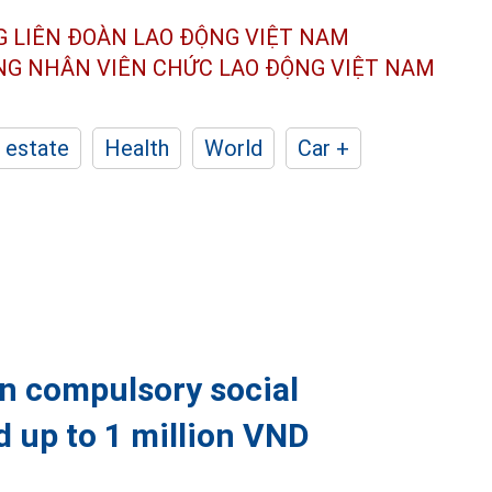
G LIÊN ĐOÀN
LAO ĐỘNG VIỆT NAM
ÔNG NHÂN
VIÊN CHỨC LAO ĐỘNG
VIỆT NAM
 estate
Health
World
Car +
in compulsory social
d up to 1 million VND