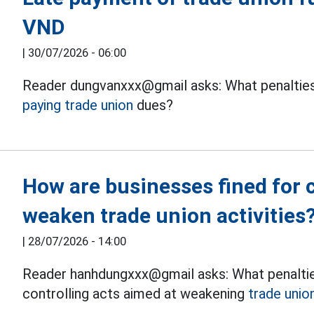
VND
|
30/07/2026 - 06:00
Reader dungvanxxx@gmail asks: What penalties 
paying trade union
dues?
How are businesses fined for c
weaken trade union activities
|
28/07/2026 - 14:00
Reader hanhdungxxx@gmail asks: What penaltie
controlling acts aimed at weakening
trade union