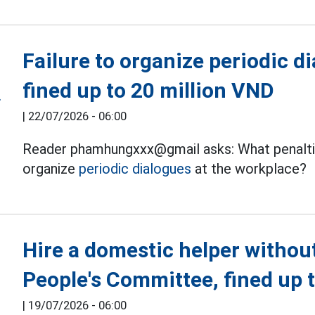
Failure to organize periodic d
fined up to 20 million VND
|
22/07/2026 - 06:00
Reader phamhungxxx@gmail asks: What penaltie
organize
periodic dialogues
at the workplace?
Hire a domestic helper witho
People's Committee, fined up 
|
19/07/2026 - 06:00