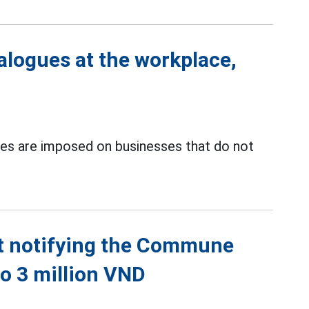
ialogues at the workplace,
s are imposed on businesses that do not
ut notifying the Commune
to 3 million VND