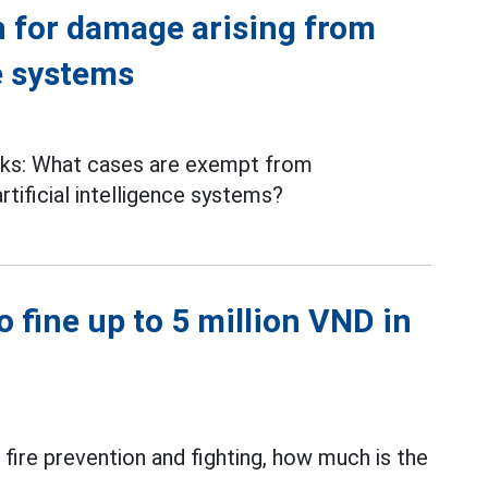
 for damage arising from
ce systems
ks: What cases are exempt from
rtificial intelligence systems?
to fine up to 5 million VND in
fire prevention and fighting, how much is the