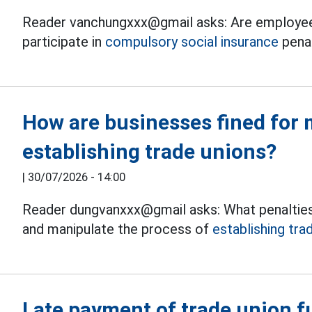
Reader vanchungxxx@gmail asks: Are employee
participate in
compulsory social insurance
pena
How are businesses fined for 
establishing trade unions?
|
30/07/2026 - 14:00
Reader dungvanxxx@gmail asks: What penalties
and manipulate the process of
establishing tra
Late payment of trade union fu