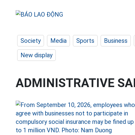
Society
Media
Sports
Business
New display
ADMINISTRATIVE S