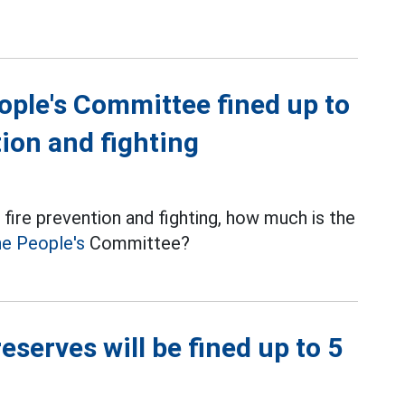
ple's Committee fined up to
tion and fighting
fire prevention and fighting, how much is the
e People's
Committee?
reserves will be fined up to 5