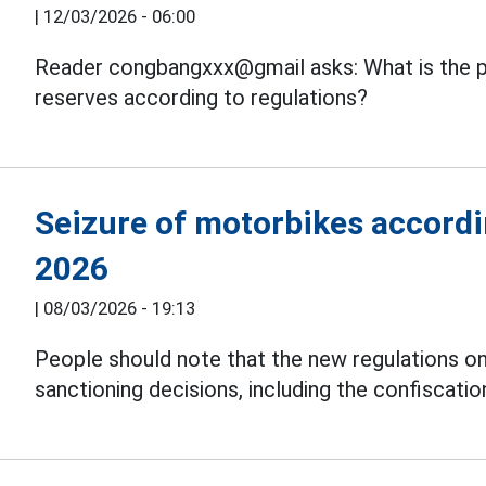
|
12/03/2026 - 06:00
Reader congbangxxx@gmail asks: What is the p
reserves according to regulations?
Seizure of motorbikes accordi
2026
|
08/03/2026 - 19:13
People should note that the new regulations on
sanctioning decisions, including the confiscati