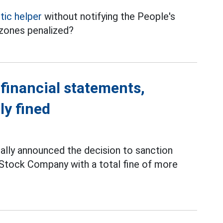
ic helper
without notifying the People's
zones penalized?
 financial statements,
ly fined
ially announced the decision to sanction
Stock Company with a total fine of more