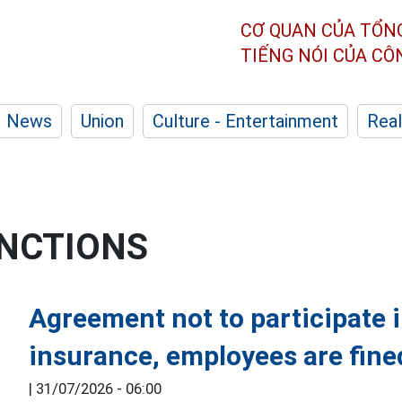
CƠ QUAN CỦA TỔN
TIẾNG NÓI CỦA C
News
Union
Culture - Entertainment
Real
ANCTIONS
Agreement not to participate 
insurance, employees are fine
|
31/07/2026 - 06:00