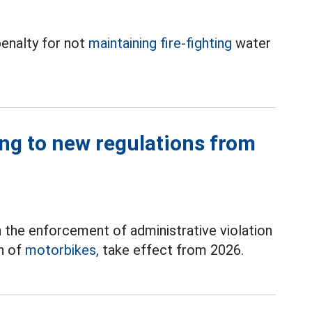
enalty for not
maintaining fire-fighting
water
ng to new regulations from
 the enforcement of administrative violation
on of
motorbikes,
take effect from 2026.