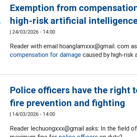
Exemption from compensation
high-risk artificial intelligen
|
24/03/2026 - 14:00
Reader with email hoanglamxxx@gmail. com as
compensation for damage
caused by high-risk a
Police officers have the right 
fire prevention and fighting
|
14/03/2026 - 14:00
Reader lechuongxxx@gmail asks: In the field of 