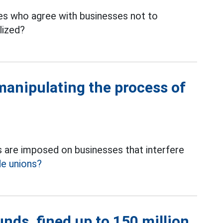
s who agree with businesses not to
lized?
manipulating the process of
 are imposed on businesses that interfere
de unions?
nds, fined up to 150 million