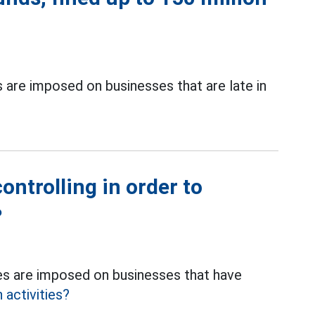
are imposed on businesses that are late in
ontrolling in order to
?
s are imposed on businesses that have
 activities?