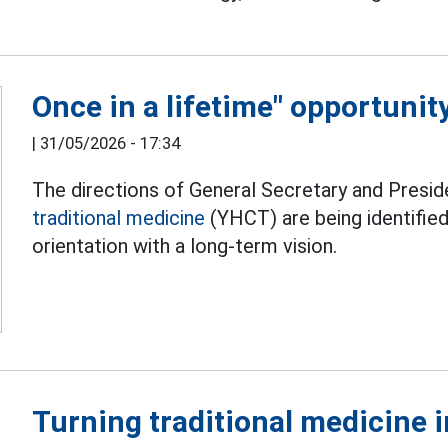
Once in a lifetime" opportunit
|
31/05/2026 - 17:34
The directions of General Secretary and Pres
traditional medicine
(YHCT) are being identified
orientation with a long-term vision.
Turning traditional medicine i