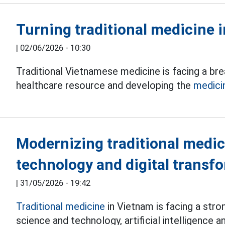
Turning traditional medicine i
|
02/06/2026 - 10:30
Traditional Vietnamese medicine is facing a br
healthcare resource and developing the
medici
Modernizing traditional medic
technology and digital transf
|
31/05/2026 - 19:42
Traditional medicine
in Vietnam is facing a str
science and technology, artificial intelligence a