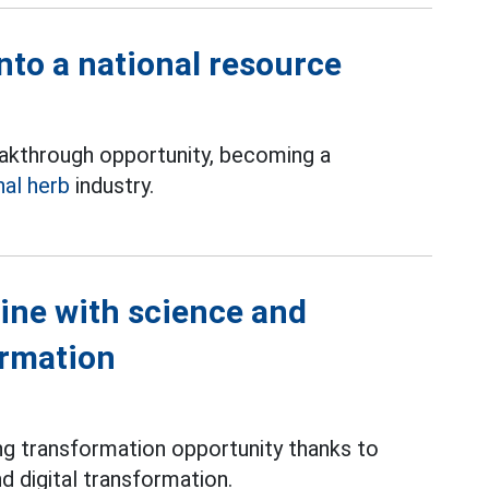
nto a national resource
eakthrough opportunity, becoming a
nal herb
industry.
ine with science and
ormation
ong transformation opportunity thanks to
nd digital transformation.