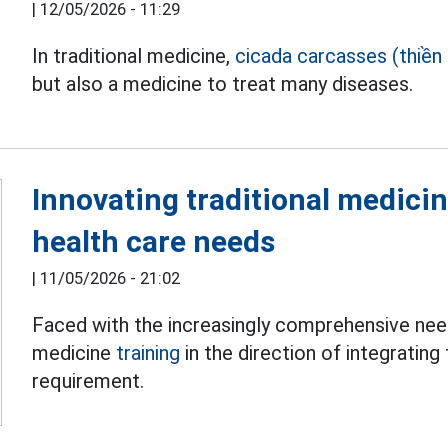
|
12/05/2026 - 11:29
In traditional medicine,
cicada carcasses (thiền 
but also a medicine to treat many diseases.
Innovating traditional medicin
health care needs
|
11/05/2026 - 21:02
Faced with the increasingly comprehensive need 
medicine
training
in the direction of integrating
requirement.