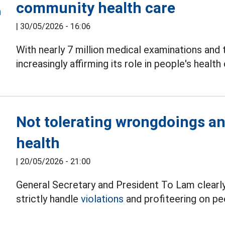
community health care
|
30/05/2026 - 16:06
With nearly 7 million medical examinations and
increasingly affirming its role in people's health 
Not tolerating wrongdoings an
health
|
20/05/2026 - 21:00
General Secretary and President To Lam clearly 
strictly handle
violations
and profiteering on pe