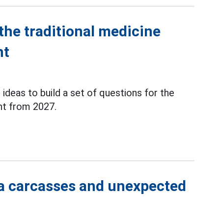
the traditional medicine
nt
 ideas to build a set of questions for the
t from 2027.
a carcasses and unexpected