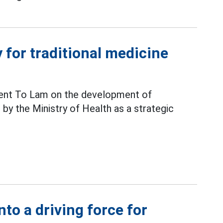
y for traditional medicine
ident To Lam on the development of
 by the Ministry of Health as a strategic
nto a driving force for