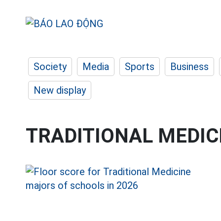
Society
Media
Sports
Business
New display
TRADITIONAL MEDIC