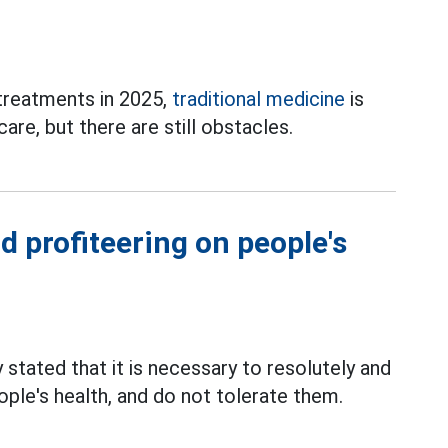
 treatments in 2025,
traditional medicine
is
care, but there are still obstacles.
d profiteering on people's
stated that it is necessary to resolutely and
ople's health, and do not tolerate them.