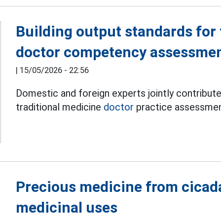
Building output standards for 
doctor competency assessme
|
15/05/2026 - 22:56
Domestic and foreign experts jointly contribute
traditional medicine
doctor
practice assessmen
Precious medicine from cicad
medicinal uses