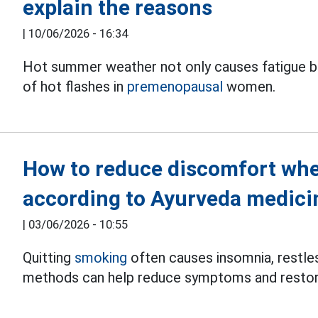
explain the reasons
|
10/06/2026 - 16:34
Hot summer weather not only causes fatigue bu
of hot flashes in
premenopausal
women.
How to reduce discomfort whe
according to Ayurveda medici
|
03/06/2026 - 10:55
Quitting
smoking
often causes insomnia, restles
methods can help reduce symptoms and restor