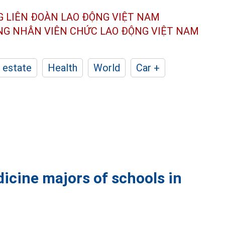
G LIÊN ĐOÀN
LAO ĐỘNG VIỆT NAM
ÔNG NHÂN
VIÊN CHỨC LAO ĐỘNG
VIỆT NAM
 estate
Health
World
Car +
dicine majors of schools in