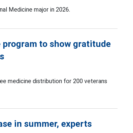
nal Medicine major in 2026.
e program to show gratitude
rs
ee medicine distribution for 200 veterans
se in summer, experts