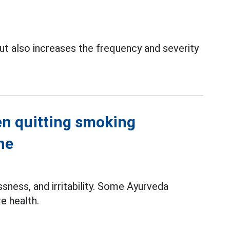
t also increases the frequency and severity
n quitting smoking
ne
sness, and irritability. Some Ayurveda
e health.