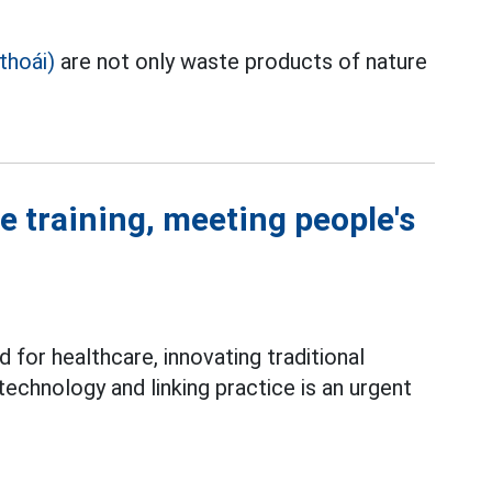
thoái)
are not only waste products of nature
e training, meeting people's
for healthcare, innovating traditional
 technology and linking practice is an urgent