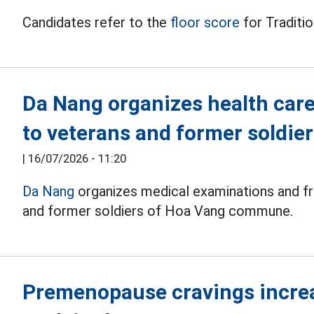
Candidates refer to the
floor score
for Traditio
Da Nang organizes health car
to veterans and former soldie
|
16/07/2026 - 11:20
Da Nang
organizes medical examinations and fr
and former soldiers of Hoa Vang commune.
Premenopause cravings increa