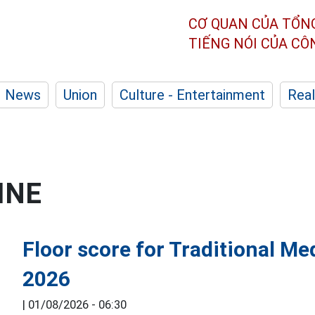
CƠ QUAN CỦA TỔN
TIẾNG NÓI CỦA C
News
Union
Culture - Entertainment
Real
INE
Floor score for Traditional Me
2026
|
01/08/2026 - 06:30