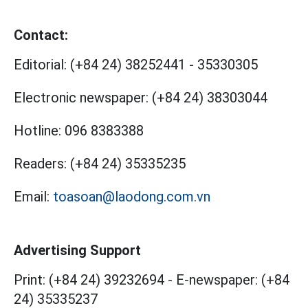
Contact:
Editorial:
(+84 24) 38252441
-
35330305
Electronic newspaper:
(+84 24) 38303044
Hotline:
096 8383388
Readers:
(+84 24) 35335235
Email:
toasoan@laodong.com.vn
Advertising Support
Print: (+84 24) 39232694
-
E-newspaper: (+84
24) 35335237