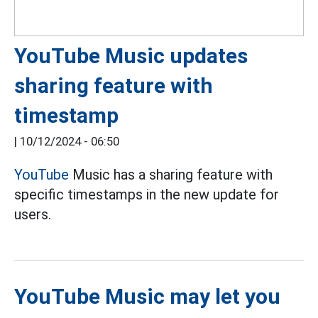
YouTube Music updates
sharing feature with
timestamp
|
10/12/2024 - 06:50
YouTube
Music has a sharing feature with
specific timestamps in the new update for
users.
YouTube Music may let you