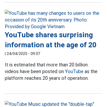
YouTube shares surprising
information at the age of 20
|
24/04/2025 - 09:07
It is estimated that more than 20 billion
videos have been posted on
YouTube
as the
platform reaches 20 years of operation.