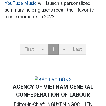
YouTube Music
will launch a personalized
summary, helping users recall their favorite
music moments in 2022.
First
«
1
»
Last
AGENCY OF VIETNAM GENERAL
CONFEDERATION OF LABOUR
Editor-in-Chief:
NGUYEN NGOC HIEN