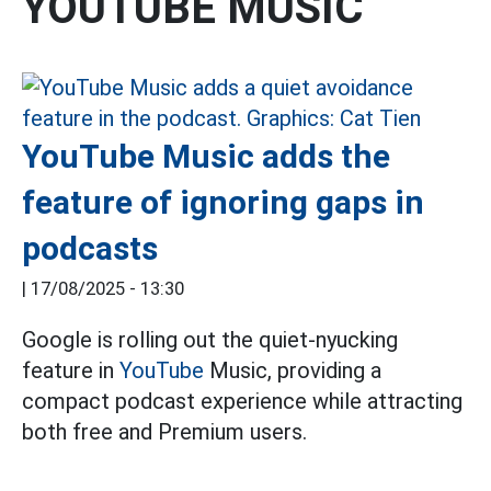
YOUTUBE MUSIC
YouTube Music adds the
feature of ignoring gaps in
podcasts
|
17/08/2025 - 13:30
Google is rolling out the quiet-nyucking
feature in
YouTube
Music, providing a
compact podcast experience while attracting
both free and Premium users.