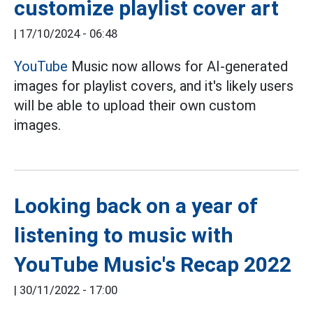
customize playlist cover art
|
17/10/2024 - 06:48
YouTube
Music now allows for AI-generated
images for playlist covers, and it's likely users
will be able to upload their own custom
images.
Looking back on a year of
listening to music with
YouTube Music's Recap 2022
|
30/11/2022 - 17:00