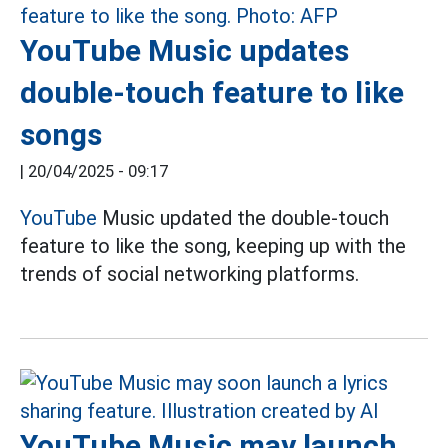
YouTube Music updates
double-touch feature to like
songs
|
20/04/2025 - 09:17
YouTube
Music updated the double-touch
feature to like the song, keeping up with the
trends of social networking platforms.
YouTube Music may launch