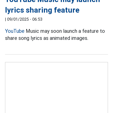
lyrics sharing feature
|
09/01/2025 - 06:53
YouTube
Music may soon launch a feature to
share song lyrics as animated images.