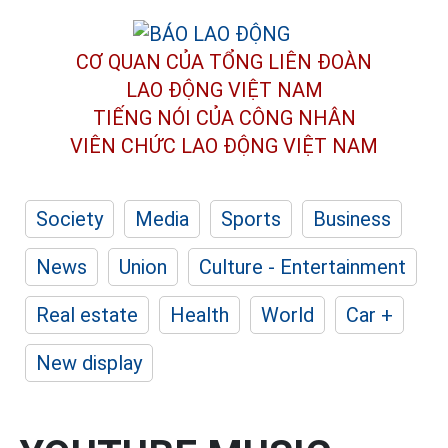
CƠ QUAN CỦA TỔNG LIÊN ĐOÀN
LAO ĐỘNG VIỆT NAM
TIẾNG NÓI CỦA CÔNG NHÂN
VIÊN CHỨC LAO ĐỘNG
VIỆT NAM
Society
Media
Sports
Business
News
Union
Culture - Entertainment
Real estate
Health
World
Car +
New display