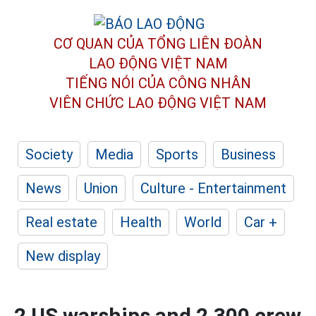
CƠ QUAN CỦA TỔNG LIÊN ĐOÀN
LAO ĐỘNG VIỆT NAM
TIẾNG NÓI CỦA CÔNG NHÂN
VIÊN CHỨC LAO ĐỘNG
VIỆT NAM
Society
Media
Sports
Business
News
Union
Culture - Entertainment
Real estate
Health
World
Car +
New display
2 US warships and 2,300 crew