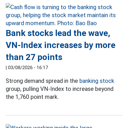
Bank stocks lead the wave,
VN-Index increases by more
than 27 points
|
03/08/2026 - 16:17
Strong demand spread in the
banking stock
group, pulling VN-Index to increase beyond
the 1,760 point mark.