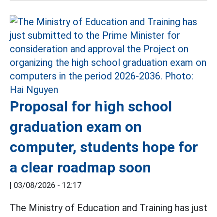
Proposal for high school
graduation exam on
computer, students hope for
a clear roadmap soon
|
03/08/2026 - 12:17
The Ministry of Education and Training has just