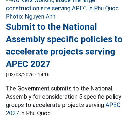
Submit to the National
Assembly specific policies to
accelerate projects serving
APEC 2027
|
03/08/2026 - 14:16
The Government submits to the National
Assembly for consideration 5 specific policy
groups to accelerate projects serving
APEC
2027
in Phu Quoc.