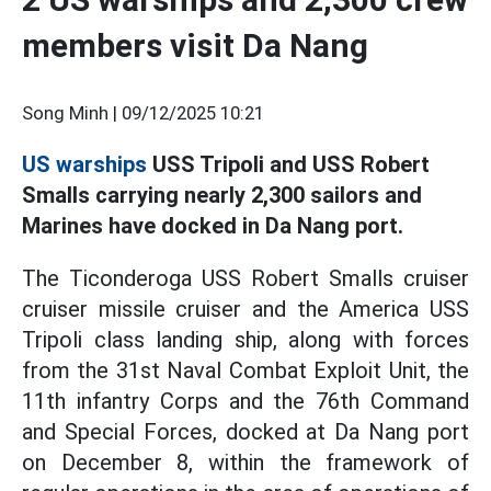
members visit Da Nang
Song Minh |
09/12/2025 10:21
US warships
USS Tripoli and USS Robert
Smalls carrying nearly 2,300 sailors and
Marines have docked in Da Nang port.
The Ticonderoga USS Robert Smalls cruiser
cruiser missile cruiser and the America USS
Tripoli class landing ship, along with forces
from the 31st Naval Combat Exploit Unit, the
11th infantry Corps and the 76th Command
and Special Forces, docked at Da Nang port
on December 8, within the framework of