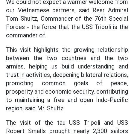
We could not expect a warmer welcome from
our Vietnamese partners, said Rear Admiral
Tom Shultz, Commander of the 76th Special
Forces - the force that the USS Tripoli is the
commander of.
This visit highlights the growing relationship
between the two countries and the two
armies, helping us build understanding and
trust in activities, deepening bilateral relations,
promoting common goals of peace,
prosperity and economic security, contributing
to maintaining a free and open Indo-Pacific
region, said Mr. Shultz.
The visit of the tau USS Tripoli and USS
Robert Smalls brought nearly 2,300 sailors