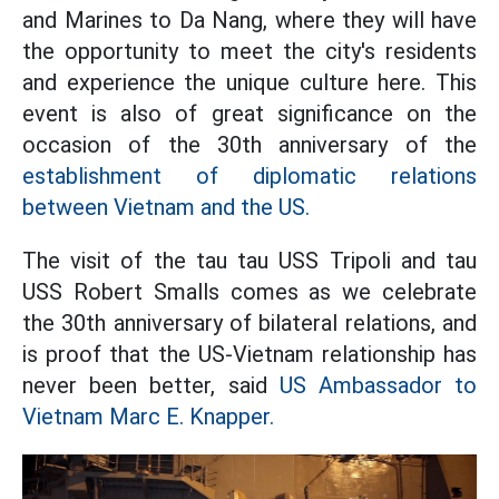
and Marines to Da Nang, where they will have
the opportunity to meet the city's residents
and experience the unique culture here. This
event is also of great significance on the
occasion of the 30th anniversary of the
establishment of diplomatic relations
between Vietnam and the US.
The visit of the tau tau USS Tripoli and tau
USS Robert Smalls comes as we celebrate
the 30th anniversary of bilateral relations, and
is proof that the US-Vietnam relationship has
never been better, said
US Ambassador to
Vietnam Marc E. Knapper.