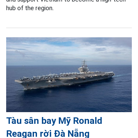
hub of the region.
Tàu sân bay Mỹ Ronald
Reagan rời Đà Nẵng