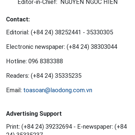
Editor-in-Chief:
NGUYEN NGOC HIEN
Contact:
Editorial:
(+84 24) 38252441
-
35330305
Electronic newspaper:
(+84 24) 38303044
Hotline:
096 8383388
Readers:
(+84 24) 35335235
Email:
toasoan@laodong.com.vn
Advertising Support
Print: (+84 24) 39232694
-
E-newspaper: (+84