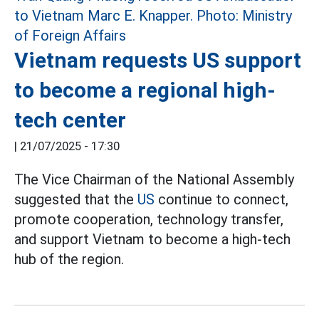
Vietnam requests US support
to become a regional high-
tech center
|
21/07/2025 - 17:30
The Vice Chairman of the National Assembly
suggested that the
US
continue to connect,
promote cooperation, technology transfer,
and support Vietnam to become a high-tech
hub of the region.