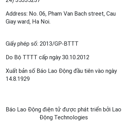
24) 35335237
Address: No. 06, Pham Van Bach street, Cau
Giay ward, Ha Noi.
Giấy phép số:
2013/GP-BTTT
Do Bộ TTTT cấp
ngày 30.10.2012
Xuất bản số Báo Lao Động đầu tiên vào ngày
14.8.1929
Báo Lao Động điện tử được phát triển bởi
Lao
Động Technologies