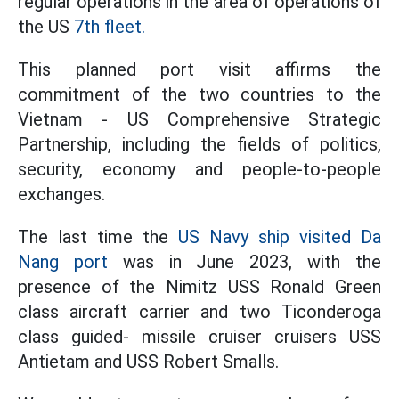
regular operations in the area of operations of
the US
7th fleet.
This planned port visit affirms the
commitment of the two countries to the
Vietnam - US Comprehensive Strategic
Partnership, including the fields of politics,
security, economy and people-to-people
exchanges.
The last time the
US Navy ship visited Da
Nang port
was in June 2023, with the
presence of the Nimitz USS Ronald Green
class aircraft carrier and two Ticonderoga
class guided- missile cruiser cruisers USS
Antietam and USS Robert Smalls.