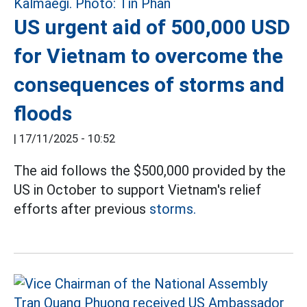
US urgent aid of 500,000 USD
for Vietnam to overcome the
consequences of storms and
floods
|
17/11/2025 - 10:52
The aid follows the $500,000 provided by the
US in October to support Vietnam's relief
efforts after previous
storms.