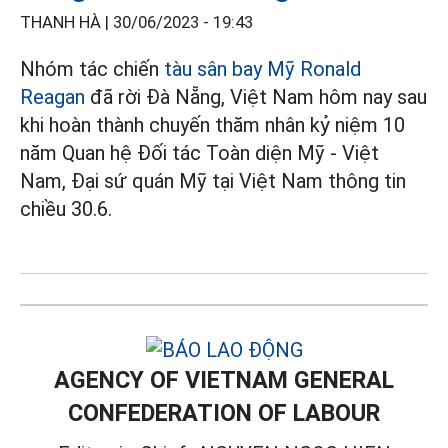
THANH HÀ |
30/06/2023 - 19:43
Nhóm tác chiến
tàu sân bay Mỹ Ronald
Reagan
đã rời Đà Nẵng, Việt Nam hôm nay sau
khi hoàn thành chuyến thăm nhân kỷ niệm 10
năm Quan hệ Đối tác Toàn diện Mỹ - Việt
Nam, Đại sứ quán Mỹ tại Việt Nam thông tin
chiều 30.6.
AGENCY OF VIETNAM GENERAL
CONFEDERATION OF LABOUR