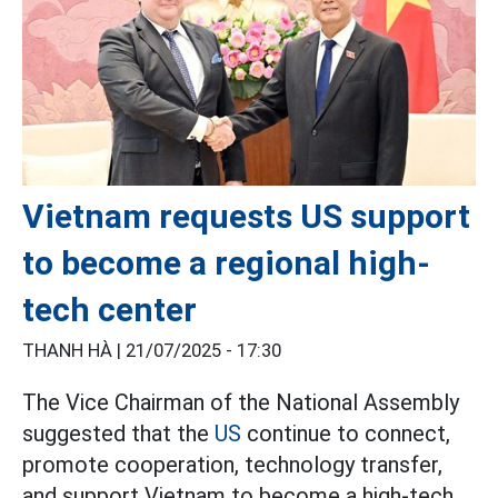
Vietnam requests US support
to become a regional high-
tech center
THANH HÀ |
21/07/2025 - 17:30
The Vice Chairman of the National Assembly
suggested that the
US
continue to connect,
promote cooperation, technology transfer,
and support Vietnam to become a high-tech