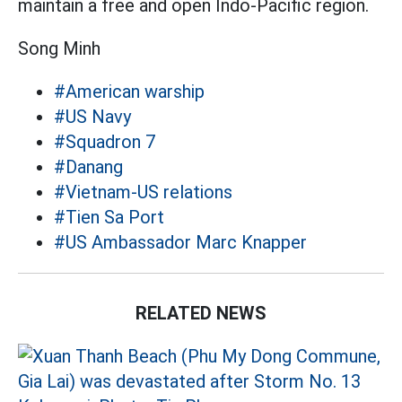
maintain a free and open Indo-Pacific region.
Song Minh
#American warship
#US Navy
#Squadron 7
#Danang
#Vietnam-US relations
#Tien Sa Port
#US Ambassador Marc Knapper
RELATED NEWS