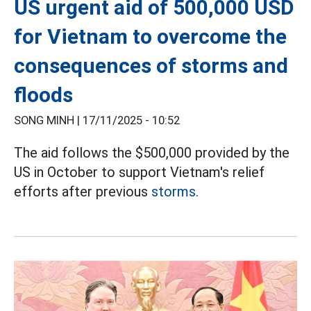
US urgent aid of 500,000 USD
for Vietnam to overcome the
consequences of storms and
floods
SONG MINH |
17/11/2025 - 10:52
The aid follows the $500,000 provided by the
US in October to support Vietnam's relief
efforts after previous
storms.