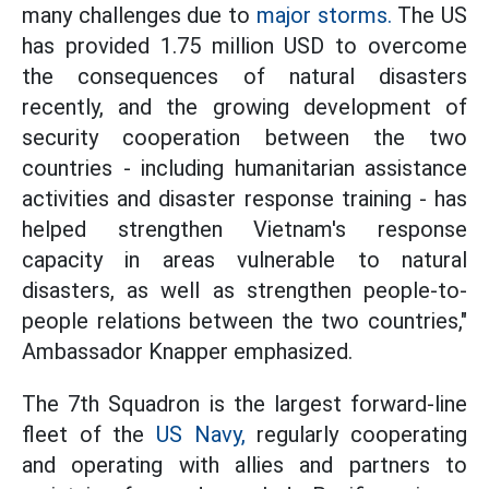
many challenges due to
major storms.
The US
has provided 1.75 million USD to overcome
the consequences of natural disasters
recently, and the growing development of
security cooperation between the two
countries - including humanitarian assistance
activities and disaster response training - has
helped strengthen Vietnam's response
capacity in areas vulnerable to natural
disasters, as well as strengthen people-to-
people relations between the two countries,"
Ambassador Knapper emphasized.
The 7th Squadron is the largest forward-line
fleet of the
US Navy,
regularly cooperating
and operating with allies and partners to