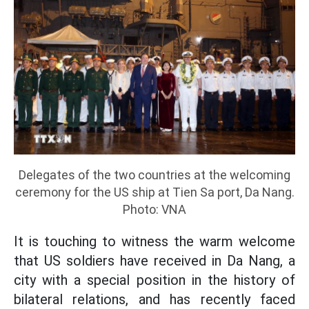
Delegates of the two countries at the welcoming
ceremony for the US ship at Tien Sa port, Da Nang.
Photo: VNA
It is touching to witness the warm welcome
that US soldiers have received in Da Nang, a
city with a special position in the history of
bilateral relations, and has recently faced