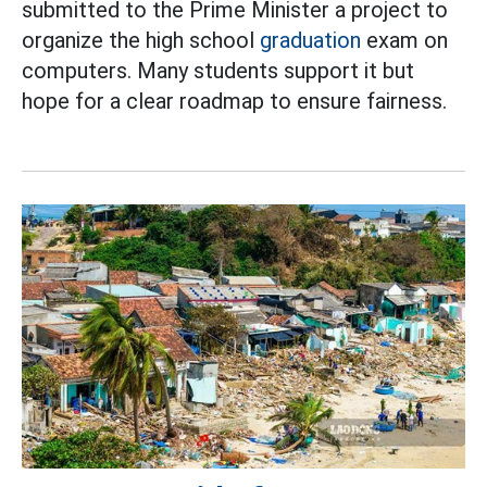
submitted to the Prime Minister a project to
organize the high school
graduation
exam on
computers. Many students support it but
hope for a clear roadmap to ensure fairness.