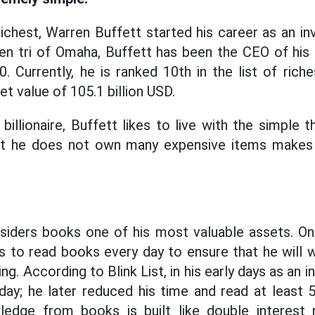
chest, Warren Buffett started his career as an in
ien tri of Omaha, Buffett has been the CEO of his
Currently, he is ranked 10th in the list of riches
et value of 105.1 billion USD.
billionaire, Buffett likes to live with the simple 
at he does not own many expensive items makes 
iders books one of his most valuable assets. One 
s to read books every day to ensure that he will
g. According to Blink List, in his early days as an i
day; he later reduced his time and read at least 
ledge from books is built like double interest r