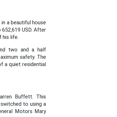
 in a beautiful house
to 652,619 USD. After
his life.
nd two and a half
maximum safety. The
f a quiet residential
arren Buffett. This
 switched to using a
General Motors Mary