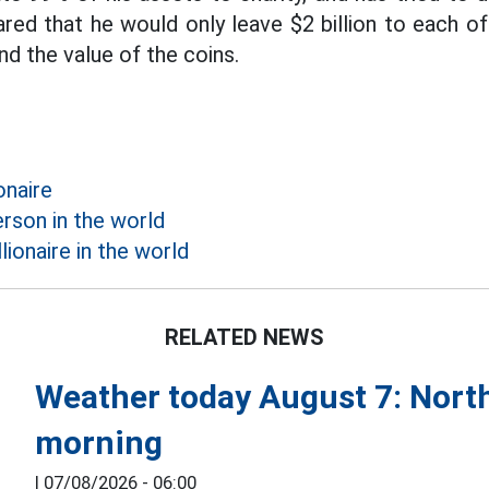
ared that he would only leave $2 billion to each of
d the value of the coins.
onaire
rson in the world
lionaire in the world
RELATED NEWS
Weather today August 7: North
morning
|
07/08/2026 - 06:00