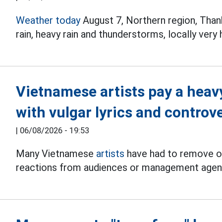
Weather today
August 7, Northern region, Tha
rain, heavy rain and thunderstorms, locally very
Vietnamese artists pay a heav
with vulgar lyrics and controv
|
06/08/2026 - 19:53
Many Vietnamese
artists
have had to remove or
reactions from audiences or management agen