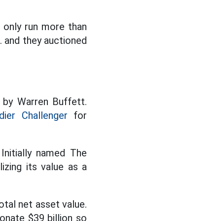
n only run more than
c. and they auctioned
 by Warren Buffett.
ier Challenger
for
Initially named The
izing its value as a
otal net asset value.
onate $39 billion so