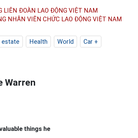
G LIÊN ĐOÀN
LAO ĐỘNG VIỆT NAM
ÔNG NHÂN
VIÊN CHỨC LAO ĐỘNG
VIỆT NAM
 estate
Health
World
Car +
re Warren
valuable things he