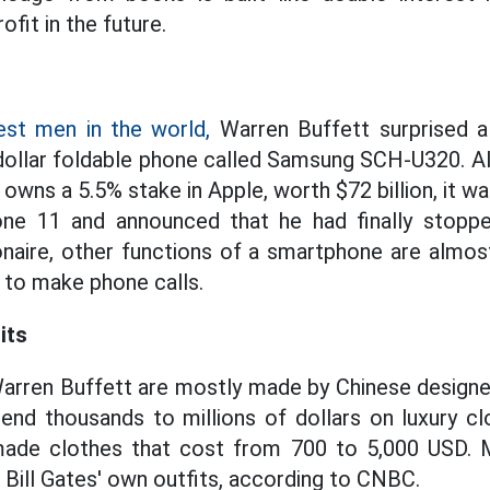
ofit in the future.
est men in the world,
Warren Buffett surprised al
dollar foldable phone called Samsung SCH-U320. A
wns a 5.5% stake in Apple, worth $72 billion, it wa
ne 11 and announced that he had finally stoppe
ionaire, other functions of a smartphone are almo
 to make phone calls.
its
Warren Buffett are mostly made by Chinese design
spend thousands to millions of dollars on luxury c
ade clothes that cost from 700 to 5,000 USD. 
 Bill Gates' own outfits, according to CNBC.