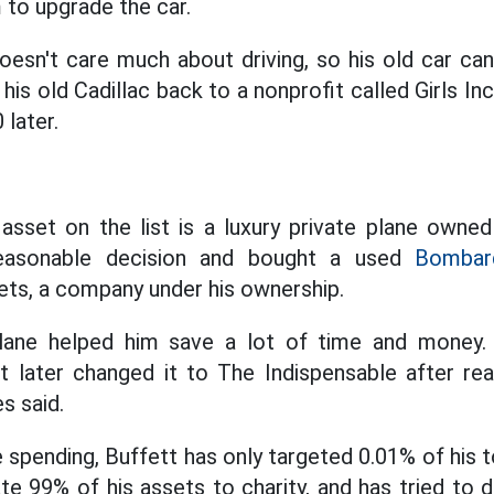
 to upgrade the car.
esn't care much about driving, so his old car ca
is old Cadillac back to a nonprofit called Girls In
 later.
asset on the list is a luxury private plane owned
easonable decision and bought a used
Bombard
ts, a company under his ownership.
lane helped him save a lot of time and money. 
tt later changed it to The Indispensable after real
s said.
spending, Buffett has only targeted 0.01% of his t
e 99% of his assets to charity, and has tried to d