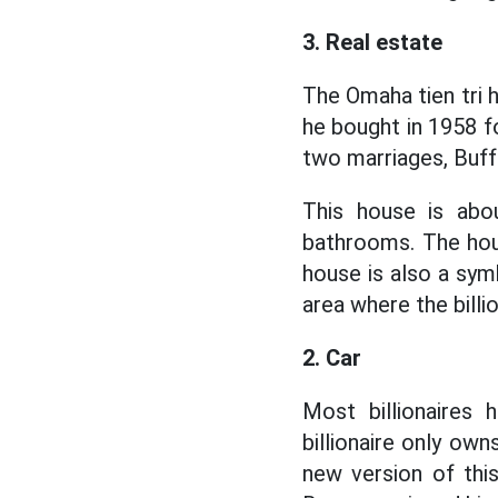
3. Real estate
The Omaha tien tri h
he bought in 1958 fo
two marriages, Buffe
This house is ab
bathrooms. The hou
house is also a symb
area where the billi
2. Car
Most billionaires 
billionaire only ow
new version of thi