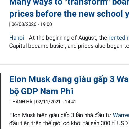
Many ways to "transform" boa
prices before the new school 
|
06/08/2026 - 19:00
Hanoi
- At the beginning of August, the
rented 
Capital became busier, and prices also began to
Elon Musk đang giàu gấp 3 War
bộ GDP Nam Phi
THANH HÀ |
02/11/2021 - 14:41
Elon Musk hiện giàu gấp 3 lần nhà đầu tư
Warre
đầu tiên trên thế giới có khối tài sản 300 tỉ USD.