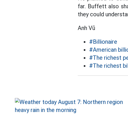
far. Buffett also sh
they could understan
Anh Vũ
#Billionaire
#American billi
#The richest pe
#The richest bil