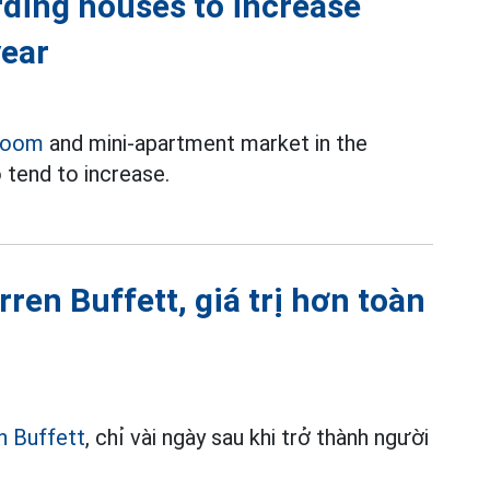
rding houses to increase
year
room
and mini-apartment market in the
 tend to increase.
ren Buffett, giá trị hơn toàn
n Buffett
, chỉ vài ngày sau khi trở thành người