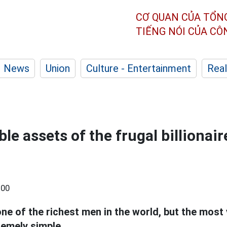
CƠ QUAN CỦA TỔN
TIẾNG NÓI CỦA C
News
Union
Culture - Entertainment
Real
le assets of the frugal billionai
:00
one of the richest men in the world, but the most 
emely simple.