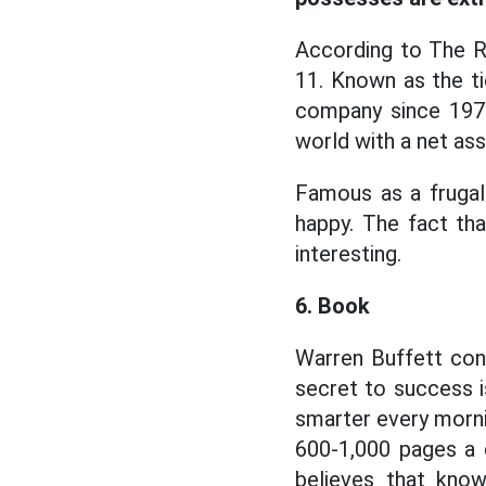
According to The Ri
11. Known as the t
company since 1970. 
world with a net ass
Famous as a frugal 
happy. The fact th
interesting.
6. Book
Warren Buffett cons
secret to success i
smarter every mornin
600-1,000 pages a 
believes that know