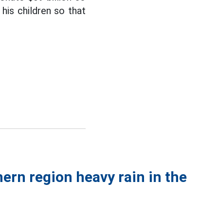
 his children so that
ern region heavy rain in the