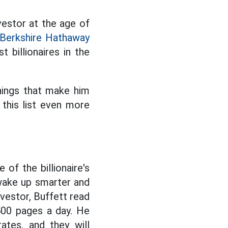
vestor at the age of
Berkshire Hathaway
t billionaires in the
things that make him
this list even more
of the billionaire's
 wake up smarter and
nvestor, Buffett read
500 pages a day. He
ates, and they will