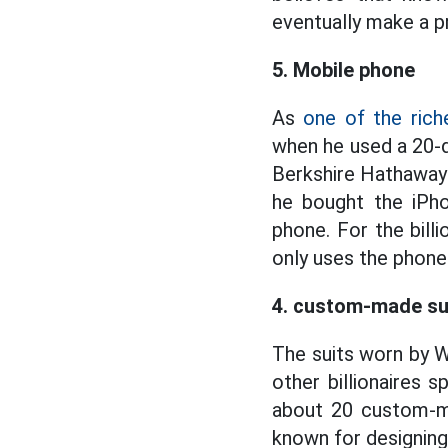
eventually make a pr
5. Mobile phone
As
one of the rich
when he used a 20-
Berkshire Hathaway o
he bought the iPho
phone. For the bill
only uses the phone
4. custom-made su
The suits worn by 
other billionaires 
about 20 custom-m
known for designing