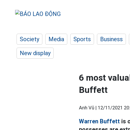
Society
Media
Sports
Business
New display
6 most valuab
Buffett
Anh Vũ |
12/11/2021 20
Warren Buffett
is 
possesses are extr