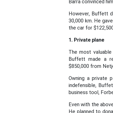
Barra convinced him
However, Buffett do
30,000 km. He gave h
the car for $122,500
1. Private plane
The most valuable 
Buffett made a r
$850,000 from Netje
Owning a private p
indefensible, Buffe
business tool, Forbe
Even with the above 
He planned to donat