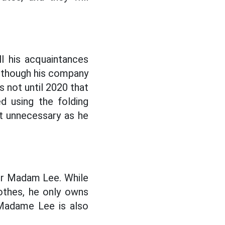
l his acquaintances
lthough his company
s not until 2020 that
d using the folding
st unnecessary as he
er Madam Lee. While
lothes, he only owns
Madame Lee is also