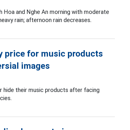
nh Hoa and Nghe An morning with moderate
 heavy rain; afternoon rain decreases.
y price for music products
ersial images
 hide their music products after facing
cies.