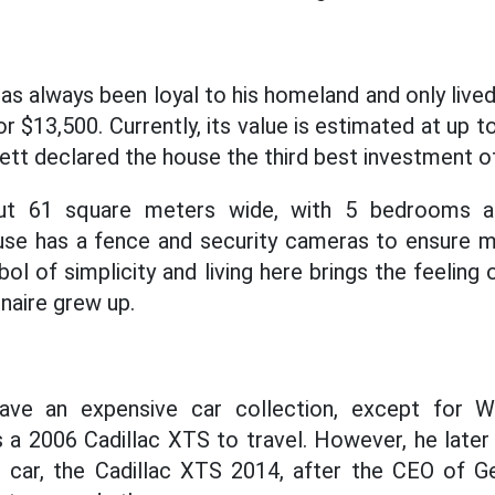
as always been loyal to his homeland and only lived
r $13,500. Currently, its value is estimated at up 
tt declared the house the third best investment of 
out 61 square meters wide, with 5 bedrooms a
se has a fence and security cameras to ensure 
ol of simplicity and living here brings the feeling o
onaire grew up.
have an expensive car collection, except for W
ns a 2006 Cadillac XTS to travel. However, he later
s car, the Cadillac XTS 2014, after the CEO of 