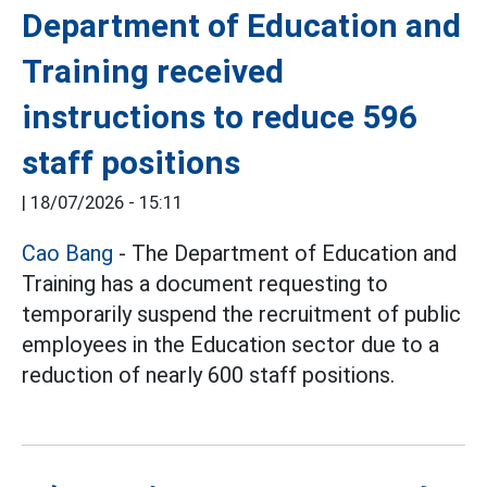
Department of Education and
Training received
instructions to reduce 596
staff positions
|
18/07/2026 - 15:11
Cao Bang
- The Department of Education and
Training has a document requesting to
temporarily suspend the recruitment of public
employees in the Education sector due to a
reduction of nearly 600 staff positions.