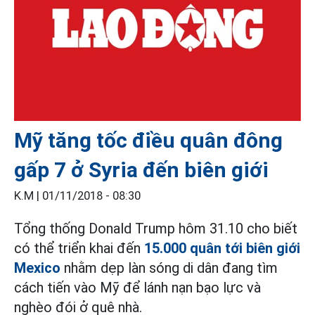
Mỹ tăng tốc điều quân đông
gấp 7 ở Syria đến biên giới
K.M |
01/11/2018 - 08:30
Tổng thống Donald Trump hôm 31.10 cho biết
có thể triển khai đến
15.000 quân tới biên giới
Mexico
nhằm dẹp làn sóng di dân đang tìm
cách tiến vào Mỹ để lánh nạn bạo lực và
nghèo đói ở quê nhà.