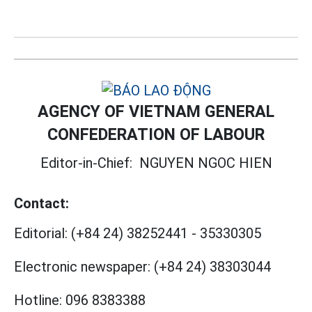
AGENCY OF VIETNAM GENERAL
CONFEDERATION OF LABOUR
Editor-in-Chief:
NGUYEN NGOC HIEN
Contact:
Editorial:
(+84 24) 38252441
-
35330305
Electronic newspaper:
(+84 24) 38303044
Hotline:
096 8383388