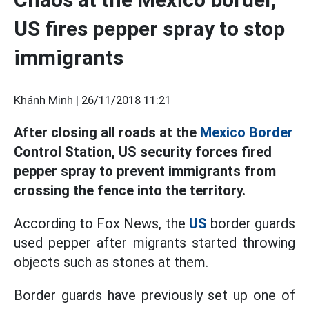
US fires pepper spray to stop
immigrants
Khánh Minh |
26/11/2018 11:21
After closing all roads at the
Mexico Border
Control Station, US security forces fired
pepper spray to prevent immigrants from
crossing the fence into the territory.
According to Fox News, the
US
border guards
used pepper after migrants started throwing
objects such as stones at them.
Border guards have previously set up one of