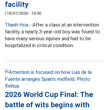
facility
|
18/07/2026 - 18:00
Thanh Hoa
- After a class at an intervention
facility, a nearly 3-year-old boy was found to
have many serious injuries and had to be
hospitalized in critical condition.
2026 World Cup Final: The
battle of wits begins with