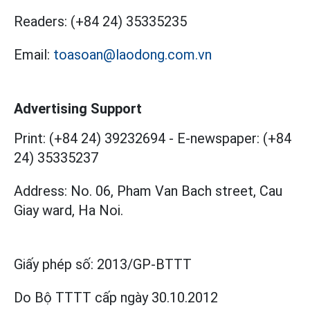
Readers:
(+84 24) 35335235
Email:
toasoan@laodong.com.vn
Advertising Support
Print: (+84 24) 39232694
-
E-newspaper: (+84
24) 35335237
Address: No. 06, Pham Van Bach street, Cau
Giay ward, Ha Noi.
Giấy phép số:
2013/GP-BTTT
Do Bộ TTTT cấp
ngày 30.10.2012