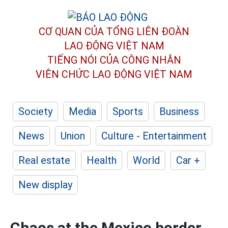
CƠ QUAN CỦA TỔNG LIÊN ĐOÀN
LAO ĐỘNG VIỆT NAM
TIẾNG NÓI CỦA CÔNG NHÂN
VIÊN CHỨC LAO ĐỘNG
VIỆT NAM
Society
Media
Sports
Business
News
Union
Culture - Entertainment
Real estate
Health
World
Car +
New display
Chaos at the Mexico border,