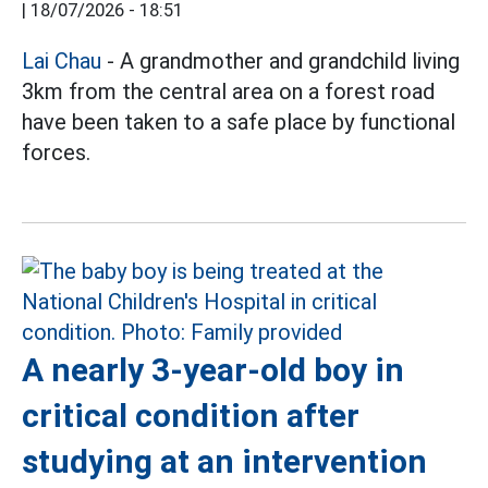
|
18/07/2026 - 18:51
Lai Chau
- A grandmother and grandchild living
3km from the central area on a forest road
have been taken to a safe place by functional
forces.
A nearly 3-year-old boy in
critical condition after
studying at an intervention