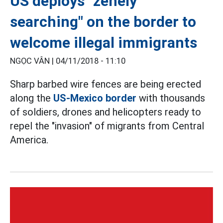
US deploys "zenely
searching" on the border to
welcome illegal immigrants
NGỌC VÂN |
04/11/2018 - 11:10
Sharp barbed wire fences are being erected
along the
US-Mexico border
with thousands
of soldiers, drones and helicopters ready to
repel the "invasion" of migrants from Central
America.