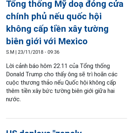
Tổng thống Mỹ doạ đóng cửa
chính phủ nếu quốc hội
không cấp tiền xây tường
biên giới với Mexico
S.M |
23/11/2018 - 09:36
Lời cảnh báo hôm 22.11 của Tổng thống
Donald Trump cho thấy ông sẽ trì hoãn các
cuộc thương thảo nếu Quốc hội không cấp
thêm tiền xây bức tường biên giới giữa hai
nước.