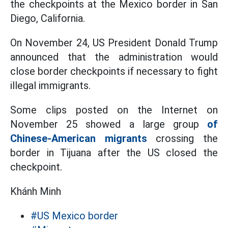
the checkpoints at the Mexico border in San
Diego, California.
On November 24, US President Donald Trump
announced that the administration would
close border checkpoints if necessary to fight
illegal immigrants.
Some clips posted on the Internet on
November 25 showed a large group
of
Chinese-American migrants
crossing the
border in Tijuana after the US closed the
checkpoint.
Khánh Minh
#US Mexico border