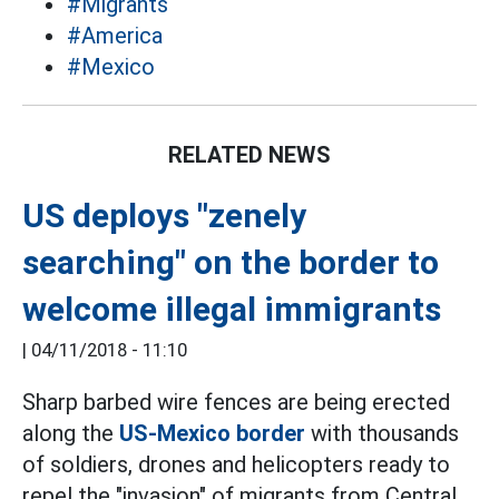
#Migrants
#America
#Mexico
RELATED NEWS
US deploys "zenely
searching" on the border to
welcome illegal immigrants
|
04/11/2018 - 11:10
Sharp barbed wire fences are being erected
along the
US-Mexico border
with thousands
of soldiers, drones and helicopters ready to
repel the "invasion" of migrants from Central