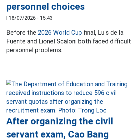
personnel choices
|
18/07/2026 - 15:43
Before the
2026 World Cup
final, Luis de la
Fuente and Lionel Scaloni both faced difficult
personnel problems.
After organizing the civil
servant exam, Cao Bang