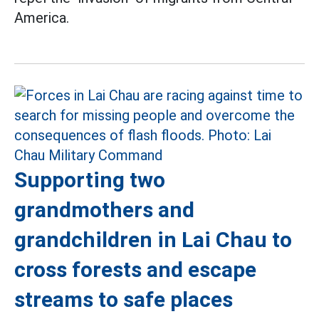
America.
Supporting two
grandmothers and
grandchildren in Lai Chau to
cross forests and escape
streams to safe places