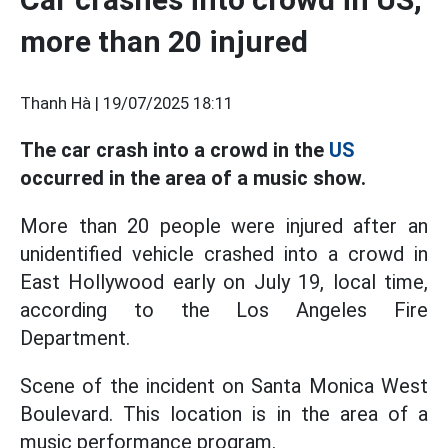
more than 20 injured
Thanh Hà |
19/07/2025 18:11
The car crash into a crowd in the
US
occurred in the area of a music show.
More than 20 people were injured after an
unidentified vehicle crashed into a crowd in
East Hollywood early on July 19, local time,
according to the Los Angeles Fire
Department.
Scene of the incident on Santa Monica West
Boulevard. This location is in the area of a
music performance program.