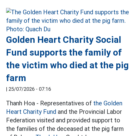
Golden Heart Charity Social
Fund supports the family of
the victim who died at the pig
farm
|
25/07/2026 - 07:16
Thanh Hoa - Representatives of
the Golden
Heart Charity Fund
and the Provincial Labor
Federation visited and provided support to
the families of the deceased at the pig farm