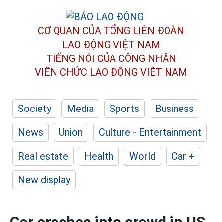
CƠ QUAN CỦA TỔNG LIÊN ĐOÀN
LAO ĐỘNG VIỆT NAM
TIẾNG NÓI CỦA CÔNG NHÂN
VIÊN CHỨC LAO ĐỘNG
VIỆT NAM
Society
Media
Sports
Business
News
Union
Culture - Entertainment
Real estate
Health
World
Car +
New display
Car crashes into crowd in US,