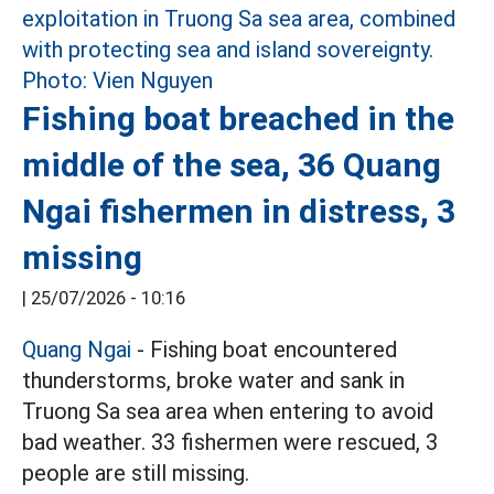
Fishing boat breached in the
middle of the sea, 36 Quang
Ngai fishermen in distress, 3
missing
|
25/07/2026 - 10:16
Quang Ngai
- Fishing boat encountered
thunderstorms, broke water and sank in
Truong Sa sea area when entering to avoid
bad weather. 33 fishermen were rescued, 3
people are still missing.