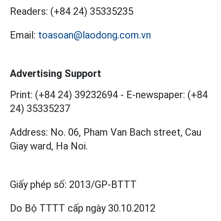
Readers:
(+84 24) 35335235
Email:
toasoan@laodong.com.vn
Advertising Support
Print: (+84 24) 39232694
-
E-newspaper: (+84
24) 35335237
Address: No. 06, Pham Van Bach street, Cau
Giay ward, Ha Noi.
Giấy phép số:
2013/GP-BTTT
Do Bộ TTTT cấp
ngày 30.10.2012