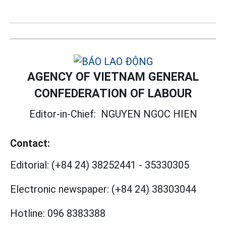
AGENCY OF VIETNAM GENERAL
CONFEDERATION OF LABOUR
Editor-in-Chief:
NGUYEN NGOC HIEN
Contact:
Editorial:
(+84 24) 38252441
-
35330305
Electronic newspaper:
(+84 24) 38303044
Hotline:
096 8383388