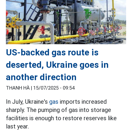
US-backed gas route is
deserted, Ukraine goes in
another direction
THANH HÀ |
15/07/2025 - 09:54
In July, Ukraine's
gas
imports increased
sharply. The pumping of gas into storage
facilities is enough to restore reserves like
last year.