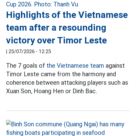
Highlights of the Vietnamese
team after a resounding
victory over Timor Leste
|
25/07/2026 - 12:25
The 7 goals of
the Vietnamese team
against
Timor Leste came from the harmony and
coherence between attacking players such as
Xuan Son, Hoang Hen or Dinh Bac.