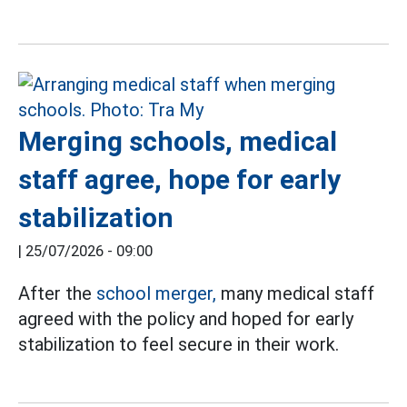
Merging schools, medical
staff agree, hope for early
stabilization
|
25/07/2026 - 09:00
After the
school merger,
many medical staff
agreed with the policy and hoped for early
stabilization to feel secure in their work.