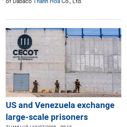
of Dabaco
Thanh Hoa
Co., Ltd.
US and Venezuela exchange
large-scale prisoners