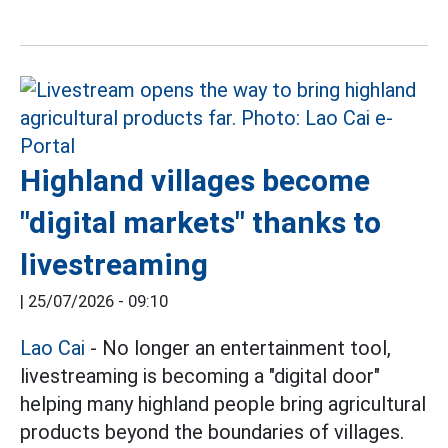
Highland villages become
"digital markets" thanks to
livestreaming
|
25/07/2026 - 09:10
Lao Cai
- No longer an entertainment tool,
livestreaming is becoming a "digital door"
helping many highland people bring agricultural
products beyond the boundaries of villages.