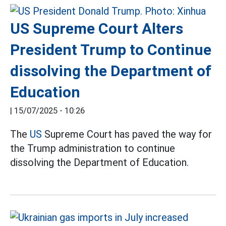
US Supreme Court Alters
President Trump to Continue
dissolving the Department of
Education
|
15/07/2025 - 10:26
The
US
Supreme Court has paved the way for
the Trump administration to continue
dissolving the Department of Education.