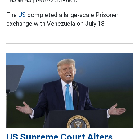
THANH HÀ |
19/07/2025 - 08:15
The
US
completed a large-scale Prisoner
exchange with Venezuela on July 18.
US Supreme Court Alters