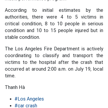
According to initial estimates by the
authorities, there were 4 to 5 victims in
critical condition, 8 to 10 people in serious
condition and 10 to 15 people injured but in
stable condition.
The Los Angeles Fire Department is actively
coordinating to classify and transport the
victims to the hospital after the crash that
occurred at around 2:00 a.m. on July 19, local
time.
Thanh Hà
#Los Angeles
#car crash