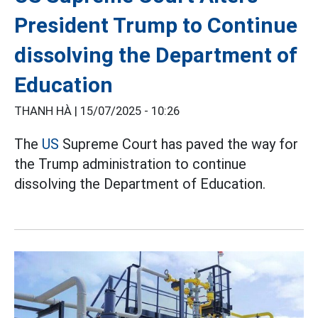
President Trump to Continue
dissolving the Department of
Education
THANH HÀ |
15/07/2025 - 10:26
The
US
Supreme Court has paved the way for
the Trump administration to continue
dissolving the Department of Education.