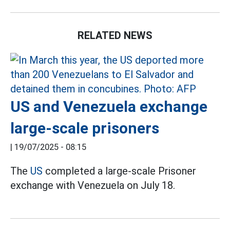
RELATED NEWS
US and Venezuela exchange
large-scale prisoners
|
19/07/2025 - 08:15
The
US
completed a large-scale Prisoner
exchange with Venezuela on July 18.