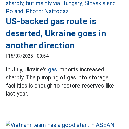
US-backed gas route is
deserted, Ukraine goes in
another direction
|
15/07/2025 - 09:54
In July, Ukraine's
gas
imports increased
sharply. The pumping of gas into storage
facilities is enough to restore reserves like
last year.