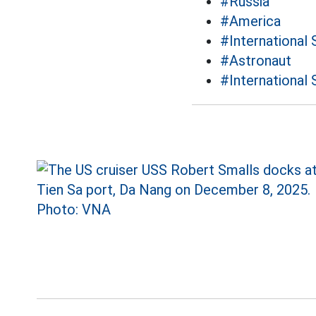
#Russia
#America
#International 
#Astronaut
#International 