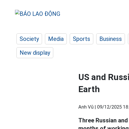
Society
Media
Sports
Business
New display
US and Russi
Earth
Anh Vũ |
09/12/2025 18
Three Russian an
months of working 