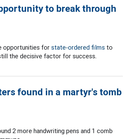
opportunity to break through
 opportunities for
state-ordered films
to
till the decisive factor for success.
ters found in a martyr's tomb
ound 2 more handwriting pens and 1 comb