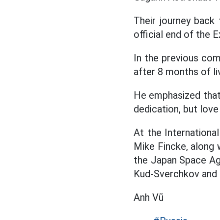
Their journey back
official end of the 
In the previous co
after 8 months of l
He emphasized that t
dedication, but lov
At the Internation
Mike Fincke, along 
the Japan Space Ag
Kud-Sverchkov and 
Anh Vũ