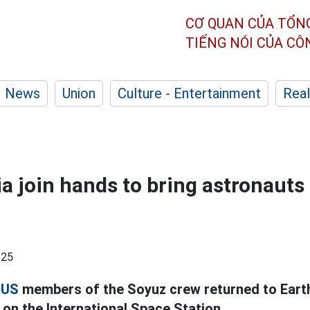
CƠ QUAN CỦA TỔN
TIẾNG NÓI CỦA C
News
Union
Culture - Entertainment
Real
a join hands to bring astronauts
:25
d
US
members of the Soyuz crew returned to Earth
on the International Space Station.