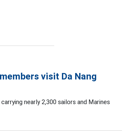
 members visit Da Nang
carrying nearly 2,300 sailors and Marines