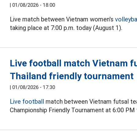
|
01/08/2026 - 18:00
Live match between Vietnam women's
volleyba
taking place at 7:00 p.m. today (August 1).
Live football match Vietnam fu
Thailand friendly tournament
|
01/08/2026 - 17:30
Live football
match between Vietnam futsal tea
Championship Friendly Tournament at 6:00 PM 