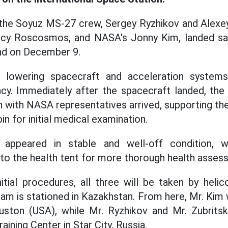
he Soyuz MS-27 crew, Sergey Ryzhikov and Alexey
cy Roscosmos, and NASA's Jonny Kim, landed saf
nd on December 9.
h lowering spacecraft and acceleration systems
cy. Immediately after the spacecraft landed, t
n with NASA representatives arrived, supporting th
n for initial medical examination.
appeared in stable and well-off condition, w
y to the health tent for more thorough health asses
itial procedures, all three will be taken by heli
am is stationed in Kazakhstan. From here, Mr. Kim 
ton (USA), while Mr. Ryzhikov and Mr. Zubritsky
aining Center in Star City, Russia.