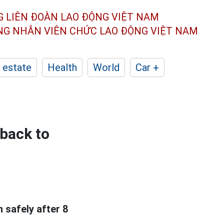
G LIÊN ĐOÀN
LAO ĐỘNG VIỆT NAM
ÔNG NHÂN
VIÊN CHỨC LAO ĐỘNG
VIỆT NAM
 estate
Health
World
Car +
 back to
 safely after 8