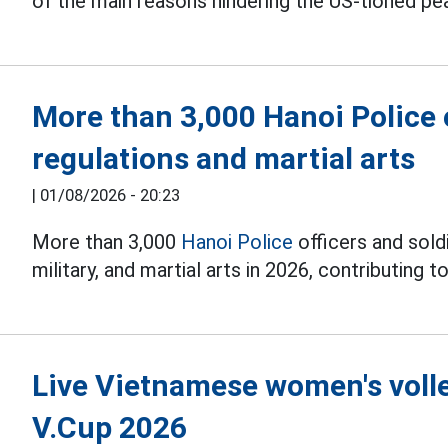
of the main reasons hindering the US-tioned pe
More than 3,000 Hanoi Police o
regulations and martial arts
|
01/08/2026 - 20:23
More than 3,000
Hanoi Police
officers and soldi
military, and martial arts in 2026, contributing to
Live Vietnamese women's volle
V.Cup 2026