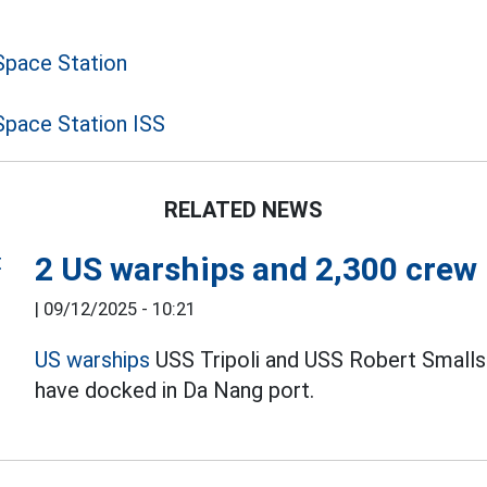
Space Station
Space Station ISS
RELATED NEWS
2 US warships and 2,300 crew
|
09/12/2025 - 10:21
US warships
USS Tripoli and USS Robert Smalls 
have docked in Da Nang port.