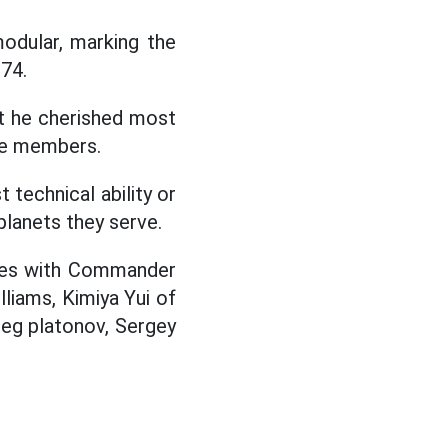
odular, marking the
 74.
t he cherished most
the members.
 technical ability or
planets they serve.
nues with Commander
liams, Kimiya Yui of
eg platonov, Sergey