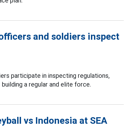
ace plan.
fficers and soldiers inspect
ers participate in inspecting regulations,
 building a regular and elite force.
yball vs Indonesia at SEA