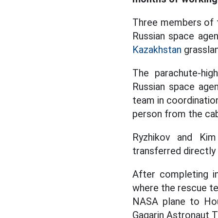
Three members of t
Russian space agen
Kazakhstan
grassla
The parachute-hig
Russian space agen
team in coordinatio
person from the cabi
Ryzhikov and Kim 
transferred directl
After completing in
where the rescue te
NASA plane to Hous
Gagarin Astronaut Tr