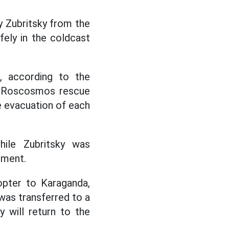
 Zubritsky from the
ely in the coldcast
, according to the
he Roscosmos rescue
e evacuation of each
hile Zubritsky was
sment.
copter to Karaganda,
was transferred to a
 will return to the