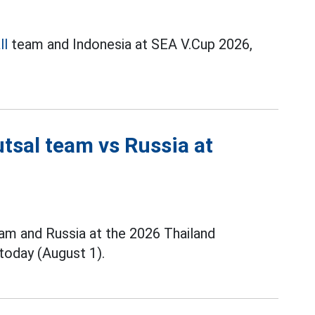
ll
team and Indonesia at SEA V.Cup 2026,
tsal team vs Russia at
m and Russia at the 2026 Thailand
today (August 1).