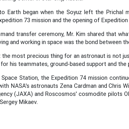
 to Earth began when the Soyuz left the Prichal m
Expedition 73 mission and the opening of Expedition
mmand transfer ceremony, Mr. Kim shared that wha
iving and working in space was the bond between 
he most precious thing for an astronaut is not just
e for his teammates, ground-based support and the 
al Space Station, the Expedition 74 mission conti
with NASA's astronauts Zena Cardman and Chris Wil
ency (JAXA) and Roscosmos' cosmodite pilots Ol
Sergey Mikaev.