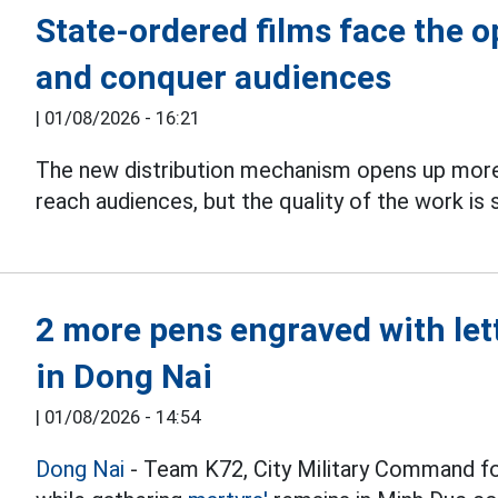
State-ordered films face the 
and conquer audiences
|
01/08/2026 - 16:21
The new distribution mechanism opens up more
reach audiences, but the quality of the work is s
2 more pens engraved with let
in Dong Nai
|
01/08/2026 - 14:54
Dong Nai
- Team K72, City Military Command f