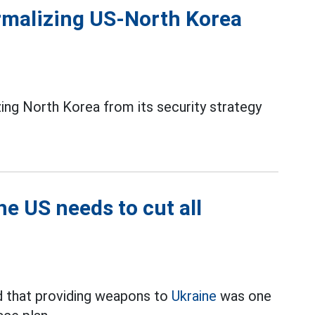
ormalizing US-North Korea
ing North Korea from its security strategy
e US needs to cut all
 that providing weapons to
Ukraine
was one