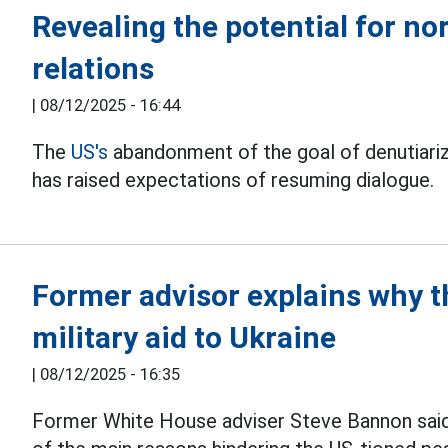
Revealing the potential for n
relations
|
08/12/2025 - 16:44
The
US's
abandonment of the goal of denutiariz
has raised expectations of resuming dialogue.
Former advisor explains why th
military aid to Ukraine
|
08/12/2025 - 16:35
Former White House adviser Steve Bannon said