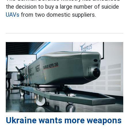
the decision to buy a large number of suicide
UAVs
from two domestic suppliers.
Ukraine wants more weapons