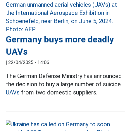
Germany buys more deadly
UAVs
|
22/04/2025 - 14:06
The German Defense Ministry has announced
the decision to buy a large number of suicide
UAVs
from two domestic suppliers.