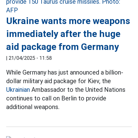
Ukraine wants more weapons
immediately after the huge
aid package from Germany
|
21/04/2025 - 11:58
While Germany has just announced a billion-
dollar military aid package for Kiev, the
Ukrainian
Ambassador to the United Nations
continues to call on Berlin to provide
additional weapons.