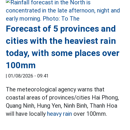
Forecast of 5 provinces and
cities with the heaviest rain
today, with some places over
100mm
|
01/08/2026 - 09:41
The meteorological agency warns that
coastal areas of provinces/cities Hai Phong,
Quang Ninh, Hung Yen, Ninh Binh, Thanh Hoa
will have locally
heavy rain
over 100mm.