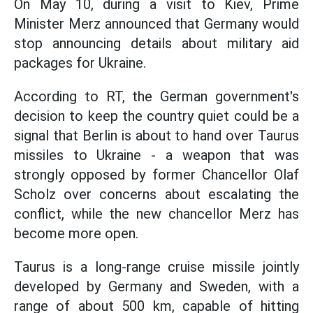
On May 10, during a visit to Kiev, Prime
Minister Merz announced that Germany would
stop announcing details about military aid
packages for Ukraine.
According to RT, the German government's
decision to keep the country quiet could be a
signal that Berlin is about to hand over Taurus
missiles to Ukraine - a weapon that was
strongly opposed by former Chancellor Olaf
Scholz over concerns about escalating the
conflict, while the new chancellor Merz has
become more open.
Taurus is a long-range cruise missile jointly
developed by Germany and Sweden, with a
range of about 500 km, capable of hitting