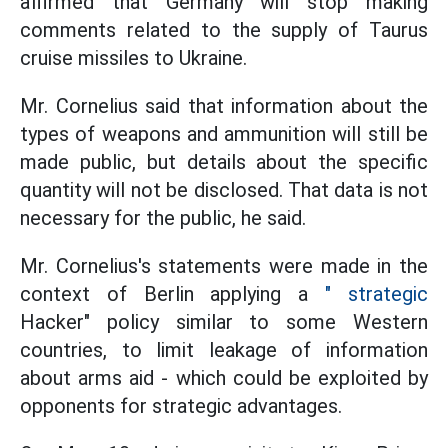
affirmed that Germany will stop making
comments related to the supply of Taurus
cruise missiles to Ukraine.
Mr. Cornelius said that information about the
types of weapons and ammunition will still be
made public, but details about the specific
quantity will not be disclosed. That data is not
necessary for the public, he said.
Mr. Cornelius's statements were made in the
context of Berlin applying a
" strategic
Hacker" policy similar to some Western
countries, to limit leakage of information
about arms aid - which could be exploited by
opponents for strategic advantages.