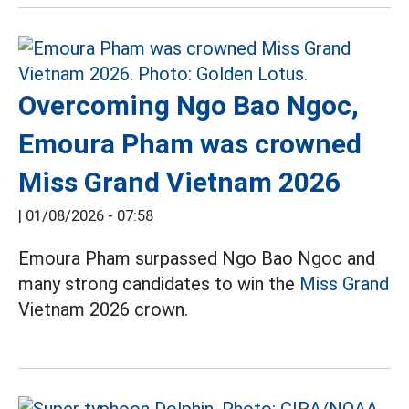
Overcoming Ngo Bao Ngoc,
Emoura Pham was crowned
Miss Grand Vietnam 2026
|
01/08/2026 - 07:58
Emoura Pham surpassed Ngo Bao Ngoc and
many strong candidates to win the
Miss Grand
Vietnam 2026 crown.