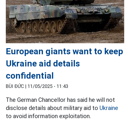
European giants want to keep
Ukraine aid details
confidential
BÙI ĐỨC |
11/05/2025 - 11:43
The German Chancellor has said he will not
disclose details about military aid to
Ukraine
to avoid information exploitation.