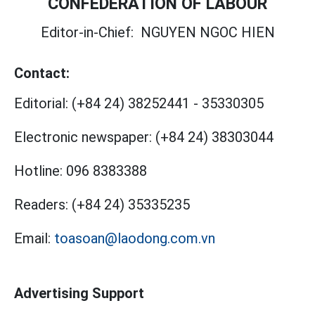
CONFEDERATION OF LABOUR
Editor-in-Chief:
NGUYEN NGOC HIEN
Contact:
Editorial:
(+84 24) 38252441
-
35330305
Electronic newspaper:
(+84 24) 38303044
Hotline:
096 8383388
Readers:
(+84 24) 35335235
Email:
toasoan@laodong.com.vn
Advertising Support