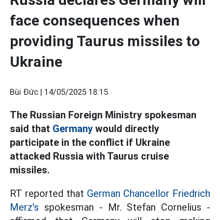
face consequences when
providing Taurus missiles to
Ukraine
Bùi Đức |
14/05/2025 18:15
The Russian Foreign Ministry spokesman
said that
Germany
would directly
participate in the conflict if Ukraine
attacked Russia with Taurus cruise
missiles.
RT reported that
German Chancellor Friedrich
Merz's
spokesman - Mr. Stefan Cornelius -