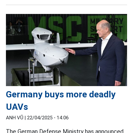
Germany buys more deadly
UAVs
ANH VŨ |
22/04/2025 - 14:06
The German Defense Ministry has announced