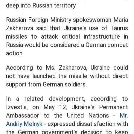
deep into Russian territory.
Russian Foreign Ministry spokeswoman Maria
Zakharova said that Ukraine's use of Taurus
missiles to attack critical infrastructure in
Russia would be considered a German combat
action.
According to Ms. Zakharova, Ukraine could
not have launched the missile without direct
support from German soldiers.
In a related development, according to
Izvestia, on May 12, Ukraine's Permanent
Ambassador to the United Nations -
Mr.
Andriy Melnyk
- expressed dissatisfaction with
the German government's decision to keep