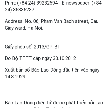
Print: (+84 24) 39232694
-
E-newspaper: (+84
24) 35335237
Address: No. 06, Pham Van Bach street, Cau
Giay ward, Ha Noi.
Giấy phép số:
2013/GP-BTTT
Do Bộ TTTT cấp
ngày 30.10.2012
Xuất bản số Báo Lao Động đầu tiên vào ngày
14.8.1929
Báo Lao Động điện tử được phát triển bởi
Lao