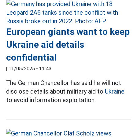
European giants want to keep
Ukraine aid details
confidential
|
11/05/2025 - 11:43
The German Chancellor has said he will not
disclose details about military aid to
Ukraine
to avoid information exploitation.