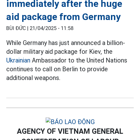
immediately after the huge
aid package from Germany
BÙI ĐỨC |
21/04/2025 - 11:58
While Germany has just announced a billion-
dollar military aid package for Kiev, the
Ukrainian
Ambassador to the United Nations
continues to call on Berlin to provide
additional weapons.
AGENCY OF VIETNAM GENERAL