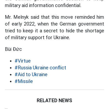
military aid information confidential.
Mr. Melnyk said that this move reminded him
of early 2022, when the German government
tried to keep it a secret to hide the shortage
of military support for Ukraine.
Bùi Đức
#Virtue
#Russia Ukraine conflict
#Aid to Ukraine
#Missile
RELATED NEWS