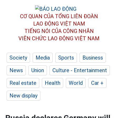
CƠ QUAN CỦA TỔNG LIÊN ĐOÀN
LAO ĐỘNG VIỆT NAM
TIẾNG NÓI CỦA CÔNG NHÂN
VIÊN CHỨC LAO ĐỘNG
VIỆT NAM
Society
Media
Sports
Business
News
Union
Culture - Entertainment
Real estate
Health
World
Car +
New display
Russia declares Germany will