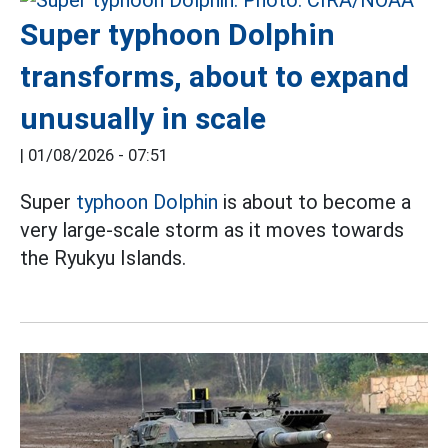
Super typhoon Dolphin
transforms, about to expand
unusually in scale
|
01/08/2026 - 07:51
Super
typhoon Dolphin
is about to become a
very large-scale storm as it moves towards
the Ryukyu Islands.