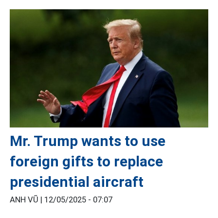
Mr. Trump wants to use
foreign gifts to replace
presidential aircraft
ANH VŨ |
12/05/2025 - 07:07