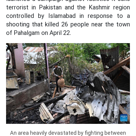
terrorist in Pakistan and the Kashmir region
controlled by Islamabad in response to a
shooting that killed 26 people near the town
of Pahalgam on April 22.
An area heavily devastated by fighting between