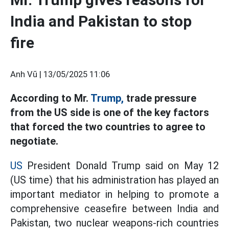
India and Pakistan to stop
fire
Anh Vũ |
13/05/2025 11:06
According to Mr.
Trump,
trade pressure
from the US side is one of the key factors
that forced the two countries to agree to
negotiate.
US
President Donald Trump said on May 12
(US time) that his administration has played an
important mediator in helping to promote a
comprehensive ceasefire between India and
Pakistan, two nuclear weapons-rich countries