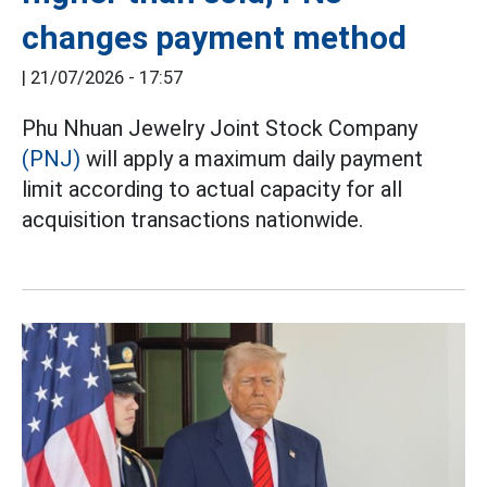
changes payment method
|
21/07/2026 - 17:57
Phu Nhuan Jewelry Joint Stock Company
(PNJ)
will apply a maximum daily payment
limit according to actual capacity for all
acquisition transactions nationwide.