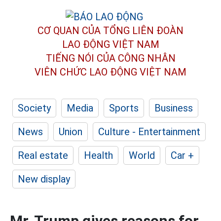
CƠ QUAN CỦA TỔNG LIÊN ĐOÀN
LAO ĐỘNG VIỆT NAM
TIẾNG NÓI CỦA CÔNG NHÂN
VIÊN CHỨC LAO ĐỘNG
VIỆT NAM
Society
Media
Sports
Business
News
Union
Culture - Entertainment
Real estate
Health
World
Car +
New display
Mr. Trump gives reasons for