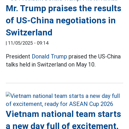
Mr. Trump praises the results
of US-China negotiations in
Switzerland
|
11/05/2025 - 09:14
President
Donald Trump
praised the US-China
talks held in Switzerland on May 10.
Vietnam national team starts
a new day full of excitement,