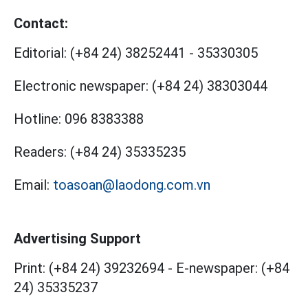
Contact:
Editorial:
(+84 24) 38252441
-
35330305
Electronic newspaper:
(+84 24) 38303044
Hotline:
096 8383388
Readers:
(+84 24) 35335235
Email:
toasoan@laodong.com.vn
Advertising Support
Print: (+84 24) 39232694
-
E-newspaper: (+84
24) 35335237