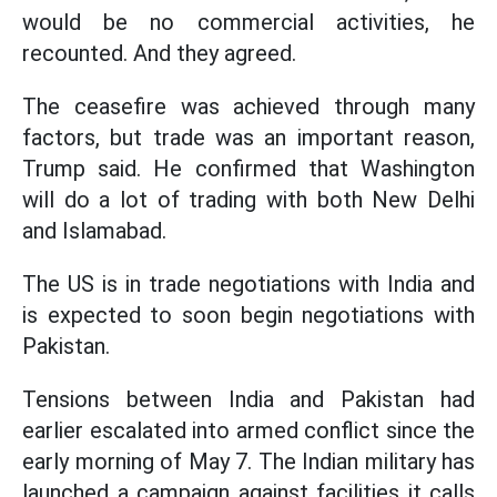
would be no commercial activities, he
recounted. And they agreed.
The ceasefire was achieved through many
factors, but trade was an important reason,
Trump said. He confirmed that Washington
will do a lot of trading with both New Delhi
and Islamabad.
The US is in trade negotiations with India and
is expected to soon begin negotiations with
Pakistan.
Tensions between India and Pakistan had
earlier escalated into armed conflict since the
early morning of May 7. The Indian military has
launched a campaign against facilities it calls