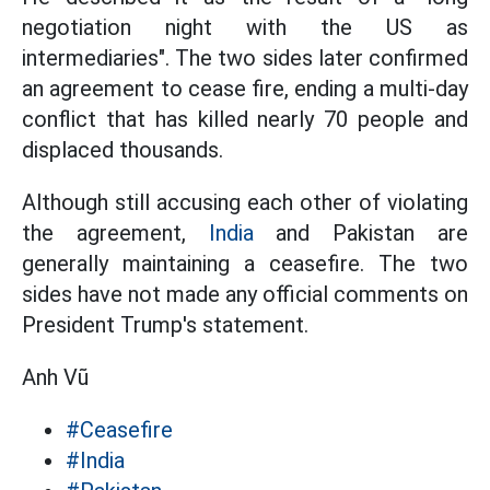
negotiation night with the US as
intermediaries". The two sides later confirmed
an agreement to cease fire, ending a multi-day
conflict that has killed nearly 70 people and
displaced thousands.
Although still accusing each other of violating
the agreement,
India
and Pakistan are
generally maintaining a ceasefire. The two
sides have not made any official comments on
President Trump's statement.
Anh Vũ
#Ceasefire
#India