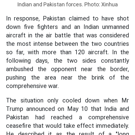
Indian and Pakistan forces. Photo: Xinhua
In response, Pakistan claimed to have shot
down five fighters and an Indian unmanned
aircraft in the air battle that was considered
the most intense between the two countries
so far, with more than 120 aircraft. In the
following days, the two sides constantly
ambushed the opponent near the border,
pushing the area near the brink of the
comprehensive war.
The situation only cooled down when Mr
Trump announced on May 10 that India and
Pakistan had reached a comprehensive
ceasefire that would take effect immediately.
He described it as the result of a "long