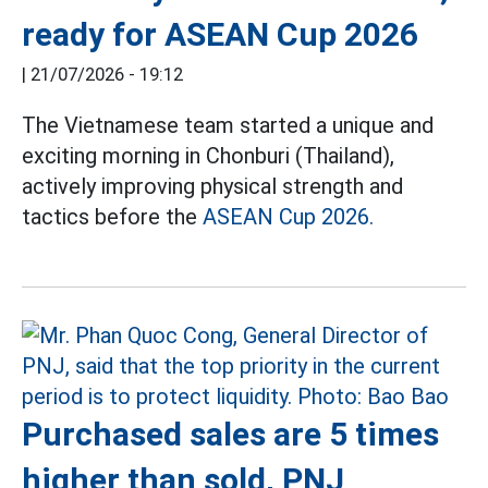
ready for ASEAN Cup 2026
|
21/07/2026 - 19:12
The Vietnamese team started a unique and
exciting morning in Chonburi (Thailand),
actively improving physical strength and
tactics before the
ASEAN Cup 2026.
Purchased sales are 5 times
higher than sold, PNJ