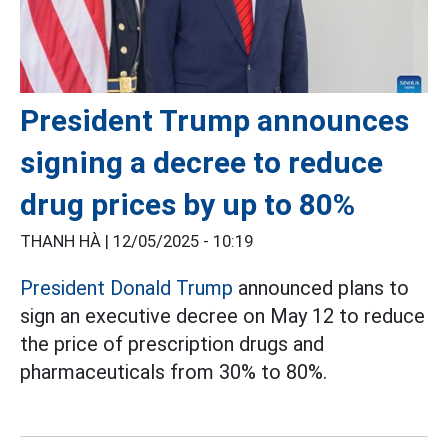
President Trump announces
signing a decree to reduce
drug prices by up to 80%
THANH HÀ |
12/05/2025 - 10:19
President Donald Trump
announced plans to
sign an executive decree on May 12 to reduce
the price of prescription drugs and
pharmaceuticals from 30% to 80%.