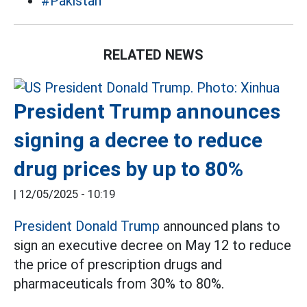
#Pakistan
RELATED NEWS
President Trump announces
signing a decree to reduce
drug prices by up to 80%
|
12/05/2025 - 10:19
President Donald Trump
announced plans to
sign an executive decree on May 12 to reduce
the price of prescription drugs and
pharmaceuticals from 30% to 80%.