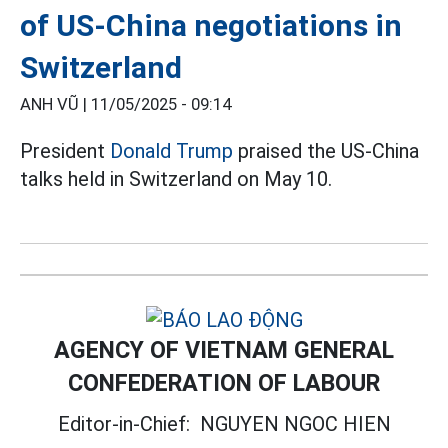
of US-China negotiations in
Switzerland
ANH VŨ |
11/05/2025 - 09:14
President
Donald Trump
praised the US-China
talks held in Switzerland on May 10.
AGENCY OF VIETNAM GENERAL
CONFEDERATION OF LABOUR
Editor-in-Chief:
NGUYEN NGOC HIEN