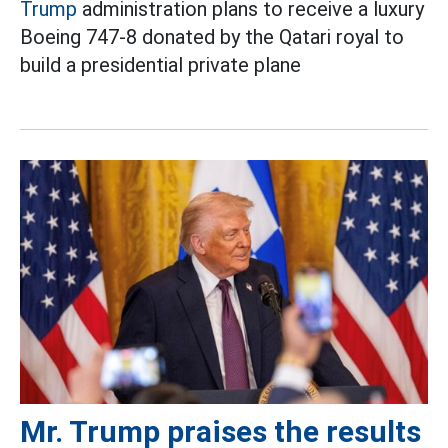
Trump
administration plans to receive a luxury
Boeing 747-8 donated by the Qatari royal to
build a presidential private plane
Mr. Trump praises the results