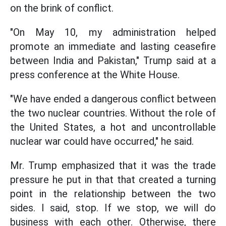
on the brink of conflict.
"On May 10, my administration helped
promote an immediate and lasting ceasefire
between India and Pakistan," Trump said at a
press conference at the White House.
"We have ended a dangerous conflict between
the two nuclear countries. Without the role of
the United States, a hot and uncontrollable
nuclear war could have occurred," he said.
Mr. Trump emphasized that it was the trade
pressure he put in that that created a turning
point in the relationship between the two
sides. I said, stop. If we stop, we will do
business with each other. Otherwise, there