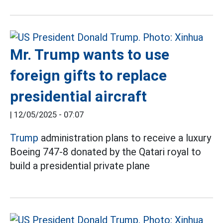
Mr. Trump wants to use
foreign gifts to replace
presidential aircraft
|
12/05/2025 - 07:07
Trump
administration plans to receive a luxury
Boeing 747-8 donated by the Qatari royal to
build a presidential private plane