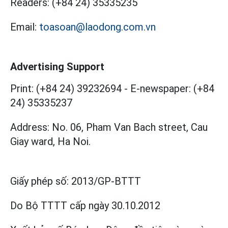
Readers:
(+84 24) 35335235
Email:
toasoan@laodong.com.vn
Advertising Support
Print: (+84 24) 39232694
-
E-newspaper: (+84
24) 35335237
Address: No. 06, Pham Van Bach street, Cau
Giay ward, Ha Noi.
Giấy phép số:
2013/GP-BTTT
Do Bộ TTTT cấp
ngày 30.10.2012