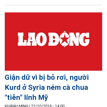
Giận dữ vì bị bỏ rơi, người
Kurd ở Syria ném cà chua
"tiễn" lính Mỹ
KHÁNH MINH |
22/10/2019 - 14:00