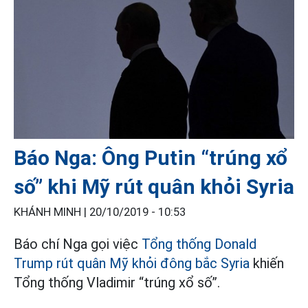
Báo Nga: Ông Putin “trúng xổ
số” khi Mỹ rút quân khỏi Syria
KHÁNH MINH |
20/10/2019 - 10:53
Báo chí Nga gọi việc
Tổng thống Donald
Trump rút quân Mỹ khỏi đông bắc Syria
khiến
Tổng thống Vladimir “trúng xổ số”.