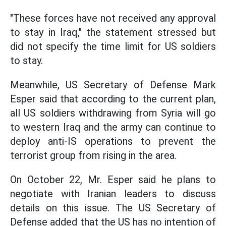
"These forces have not received any approval
to stay in Iraq," the statement stressed but
did not specify the time limit for US soldiers
to stay.
Meanwhile, US Secretary of Defense Mark
Esper said that according to the current plan,
all US soldiers withdrawing from Syria will go
to western Iraq and the army can continue to
deploy anti-IS operations to prevent the
terrorist group from rising in the area.
On October 22, Mr. Esper said he plans to
negotiate with Iranian leaders to discuss
details on this issue. The US Secretary of
Defense added that the US has no intention of