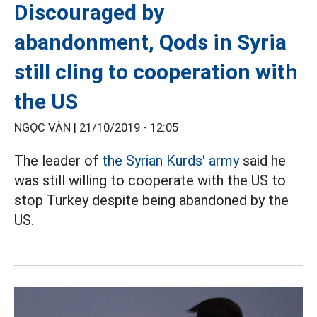
Discouraged by
abandonment, Qods in Syria
still cling to cooperation with
the US
NGỌC VÂN |
21/10/2019 - 12:05
The leader of
the Syrian Kurds' army
said he
was still willing to cooperate with the US to
stop Turkey despite being abandoned by the
US.