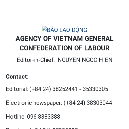
AGENCY OF VIETNAM GENERAL
CONFEDERATION OF LABOUR
Editor-in-Chief:
NGUYEN NGOC HIEN
Contact:
Editorial:
(+84 24) 38252441
-
35330305
Electronic newspaper:
(+84 24) 38303044
Hotline:
096 8383388