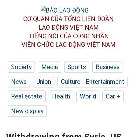
CƠ QUAN CỦA TỔNG LIÊN ĐOÀN
LAO ĐỘNG VIỆT NAM
TIẾNG NÓI CỦA CÔNG NHÂN
VIÊN CHỨC LAO ĐỘNG
VIỆT NAM
Society
Media
Sports
Business
News
Union
Culture - Entertainment
Real estate
Health
World
Car +
New display
Withdrawing from Syria, US