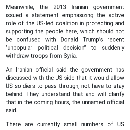
Meanwhile, the 2013 Iranian government
issued a statement emphasizing the active
role of the US-led coalition in protecting and
supporting the people here, which should not
be confused with Donald Trump's recent
"unpopular political decision" to suddenly
withdraw troops from Syria.
An Iranian official said the government has
discussed with the US side that it would allow
US soldiers to pass through, not have to stay
behind. They understand that and will clarify
that in the coming hours, the unnamed official
said.
There are currently small numbers of US