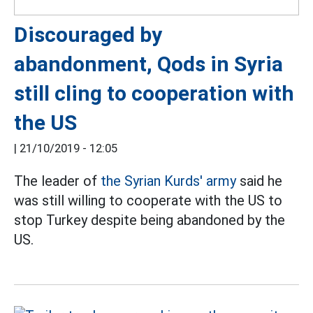
Discouraged by
abandonment, Qods in Syria
still cling to cooperation with
the US
|
21/10/2019 - 12:05
The leader of
the Syrian Kurds' army
said he
was still willing to cooperate with the US to
stop Turkey despite being abandoned by the
US.