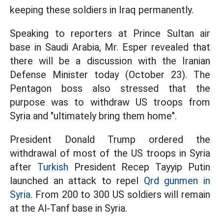
keeping these soldiers in Iraq permanently.
Speaking to reporters at Prince Sultan air
base in Saudi Arabia, Mr. Esper revealed that
there will be a discussion with the Iranian
Defense Minister today (October 23). The
Pentagon boss also stressed that the
purpose was to withdraw US troops from
Syria and "ultimately bring them home".
President Donald Trump ordered the
withdrawal of most of the US troops in Syria
after
Turkish
President Recep Tayyip Putin
launched an attack to repel
Qrd gunmen in
Syria.
From 200 to 300 US soldiers will remain
at the Al-Tanf base in Syria.