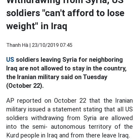
soldiers "can't afford to lose
weight" in Iraq
Thanh Hà |
23/10/2019 07:45
US
soldiers leaving Syria for neighboring
Iraq are not allowed to stay in the country,
the Iranian military said on Tuesday
(October 22).
AP reported on October 22 that the Iranian
military issued a statement stating that all US
soldiers withdrawing from Syria are allowed
into the semi- autonomous territory of the
Kurd people in Iraq and from there leave Iraq.