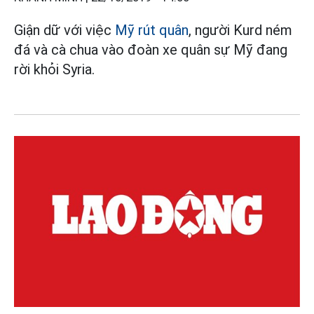
Giận dữ với việc
Mỹ rút quân
, người Kurd ném
đá và cà chua vào đoàn xe quân sự Mỹ đang
rời khỏi Syria.