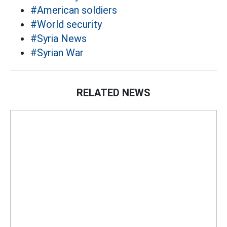
#American soldiers
#World security
#Syria News
#Syrian War
RELATED NEWS