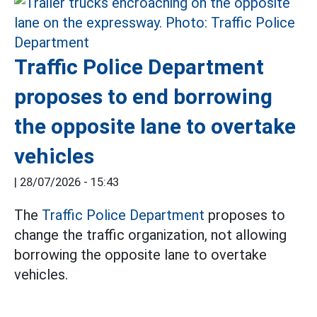
Traffic Police Department
proposes to end borrowing
the opposite lane to overtake
vehicles
|
28/07/2026 - 15:43
The
Traffic Police Department
proposes to
change the traffic organization, not allowing
borrowing the opposite lane to overtake
vehicles.