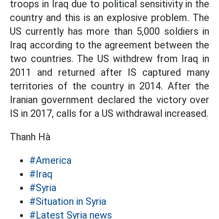
troops in Iraq due to political sensitivity in the
country and this is an explosive problem. The
US currently has more than 5,000 soldiers in
Iraq according to the agreement between the
two countries. The US withdrew from Iraq in
2011 and returned after IS captured many
territories of the country in 2014. After the
Iranian government declared the victory over
IS in 2017, calls for a US withdrawal increased.
Thanh Hà
#America
#Iraq
#Syria
#Situation in Syria
#Latest Syria news