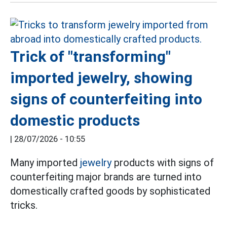
Trick of "transforming"
imported jewelry, showing
signs of counterfeiting into
domestic products
|
28/07/2026 - 10:55
Many imported
jewelry
products with signs of
counterfeiting major brands are turned into
domestically crafted goods by sophisticated
tricks.