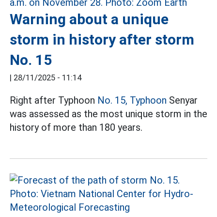
Warning about a unique
storm in history after storm
No. 15
|
28/11/2025 - 11:14
Right after Typhoon
No. 15, Typhoon
Senyar
was assessed as the most unique storm in the
history of more than 180 years.