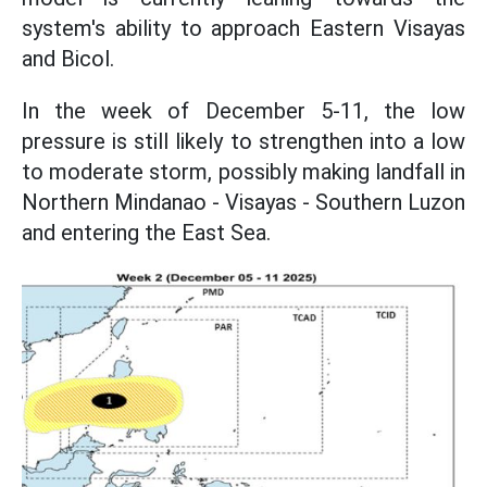
system's ability to approach Eastern Visayas
and Bicol.
In the week of December 5-11, the low
pressure is still likely to strengthen into a low
to moderate storm, possibly making landfall in
Northern Mindanao - Visayas - Southern Luzon
and entering the East Sea.