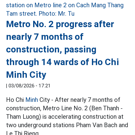
Metro No. 2 progress after
nearly 7 months of
construction, passing
through 14 wards of Ho Chi
Minh City
|
03/08/2026 - 17:21
Ho Chi
Minh
City - After nearly 7 months of
construction, Metro Line No. 2 (Ben Thanh -
Tham Luong) is accelerating construction at
two underground stations Pham Van Bach and
Le Thi Rieng.