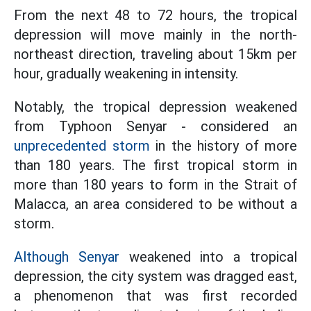
From the next 48 to 72 hours, the tropical
depression will move mainly in the north-
northeast direction, traveling about 15km per
hour, gradually weakening in intensity.
Notably, the tropical depression weakened
from Typhoon Senyar - considered an
unprecedented storm
in the history of more
than 180 years. The first tropical storm in
more than 180 years to form in the Strait of
Malacca, an area considered to be without a
storm.
Although Senyar
weakened into a tropical
depression, the city system was dragged east,
a phenomenon that was first recorded