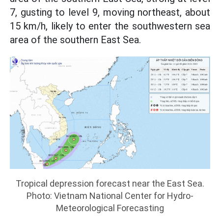
7, gusting to level 9, moving northeast, about
15 km/h, likely to enter the southwestern sea
area of the southern East Sea.
Tropical depression forecast near the East Sea.
Photo: Vietnam National Center for Hydro-
Meteorological Forecasting