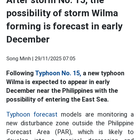
possibility of storm Wilma
forming is forecast in early
December
Song Minh |
29/11/2025 07:05
Following
Typhoon No. 15,
a new typhoon
Wilma is expected to appear in early
December near the Philippines with the
possibility of entering the East Sea.
Typhoon forecast
models are monitoring a
new disturbance zone outside the Philippine
Forecast Area (PAR), which is likely to