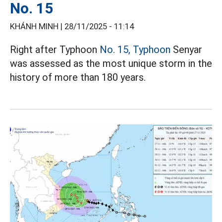
No. 15
KHÁNH MINH |
28/11/2025 - 11:14
Right after Typhoon
No. 15, Typhoon
Senyar
was assessed as the most unique storm in the
history of more than 180 years.