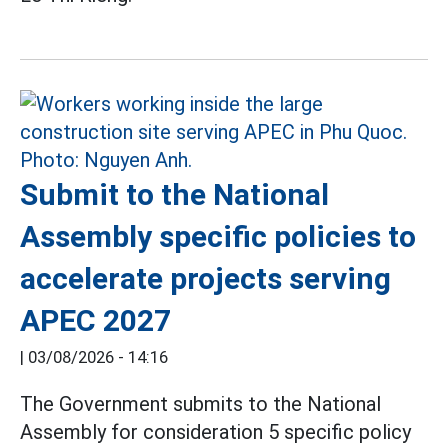
Submit to the National
Assembly specific policies to
accelerate projects serving
APEC 2027
|
03/08/2026 - 14:16
The Government submits to the National
Assembly for consideration 5 specific policy