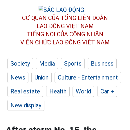
CƠ QUAN CỦA TỔNG LIÊN ĐOÀN
LAO ĐỘNG VIỆT NAM
TIẾNG NÓI CỦA CÔNG NHÂN
VIÊN CHỨC LAO ĐỘNG
VIỆT NAM
Society
Media
Sports
Business
News
Union
Culture - Entertainment
Real estate
Health
World
Car +
New display
After storm No. 15, the