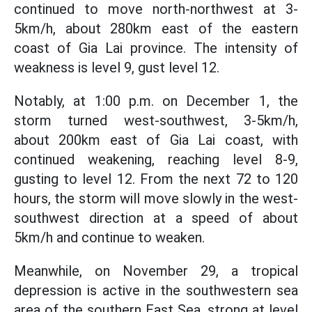
continued to move north-northwest at 3-
5km/h, about 280km east of the eastern
coast of Gia Lai province. The intensity of
weakness is level 9, gust level 12.
Notably, at 1:00 p.m. on December 1, the
storm turned west-southwest, 3-5km/h,
about 200km east of Gia Lai coast, with
continued weakening, reaching level 8-9,
gusting to level 12. From the next 72 to 120
hours, the storm will move slowly in the west-
southwest direction at a speed of about
5km/h and continue to weaken.
Meanwhile, on November 29, a tropical
depression is active in the southwestern sea
area of the southern East Sea, strong at level