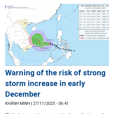
Warning of the risk of strong
storm increase in early
December
KHÁNH MINH |
27/11/2025 - 06:41