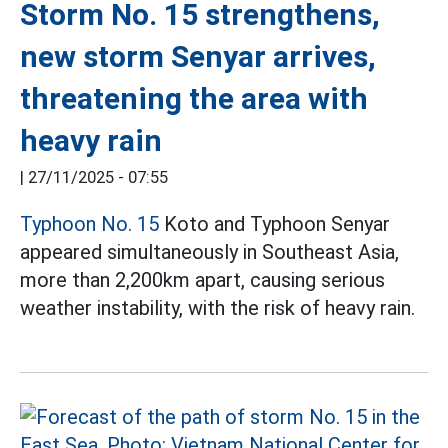
Storm No. 15 strengthens,
new storm Senyar arrives,
threatening the area with
heavy rain
|
27/11/2025 - 07:55
Typhoon No. 15
Koto and Typhoon Senyar
appeared simultaneously in Southeast Asia,
more than 2,200km apart, causing serious
weather instability, with the risk of heavy rain.