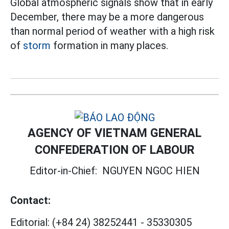
Global atmospheric signals show that in early
December, there may be a more dangerous
than normal period of weather with a high risk
of
storm
formation in many places.
AGENCY OF VIETNAM GENERAL
CONFEDERATION OF LABOUR
Editor-in-Chief:
NGUYEN NGOC HIEN
Contact:
Editorial:
(+84 24) 38252441
-
35330305