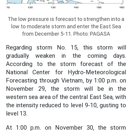
The low pressure is forecast to strengthen into a
low to moderate storm and enter the East Sea
from December 5-11. Photo: PAGASA
Regarding storm No. 15, this storm will
gradually weaken in the coming days.
According to the storm forecast of the
National Center for Hydro-Meteorological
Forecasting through Vietnam, by 1:00 p.m. on
November 29, the storm will be in the
western sea area of the central East Sea, with
the intensity reduced to level 9-10, gusting to
level 13.
At 1:00 p.m. on November 30, the storm