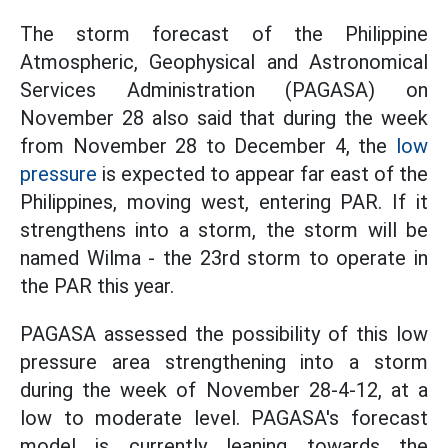
The storm forecast of the Philippine
Atmospheric, Geophysical and Astronomical
Services Administration (PAGASA) on
November 28 also said that during the week
from November 28 to December 4, the
low
pressure
is expected to appear far east of the
Philippines, moving west, entering PAR. If it
strengthens into a storm, the storm will be
named Wilma - the 23rd storm to operate in
the PAR this year.
PAGASA assessed the possibility of this low
pressure area strengthening into a storm
during the week of November 28-4-12, at a
low to moderate level. PAGASA's forecast
model is currently leaning towards the