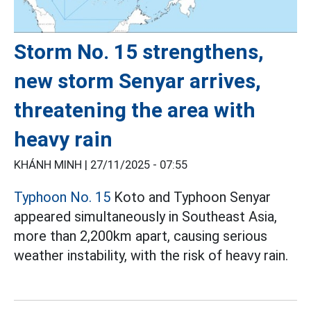
Storm No. 15 strengthens,
new storm Senyar arrives,
threatening the area with
heavy rain
KHÁNH MINH |
27/11/2025 - 07:55
Typhoon No. 15
Koto and Typhoon Senyar
appeared simultaneously in Southeast Asia,
more than 2,200km apart, causing serious
weather instability, with the risk of heavy rain.