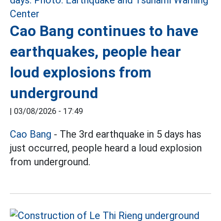
Cao Bang continues to have
earthquakes, people hear
loud explosions from
underground
|
03/08/2026 - 17:49
Cao Bang
- The 3rd earthquake in 5 days has
just occurred, people heard a loud explosion
from underground.