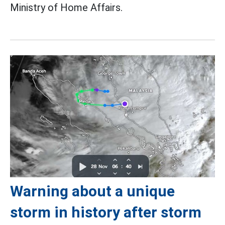
Ministry of Home Affairs.
Warning about a unique
storm in history after storm