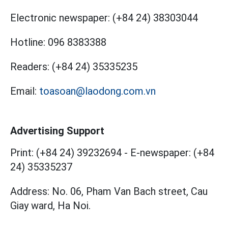
Electronic newspaper:
(+84 24) 38303044
Hotline:
096 8383388
Readers:
(+84 24) 35335235
Email:
toasoan@laodong.com.vn
Advertising Support
Print: (+84 24) 39232694
-
E-newspaper: (+84
24) 35335237
Address: No. 06, Pham Van Bach street, Cau
Giay ward, Ha Noi.