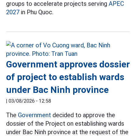
groups to accelerate projects serving
APEC
2027
in Phu Quoc.
Government approves dossier
of project to establish wards
under Bac Ninh province
|
03/08/2026 - 12:58
The
Government
decided to approve the
dossier of the Project on establishing wards
under Bac Ninh province at the request of the