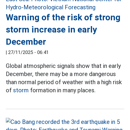
Warning of the risk of strong
storm increase in early
December
|
27/11/2025 - 06:41
Global atmospheric signals show that in early
December, there may be a more dangerous
than normal period of weather with a high risk
of
storm
formation in many places.