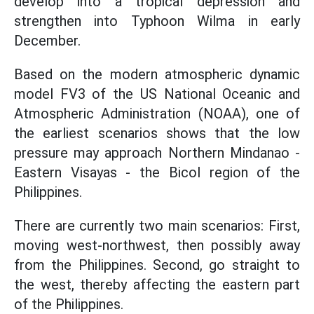
develop into a tropical depression and
strengthen into Typhoon Wilma in early
December.
Based on the modern atmospheric dynamic
model FV3 of the US National Oceanic and
Atmospheric Administration (NOAA), one of
the earliest scenarios shows that the low
pressure may approach Northern Mindanao -
Eastern Visayas - the Bicol region of the
Philippines.
There are currently two main scenarios: First,
moving west-northwest, then possibly away
from the Philippines. Second, go straight to
the west, thereby affecting the eastern part
of the Philippines.