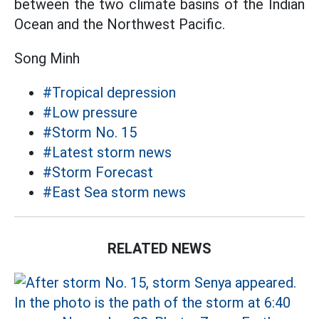
between the two climate basins of the Indian
Ocean and the Northwest Pacific.
Song Minh
#Tropical depression
#Low pressure
#Storm No. 15
#Latest storm news
#Storm Forecast
#East Sea storm news
RELATED NEWS