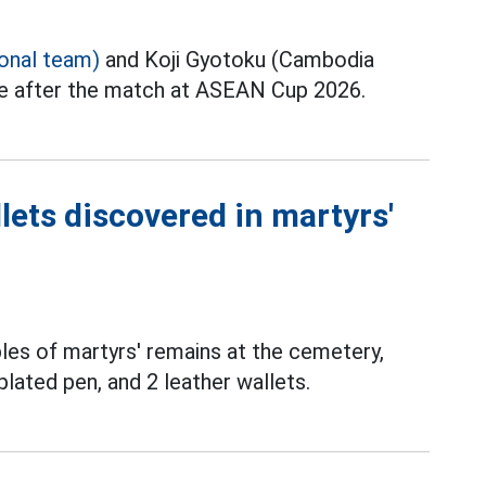
ional team)
and Koji Gyotoku (Cambodia
ce after the match at ASEAN Cup 2026.
lets discovered in martyrs'
les of martyrs' remains at the cemetery,
plated pen, and 2 leather wallets.