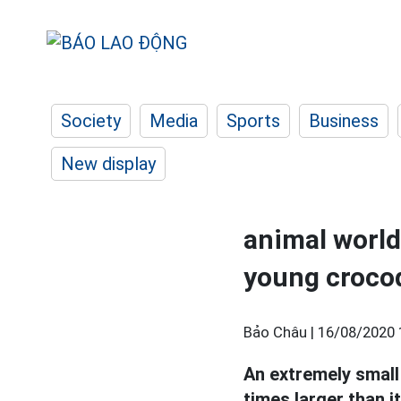
Society
Media
Sports
Business
New display
animal world
young crocod
Bảo Châu |
16/08/2020 
An extremely smal
times larger than it