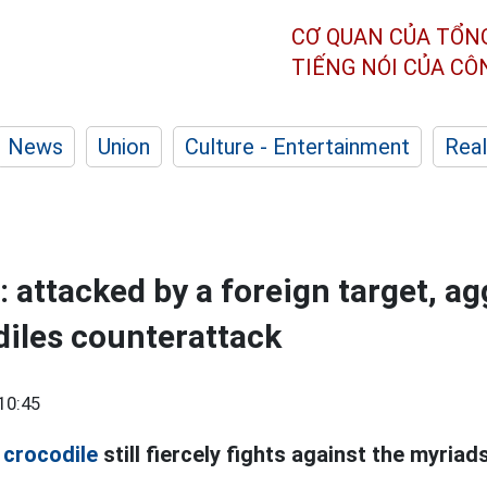
CƠ QUAN CỦA TỔN
TIẾNG NÓI CỦA C
News
Union
Culture - Entertainment
Real
: attacked by a foreign target, a
iles counterattack
10:45
l
crocodile
still fiercely fights against the myria
.