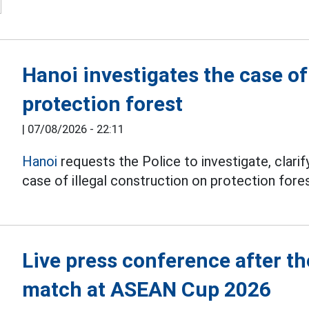
Hanoi investigates the case o
protection forest
|
07/08/2026 - 22:11
Hanoi
requests the Police to investigate, clarify
case of illegal construction on protection fores
Live press conference after 
match at ASEAN Cup 2026