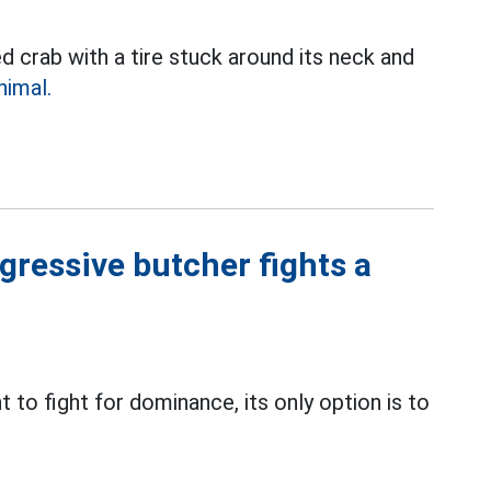
 crab with a tire stuck around its neck and
nimal.
gressive butcher fights a
 to fight for dominance, its only option is to