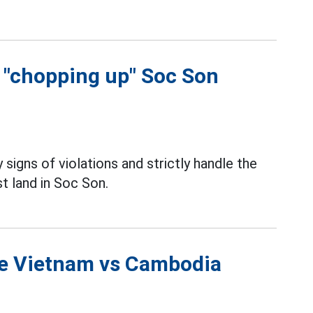
f "chopping up" Soc Son
 signs of violations and strictly handle the
t land in Soc Son.
the Vietnam vs Cambodia