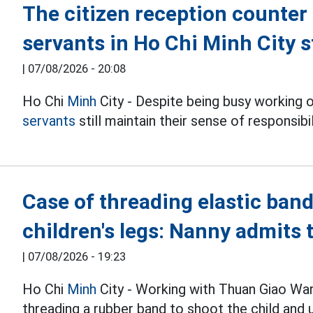
The citizen reception counter 
servants in Ho Chi Minh City s
|
07/08/2026 - 20:08
Ho Chi
Minh
City - Despite being busy working 
servants
still maintain their sense of responsib
Case of threading elastic band
children's legs: Nanny admits 
|
07/08/2026 - 19:23
Ho Chi
Minh
City - Working with Thuan Giao War
threading a rubber band to shoot the child and u