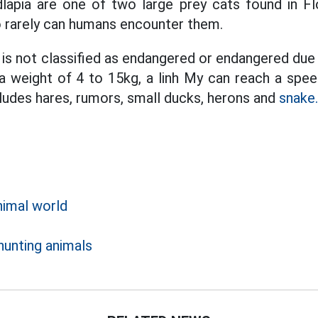
dlapia are one of two large prey cats found in Fl
so rarely can humans encounter them.
y is not classified as endangered or endangered du
h a weight of 4 to 15kg, a linh My can reach a spe
cludes hares, rumors, small ducks, herons and
snake.
nimal world
d
hunting animals