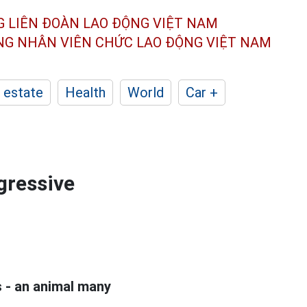
G LIÊN ĐOÀN
LAO ĐỘNG VIỆT NAM
ÔNG NHÂN
VIÊN CHỨC LAO ĐỘNG
VIỆT NAM
 estate
Health
World
Car +
ggressive
ds - an animal many