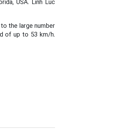
orida, USA. Linh Luc
e to the large number
ed of up to 53 km/h.