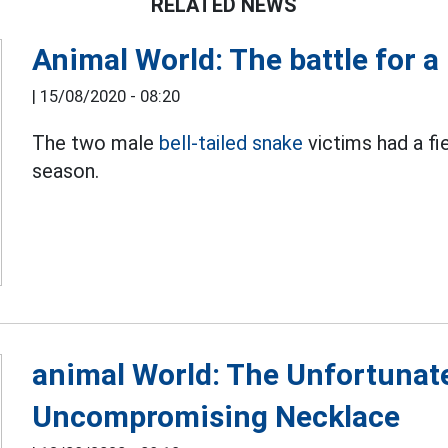
RELATED NEWS
Animal World: The battle for a 
|
15/08/2020 - 08:20
The two male
bell-tailed snake
victims had a fi
season.
animal World: The Unfortunat
Uncompromising Necklace