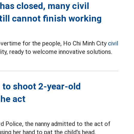
has closed, many civil
till cannot finish working
overtime for the people, Ho Chi Minh City
civil
ility, ready to welcome innovative solutions.
 to shoot 2-year-old
the act
d Police, the nanny admitted to the act of
sing her hand to pat the child's head.