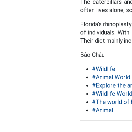
The caterpillars an
often lives alone, 
Florida's rhinoplast
of individuals. Wit
Their diet mainly in
Bảo Châu
#Wildlife
#Animal World
#Explore the a
#Wildlife Worl
#The world of 
#Animal