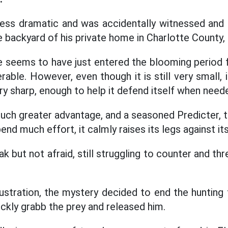
less dramatic and was accidentally witnessed and
 backyard of his private home in Charlotte County, 
 seems to have just entered the blooming period for
rable. However, even though it is still very small, 
ry sharp, enough to help it defend itself when need
uch greater advantage, and a seasoned Predicter,
nd much effort, it calmly raises its legs against its
k but not afraid, still struggling to counter and t
ustration, the mystery decided to end the hunting t
ickly grabb the prey and released him.