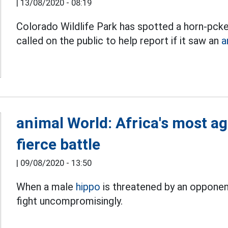
|
13/08/2020 - 08:19
Colorado Wildlife Park has spotted a horn-pcked
called on the public to help report if it saw an
a
animal World: Africa's most ag
fierce battle
|
09/08/2020 - 13:50
When a male
hippo
is threatened by an opponent
fight uncompromisingly.