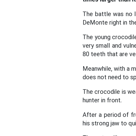
The battle was no 
DeMonte right in the
The young crocodile
very small and vulne
80 teeth that are ve
Meanwhile, with a m
does not need to spe
The crocodile is wea
hunter in front.
After a period of fr
his strong jaw to qu