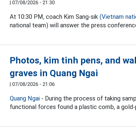
|
07/08/2026 - 21:30
At 10:30 PM, coach Kim Sang-sik
(Vietnam nat
national team) will answer the press conferen
Photos, kim tinh pens, and wal
graves in Quang Ngai
|
07/08/2026 - 21:06
Quang Ngai
- During the process of taking samp
functional forces found a plastic comb, a gold-