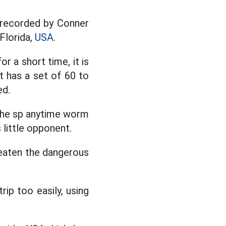
 recorded by Conner
Florida,
USA.
 a short time, it is
it has a set of 60 to
ed.
 the sp anytime worm
 little opponent.
hreaten the dangerous
rip too easily, using