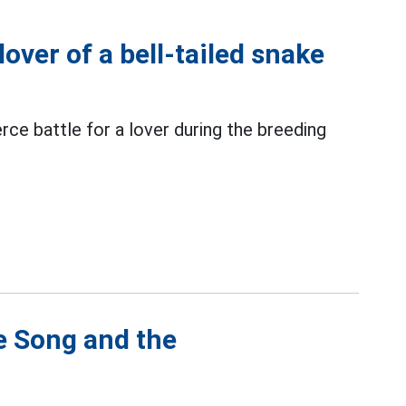
lover of a bell-tailed snake
erce battle for a lover during the breeding
e Song and the