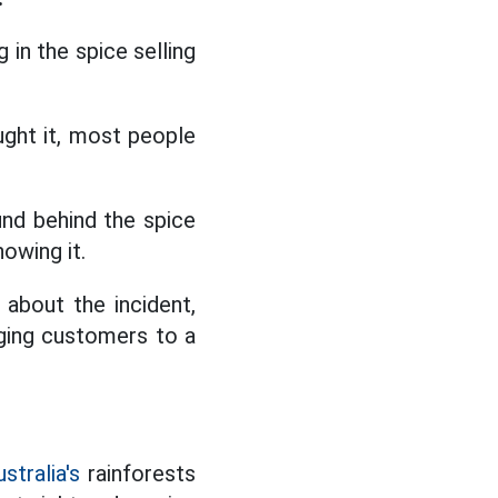
in the spice selling
ught it, most people
ound behind the spice
owing it.
 about the incident,
ging customers to a
stralia's
rainforests