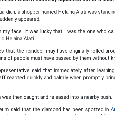
ardian, a shopper named Helaina Alati was standing 
uddenly appeared.
m my face. It was lucky that I was the one who ca
id Helaina Alati.
es that the reindeer may have originally rolled ar
ns of people must have passed by them without kn
resentative said that immediately after learning
aff reacted quickly and calmly when promptly brin
was then caught and released into a nearby bush.
eum said that the diamond has been spotted in
Au