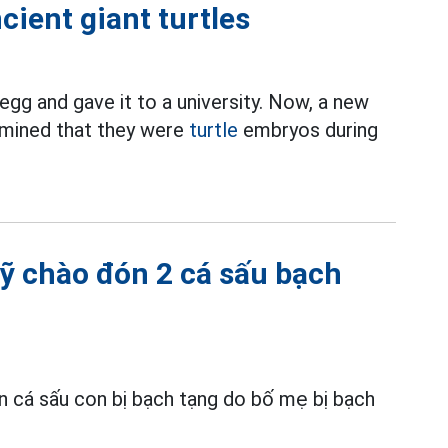
cient giant turtles
egg and gave it to a university. Now, a new
rmined that they were
turtle
embryos during
ỹ chào đón 2 cá sấu bạch
 cá sấu con bị bạch tạng do bố mẹ bị bạch