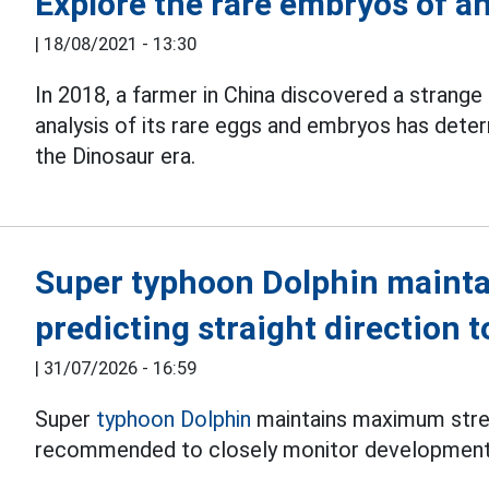
Explore the rare embryos of an
|
18/08/2021 - 13:30
In 2018, a farmer in China discovered a strange 
analysis of its rare eggs and embryos has dete
the Dinosaur era.
Super typhoon Dolphin mainta
predicting straight direction 
|
31/07/2026 - 16:59
Super
typhoon Dolphin
maintains maximum stren
recommended to closely monitor development