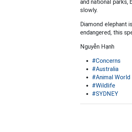
and national parks, 
slowly.
Diamond elephant is
endangered, this spe
Nguyễn Hạnh
#Concerns
#Australia
#Animal World
#Wildlife
#SYDNEY