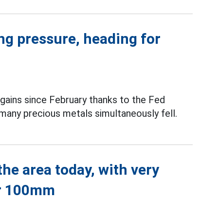
ing pressure, heading for
 gains since February thanks to the Fed
 many precious metals simultaneously fell.
he area today, with very
er 100mm