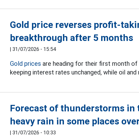
Gold price reverses profit-tak
breakthrough after 5 months
|
31/07/2026 - 15:54
Gold prices
are heading for their first month of
keeping interest rates unchanged, while oil and
Forecast of thunderstorms in t
heavy rain in some places ov
|
31/07/2026 - 10:33