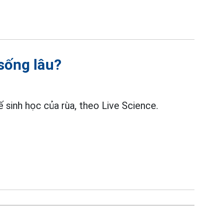
 sống lâu?
 sinh học của rùa, theo Live Science.