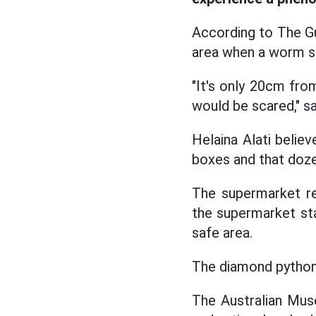
According to The Gu
area when a worm s
"It's only 20cm fro
would be scared," sa
Helaina Alati believ
boxes and that doze
The supermarket rep
the supermarket st
safe area.
The diamond python 
The Australian Mus