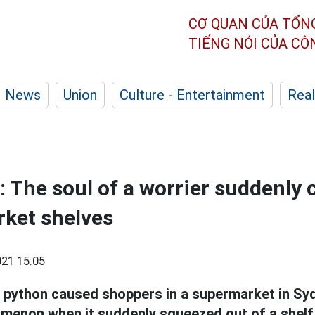
CƠ QUAN CỦA TỔN
TIẾNG NÓI CỦA C
News
Union
Culture - Entertainment
Real
: The soul of a worrier suddenly
ket shelves
21 15:05
python caused shoppers in a supermarket in Sydn
menon when it suddenly squeezed out of a shelf