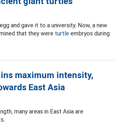
cient giant turtles
egg and gave it to a university. Now, a new
rmined that they were
turtle
embryos during
ins maximum intensity,
towards East Asia
gth, many areas in East Asia are
s.