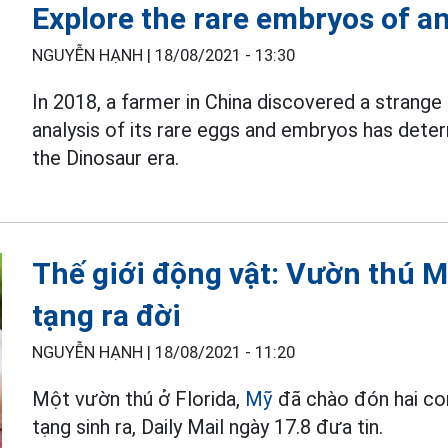
Explore the rare embryos of an
NGUYỄN HẠNH |
18/08/2021 - 13:30
In 2018, a farmer in China discovered a strange 
analysis of its rare eggs and embryos has dete
the Dinosaur era.
Thế giới động vật: Vườn thú M
tạng ra đời
NGUYỄN HẠNH |
18/08/2021 - 11:20
Một vườn thú ở Florida,
Mỹ
đã chào đón hai con
tạng sinh ra, Daily Mail ngày 17.8 đưa tin.