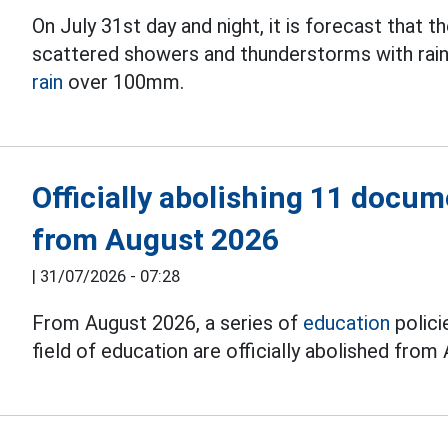
On July 31st day and night, it is forecast that
scattered showers and thunderstorms with rain
rain
over 100mm.
Officially abolishing 11 docum
from August 2026
|
31/07/2026 - 07:28
From August 2026, a series of
education
polici
field of education are officially abolished from