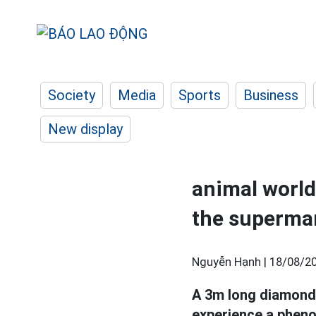
Society
Media
Sports
Business
New display
animal world
the supermar
Nguyễn Hạnh |
18/08/20
A 3m long diamond 
experience a pheno