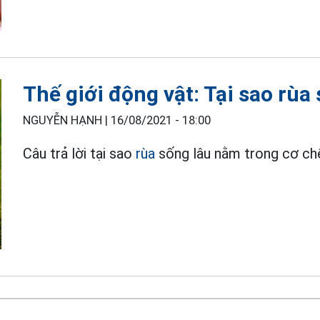
Thế giới động vật: Tại sao rùa
NGUYỄN HẠNH |
16/08/2021 - 18:00
Câu trả lời tại sao
rùa
sống lâu nằm trong cơ chế