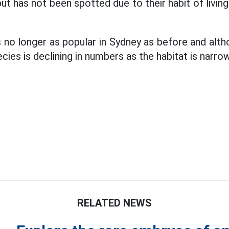
but has not been spotted due to their habit of livin
 no longer as popular in Sydney as before and alt
cies is declining in numbers as the habitat is narrow
RELATED NEWS