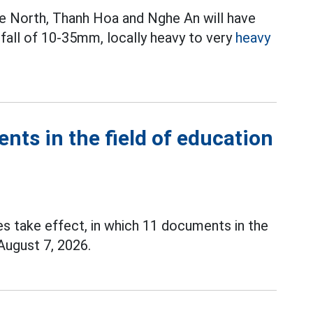
 the North, Thanh Hoa and Nghe An will have
fall of 10-35mm, locally heavy to very
heavy
ents in the field of education
es take effect, in which 11 documents in the
 August 7, 2026.