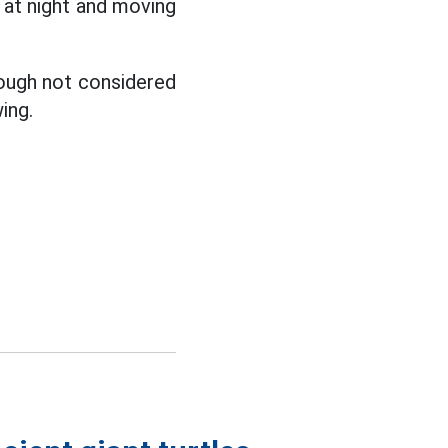
g at night and moving
hough not considered
ing.