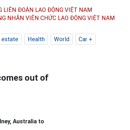
G LIÊN ĐOÀN
LAO ĐỘNG VIỆT NAM
ÔNG NHÂN
VIÊN CHỨC LAO ĐỘNG
VIỆT NAM
 estate
Health
World
Car +
 comes out of
ey, Australia to
.