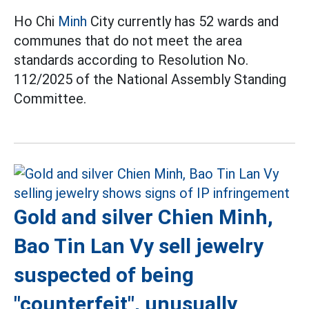
Ho Chi
Minh
City currently has 52 wards and
communes that do not meet the area
standards according to Resolution No.
112/2025 of the National Assembly Standing
Committee.
Gold and silver Chien Minh,
Bao Tin Lan Vy sell jewelry
suspected of being
"counterfeit", unusually