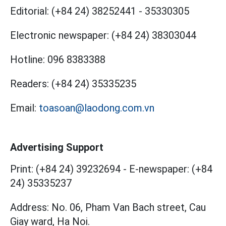
Editorial:
(+84 24) 38252441
-
35330305
Electronic newspaper:
(+84 24) 38303044
Hotline:
096 8383388
Readers:
(+84 24) 35335235
Email:
toasoan@laodong.com.vn
Advertising Support
Print: (+84 24) 39232694
-
E-newspaper: (+84
24) 35335237
Address: No. 06, Pham Van Bach street, Cau
Giay ward, Ha Noi.