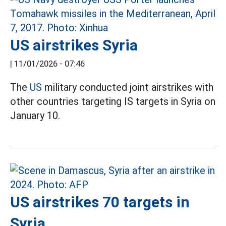
US airstrikes Syria
|
11/01/2026 - 07:46
The
US
military conducted joint airstrikes with
other countries targeting IS targets in Syria on
January 10.
US airstrikes 70 targets in
Syria