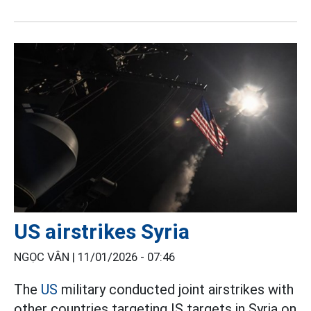
US airstrikes Syria
NGỌC VÂN |
11/01/2026 - 07:46
The
US
military conducted joint airstrikes with
other countries targeting IS targets in Syria on