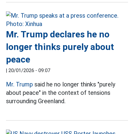
Mr. Trump declares he no
longer thinks purely about
peace
|
20/01/2026 - 09:07
Mr. Trump
said he no longer thinks "purely
about peace" in the context of tensions
surrounding Greenland.