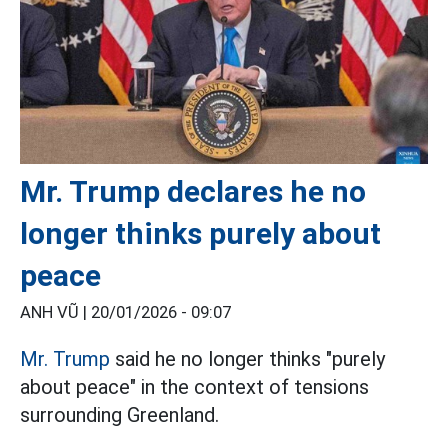
Mr. Trump declares he no
longer thinks purely about
peace
ANH VŨ |
20/01/2026 - 09:07
Mr. Trump
said he no longer thinks "purely
about peace" in the context of tensions
surrounding Greenland.