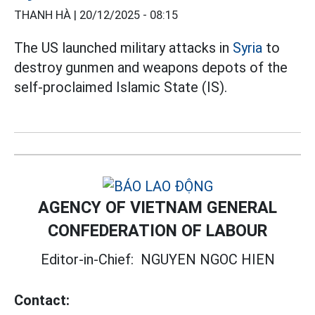
THANH HÀ |
20/12/2025 - 08:15
The US launched military attacks in
Syria
to
destroy gunmen and weapons depots of the
self-proclaimed Islamic State (IS).
AGENCY OF VIETNAM GENERAL
CONFEDERATION OF LABOUR
Editor-in-Chief:
NGUYEN NGOC HIEN
Contact: