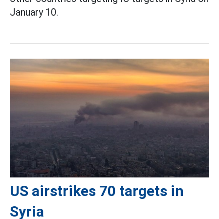
January 10.
US airstrikes 70 targets in
Syria