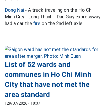
Dong Nai
- A truck traveling on the Ho Chi
Minh City - Long Thanh - Dau Giay expressway
had a car tire
fire
on the 2nd left axle.
List of 52 wards and
communes in Ho Chi Minh
City that have not met the
area standard
|
29/07/2026 - 18:37