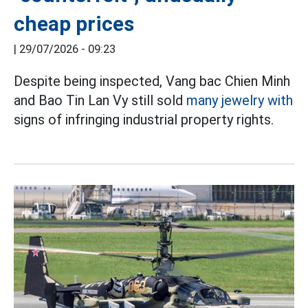
cheap prices
|
29/07/2026 - 09:23
Despite being inspected, Vang bac Chien Minh
and Bao Tin Lan Vy still sold
many jewelry with
signs of infringing industrial property rights.