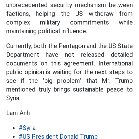
unprecedented security mechanism between
factions, helping the US withdraw from
complex military commitments while
maintaining political influence.
Currently, both the Pentagon and the US State
Department have not released detailed
documents on this agreement. International
public opinion is waiting for the next steps to
see if the "big problem" that Mr. Trump
mentioned truly brings sustainable peace to
Syria.
Lam Anh
#Syria
#US President Donald Trump