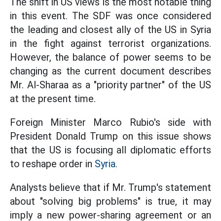
The shift in US views is the most notable thing
in this event. The SDF was once considered
the leading and closest ally of the US in Syria
in the fight against terrorist organizations.
However, the balance of power seems to be
changing as the current document describes
Mr. Al-Sharaa as a "priority partner" of the US
at the present time.
Foreign Minister Marco Rubio's side with
President Donald Trump on this issue shows
that the US is focusing all diplomatic efforts
to reshape order in
Syria.
Analysts believe that if Mr. Trump's statement
about "solving big problems" is true, it may
imply a new power-sharing agreement or an