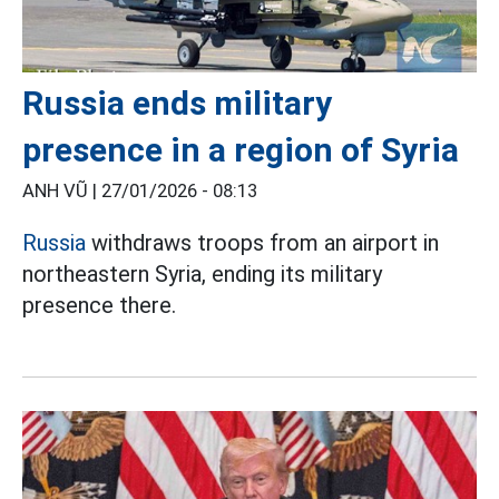
Russia ends military
presence in a region of Syria
ANH VŨ |
27/01/2026 - 08:13
Russia
withdraws troops from an airport in
northeastern Syria, ending its military
presence there.