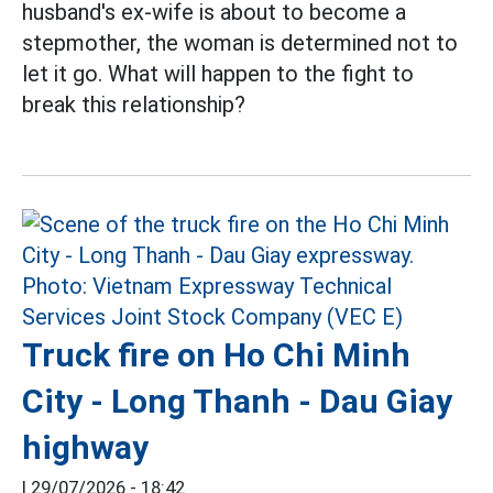
husband's ex-wife is about to become a
stepmother, the woman is determined not to
let it go. What will happen to the fight to
break this relationship?
Truck fire on Ho Chi Minh
City - Long Thanh - Dau Giay
highway
|
29/07/2026 - 18:42