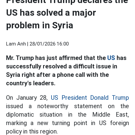
US has solved a major
problem in Syria
Lam Anh |
28/01/2026 16:00
Mr. Trump has just affirmed that the
US
has
successfully resolved a difficult issue in
Syria right after a phone call with the
country's leaders.
On January 28,
US President Donald Trump
issued a noteworthy statement on the
diplomatic situation in the Middle East,
marking a new turning point in US foreign
policy in this region.