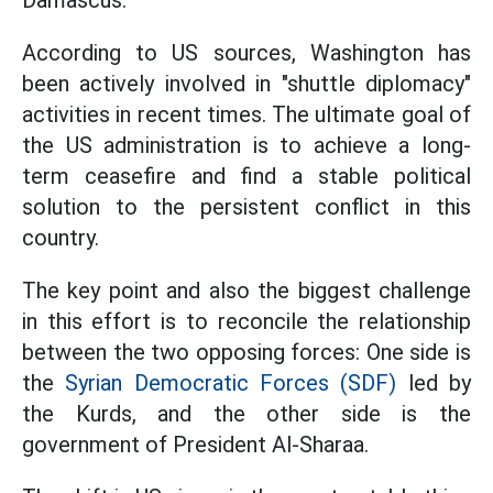
Damascus.
According to US sources, Washington has
been actively involved in "shuttle diplomacy"
activities in recent times. The ultimate goal of
the US administration is to achieve a long-
term ceasefire and find a stable political
solution to the persistent conflict in this
country.
The key point and also the biggest challenge
in this effort is to reconcile the relationship
between the two opposing forces: One side is
the
Syrian Democratic Forces (SDF)
led by
the Kurds, and the other side is the
government of President Al-Sharaa.