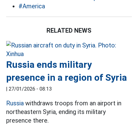
#America
RELATED NEWS
Russia ends military
presence in a region of Syria
|
27/01/2026 - 08:13
Russia
withdraws troops from an airport in
northeastern Syria, ending its military
presence there.