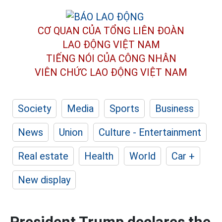
CƠ QUAN CỦA TỔNG LIÊN ĐOÀN
LAO ĐỘNG VIỆT NAM
TIẾNG NÓI CỦA CÔNG NHÂN
VIÊN CHỨC LAO ĐỘNG
VIỆT NAM
Society
Media
Sports
Business
News
Union
Culture - Entertainment
Real estate
Health
World
Car +
New display
President Trump declares the