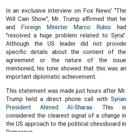
In an exclusive interview on Fox News' "The
Will Cain Show", Mr. Trump affirmed that he
and
Foreign Minister Marco Rubio
had
"resolved a huge problem related to Syria".
Although the US leader did not provide
specific details about the content of the
agreement or the nature of the issue
mentioned, his tone showed that this was an
important diplomatic achievement.
This statement was made just hours after Mr.
Trump held a direct phone call with
Syrian
President Ahmed Al-Sharaa.
This is
considered the clearest signal of a change in
the US approach to the political chessboard in