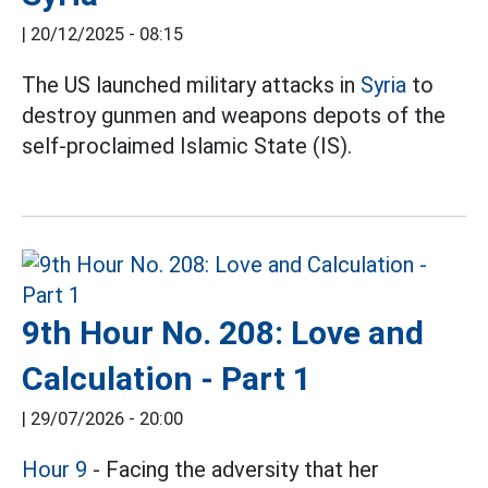
|
20/12/2025 - 08:15
The US launched military attacks in
Syria
to
destroy gunmen and weapons depots of the
self-proclaimed Islamic State (IS).
9th Hour No. 208: Love and
Calculation - Part 1
|
29/07/2026 - 20:00
Hour 9
- Facing the adversity that her