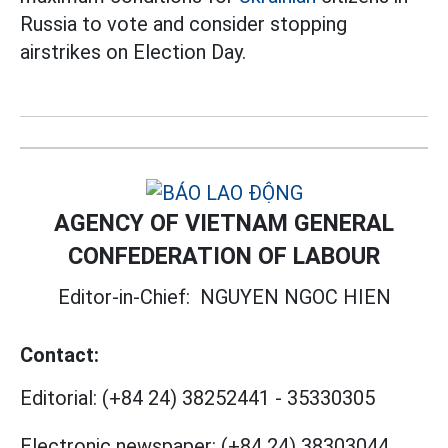
Russia to vote and consider stopping
airstrikes on Election Day.
AGENCY OF VIETNAM GENERAL
CONFEDERATION OF LABOUR
Editor-in-Chief:
NGUYEN NGOC HIEN
Contact:
Editorial:
(+84 24) 38252441
-
35330305
Electronic newspaper:
(+84 24) 38303044