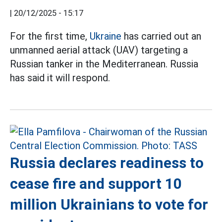
|
20/12/2025 - 15:17
For the first time,
Ukraine
has carried out an
unmanned aerial attack (UAV) targeting a
Russian tanker in the Mediterranean. Russia
has said it will respond.
Russia declares readiness to
cease fire and support 10
million Ukrainians to vote for