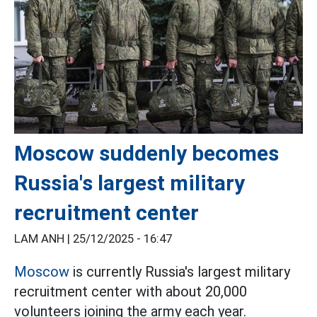
Moscow suddenly becomes
Russia's largest military
recruitment center
LAM ANH |
25/12/2025 - 16:47
Moscow
is currently Russia's largest military
recruitment center with about 20,000
volunteers joining the army each year.