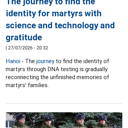
The journey to find the
identity for martyrs with
science and technology and
gratitude
|
27/07/2026 - 20:32
Hanoi
- The
journey
to find the identity of
martyrs through DNA testing is gradually
reconnecting the unfinished memories of
martyrs' families.