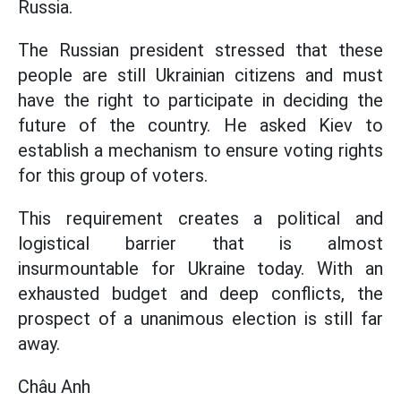
Russia.
The Russian president stressed that these
people are still Ukrainian citizens and must
have the right to participate in deciding the
future of the country. He asked Kiev to
establish a mechanism to ensure voting rights
for this group of voters.
This requirement creates a political and
logistical barrier that is almost
insurmountable for Ukraine today. With an
exhausted budget and deep conflicts, the
prospect of a unanimous election is still far
away.
Châu Anh