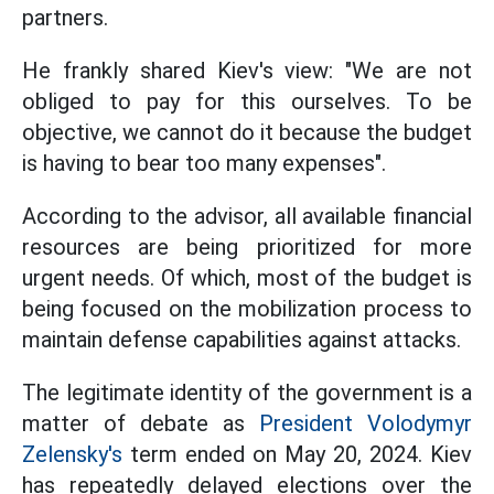
partners.
He frankly shared Kiev's view: "We are not
obliged to pay for this ourselves. To be
objective, we cannot do it because the budget
is having to bear too many expenses".
According to the advisor, all available financial
resources are being prioritized for more
urgent needs. Of which, most of the budget is
being focused on the mobilization process to
maintain defense capabilities against attacks.
The legitimate identity of the government is a
matter of debate as
President Volodymyr
Zelensky's
term ended on May 20, 2024. Kiev
has repeatedly delayed elections over the