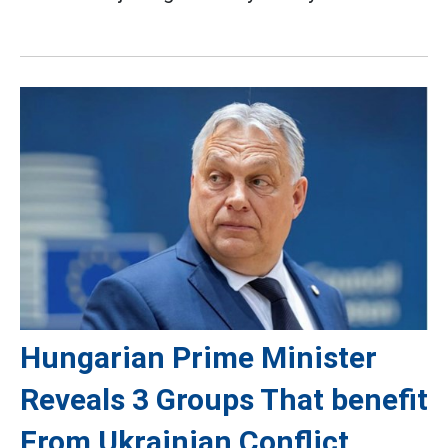
Hungarian Prime Minister
Reveals 3 Groups That benefit
From Ukrainian Conflict