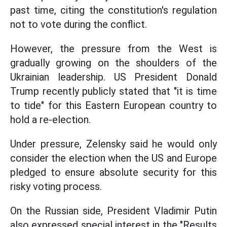
past time, citing the constitution's regulation
not to vote during the conflict.
However, the pressure from the West is
gradually growing on the shoulders of the
Ukrainian leadership. US President Donald
Trump recently publicly stated that "it is time
to tide" for this Eastern European country to
hold a re-election.
Under pressure, Zelensky said he would only
consider the election when the US and Europe
pledged to ensure absolute security for this
risky voting process.
On the Russian side, President Vladimir Putin
also expressed special interest in the "Results