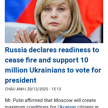
Russia declares readiness to
cease fire and support 10
million Ukrainians to vote for
president
CHÂU ANH |
20/12/2025 - 15:13
Mr. Putin affirmed that Moscow will create
maximum conditions for
Ukrainian
citizens in