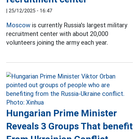
|
25/12/2025 - 16:47
Moscow
is currently Russia's largest military
recruitment center with about 20,000
volunteers joining the army each year.
Hungarian Prime Minister
Reveals 3 Groups That benefit