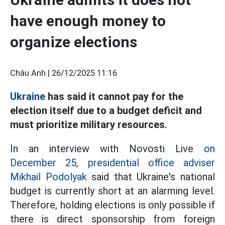
have enough money to
organize elections
Châu Anh |
26/12/2025 11:16
Ukraine
has said it cannot pay for the
election itself due to a budget deficit and
must prioritize military resources.
In an interview with Novosti Live
on
December 25, presidential office adviser
Mikhail Podolyak
said that Ukraine's national
budget is currently short at an alarming level.
Therefore, holding elections is only possible if
there is direct sponsorship from foreign