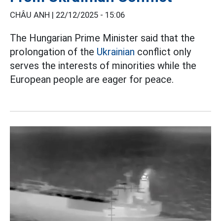
CHÂU ANH |
22/12/2025 - 15:06
The Hungarian Prime Minister said that the
prolongation of the
Ukrainian
conflict only
serves the interests of minorities while the
European people are eager for peace.