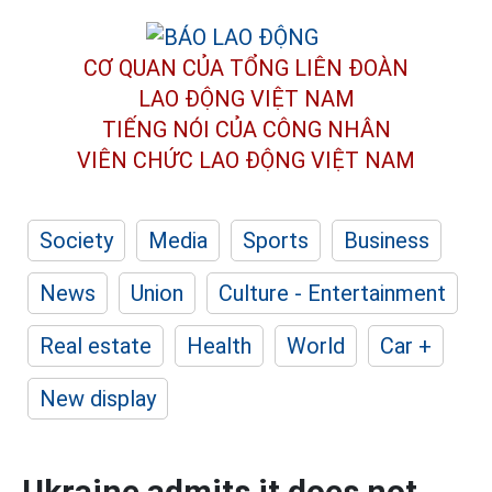
CƠ QUAN CỦA TỔNG LIÊN ĐOÀN
LAO ĐỘNG VIỆT NAM
TIẾNG NÓI CỦA CÔNG NHÂN
VIÊN CHỨC LAO ĐỘNG
VIỆT NAM
Society
Media
Sports
Business
News
Union
Culture - Entertainment
Real estate
Health
World
Car +
New display
Ukraine admits it does not