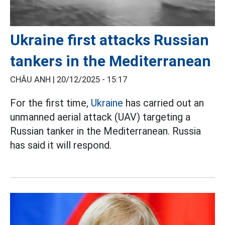
Ukraine first attacks Russian
tankers in the Mediterranean
CHÂU ANH |
20/12/2025 - 15:17
For the first time,
Ukraine
has carried out an
unmanned aerial attack (UAV) targeting a
Russian tanker in the Mediterranean. Russia
has said it will respond.