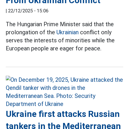
From Ukrainian Conflict
|
22/12/2025 - 15:06
The Hungarian Prime Minister said that the
prolongation of the
Ukrainian
conflict only
serves the interests of minorities while the
European people are eager for peace.
Ukraine first attacks Russian
tankers in the Mediterranean