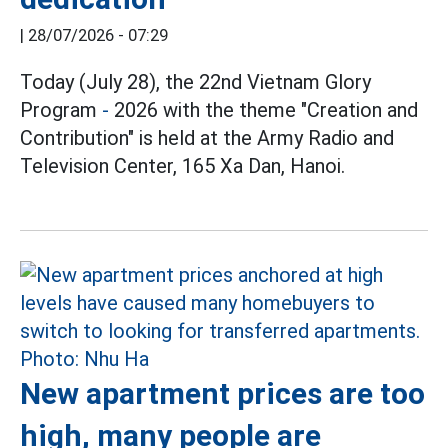
|
28/07/2026 - 07:29
Today (July 28), the 22nd Vietnam Glory
Program
-
2026 with the theme "Creation and
Contribution" is held at the Army Radio and
Television Center, 165 Xa Dan, Hanoi.
New apartment prices are too
high, many people are