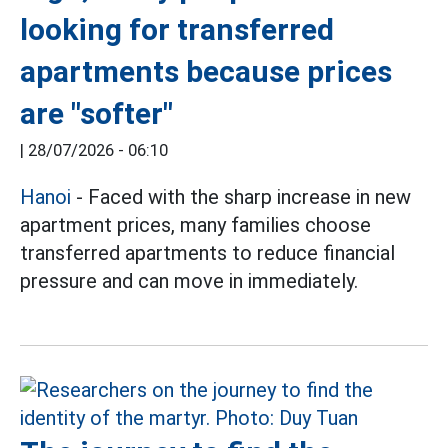
looking for transferred
apartments because prices
are "softer"
|
28/07/2026 - 06:10
Hanoi
- Faced with the sharp increase in new
apartment prices, many families choose
transferred apartments to reduce financial
pressure and can move in immediately.