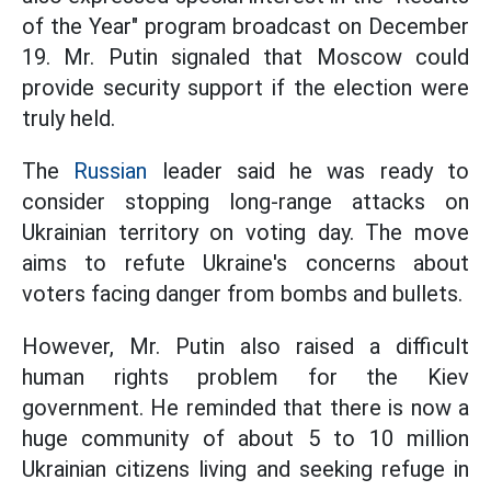
of the Year" program broadcast on December
19. Mr. Putin signaled that Moscow could
provide security support if the election were
truly held.
The
Russian
leader said he was ready to
consider stopping long-range attacks on
Ukrainian territory on voting day. The move
aims to refute Ukraine's concerns about
voters facing danger from bombs and bullets.
However, Mr. Putin also raised a difficult
human rights problem for the Kiev
government. He reminded that there is now a
huge community of about 5 to 10 million
Ukrainian citizens living and seeking refuge in