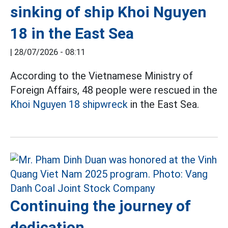
sinking of ship Khoi Nguyen
18 in the East Sea
|
28/07/2026 - 08:11
According to the Vietnamese Ministry of
Foreign Affairs, 48 people were rescued in the
Khoi Nguyen 18 shipwreck
in the East Sea.
Continuing the journey of
dedication