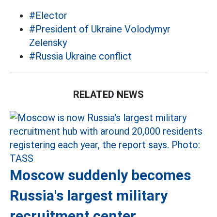
#Elector
#President of Ukraine Volodymyr
Zelensky
#Russia Ukraine conflict
RELATED NEWS
Moscow suddenly becomes
Russia's largest military
recruitment center