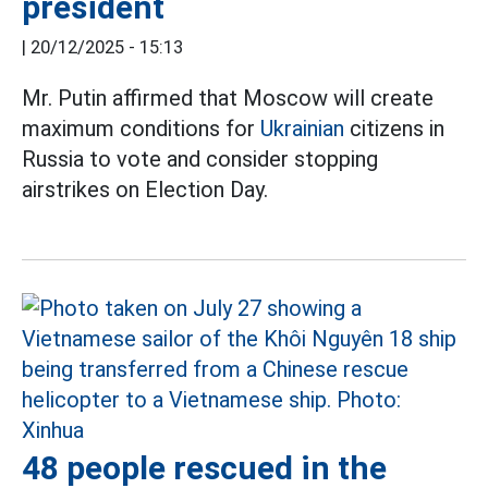
president
|
20/12/2025 - 15:13
Mr. Putin affirmed that Moscow will create
maximum conditions for
Ukrainian
citizens in
Russia to vote and consider stopping
airstrikes on Election Day.
48 people rescued in the