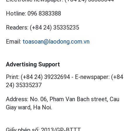
Hotline:
096 8383388
Readers:
(+84 24) 35335235
Email:
toasoan@laodong.com.vn
Advertising Support
Print: (+84 24) 39232694
-
E-newspaper: (+84
24) 35335237
Address: No. 06, Pham Van Bach street, Cau
Giay ward, Ha Noi.
Giấy phép số:
2013/GP-BTTT