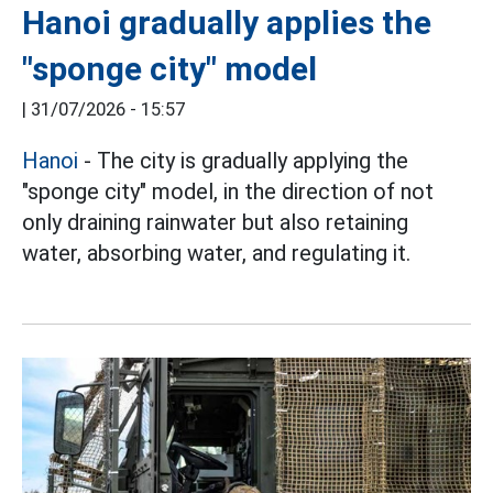
Hanoi gradually applies the
"sponge city" model
|
31/07/2026 - 15:57
Hanoi
- The city is gradually applying the
"sponge city" model, in the direction of not
only draining rainwater but also retaining
water, absorbing water, and regulating it.