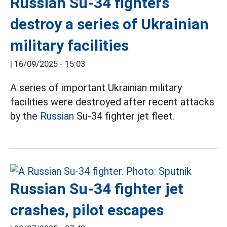
Russian Su-34 fighters
destroy a series of Ukrainian
military facilities
|
16/09/2025 - 15:03
A series of important Ukrainian military
facilities were destroyed after recent attacks
by the
Russian
Su-34 fighter jet fleet.
Russian Su-34 fighter jet
crashes, pilot escapes