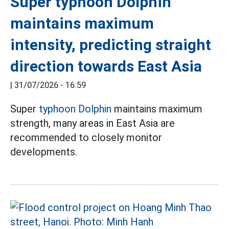
Super typhoon Dolphin
maintains maximum
intensity, predicting straight
direction towards East Asia
|
31/07/2026 - 16:59
Super
typhoon Dolphin
maintains maximum
strength, many areas in East Asia are
recommended to closely monitor
developments.