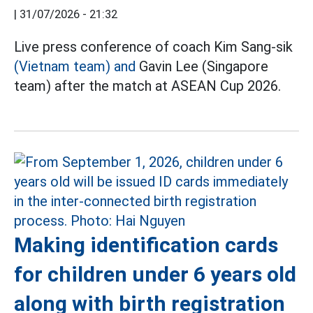
|
31/07/2026 - 21:32
Live press conference of coach Kim Sang-sik
(Vietnam team) and
Gavin Lee (Singapore
team) after the match at ASEAN Cup 2026.
Making identification cards
for children under 6 years old
along with birth registration