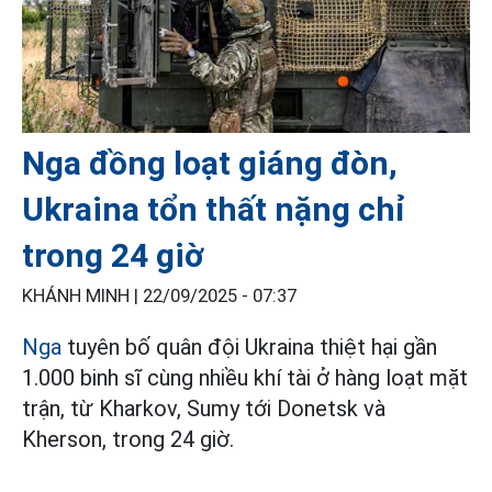
Nga đồng loạt giáng đòn,
Ukraina tổn thất nặng chỉ
trong 24 giờ
KHÁNH MINH |
22/09/2025 - 07:37
Nga
tuyên bố quân đội Ukraina thiệt hại gần
1.000 binh sĩ cùng nhiều khí tài ở hàng loạt mặt
trận, từ Kharkov, Sumy tới Donetsk và
Kherson, trong 24 giờ.