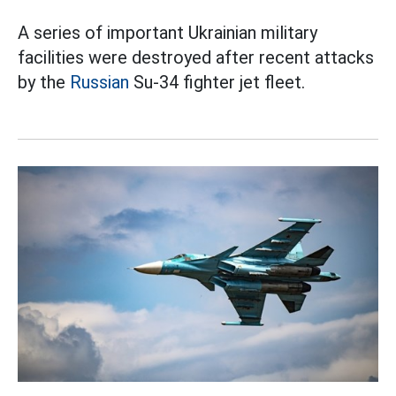
A series of important Ukrainian military
facilities were destroyed after recent attacks
by the
Russian
Su-34 fighter jet fleet.