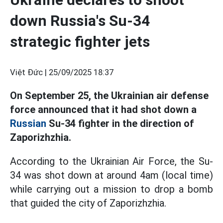
down Russia's Su-34
strategic fighter jets
Việt Đức |
25/09/2025 18:37
On September 25, the Ukrainian air defense
force announced that it had shot down a
Russian
Su-34 fighter in the direction of
Zaporizhzhia.
According to the Ukrainian Air Force, the Su-
34 was shot down at around 4am (local time)
while carrying out a mission to drop a bomb
that guided the city of Zaporizhzhia.