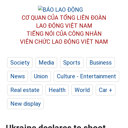
CƠ QUAN CỦA TỔNG LIÊN ĐOÀN
LAO ĐỘNG VIỆT NAM
TIẾNG NÓI CỦA CÔNG NHÂN
VIÊN CHỨC LAO ĐỘNG
VIỆT NAM
Society
Media
Sports
Business
News
Union
Culture - Entertainment
Real estate
Health
World
Car +
New display
Ukraine declares to shoot