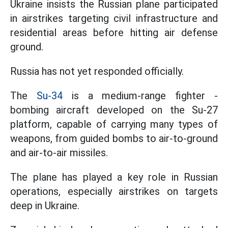
Ukraine insists the Russian plane participated
in airstrikes targeting civil infrastructure and
residential areas before hitting air defense
ground.
Russia has not yet responded officially.
The
Su-34
is a medium-range fighter -
bombing aircraft developed on the Su-27
platform, capable of carrying many types of
weapons, from guided bombs to air-to-ground
and air-to-air missiles.
The plane has played a key role in Russian
operations, especially airstrikes on targets
deep in Ukraine.