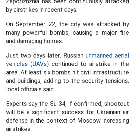
Zaporizhzhia has been continuously attacked
by airstrikes in recent days.
On September 22, the city was attacked by
many powerful bombs, causing a major fire
and damaging homes.
Just two days later, Russian
unmanned aerial
vehicles (UAVs)
continued to airstrike in the
area. At least six bombs hit civil infrastructure
and buildings, adding to the security tensions,
local officials said.
Experts say the Su-34, if confirmed, shootout
will be a significant success for Ukrainian air
defense in the context of Moscow increasing
airstrikes.