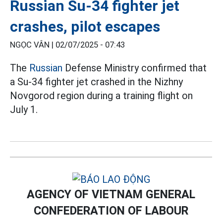
Russian Su-34 fighter jet
crashes, pilot escapes
NGỌC VÂN |
02/07/2025 - 07:43
The
Russian
Defense Ministry confirmed that
a Su-34 fighter jet crashed in the Nizhny
Novgorod region during a training flight on
July 1.
AGENCY OF VIETNAM GENERAL
CONFEDERATION OF LABOUR