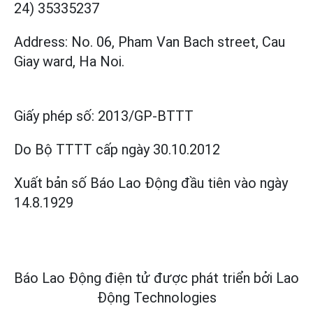
24) 35335237
Address: No. 06, Pham Van Bach street, Cau
Giay ward, Ha Noi.
Giấy phép số:
2013/GP-BTTT
Do Bộ TTTT cấp
ngày 30.10.2012
Xuất bản số Báo Lao Động đầu tiên vào ngày
14.8.1929
Báo Lao Động điện tử được phát triển bởi
Lao
Động Technologies