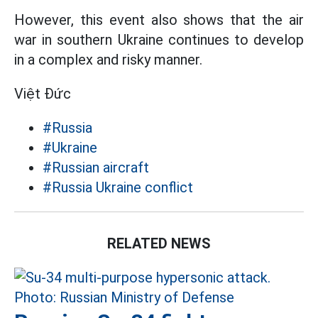
However, this event also shows that the air
war in southern Ukraine continues to develop
in a complex and risky manner.
Việt Đức
#Russia
#Ukraine
#Russian aircraft
#Russia Ukraine conflict
RELATED NEWS