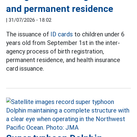
and permanent residence
|
31/07/2026 - 18:02
The issuance of
ID cards
to children under 6
years old from September 1st in the inter-
agency process of birth registration,
permanent residence, and health insurance
card issuance.