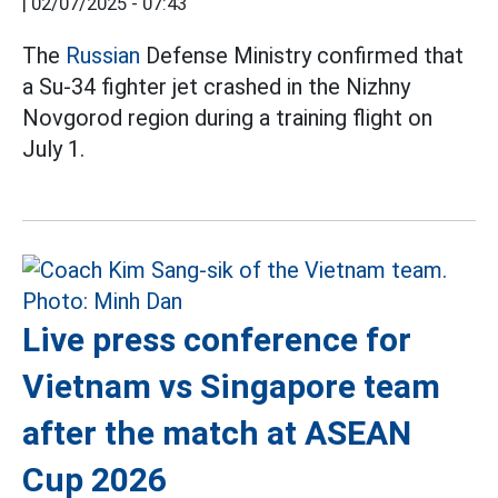
|
02/07/2025 - 07:43
The
Russian
Defense Ministry confirmed that
a Su-34 fighter jet crashed in the Nizhny
Novgorod region during a training flight on
July 1.
Live press conference for
Vietnam vs Singapore team
after the match at ASEAN
Cup 2026