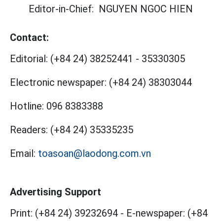
Editor-in-Chief:
NGUYEN NGOC HIEN
Contact:
Editorial:
(+84 24) 38252441
-
35330305
Electronic newspaper:
(+84 24) 38303044
Hotline:
096 8383388
Readers:
(+84 24) 35335235
Email:
toasoan@laodong.com.vn
Advertising Support
Print: (+84 24) 39232694
-
E-newspaper: (+84