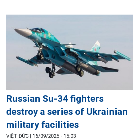
Russian Su-34 fighters
destroy a series of Ukrainian
military facilities
VIỆT ĐỨC |
16/09/2025 - 15:03