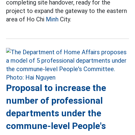
completing site handover, ready for the
project to expand the gateway to the eastern
area of Ho Chi
Minh
City.
Proposal to increase the
number of professional
departments under the
commune-level People's