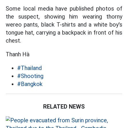
Some local media have published photos of
the suspect, showing him wearing thorny
wereo pants, black T-shirts and a white boy's
tongue hat, carrying a backpack in front of his
chest.
Thanh Hà
#Thailand
#Shooting
#Bangkok
RELATED NEWS