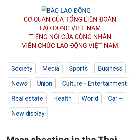
CƠ QUAN CỦA TỔNG LIÊN ĐOÀN
LAO ĐỘNG VIỆT NAM
TIẾNG NÓI CỦA CÔNG NHÂN
VIÊN CHỨC LAO ĐỘNG
VIỆT NAM
Society
Media
Sports
Business
News
Union
Culture - Entertainment
Real estate
Health
World
Car +
New display
Mass shooting in the Thai