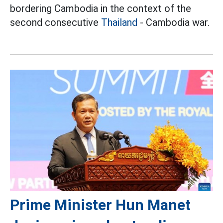
bordering Cambodia in the context of the
second consecutive
Thailand
- Cambodia war.
Prime Minister Hun Manet