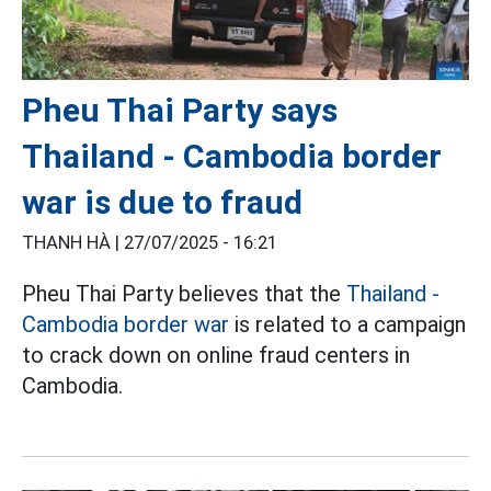
Pheu Thai Party says
Thailand - Cambodia border
war is due to fraud
THANH HÀ |
27/07/2025 - 16:21
Pheu Thai Party believes that the
Thailand -
Cambodia border war
is related to a campaign
to crack down on online fraud centers in
Cambodia.