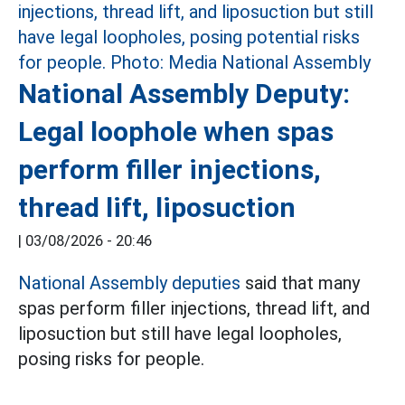
National Assembly Deputy:
Legal loophole when spas
perform filler injections,
thread lift, liposuction
|
03/08/2026 - 20:46
National Assembly deputies
said that many
spas perform filler injections, thread lift, and
liposuction but still have legal loopholes,
posing risks for people.