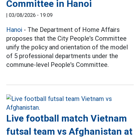
Committee in Hanoi
|
03/08/2026 - 19:09
Hanoi
- The Department of Home Affairs
proposes that the City People's Committee
unify the policy and orientation of the model
of 5 professional departments under the
commune-level People's Committee.
Live football match Vietnam
futsal team vs Afghanistan at