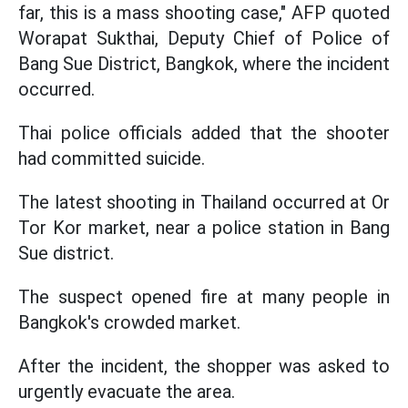
far, this is a mass shooting case," AFP quoted
Worapat Sukthai, Deputy Chief of Police of
Bang Sue District, Bangkok, where the incident
occurred.
Thai police officials added that the shooter
had committed suicide.
The latest shooting in Thailand occurred at Or
Tor Kor market, near a police station in Bang
Sue district.
The suspect opened fire at many people in
Bangkok's crowded market.
After the incident, the shopper was asked to
urgently evacuate the area.