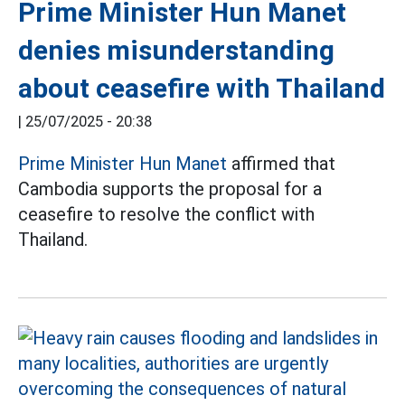
Prime Minister Hun Manet
denies misunderstanding
about ceasefire with Thailand
|
25/07/2025 - 20:38
Prime Minister Hun Manet
affirmed that
Cambodia supports the proposal for a
ceasefire to resolve the conflict with
Thailand.