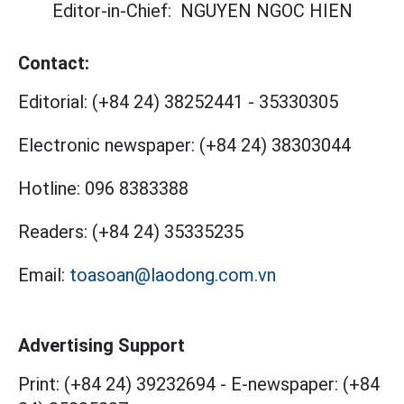
Editor-in-Chief:
NGUYEN NGOC HIEN
Contact:
Editorial:
(+84 24) 38252441
-
35330305
Electronic newspaper:
(+84 24) 38303044
Hotline:
096 8383388
Readers:
(+84 24) 35335235
Email:
toasoan@laodong.com.vn
Advertising Support
Print: (+84 24) 39232694
-
E-newspaper: (+84