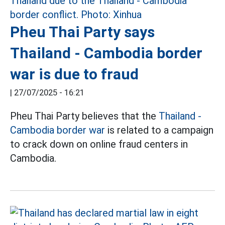
Pheu Thai Party says
Thailand - Cambodia border
war is due to fraud
|
27/07/2025 - 16:21
Pheu Thai Party believes that the
Thailand -
Cambodia border war
is related to a campaign
to crack down on online fraud centers in
Cambodia.