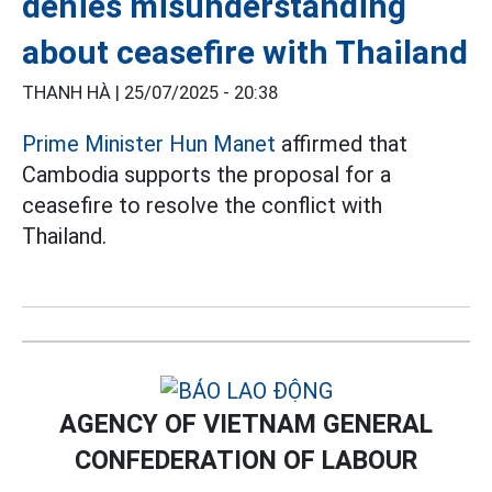
denies misunderstanding
about ceasefire with Thailand
THANH HÀ |
25/07/2025 - 20:38
Prime Minister Hun Manet
affirmed that
Cambodia supports the proposal for a
ceasefire to resolve the conflict with
Thailand.
AGENCY OF VIETNAM GENERAL
CONFEDERATION OF LABOUR