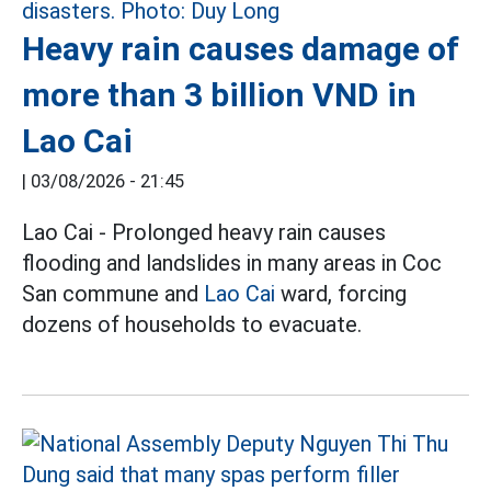
Heavy rain causes damage of
more than 3 billion VND in
Lao Cai
|
03/08/2026 - 21:45
Lao Cai - Prolonged heavy rain causes
flooding and landslides in many areas in Coc
San commune and
Lao Cai
ward, forcing
dozens of households to evacuate.