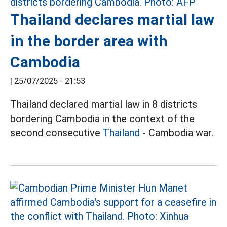
Thailand declares martial law
in the border area with
Cambodia
|
25/07/2025 - 21:53
Thailand declared martial law in 8 districts
bordering Cambodia in the context of the
second consecutive
Thailand
- Cambodia war.