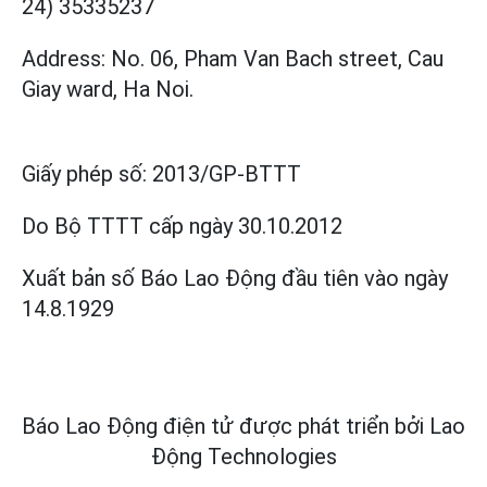
24) 35335237
Address: No. 06, Pham Van Bach street, Cau
Giay ward, Ha Noi.
Giấy phép số:
2013/GP-BTTT
Do Bộ TTTT cấp
ngày 30.10.2012
Xuất bản số Báo Lao Động đầu tiên vào ngày
14.8.1929
Báo Lao Động điện tử được phát triển bởi
Lao
Động Technologies