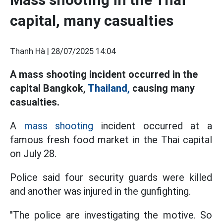
capital, many casualties
Thanh Hà |
28/07/2025 14:04
A mass shooting incident occurred in the
capital Bangkok,
Thailand,
causing many
casualties.
A
mass shooting
incident occurred at a
famous fresh food market in the Thai capital
on July 28.
Police said four security guards were killed
and another was injured in the gunfighting.
"The police are investigating the motive. So