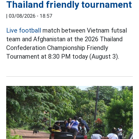
Thailand friendly tournament
|
03/08/2026 - 18:57
Live football
match between Vietnam futsal
team and Afghanistan at the 2026 Thailand
Confederation Championship Friendly
Tournament at 8:30 PM today (August 3).