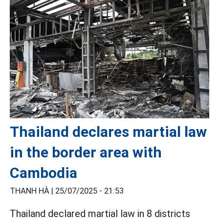
Thailand declares martial law
in the border area with
Cambodia
THANH HÀ |
25/07/2025 - 21:53
Thailand declared martial law in 8 districts