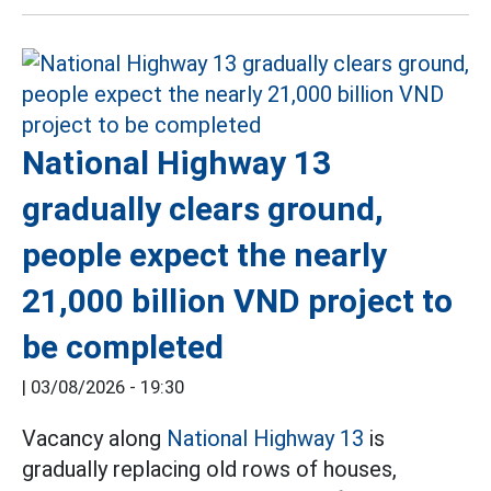
National Highway 13
gradually clears ground,
people expect the nearly
21,000 billion VND project to
be completed
|
03/08/2026 - 19:30
Vacancy along
National Highway 13
is
gradually replacing old rows of houses,