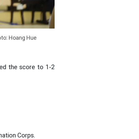
hoto: Hoang Hue
ed the score to 1-2
mation Corps.