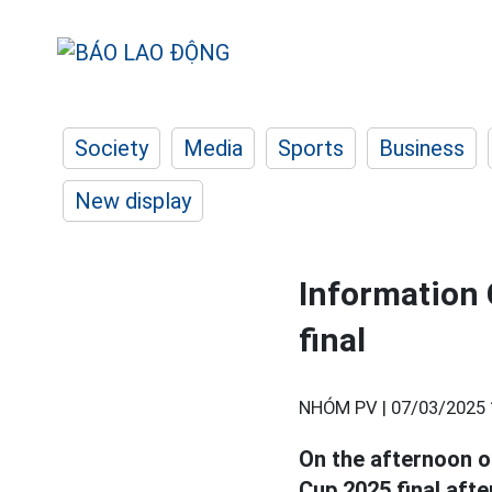
Society
Media
Sports
Business
New display
Information 
final
NHÓM PV |
07/03/2025 
On the afternoon o
Cup 2025 final afte