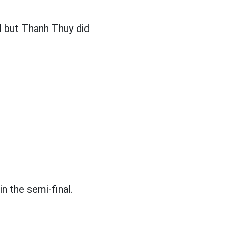
d but Thanh Thuy did
n the semi-final.