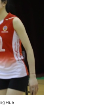
ang Hue