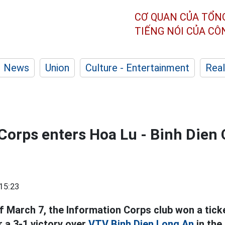
CƠ QUAN CỦA TỔN
TIẾNG NÓI CỦA C
News
Union
Culture - Entertainment
Real
Corps enters Hoa Lu - Binh Dien
15:23
f March 7, the Information Corps club won a tick
r a 3-1 victory over
VTV Binh Dien Long An
in the