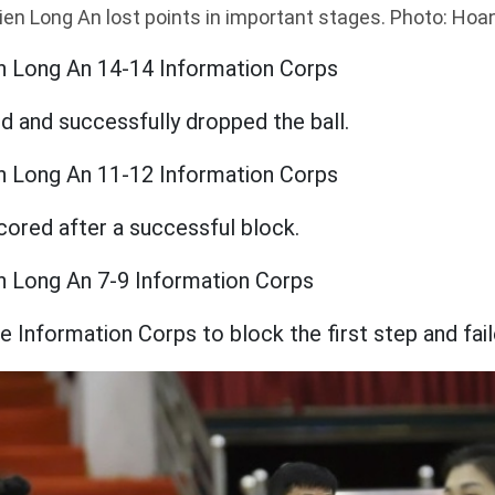
ien Long An lost points in important stages. Photo: Ho
n Long An 14-14 Information Corps
 and successfully dropped the ball.
n Long An 11-12 Information Corps
cored after a successful block.
n Long An 7-9 Information Corps
he Information Corps to block the first step and fail