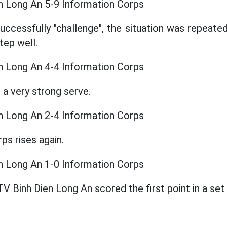
n Long An 5-9 Information Corps
uccessfully "challenge", the situation was repeate
tep well.
n Long An 4-4 Information Corps
 a very strong serve.
n Long An 2-4 Information Corps
ps rises again.
n Long An 1-0 Information Corps
TV Binh Dien Long An scored the first point in a set i