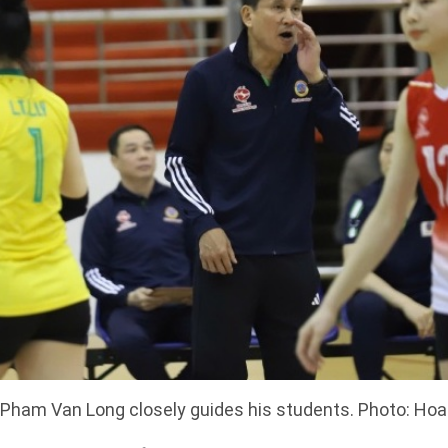
Pham Van Long closely guides his students. Photo: Ho