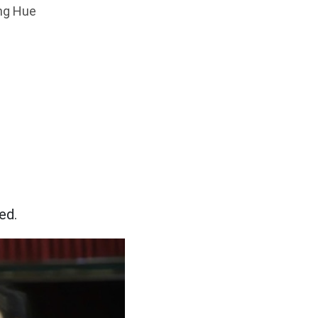
ang Hue
ed.