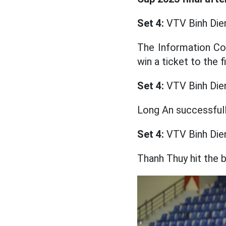
Set 4:
VTV Binh Die
The Information Co
win a ticket to the 
Set 4:
VTV Binh Die
Long An successfully
Set 4:
VTV Binh Die
Thanh Thuy hit the b