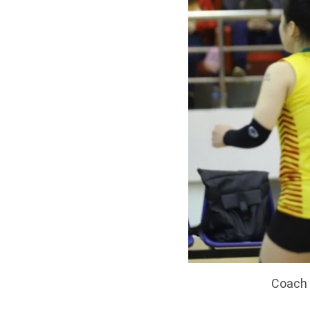
Coach 