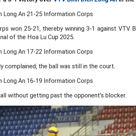
n Long An 21-25 Information Corps
rps won 25-21, thereby winning 3-1 against VTV B
final of the Hoa Lu Cup 2025.
n Long An 17-22 Information Corps
 complained, the ball was still in the court.
n Long An 16-19 Information Corps
all without getting past the opponent's blocker.