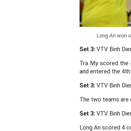
Long An won se
Set 3:
VTV Binh Die
Tra My scored the 
and entered the 4th 
Set 3:
VTV Binh Die
The two teams are 
Set 3:
VTV Binh Die
Long An scored 4 co