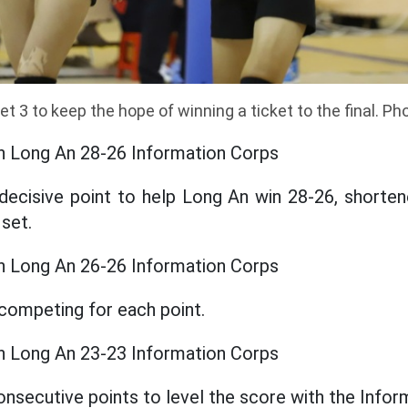
t 3 to keep the hope of winning a ticket to the final. P
n Long An 28-26 Information Corps
decisive point to help Long An win 28-26, shorten
set.
n Long An 26-26 Information Corps
competing for each point.
n Long An 23-23 Information Corps
nsecutive points to level the score with the Infor