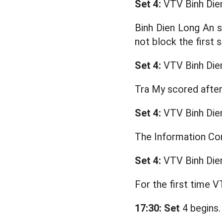
Set 4:
VTV Binh Die
Binh Dien Long An s
not block the first s
Set 4:
VTV Binh Die
Tra My scored after
Set 4:
VTV Binh Die
The Information Cor
Set 4:
VTV Binh Die
For the first time V
17:30: Set
4 begins.