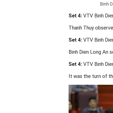
Binh D
Set 4:
VTV Binh Die
Thanh Thuy observed
Set 4:
VTV Binh Die
Binh Dien Long An s
Set 4:
VTV Binh Die
It was the turn of t