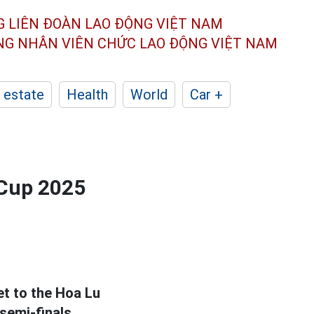
G LIÊN ĐOÀN
LAO ĐỘNG VIỆT NAM
ÔNG NHÂN
VIÊN CHỨC LAO ĐỘNG
VIỆT NAM
 estate
Health
World
Car +
 Cup 2025
et to the Hoa Lu
 semi-finals.