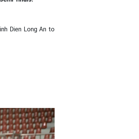
inh Dien Long An to