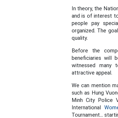
In theory, the Natio
and is of interest t
people pay specia
organized. The goal
quality.
Before the compe
beneficiaries will
witnessed many t
attractive appeal.
We can mention man
such as Hung Vuong
Minh City Police V
International
Women
Tournament... starti