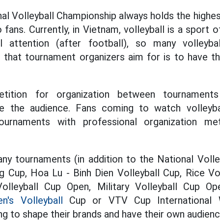
nal Volleyball Championship always holds the highe
o fans. Currently, in Vietnam, volleyball is a sport o
l attention (after football), so many volleyba
 that tournament organizers aim for is to have t
tition for organization between tournaments
 be the audience. Fans coming to watch volleyb
ournaments with professional organization me
y tournaments (in addition to the National Volle
 Cup, Hoa Lu - Binh Dien Volleyball Cup, Rice Vol
olleyball Cup Open, Military Volleyball Cup O
's Volleyball
Cup or VTV Cup International W
ng to shape their brands and have their own audienc