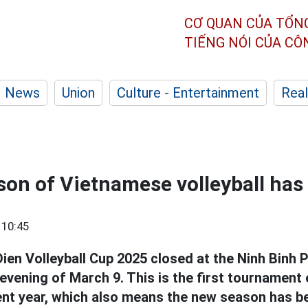
CƠ QUAN CỦA TỔN
TIẾNG NÓI CỦA C
News
Union
Culture - Entertainment
Real
on of Vietnamese volleyball has
 10:45
ien Volleyball Cup 2025 closed at the Ninh Binh P
vening of March 9. This is the first tournament 
t year, which also means the new season has b