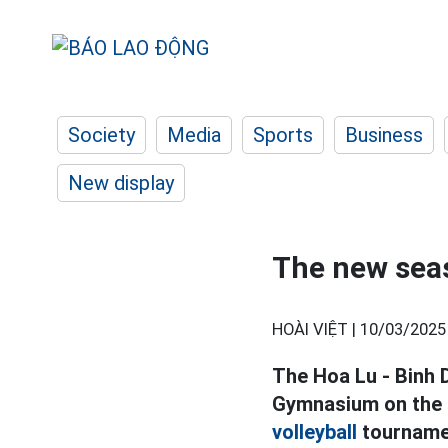
Society
Media
Sports
Business
New display
The new seas
HOÀI VIỆT |
10/03/2025
The Hoa Lu - Binh D
Gymnasium on the e
volleyball
tournamen