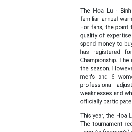
The Hoa Lu - Binh 
familiar annual war
For fans, the point
quality of expertise
spend money to buy
has registered for
Championship. The m
the season. However
men's and 6 women
professional adju
weaknesses and whi
officially participa
This year, the Hoa 
The tournament rec