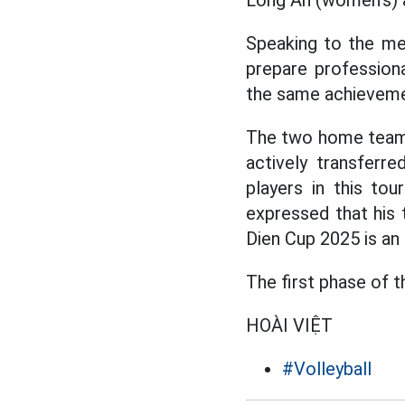
Long An (women's) 
Speaking to the me
prepare professiona
the same achievemen
The two home teams
actively transferr
players in this t
expressed that his 
Dien Cup 2025 is an 
The first phase of 
HOÀI VIỆT
#Volleyball