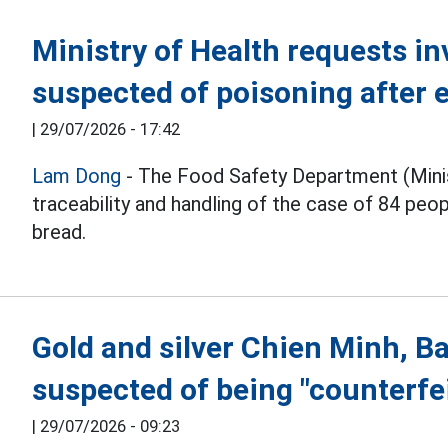
Ministry of Health requests in
suspected of poisoning after 
|
29/07/2026 - 17:42
Lam Dong
- The Food Safety Department (Minist
traceability and handling of the case of 84 peo
bread.
Gold and silver Chien Minh, Ba
suspected of being "counterfei
|
29/07/2026 - 09:23