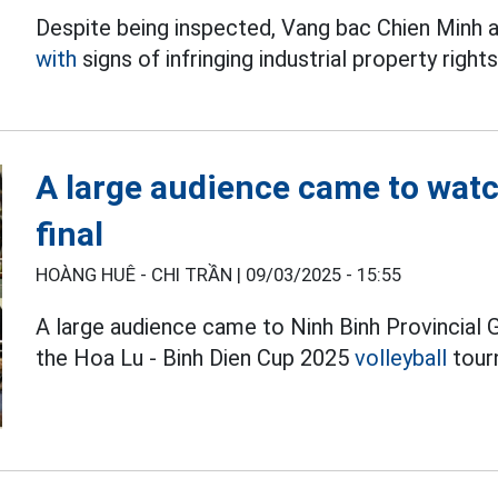
Despite being inspected, Vang bac Chien Minh a
with
signs of infringing industrial property rights
A large audience came to watc
final
HOÀNG HUÊ - CHI TRẦN |
09/03/2025 - 15:55
A large audience came to Ninh Binh Provincial
the Hoa Lu - Binh Dien Cup 2025
volleyball
tour