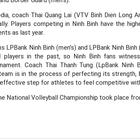
and Border Guard (men's).
dia, coach Thai Quang Lai (VTV Binh Dien Long An)
lly. Players competing in Ninh Binh have the high
ts as last year.
 LPBank Ninh Binh (men's) and LPBank Ninh Binh 
ed players in the past, so Ninh Binh fans witnes
ournament. Coach Thai Thanh Tung (LpBank Ninh 
team is in the process of perfecting its strength,
effective step for athletes to feel competitive with
the National Volleyball Championship took place fr