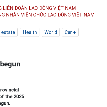
G LIÊN ĐOÀN
LAO ĐỘNG VIỆT NAM
ÔNG NHÂN
VIÊN CHỨC LAO ĐỘNG
VIỆT NAM
 estate
Health
World
Car +
 begun
rovincial
of the 2025
egun.