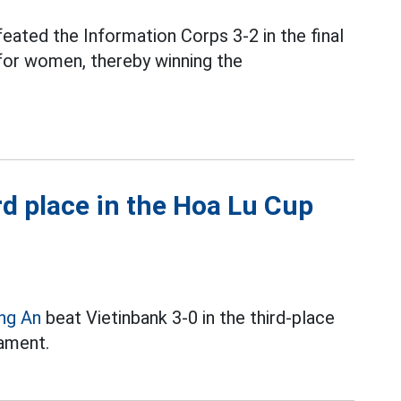
eated the Information Corps 3-2 in the final
or women, thereby winning the
d place in the Hoa Lu Cup
ng An
beat Vietinbank 3-0 in the third-place
ament.