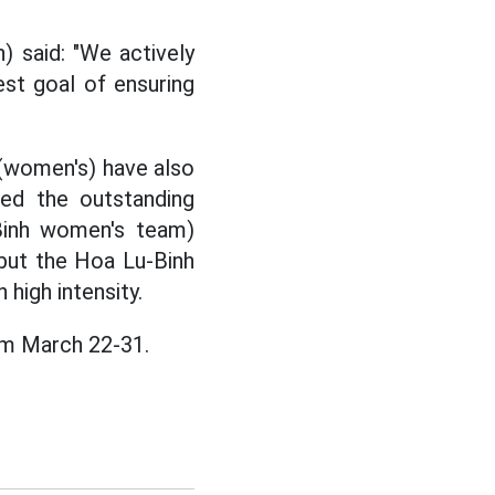
 said: "We actively
est goal of ensuring
(women's) have also
sed the outstanding
Binh women's team)
 but the Hoa Lu-Binh
 high intensity.
om March 22-31.