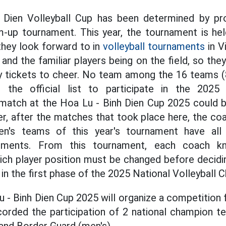
Dien Volleyball Cup has been determined by pr
m-up tournament. This year, the tournament is hel
 they look forward to in
volleyball tournaments
in V
 and the familiar players being on the field, so they
 tickets to cheer. No team among the 16 teams (
 the official list to participate in the 2025 
atch at the Hoa Lu - Binh Dien Cup 2025 could be
, after the matches that took place here, the coa
's teams of this year's tournament have all
stments. From this tournament, each coach k
ch player position must be changed before decidin
te in the first phase of the 2025 National Volleyball
Lu - Binh Dien Cup 2025 will organize a competitio
orded the participation of 2 national champion t