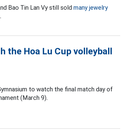
nd Bao Tin Lan Vy still sold
many jewelry
.
h the Hoa Lu Cup volleyball
 Gymnasium to watch the final match day of
nament (March 9).