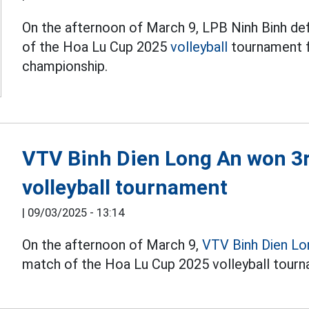
On the afternoon of March 9, LPB Ninh Binh def
of the Hoa Lu Cup 2025
volleyball
tournament f
championship.
VTV Binh Dien Long An won 3r
volleyball tournament
|
09/03/2025 - 13:14
On the afternoon of March 9,
VTV Binh Dien Lo
match of the Hoa Lu Cup 2025 volleyball tourn