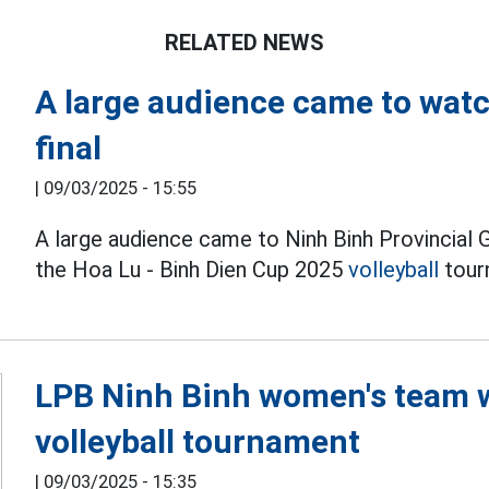
RELATED NEWS
A large audience came to watc
final
|
09/03/2025 - 15:55
A large audience came to Ninh Binh Provincial
the Hoa Lu - Binh Dien Cup 2025
volleyball
tour
LPB Ninh Binh women's team 
volleyball tournament
|
09/03/2025 - 15:35