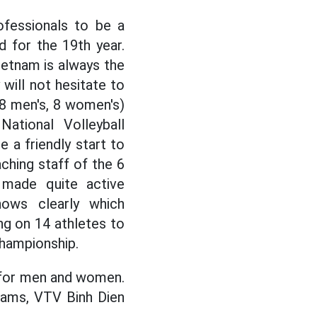
ofessionals to be a
d for the 19th year.
ietnam is always the
 will not hesitate to
8 men's, 8 women's)
National Volleyball
 a friendly start to
ching staff of the 6
 made quite active
nows clearly which
g on 14 athletes to
 Championship.
n for men and women.
eams, VTV Binh Dien