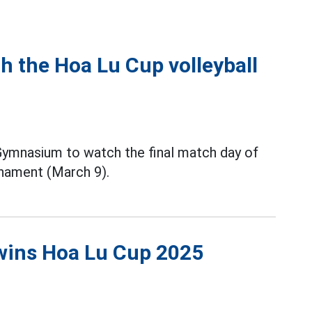
h the Hoa Lu Cup volleyball
 Gymnasium to watch the final match day of
nament (March 9).
wins Hoa Lu Cup 2025