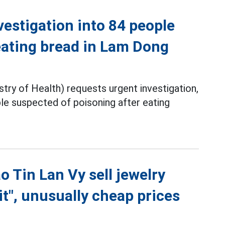
vestigation into 84 people
eating bread in Lam Dong
ry of Health) requests urgent investigation,
ple suspected of poisoning after eating
o Tin Lan Vy sell jewelry
t", unusually cheap prices