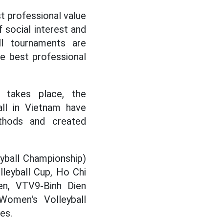
st professional value
f social interest and
ll tournaments are
he best professional
 takes place, the
all in Vietnam have
thods and created
yball Championship)
leyball Cup, Ho Chi
pen, VTV9-Binh Dien
omen's Volleyball
es.