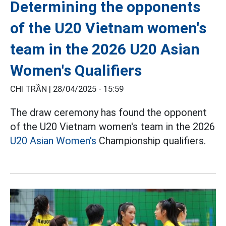
Determining the opponents
of the U20 Vietnam women's
team in the 2026 U20 Asian
Women's Qualifiers
CHI TRẦN |
28/04/2025 - 15:59
The draw ceremony has found the opponent
of the U20 Vietnam women's team in the 2026
U20 Asian Women's
Championship qualifiers.