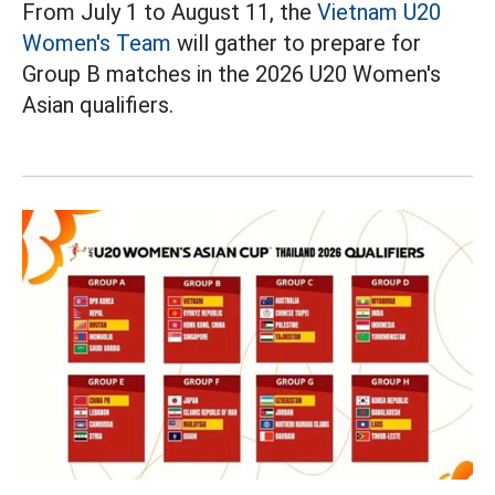
From July 1 to August 11, the
Vietnam U20
Women's Team
will gather to prepare for
Group B matches in the 2026 U20 Women's
Asian qualifiers.