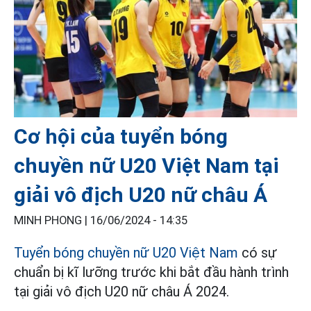
Cơ hội của tuyển bóng
chuyền nữ U20 Việt Nam tại
giải vô địch U20 nữ châu Á
MINH PHONG |
16/06/2024 - 14:35
Tuyển bóng chuyền nữ U20 Việt Nam
có sự
chuẩn bị kĩ lưỡng trước khi bắt đầu hành trình
tại giải vô địch U20 nữ châu Á 2024.