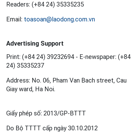
Readers:
(+84 24) 35335235
Email:
toasoan@laodong.com.vn
Advertising Support
Print: (+84 24) 39232694
-
E-newspaper: (+84
24) 35335237
Address: No. 06, Pham Van Bach street, Cau
Giay ward, Ha Noi.
Giấy phép số:
2013/GP-BTTT
Do Bộ TTTT cấp
ngày 30.10.2012