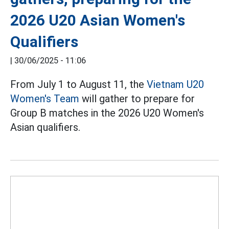
2026 U20 Asian Women's
Qualifiers
|
30/06/2025 - 11:06
From July 1 to August 11, the
Vietnam U20
Women's Team
will gather to prepare for
Group B matches in the 2026 U20 Women's
Asian qualifiers.