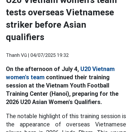
tests overseas Vietnamese
striker before Asian
qualifiers
Thanh Vũ |
04/07/2025 19:32
On the afternoon of July 4,
U20 Vietnam
women's team
continued their training
session at the Vietnam Youth Football
Training Center (Hanoi), preparing for the
2026 U20 Asian Women's Qualifiers.
The notable highlight of this training session is
the appearance of overseas Vietnamese