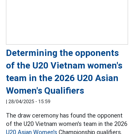
Determining the opponents
of the U20 Vietnam women's
team in the 2026 U20 Asian
Women's Qualifiers
|
28/04/2025 - 15:59
The draw ceremony has found the opponent
of the U20 Vietnam women's team in the 2026
U20 Asian Women's
Championship qualifiers.