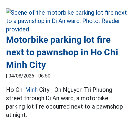
Motorbike parking lot fire
next to pawnshop in Ho Chi
Minh City
|
04/08/2026 - 06:50
Ho Chi
Minh
City - On Nguyen Tri Phuong
street through Di An ward, a motorbike
parking lot fire occurred next to a pawnshop
at night.