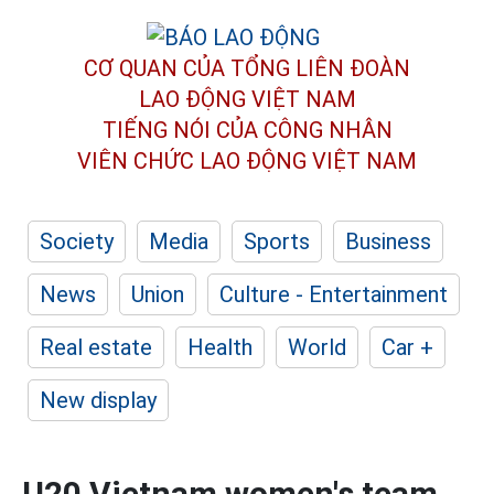
CƠ QUAN CỦA TỔNG LIÊN ĐOÀN
LAO ĐỘNG VIỆT NAM
TIẾNG NÓI CỦA CÔNG NHÂN
VIÊN CHỨC LAO ĐỘNG
VIỆT NAM
Society
Media
Sports
Business
News
Union
Culture - Entertainment
Real estate
Health
World
Car +
New display
U20 Vietnam women's team