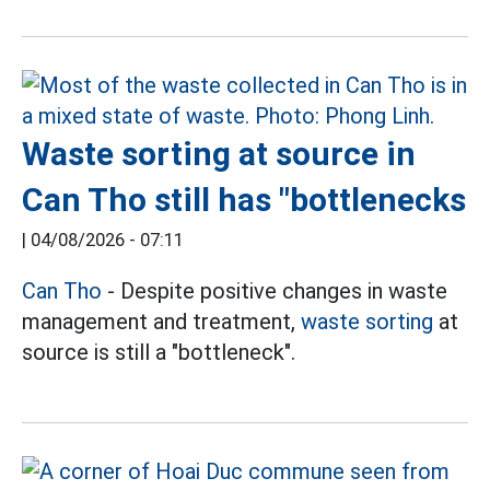
Waste sorting at source in
Can Tho still has "bottlenecks
|
04/08/2026 - 07:11
Can Tho
- Despite positive changes in waste
management and treatment,
waste sorting
at
source is still a "bottleneck".