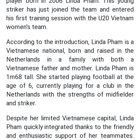
player born in 2006 Linda Pham. This young
striker has just joined the team and entered
his first training session with the U20 Vietnam
women's team.
According to the introduction, Linda Pham is a
Vietnamese national, born and raised in the
Netherlands in a family with both a
Vietnamese father and mother. Linda Pham is
1m68 tall. She started playing football at the
age of 6, currently playing for a club in the
Netherlands with the strengths of midfielder
and striker.
Despite her limited Vietnamese capital, Linda
Pham quickly integrated thanks to the friendly
and enthusiastic support of her teammates.