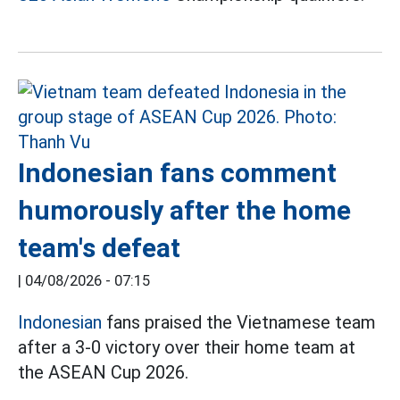
Indonesian fans comment
humorously after the home
team's defeat
|
04/08/2026 - 07:15
Indonesian
fans praised the Vietnamese team
after a 3-0 victory over their home team at
the ASEAN Cup 2026.