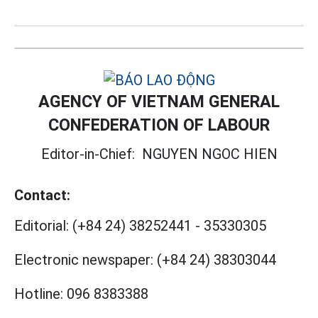
AGENCY OF VIETNAM GENERAL
CONFEDERATION OF LABOUR
Editor-in-Chief:
NGUYEN NGOC HIEN
Contact:
Editorial:
(+84 24) 38252441
-
35330305
Electronic newspaper:
(+84 24) 38303044
Hotline:
096 8383388