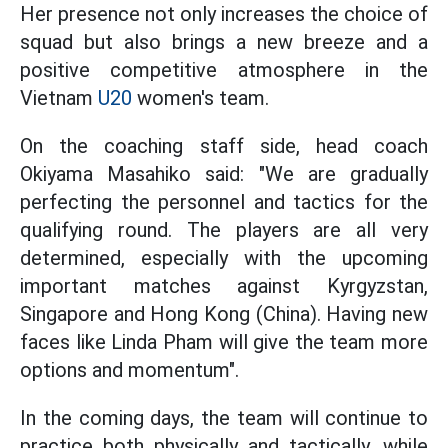
Her presence not only increases the choice of
squad but also brings a new breeze and a
positive competitive atmosphere in the
Vietnam
U20
women's team.
On the coaching staff side, head coach
Okiyama Masahiko said: "We are gradually
perfecting the personnel and tactics for the
qualifying round. The players are all very
determined, especially with the upcoming
important matches against Kyrgyzstan,
Singapore and Hong Kong (China). Having new
faces like Linda Pham will give the team more
options and momentum".
In the coming days, the team will continue to
practice both physically and tactically, while