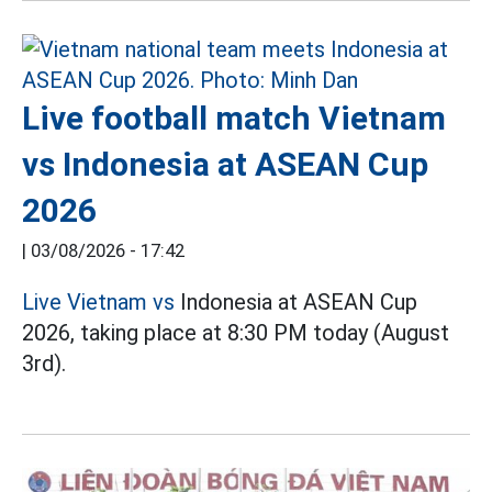
Live football match Vietnam
vs Indonesia at ASEAN Cup
2026
|
03/08/2026 - 17:42
Live Vietnam vs
Indonesia at ASEAN Cup
2026, taking place at 8:30 PM today (August
3rd).