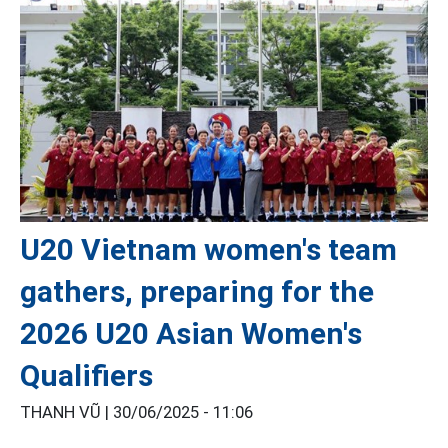
U20 Vietnam women's team
gathers, preparing for the
2026 U20 Asian Women's
Qualifiers
THANH VŨ |
30/06/2025 - 11:06