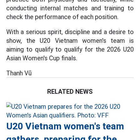
conducting internal matches and training to
check the performance of each position.
With a serious spirit, discipline and a desire to
show, the U20 Vietnam women's team is
aiming to qualify to qualify for the 2026 U20
Asian Women's Cup finals.
Thanh Vũ
RELATED NEWS
U20 Vietnam women's team
gathers, preparing for the