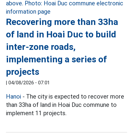
Recovering more than 33ha
of land in Hoai Duc to build
inter-zone roads,
implementing a series of
projects
|
04/08/2026 - 07:01
Hanoi
- The city is expected to recover more
than 33ha of land in Hoai Duc commune to
implement 11 projects.