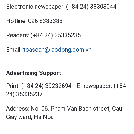
Electronic newspaper:
(+84 24) 38303044
Hotline:
096 8383388
Readers:
(+84 24) 35335235
Email:
toasoan@laodong.com.vn
Advertising Support
Print: (+84 24) 39232694
-
E-newspaper: (+84
24) 35335237
Address: No. 06, Pham Van Bach street, Cau
Giay ward, Ha Noi.