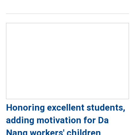
Honoring excellent students,
adding motivation for Da
Nang workers' children