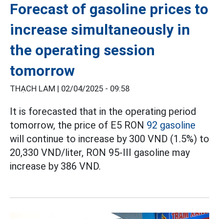
Forecast of gasoline prices to
increase simultaneously in
the operating session
tomorrow
THẠCH LAM |
02/04/2025 - 09:58
It is forecasted that in the operating period
tomorrow, the price of E5 RON
92 gasoline
will continue to increase by 300 VND (1.5%) to
20,330 VND/liter, RON 95-III gasoline may
increase by 386 VND.