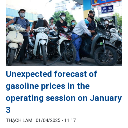
Unexpected forecast of
gasoline prices in the
operating session on January
3
THẠCH LAM |
01/04/2025 - 11:17