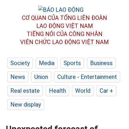
CƠ QUAN CỦA TỔNG LIÊN ĐOÀN
LAO ĐỘNG VIỆT NAM
TIẾNG NÓI CỦA CÔNG NHÂN
VIÊN CHỨC LAO ĐỘNG
VIỆT NAM
Society
Media
Sports
Business
News
Union
Culture - Entertainment
Real estate
Health
World
Car +
New display
Unexpected forecast of