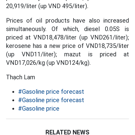
20,919/liter (up VND 495/liter).
Prices of oil products have also increased
simultaneously. Of which, diesel 0.05S is
priced at VND18,478/liter (up VND261/liter);
kerosene has a new price of VND18,735/liter
(up VND11/liter); mazut is priced at
VND17,026/kg (up VND124/kg).
Thạch Lam
#Gasoline price forecast
#Gasoline price forecast
#Gasoline price
RELATED NEWS