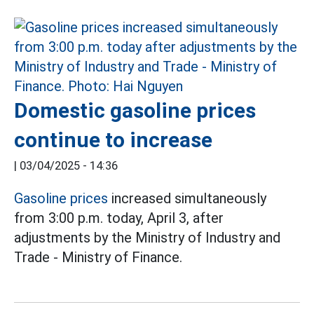
Domestic gasoline prices
continue to increase
|
03/04/2025 - 14:36
Gasoline prices
increased simultaneously
from 3:00 p.m. today, April 3, after
adjustments by the Ministry of Industry and
Trade - Ministry of Finance.