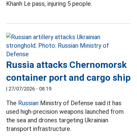
Khanh Le pass, injuring 5 people.
Russia attacks Chernomorsk
container port and cargo ship
|
27/07/2026 - 08:19
The
Russian
Ministry of Defense said it has
used high-precision weapons launched from
the sea and drones targeting Ukrainian
transport infrastructure.