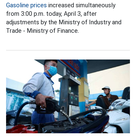
Gasoline prices
increased simultaneously
from 3:00 p.m. today, April 3, after
adjustments by the Ministry of Industry and
Trade - Ministry of Finance.