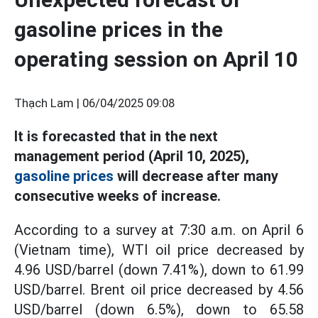
gasoline prices in the
operating session on April 10
Thạch Lam |
06/04/2025 09:08
It is forecasted that in the next
management period (April 10, 2025),
gasoline prices
will decrease after many
consecutive weeks of increase.
According to a survey at 7:30 a.m. on April 6
(Vietnam time), WTI oil price decreased by
4.96 USD/barrel (down 7.41%), down to 61.99
USD/barrel. Brent oil price decreased by 4.56
USD/barrel (down 6.5%), down to 65.58