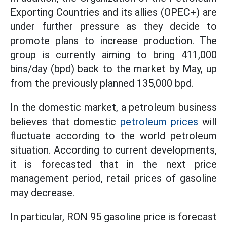
Exporting Countries and its allies (OPEC+) are
under further pressure as they decide to
promote plans to increase production. The
group is currently aiming to bring 411,000
bins/day (bpd) back to the market by May, up
from the previously planned 135,000 bpd.
In the domestic market, a petroleum business
believes that domestic
petroleum prices
will
fluctuate according to the world petroleum
situation. According to current developments,
it is forecasted that in the next price
management period, retail prices of gasoline
may decrease.
In particular, RON 95 gasoline price is forecast