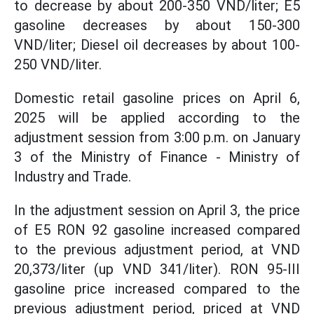
to decrease by about 200-350 VND/liter; E5
gasoline decreases by about 150-300
VND/liter; Diesel oil decreases by about 100-
250 VND/liter.
Domestic retail gasoline prices on April 6,
2025 will be applied according to the
adjustment session from 3:00 p.m. on January
3 of the Ministry of Finance - Ministry of
Industry and Trade.
In the adjustment session on April 3, the price
of E5 RON 92 gasoline increased compared
to the previous adjustment period, at VND
20,373/liter (up VND 341/liter). RON 95-III
gasoline price increased compared to the
previous adjustment period, priced at VND