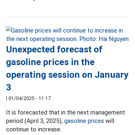
Unexpected forecast of
gasoline prices in the
operating session on January
3
|
01/04/2025 - 11:17
It is forecasted that in the next management
period (April 3, 2025),
gasoline prices
will
continue to increase.