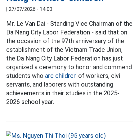
|
27/07/2026 - 14:00
Mr. Le Van Dai - Standing Vice Chairman of the
Da Nang City Labor Federation - said that on
the occasion of the 97th anniversary of the
establishment of the Vietnam Trade Union,
the Da Nang City Labor Federation has just
organized a ceremony to honor and commend
students who
are children
of workers, civil
servants, and laborers with outstanding
achievements in their studies in the 2025-
2026 school year.