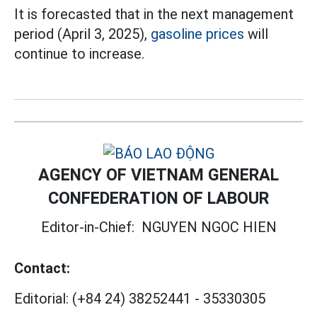
It is forecasted that in the next management
period (April 3, 2025),
gasoline prices
will
continue to increase.
AGENCY OF VIETNAM GENERAL
CONFEDERATION OF LABOUR
Editor-in-Chief:
NGUYEN NGOC HIEN
Contact:
Editorial:
(+84 24) 38252441
-
35330305