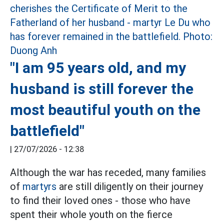
"I am 95 years old, and my
husband is still forever the
most beautiful youth on the
battlefield"
|
27/07/2026 - 12:38
Although the war has receded, many families
of
martyrs
are still diligently on their journey
to find their loved ones - those who have
spent their whole youth on the fierce