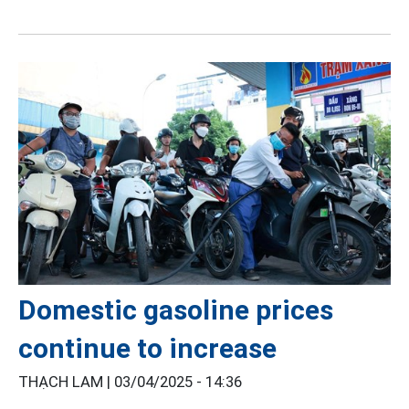
Domestic gasoline prices
continue to increase
THẠCH LAM |
03/04/2025 - 14:36