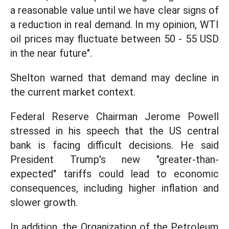
a reasonable value until we have clear signs of
a reduction in real demand. In my opinion, WTI
oil prices may fluctuate between 50 - 55 USD
in the near future".
Shelton warned that demand may decline in
the current market context.
Federal Reserve Chairman Jerome Powell
stressed in his speech that the US central
bank is facing difficult decisions. He said
President Trump's new "greater-than-
expected" tariffs could lead to economic
consequences, including higher inflation and
slower growth.
In addition, the Organization of the Petroleum