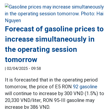
Forecast of gasoline prices to
increase simultaneously in
the operating session
tomorrow
|
02/04/2025 - 09:58
It is forecasted that in the operating period
tomorrow, the price of E5 RON
92 gasoline
will continue to increase by 300 VND (1.5%) to
20,330 VND/liter, RON 95-III gasoline may
increase by 386 VND.