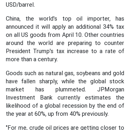
USD/barrel.
China, the world's top oil importer, has
announced it will apply an additional 34% tax
on all US goods from April 10. Other countries
around the world are preparing to counter
President Trump's tax increase to a rate of
more than a century.
Goods such as natural gas, soybeans and gold
have fallen sharply, while the global stock
market has plummeted. JPMorgan
Investment Bank currently estimates the
likelihood of a global recession by the end of
the year at 60%, up from 40% previously.
"For me, crude oil prices are getting closer to