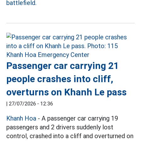
battlefield.
Passenger car carrying 21
people crashes into cliff,
overturns on Khanh Le pass
|
27/07/2026 - 12:36
Khanh Hoa
- A passenger car carrying 19
passengers and 2 drivers suddenly lost
control, crashed into a cliff and overturned on