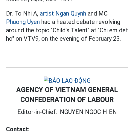
Dr. To Nhi A,
artist
Ngan Quynh
and MC
Phuong Uyen
had a heated debate revolving
around the topic "Child's Talent" at "Chi em det
ho" on VTV9, on the evening of February 23.
AGENCY OF VIETNAM GENERAL
CONFEDERATION OF LABOUR
Editor-in-Chief:
NGUYEN NGOC HIEN
Contact: