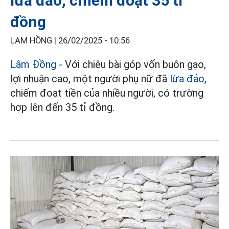
lừa đảo, chiếm đoạt 35 tỉ
đồng
LAM HỒNG |
26/02/2025 - 10:56
Lâm Đồng
- Với chiêu bài góp vốn buôn gạo,
lợi nhuận cao, một người phụ nữ đã
lừa đảo
,
chiếm đoạt tiền của nhiều người, có trường
hợp lên đến 35 tỉ đồng.