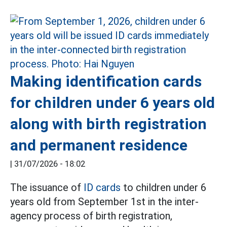
Making identification cards
for children under 6 years old
along with birth registration
and permanent residence
|
31/07/2026 - 18:02
The issuance of
ID cards
to children under 6
years old from September 1st in the inter-
agency process of birth registration,