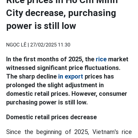
City decrease, purchasing
power is still low
NGỌC LÊ |
27/02/2025 11:30
In the first months of 2025, the
rice
market
witnessed significant price fluctuations.
The sharp decline
in export
prices has
prolonged the slight adjustment in
domestic retail prices. However, consumer
purchasing power is still low.
Domestic retail prices decrease
Since the beginning of 2025, Vietnam's rice