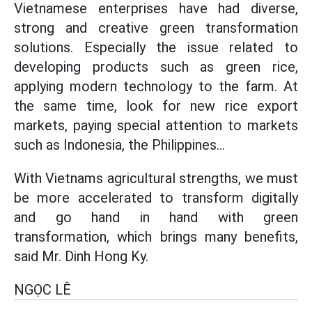
Vietnamese enterprises have had diverse,
strong and creative green transformation
solutions. Especially the issue related to
developing products such as green rice,
applying modern technology to the farm. At
the same time, look for new rice export
markets, paying special attention to markets
such as Indonesia, the Philippines...
With Vietnams agricultural strengths, we must
be more accelerated to transform digitally
and go hand in hand with green
transformation, which brings many benefits,
said Mr. Dinh Hong Ky.
NGỌC LÊ