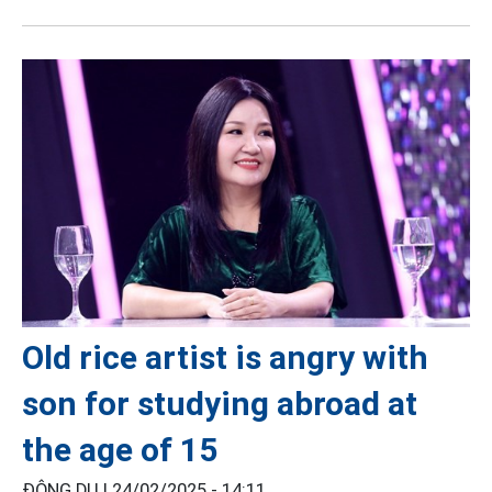
Old rice artist is angry with
son for studying abroad at
the age of 15
ĐÔNG DU |
24/02/2025 - 14:11