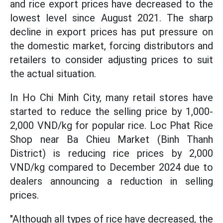
and rice export prices have decreased to the
lowest level since August 2021. The sharp
decline in export prices has put pressure on
the domestic market, forcing distributors and
retailers to consider adjusting prices to suit
the actual situation.
In Ho Chi Minh City, many retail stores have
started to reduce the selling price by 1,000-
2,000 VND/kg for popular rice. Loc Phat Rice
Shop near Ba Chieu Market (Binh Thanh
District) is reducing rice prices by 2,000
VND/kg compared to December 2024 due to
dealers announcing a reduction in selling
prices.
"Although all types of rice have decreased, the