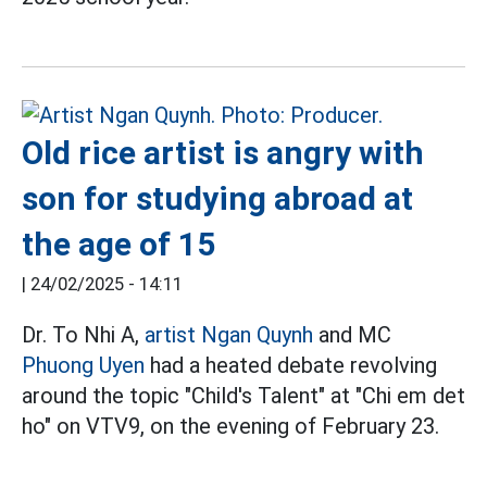
Old rice artist is angry with
son for studying abroad at
the age of 15
|
24/02/2025 - 14:11
Dr. To Nhi A,
artist
Ngan Quynh
and MC
Phuong Uyen
had a heated debate revolving
around the topic "Child's Talent" at "Chi em det
ho" on VTV9, on the evening of February 23.