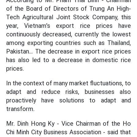
According to Mr. Pham Thai Binh - Chairman
of the Board of Directors of Trung An High-
Tech Agricultural Joint Stock Company, this
year, Vietnam's export rice prices have
continuously decreased, currently the lowest
among exporting countries such as Thailand,
Pakistan... The decrease in export rice prices
has also led to a decrease in domestic rice
prices.
In the context of many market fluctuations, to
adapt and reduce risks, businesses also
proactively have solutions to adapt and
transform.
Mr. Dinh Hong Ky - Vice Chairman of the Ho
Chi Minh City Business Association - said that