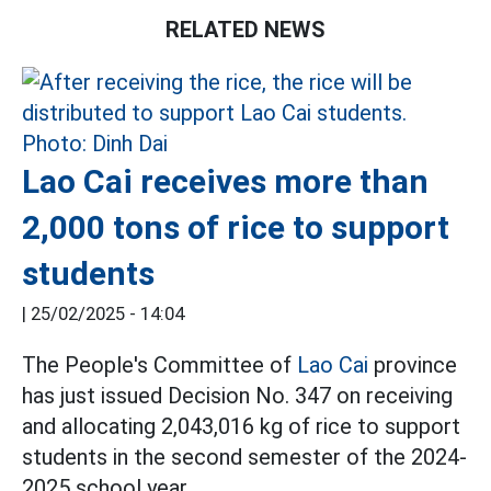
RELATED NEWS
Lao Cai receives more than
2,000 tons of rice to support
students
|
25/02/2025 - 14:04
The People's Committee of
Lao Cai
province
has just issued Decision No. 347 on receiving
and allocating 2,043,016 kg of rice to support
students in the second semester of the 2024-
2025 school year.