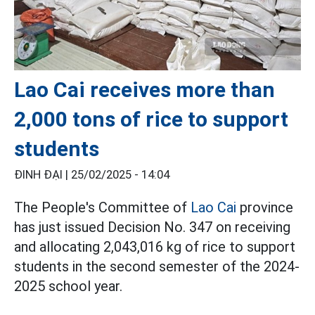
Lao Cai receives more than
2,000 tons of rice to support
students
ĐINH ĐẠI |
25/02/2025 - 14:04
The People's Committee of
Lao Cai
province
has just issued Decision No. 347 on receiving
and allocating 2,043,016 kg of rice to support
students in the second semester of the 2024-
2025 school year.