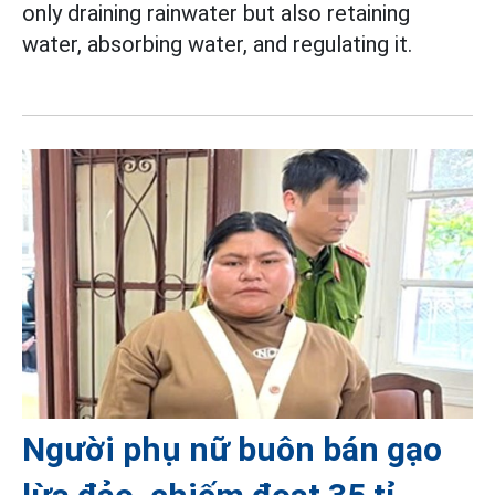
only draining rainwater but also retaining
water, absorbing water, and regulating it.
Người phụ nữ buôn bán gạo