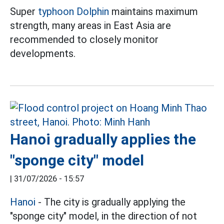
Super
typhoon Dolphin
maintains maximum
strength, many areas in East Asia are
recommended to closely monitor
developments.
Hanoi gradually applies the
"sponge city" model
|
31/07/2026 - 15:57
Hanoi
- The city is gradually applying the
"sponge city" model, in the direction of not