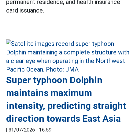
permanent residence, and health insurance
card issuance.
Super typhoon Dolphin
maintains maximum
intensity, predicting straight
direction towards East Asia
|
31/07/2026 - 16:59