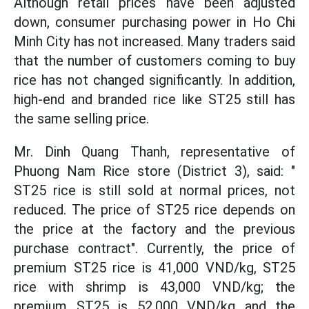
Although retail prices have been adjusted
down, consumer purchasing power in Ho Chi
Minh City has not increased. Many traders said
that the number of customers coming to buy
rice has not changed significantly. In addition,
high-end and branded rice like ST25 still has
the same selling price.
Mr. Dinh Quang Thanh, representative of
Phuong Nam Rice store (District 3), said: "
ST25 rice is still sold at normal prices, not
reduced. The price of ST25 rice depends on
the price at the factory and the previous
purchase contract". Currently, the price of
premium ST25 rice is 41,000 VND/kg, ST25
rice with shrimp is 43,000 VND/kg; the
premium ST25 is 52,000 VND/kg and the