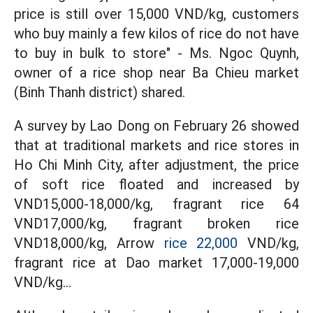
price is still over 15,000 VND/kg, customers
who buy mainly a few kilos of rice do not have
to buy in bulk to store" - Ms. Ngoc Quynh,
owner of a rice shop near Ba Chieu market
(Binh Thanh district) shared.
A survey by Lao Dong on February 26 showed
that at traditional markets and rice stores in
Ho Chi Minh City, after adjustment, the price
of soft rice floated and increased by
VND15,000-18,000/kg, fragrant rice 64
VND17,000/kg, fragrant broken rice
VND18,000/kg, Arrow
rice 22,000
VND/kg,
fragrant rice at Dao market 17,000-19,000
VND/kg...