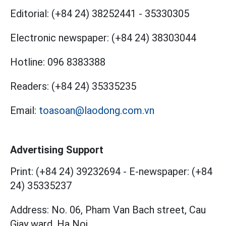
Editorial:
(+84 24) 38252441
-
35330305
Electronic newspaper:
(+84 24) 38303044
Hotline:
096 8383388
Readers:
(+84 24) 35335235
Email:
toasoan@laodong.com.vn
Advertising Support
Print: (+84 24) 39232694
-
E-newspaper: (+84
24) 35335237
Address: No. 06, Pham Van Bach street, Cau
Giay ward, Ha Noi.