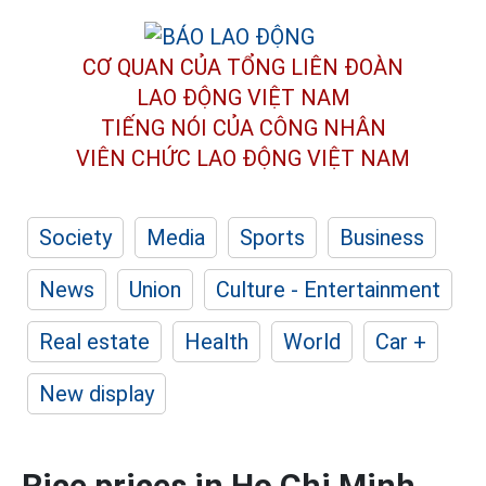
CƠ QUAN CỦA TỔNG LIÊN ĐOÀN
LAO ĐỘNG VIỆT NAM
TIẾNG NÓI CỦA CÔNG NHÂN
VIÊN CHỨC LAO ĐỘNG
VIỆT NAM
Society
Media
Sports
Business
News
Union
Culture - Entertainment
Real estate
Health
World
Car +
New display
Rice prices in Ho Chi Minh