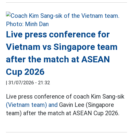
Live press conference for
Vietnam vs Singapore team
after the match at ASEAN
Cup 2026
|
31/07/2026 - 21:32
Live press conference of coach Kim Sang-sik
(Vietnam team) and
Gavin Lee (Singapore
team) after the match at ASEAN Cup 2026.