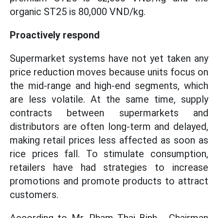
organic ST25 is 80,000 VND/kg.
Proactively respond
Supermarket systems have not yet taken any
price reduction moves because units focus on
the mid-range and high-end segments, which
are less volatile. At the same time, supply
contracts between supermarkets and
distributors are often long-term and delayed,
making retail prices less affected as soon as
rice prices fall. To stimulate consumption,
retailers have had strategies to increase
promotions and promote products to attract
customers.