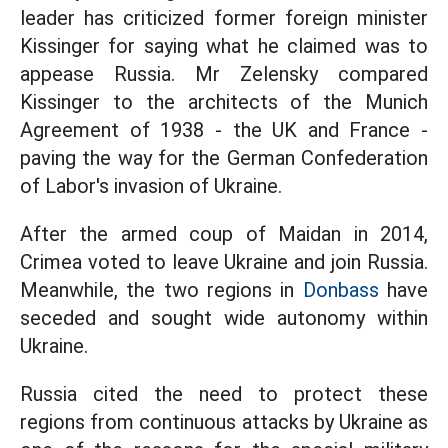
leader has criticized former foreign minister
Kissinger for saying what he claimed was to
appease Russia. Mr Zelensky compared
Kissinger to the architects of the Munich
Agreement of 1938 - the UK and France -
paving the way for the German Confederation
of Labor's invasion of Ukraine.
After the armed coup of Maidan in 2014,
Crimea voted to leave Ukraine and join Russia.
Meanwhile, the two regions in
Donbass
have
seceded and sought wide autonomy within
Ukraine.
Russia cited the need to protect these
regions from continuous attacks by Ukraine as