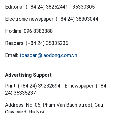
Editorial:
(+84 24) 38252441
-
35330305
Electronic newspaper:
(+84 24) 38303044
Hotline:
096 8383388
Readers:
(+84 24) 35335235
Email:
toasoan@laodong.com.vn
Advertising Support
Print: (+84 24) 39232694
-
E-newspaper: (+84
24) 35335237
Address: No. 06, Pham Van Bach street, Cau
Giay ward, Ha Noi.