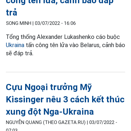
công tên lửa, cảnh báo đáp
trả
SONG MINH |
03/07/2022 - 16:06
Tổng thống Alexander Lukashenko cáo buộc
Ukraina
tấn công tên lửa vào Belarus, cảnh báo
sẽ đáp trả.
Cựu Ngoại trưởng Mỹ
Kissinger nêu 3 cách kết thúc
xung đột Nga-Ukraina
NGUYỄN QUANG (THEO GAZETA.RU) |
03/07/2022 -
07:03