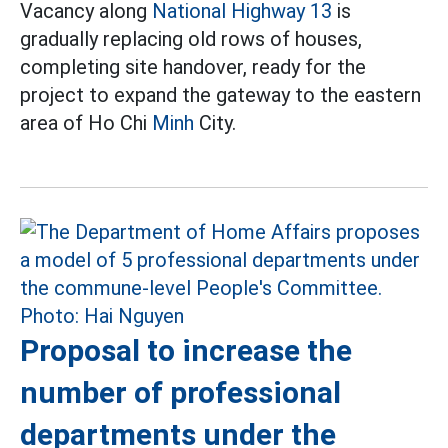
Vacancy along
National Highway 13
is
gradually replacing old rows of houses,
completing site handover, ready for the
project to expand the gateway to the eastern
area of Ho Chi
Minh
City.
Proposal to increase the
number of professional
departments under the