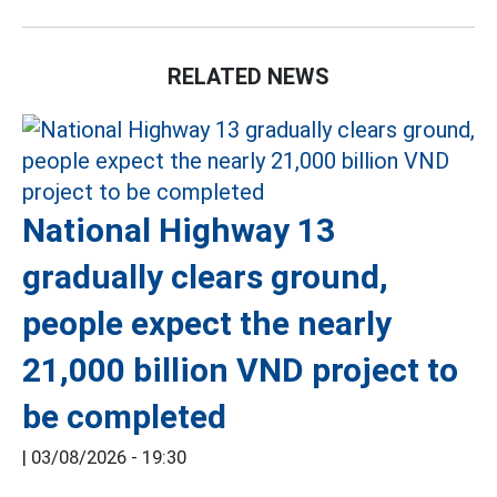
RELATED NEWS
National Highway 13
gradually clears ground,
people expect the nearly
21,000 billion VND project to
be completed
|
03/08/2026 - 19:30