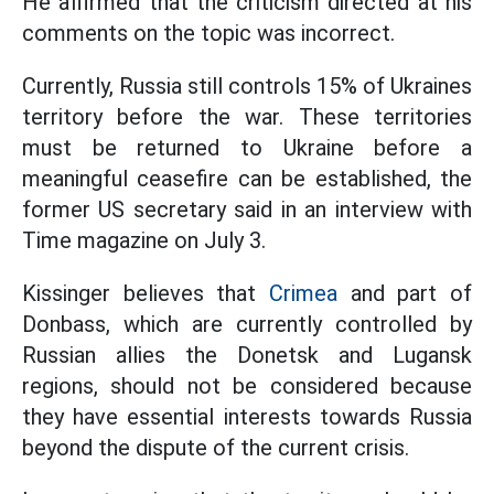
He affirmed that the criticism directed at his
comments on the topic was incorrect.
Currently, Russia still controls 15% of Ukraines
territory before the war. These territories
must be returned to Ukraine before a
meaningful ceasefire can be established, the
former US secretary said in an interview with
Time magazine on July 3.
Kissinger believes that
Crimea
and part of
Donbass, which are currently controlled by
Russian allies the Donetsk and Lugansk
regions, should not be considered because
they have essential interests towards Russia
beyond the dispute of the current crisis.