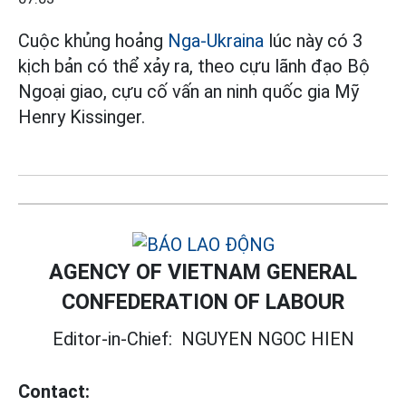
Cuộc khủng hoảng
Nga-Ukraina
lúc này có 3
kịch bản có thể xảy ra, theo cựu lãnh đạo Bộ
Ngoại giao, cựu cố vấn an ninh quốc gia Mỹ
Henry Kissinger.
AGENCY OF VIETNAM GENERAL
CONFEDERATION OF LABOUR
Editor-in-Chief:
NGUYEN NGOC HIEN
Contact: