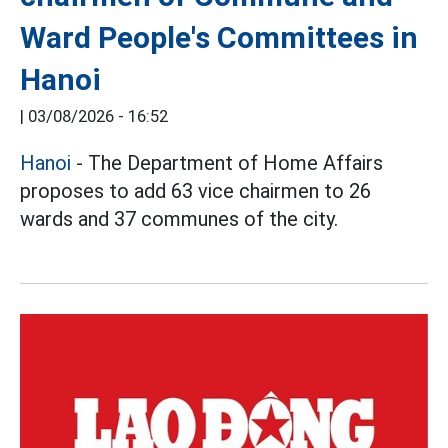
Ward People's Committees in
Hanoi
|
03/08/2026 - 16:52
Hanoi
- The Department of Home Affairs
proposes to add 63 vice chairmen to 26
wards and 37 communes of the city.