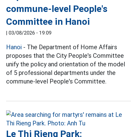
commune-level People's
Committee in Hanoi
|
03/08/2026 - 19:09
Hanoi
- The Department of Home Affairs
proposes that the City People's Committee
unify the policy and orientation of the model
of 5 professional departments under the
commune-level People's Committee.
Le Thi Rieng Park: