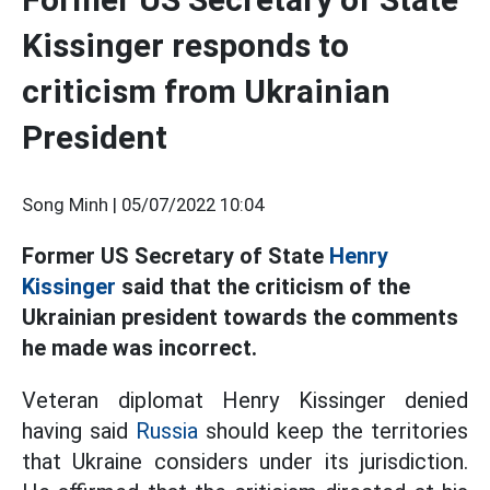
Kissinger responds to
criticism from Ukrainian
President
Song Minh |
05/07/2022 10:04
Former US Secretary of State
Henry
Kissinger
said that the criticism of the
Ukrainian president towards the comments
he made was incorrect.
Veteran diplomat Henry Kissinger denied
having said
Russia
should keep the territories
that Ukraine considers under its jurisdiction.