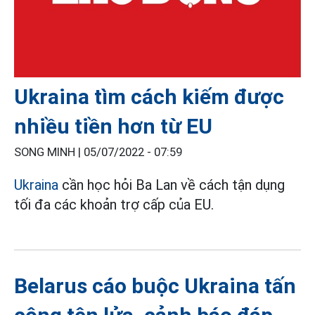
Ukraina tìm cách kiếm được
nhiều tiền hơn từ EU
SONG MINH |
05/07/2022 - 07:59
Ukraina
cần học hỏi Ba Lan về cách tận dụng
tối đa các khoản trợ cấp của EU.
Belarus cáo buộc Ukraina tấn