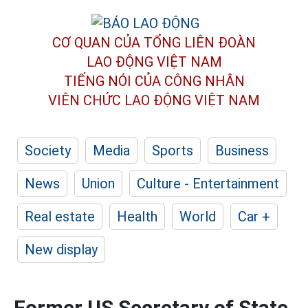
CƠ QUAN CỦA TỔNG LIÊN ĐOÀN
LAO ĐỘNG VIỆT NAM
TIẾNG NÓI CỦA CÔNG NHÂN
VIÊN CHỨC LAO ĐỘNG
VIỆT NAM
Society
Media
Sports
Business
News
Union
Culture - Entertainment
Real estate
Health
World
Car +
New display
Former US Secretary of State