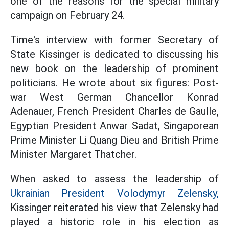
one of the reasons for the special military
campaign on February 24.
Time's interview with former Secretary of
State Kissinger is dedicated to discussing his
new book on the leadership of prominent
politicians. He wrote about six figures: Post-
war West German Chancellor Konrad
Adenauer, French President Charles de Gaulle,
Egyptian President Anwar Sadat, Singaporean
Prime Minister Li Quang Dieu and British Prime
Minister Margaret Thatcher.
When asked to assess the leadership of
Ukrainian President Volodymyr Zelensky,
Kissinger reiterated his view that Zelensky had
played a historic role in his election as