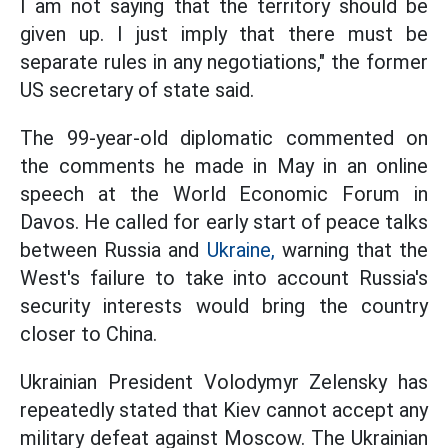
I am not saying that the territory should be
given up. I just imply that there must be
separate rules in any negotiations," the former
US secretary of state said.
The 99-year-old diplomatic commented on
the comments he made in May in an online
speech at the World Economic Forum in
Davos. He called for early start of peace talks
between Russia and
Ukraine,
warning that the
West's failure to take into account Russia's
security interests would bring the country
closer to China.
Ukrainian President Volodymyr Zelensky has
repeatedly stated that Kiev cannot accept any
military defeat against Moscow. The Ukrainian