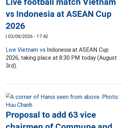
Live football match Vietnam
vs Indonesia at ASEAN Cup
2026
|
03/08/2026 - 17:42
Live Vietnam vs
Indonesia at ASEAN Cup
2026, taking place at 8:30 PM today (August
3rd).
Proposal to add 63 vice
chairmen of Commune and