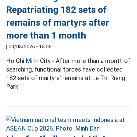
Repatriating 182 sets of
remains of martyrs after
more than 1 month
|
03/08/2026 - 18:56
Ho Chi
Minh
City - After more than a month of
searching, functional forces have collected
182 sets of martyrs' remains at Le Thi Rieng
Park.