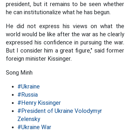
president, but it remains to be seen whether
he can institutionalize what he has begun.
He did not express his views on what the
world would be like after the war as he clearly
expressed his confidence in pursuing the war.
But I consider him a great figure," said former
foreign minister Kissinger.
Song Minh
#Ukraine
#Russia
#Henry Kissinger
#President of Ukraine Volodymyr
Zelensky
#Ukraine War