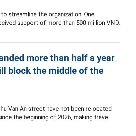
to streamline the organization. One
ceived support of more than 500 million VND.
anded more than half a year
ill block the middle of the
hu Van An street have not been relocated
nce the beginning of 2026, making travel