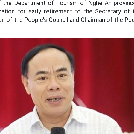
f the Department of Tourism of Nghe An province
cation for early retirement to the Secretary of t
n of the People's Council and Chairman of the Pe