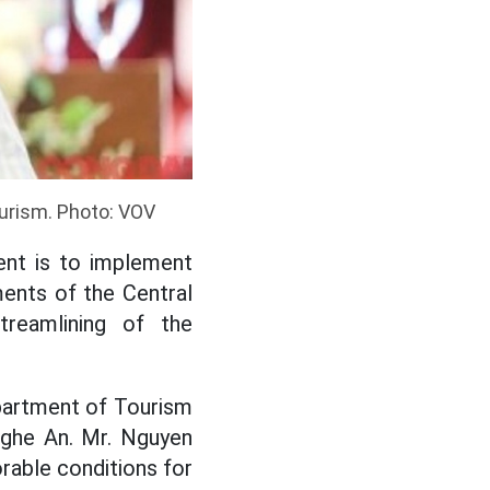
urism. Photo: VOV
ent is to implement
ents of the Central
reamlining of the
partment of Tourism
Nghe An. Mr. Nguyen
rable conditions for