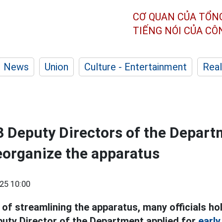
CƠ QUAN CỦA TỔN
TIẾNG NÓI CỦA C
News
Union
Culture - Entertainment
Real
 3 Deputy Directors of the Depar
reorganize the apparatus
25 10:00
of streamlining the apparatus, many officials ho
puty Director of the Department applied for
early