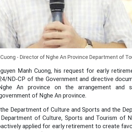
Cuong - Director of Nghe An Province Department of To
guyen Manh Cuong, his request for early retirem
4/ND-CP of the Government and directive docum
ghe An province on the arrangement and st
 government of Nghe An province.
, the Department of Culture and Sports and the De
e Department of Culture, Sports and Tourism of 
ctively applied for early retirement to create favo