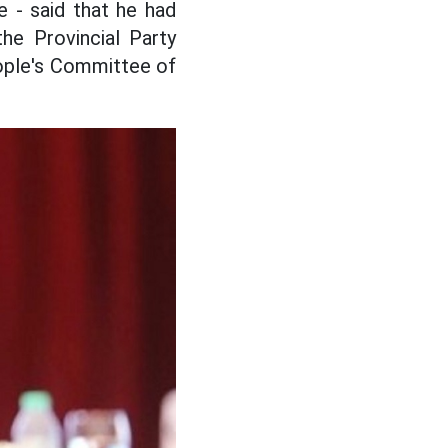
 - said that he had
he Provincial Party
ople's Committee of