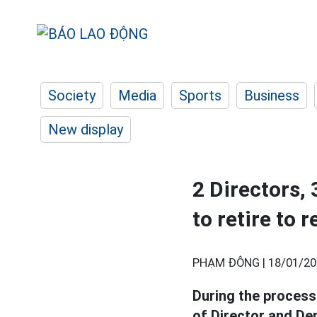
Society
Media
Sports
Business
New display
2 Directors,
to retire to 
PHẠM ĐÔNG |
18/01/20
During the process 
of Director and De