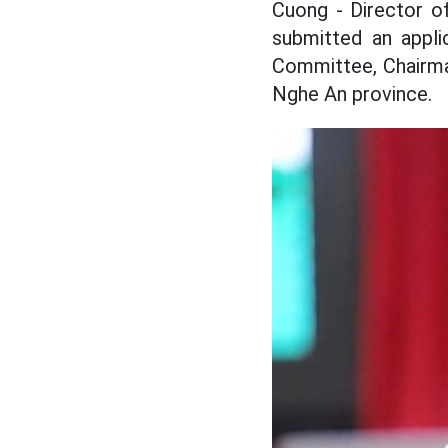
Cuong - Director o
submitted an appli
Committee, Chairma
Nghe An province.