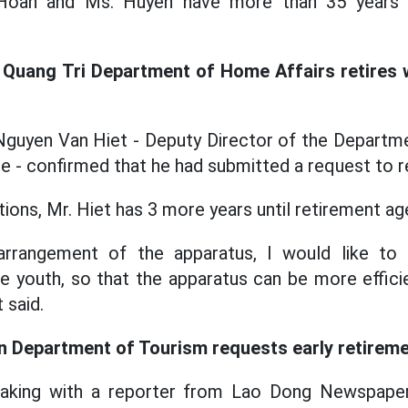
. Hoan and Ms. Huyen have more than 35 years o
 Quang Tri Department of Home Affairs retires w
 Nguyen Van Hiet - Deputy Director of the Departm
e - confirmed that he had submitted a request to re
ions, Mr. Hiet has 3 more years until retirement ag
 arrangement of the apparatus, I would like to re
e youth, so that the apparatus can be more efficien
 said.
n Department of Tourism requests early retirem
eaking with a reporter from Lao Dong Newspape