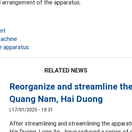
d arrangement of the apparatus.
ent
achine
e apparatus
RELATED NEWS
Reorganize and streamline the
Quang Nam, Hai Duong
|
17/01/2025 - 18:31
After streamlining and streamlining the appara
Hai Duong, Long An... have reduced a series of