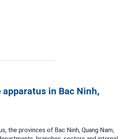
 apparatus in Bac Ninh,
tus, the provinces of Bac Ninh, Quang Nam,
 departments, branches, sectors and internal