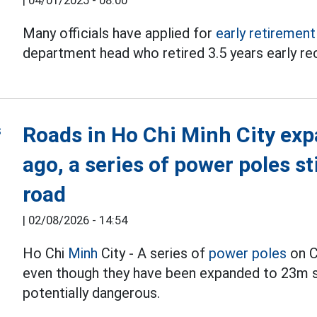
|
04/01/2025 - 08:00
Many officials have applied for
early retirement
department head who retired 3.5 years early re
Roads in Ho Chi Minh City exp
ago, a series of power poles st
road
|
02/08/2026 - 14:54
Ho Chi
Minh
City - A series of
power poles
on C
even though they have been expanded to 23m si
potentially dangerous.