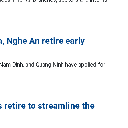
a, Nghe An retire early
 Nam Dinh, and Quang Ninh have applied for
 retire to streamline the