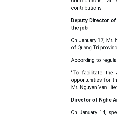
contributions, Mr
contributions.
Deputy Director of
the job
On January 17, Mr.
of Quang Tri provinc
According to regulat
"To facilitate the
opportunities for th
Mr. Nguyen Van Hiet
Director of Nghe A
On January 14, sp