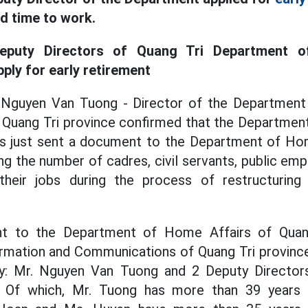
ad time to work.
eputy Directors of Quang Tri Department o
ly for early retirement
 Nguyen Van Tuong - Director of the Department
Quang Tri province confirmed that the Department
 just sent a document to the Department of Ho
ing the number of cadres, civil servants, public em
their jobs during the process of restructurin
t to the Department of Home Affairs of Quang
rmation and Communications of Quang Tri province 
rly: Mr. Nguyen Van Tuong and 2 Deputy Direct
 Of which, Mr. Tuong has more than 39 years o