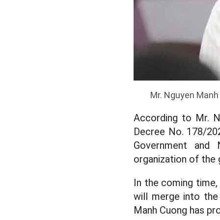
Mr. Nguyen Manh 
According to Mr. N
Decree No. 178/202
Government and N
organization of the
In the coming time
will merge into th
Manh Cuong has proa