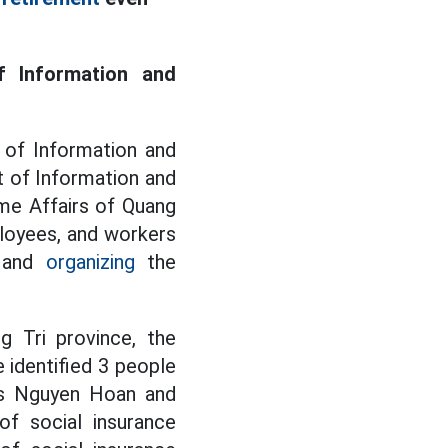
f Information and
 of Information and
 of Information and
me Affairs of Quang
ployees, and workers
g and
organizing
the
 Tri province, the
identified 3 people
ors Nguyen Hoan and
f social insurance