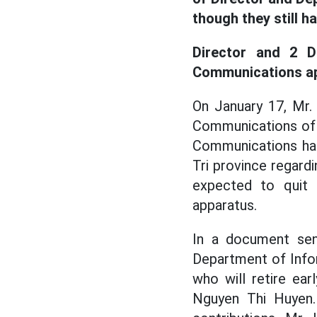
though they still h
Director and 2 D
Communications app
On January 17, Mr.
Communications of 
Communications has
Tri province regard
expected to quit 
apparatus.
In a document sen
Department of Info
who will retire ea
Nguyen Thi Huyen.