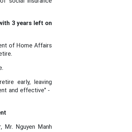
f social insurance
ith 3 years left on
ent of Home Affairs
tire.
e.
tire early, leaving
t and effective" - ​​
ent
r, Mr. Nguyen Manh