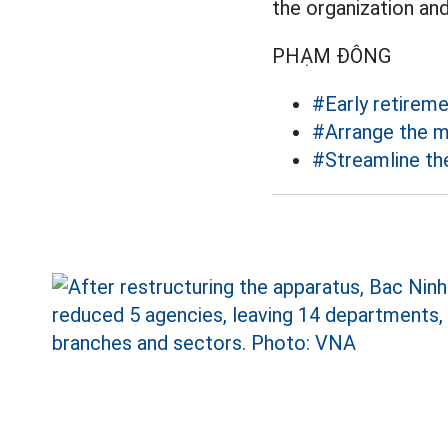
the organization an
PHẠM ĐÔNG
#Early retirem
#Arrange the m
#Streamline th