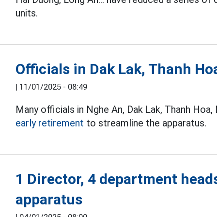
units.
Officials in Dak Lak, Thanh Ho
|
11/01/2025 - 08:49
Many officials in Nghe An, Dak Lak, Thanh Hoa,
early retirement
to streamline the apparatus.
1 Director, 4 department heads
apparatus