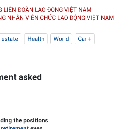
G LIÊN ĐOÀN
LAO ĐỘNG VIỆT NAM
ÔNG NHÂN
VIÊN CHỨC LAO ĐỘNG
VIỆT NAM
 estate
Health
World
Car +
tment asked
lding the positions
 retirement
even