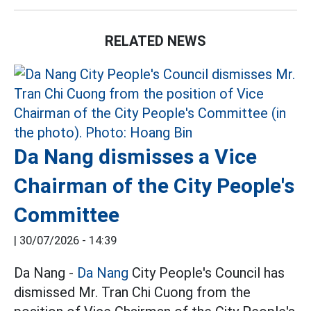
RELATED NEWS
Da Nang dismisses a Vice
Chairman of the City People's
Committee
|
30/07/2026 - 14:39
Da Nang -
Da Nang
City People's Council has
dismissed Mr. Tran Chi Cuong from the