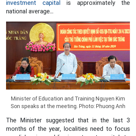
investment capital
is approximately the
national average...
Minister of Education and Training Nguyen Kim
Son speaks at the meeting. Photo: Phuong Anh
The Minister suggested that in the last 3
months of the year, localities need to focus