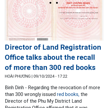
Director of Land Registration
Office talks about the recall
of more than 300 red books
HOÀI PHƯƠNG |
09/10/2024 - 17:22
Binh Dinh - Regarding the revocation of more
than 300 wrongly issued
red books,
the
Director of the Phu My District Land
Registration Office affirmed that it was