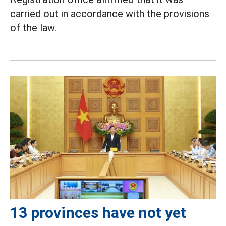
carried out in accordance with the provisions
of the law.
13 provinces have not yet