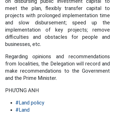
on disbursing public investment capital to
meet the plan, flexibly transfer capital to
projects with prolonged implementation time
and slow disbursement; speed up the
implementation of key projects; remove
difficulties and obstacles for people and
businesses, etc.
Regarding opinions and recommendations
from localities, the Delegation will record and
make recommendations to the Government
and the Prime Minister.
PHƯƠNG ANH
#Land policy
#Land