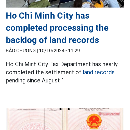
Ho Chi Minh City has
completed processing the
backlog of land records
BẢO CHƯƠNG |
10/10/2024 - 11:29
Ho Chi Minh City Tax Department has nearly
completed the settlement of
land records
pending since August 1.