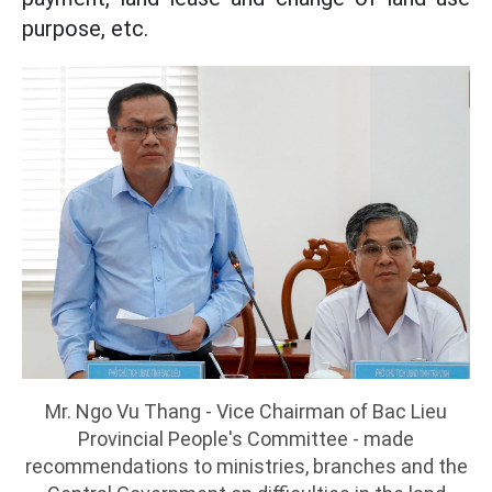
purpose, etc.
Mr. Ngo Vu Thang - Vice Chairman of Bac Lieu
Provincial People's Committee - made
recommendations to ministries, branches and the