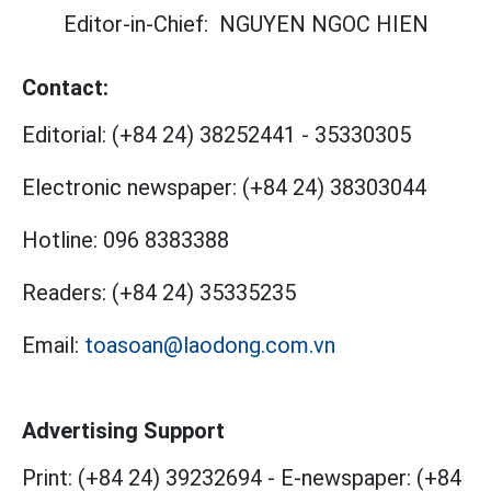
Editor-in-Chief:
NGUYEN NGOC HIEN
Contact:
Editorial:
(+84 24) 38252441
-
35330305
Electronic newspaper:
(+84 24) 38303044
Hotline:
096 8383388
Readers:
(+84 24) 35335235
Email:
toasoan@laodong.com.vn
Advertising Support
Print: (+84 24) 39232694
-
E-newspaper: (+84