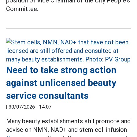
position of Vice Chairman of the City People's
Committee.
Need to take strong action
against unlicensed beauty
service consultants
|
30/07/2026 - 14:07
Many beauty establishments still promote and
advise on NMN, NAD+ and stem cell infusion