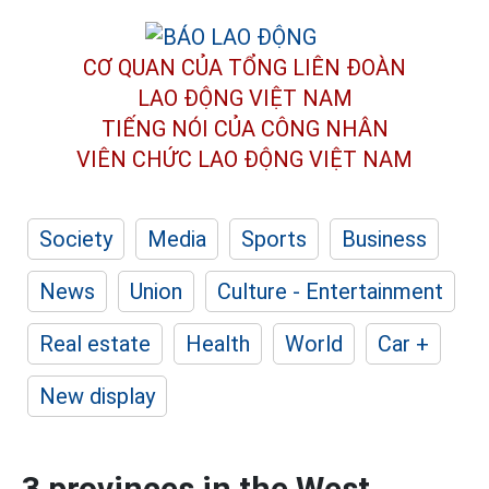
CƠ QUAN CỦA TỔNG LIÊN ĐOÀN
LAO ĐỘNG VIỆT NAM
TIẾNG NÓI CỦA CÔNG NHÂN
VIÊN CHỨC LAO ĐỘNG
VIỆT NAM
Society
Media
Sports
Business
News
Union
Culture - Entertainment
Real estate
Health
World
Car +
New display
3 provinces in the West