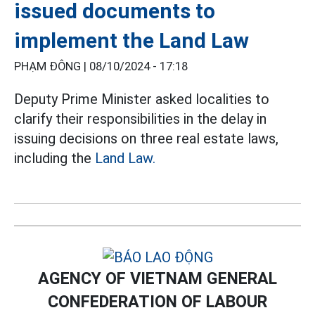
issued documents to
implement the Land Law
PHẠM ĐÔNG |
08/10/2024 - 17:18
Deputy Prime Minister asked localities to
clarify their responsibilities in the delay in
issuing decisions on three real estate laws,
including the
Land Law.
AGENCY OF VIETNAM GENERAL
CONFEDERATION OF LABOUR