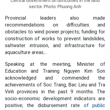
Central Government on difficulties in the land
sector. Photo: Phuong Anh
Provincial leaders also made
recommendations on difficulties and
obstacles to wind power projects; funding for
construction of works to prevent landslides,
saltwater intrusion, and infrastructure for
aquaculture areas...
Speaking at the meeting, Minister of
Education and Training Nguyen Kim Son
acknowledged and commended the
achievements of Soc Trang, Bac Lieu and Tra
Vinh provinces in the past 9 months. The
socio-economic development indicators are
positive; the disbursement rate
of public