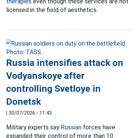
therapies
even though these services are not
licensed in the field of aesthetics.
Russia intensifies attack on
Vodyanskoye after
controlling Svetloye in
Donetsk
|
30/07/2026 - 11:43
Military experts say
Russian
forces have
expanded their control of more than 10