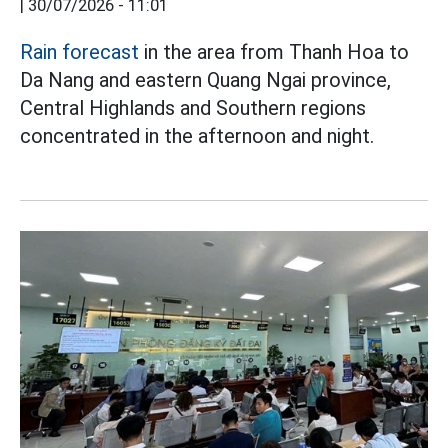
|
30/07/2026 - 11:01
Rain forecast
in the area from Thanh Hoa to
Da Nang and eastern Quang Ngai province,
Central Highlands and Southern regions
concentrated in the afternoon and night.