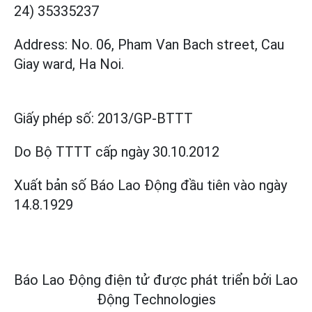
24) 35335237
Address: No. 06, Pham Van Bach street, Cau
Giay ward, Ha Noi.
Giấy phép số:
2013/GP-BTTT
Do Bộ TTTT cấp
ngày 30.10.2012
Xuất bản số Báo Lao Động đầu tiên vào ngày
14.8.1929
Báo Lao Động điện tử được phát triển bởi
Lao
Động Technologies