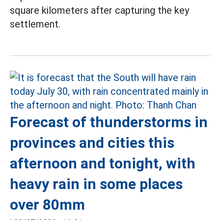
square kilometers after capturing the key
settlement.
Forecast of thunderstorms in
provinces and cities this
afternoon and tonight, with
heavy rain in some places
over 80mm