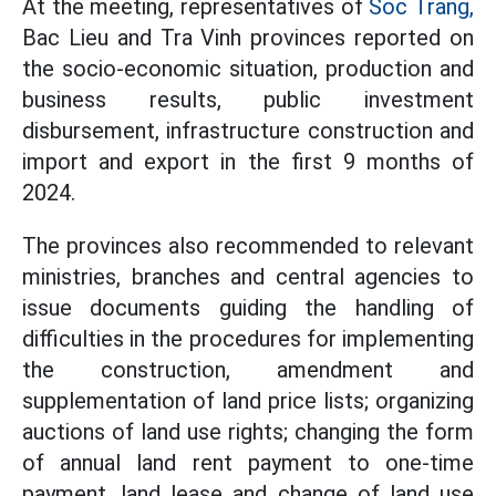
At the meeting, representatives of
Soc Trang,
Bac Lieu and Tra Vinh provinces reported on
the socio-economic situation, production and
business results, public investment
disbursement, infrastructure construction and
import and export in the first 9 months of
2024.
The provinces also recommended to relevant
ministries, branches and central agencies to
issue documents guiding the handling of
difficulties in the procedures for implementing
the construction, amendment and
supplementation of land price lists; organizing
auctions of land use rights; changing the form
of annual land rent payment to one-time
payment, land lease and change of land use