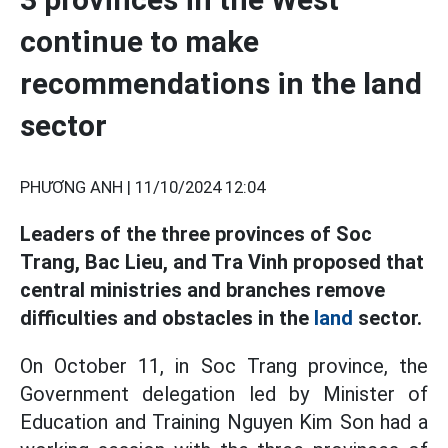
continue to make
recommendations in the land
sector
PHƯƠNG ANH |
11/10/2024 12:04
Leaders of the three provinces of Soc
Trang, Bac Lieu, and Tra Vinh proposed that
central ministries and branches remove
difficulties and obstacles in the
land
sector.
On October 11, in Soc Trang province, the
Government delegation led by Minister of
Education and Training Nguyen Kim Son had a