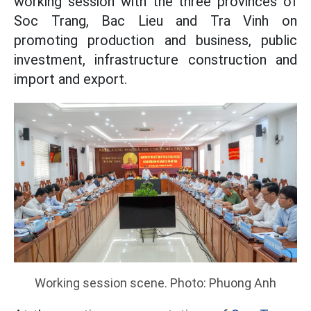
working session with the three provinces of
Soc Trang, Bac Lieu and Tra Vinh on
promoting production and business, public
investment, infrastructure construction and
import and export.
Working session scene. Photo: Phuong Anh