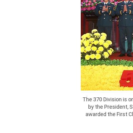
The 370 Division is o
by the President, 
awarded the First Cl