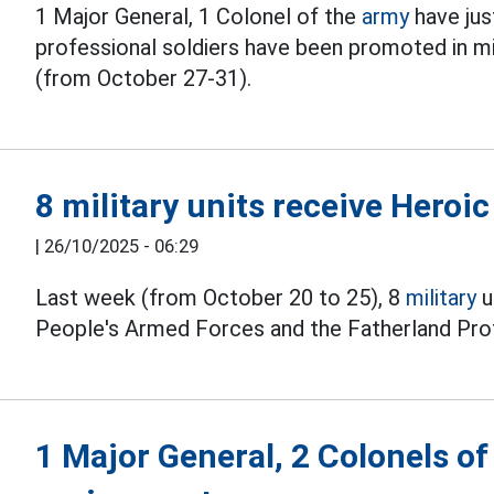
1 Major General, 1 Colonel of the
army
have jus
professional soldiers have been promoted in mil
(from October 27-31).
8 military units receive Heroic
|
26/10/2025 - 06:29
Last week (from October 20 to 25), 8
military
u
People's Armed Forces and the Fatherland Pro
1 Major General, 2 Colonels o