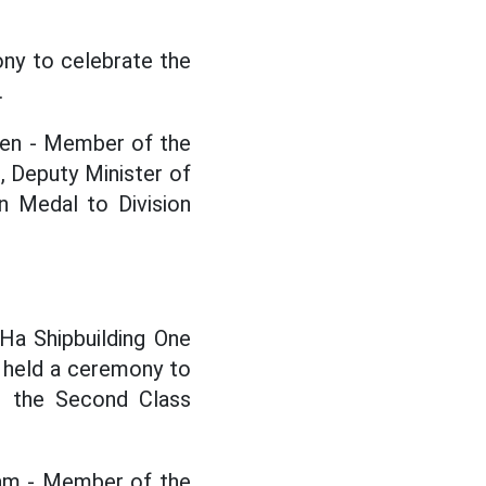
ony to celebrate the
.
ien - Member of the
 Deputy Minister of
n Medal to Division
Ha Shipbuilding One
 held a ceremony to
ed the Second Class
Nam - Member of the