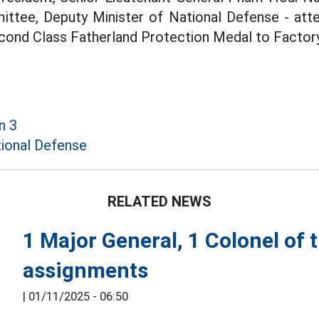
ittee, Deputy Minister of National Defense - at
cond Class Fatherland Protection Medal to Factor
n 3
ional Defense
RELATED NEWS
1 Major General, 1 Colonel of
assignments
|
01/11/2025 - 06:50