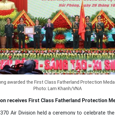
g awarded the First Class Fatherland Protection Medal 
Photo: Lam Khanh/VNA
ion receives First Class Fatherland Protection M
370 Air Division held a ceremony to celebrate the