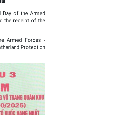
dal
al Day of the Armed
d the receipt of the
he Armed Forces -
therland Protection