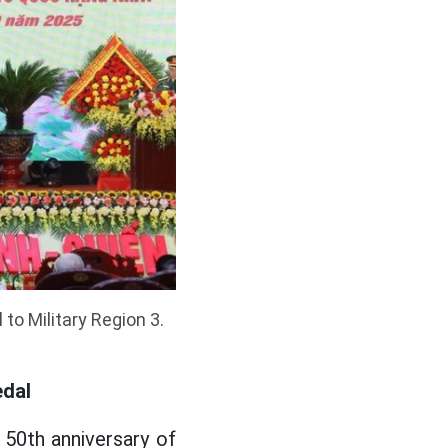
to Military Region 3.
edal
 50th anniversary of