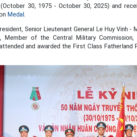
y (October 30, 1975 - October 30, 2025) and recei
ion
Medal.
resident, Senior Lieutenant General Le Huy Vinh -
, Member of the Central Military Commission, 
 attended and awarded the First Class Fatherland 