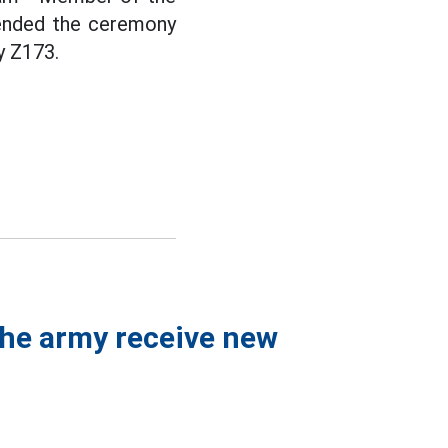
tended the ceremony
y Z173.
 the army receive new