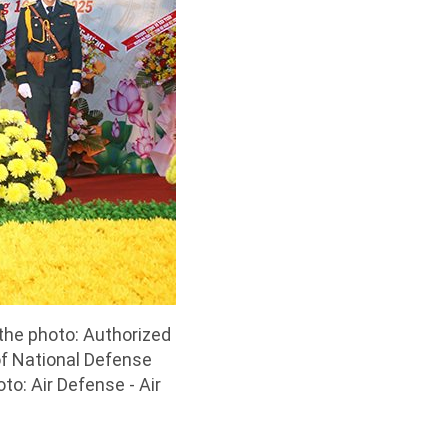
 the photo: Authorized
of National Defense
to: Air Defense - Air