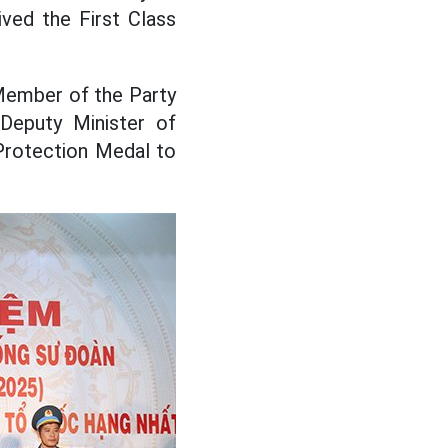
ved the First Class
 Member of the Party
Deputy Minister of
Protection Medal to