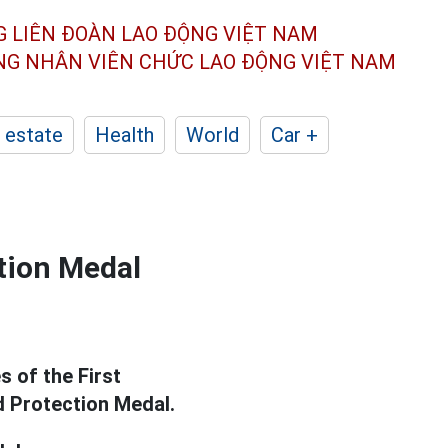
G LIÊN ĐOÀN
LAO ĐỘNG VIỆT NAM
ÔNG NHÂN
VIÊN CHỨC LAO ĐỘNG
VIỆT NAM
 estate
Health
World
Car +
ction Medal
s of the First
d Protection Medal.