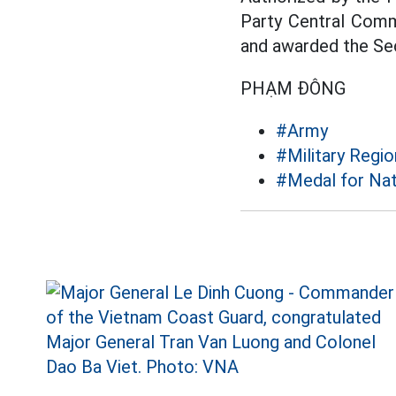
Party Central Comm
and awarded the Se
PHẠM ĐÔNG
#Army
#Military Regio
#Medal for Nat