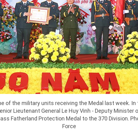
ne of the military units receiving the Medal last week. In
Senior Lieutenant General Le Huy Vinh - Deputy Minister 
ass Fatherland Protection Medal to the 370 Division. Pho
Force