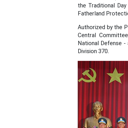
the Traditional Da
Fatherland Protect
Authorized by the P
Central Committee
National Defense -
Division 370.