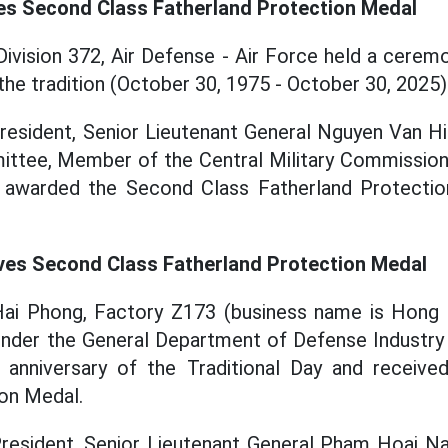
ves Second Class Fatherland Protection Medal
Division 372, Air Defense - Air Force held a cerem
the tradition (October 30, 1975 - October 30, 2025)
President, Senior Lieutenant General Nguyen Van H
ittee, Member of the Central Military Commission,
 awarded the Second Class Fatherland Protectio
ves Second Class Fatherland Protection Medal
Hai Phong, Factory Z173 (business name is Hong 
under the General Department of Defense Industry
 anniversary of the Traditional Day and receiv
on Medal.
President, Senior Lieutenant General Pham Hoai 