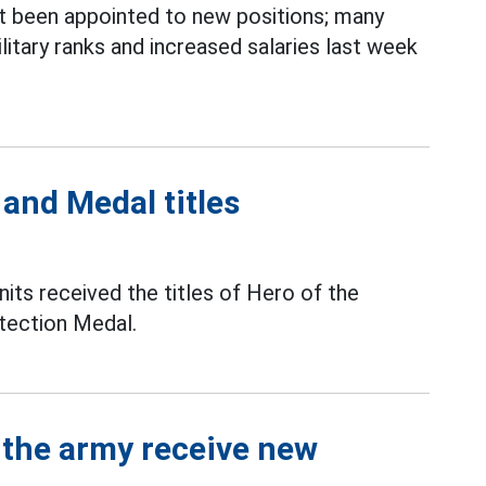
t been appointed to new positions; many
itary ranks and increased salaries last week
 and Medal titles
nits received the titles of Hero of the
tection Medal.
f the army receive new