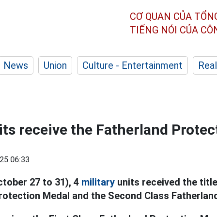
CƠ QUAN CỦA TỔN
TIẾNG NÓI CỦA C
News
Union
Culture - Entertainment
Real
nits receive the Fatherland Prote
25 06:33
tober 27 to 31), 4
military
units received the title
rotection Medal and the Second Class Fatherlan