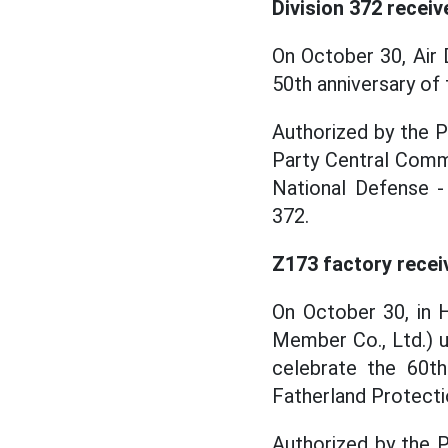
Division 372 recei
On October 30, Air 
50th anniversary of 
Authorized by the 
Party Central Comm
National Defense -
372.
Z173 factory recei
On October 30, in 
Member Co., Ltd.) 
celebrate the 60th
Fatherland Protecti
Authorized by the 