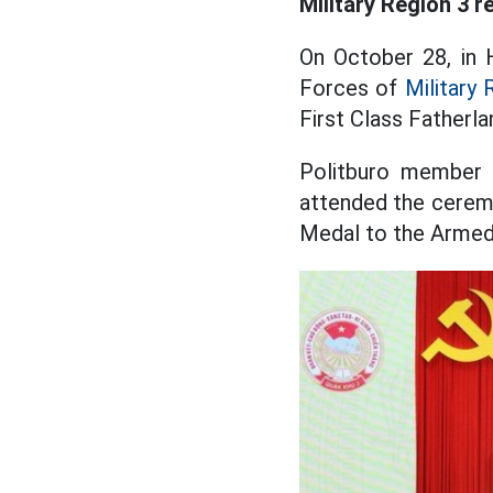
Military Region 3 r
On October 28, in 
Forces of
Military 
First Class Fatherl
Politburo member
attended the cerem
Medal to the Armed 