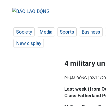
Society
Media
Sports
Business
New display
4 military u
PHẠM ĐÔNG |
02/11/20
Last week (from Oc
Class Fatherland P