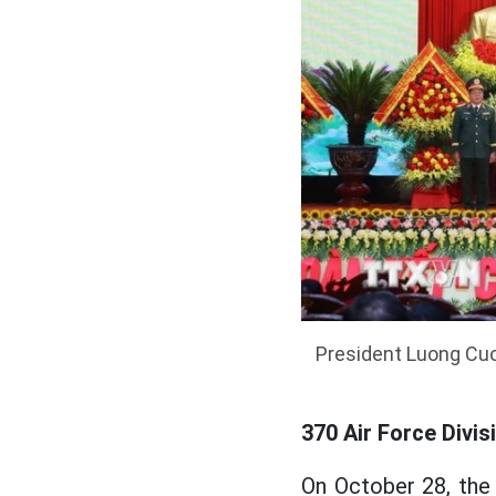
President Luong Cuon
370 Air Force Divis
On October 28, the 