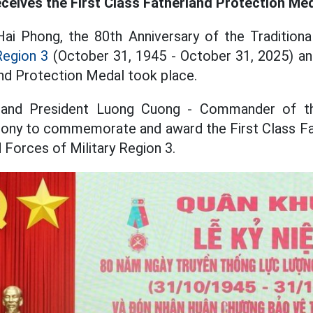
eceives the First Class Fatherland Protection Me
Hai Phong, the 80th Anniversary of the Tradition
Region 3
(October 31, 1945 - October 31, 2025) an
and Protection Medal took place.
 and President Luong Cuong - Commander of t
ony to commemorate and award the First Class Fa
Forces of Military Region 3.