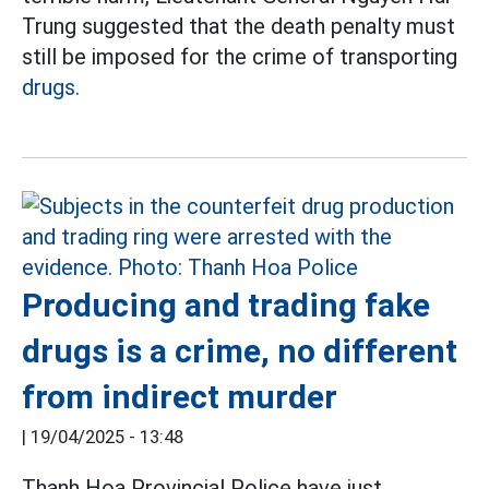
Trung suggested that the death penalty must
still be imposed for the crime of transporting
drugs.
Producing and trading fake
drugs is a crime, no different
from indirect murder
|
19/04/2025 - 13:48
Thanh Hoa Provincial Police have just