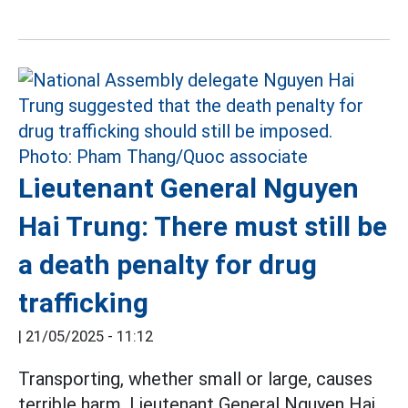
Lieutenant General Nguyen
Hai Trung: There must still be
a death penalty for drug
trafficking
|
21/05/2025 - 11:12
Transporting, whether small or large, causes
terrible harm, Lieutenant General Nguyen Hai