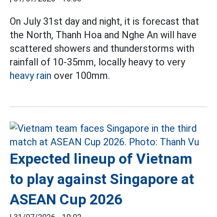
On July 31st day and night, it is forecast that
the North, Thanh Hoa and Nghe An will have
scattered showers and thunderstorms with
rainfall of 10-35mm, locally heavy to very
heavy rain
over 100mm.
Expected lineup of Vietnam
to play against Singapore at
ASEAN Cup 2026