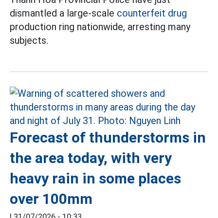
dismantled a large-scale
counterfeit drug
production ring nationwide, arresting many
subjects.
Forecast of thunderstorms in
the area today, with very
heavy rain in some places
over 100mm
|
31/07/2026 - 10:33