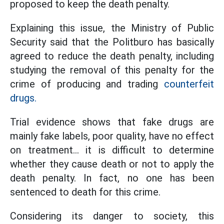
proposed to keep the death penalty.
Explaining this issue, the Ministry of Public
Security said that the Politburo has basically
agreed to reduce the death penalty, including
studying the removal of this penalty for the
crime of producing and trading
counterfeit
drugs.
Trial evidence shows that fake drugs are
mainly fake labels, poor quality, have no effect
on treatment... it is difficult to determine
whether they cause death or not to apply the
death penalty. In fact, no one has been
sentenced to death for this crime.
Considering its danger to society, this