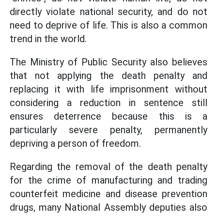
directly violate national security, and do not
need to deprive of life. This is also a common
trend in the world.
The Ministry of Public Security also believes
that not applying the death penalty and
replacing it with life imprisonment without
considering a reduction in sentence still
ensures deterrence because this is a
particularly severe penalty, permanently
depriving a person of freedom.
Regarding the removal of the death penalty
for the crime of manufacturing and trading
counterfeit medicine and disease prevention
drugs, many National Assembly deputies also