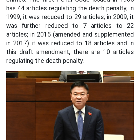
has 44 articles regulating the death penalty; in
1999, it was reduced to 29 articles; in 2009, it
was further reduced to 7 articles to 22
articles; in 2015 (amended and supplemented
in 2017) it was reduced to 18 articles and in
this draft amendment, there are 10 articles
regulating the death penalty.