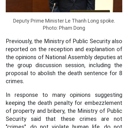
Deputy Prime Minister Le Thanh Long spoke.
Photo: Pham Dong
Previously, the Ministry of Public Security also
reported on the reception and explanation of
the opinions of National Assembly deputies at
the group discussion session, including the
proposal to abolish the death sentence for 8
crimes.
In response to many opinions suggesting
keeping the death penalty for embezzlement
of property and bribery, the Ministry of Public
Security said that these crimes are not
"crimes", do not violate human life, do not