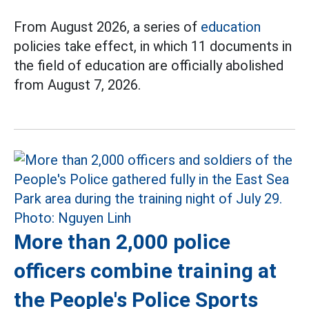
From August 2026, a series of
education
policies take effect, in which 11 documents in
the field of education are officially abolished
from August 7, 2026.
More than 2,000 police
officers combine training at
the People's Police Sports