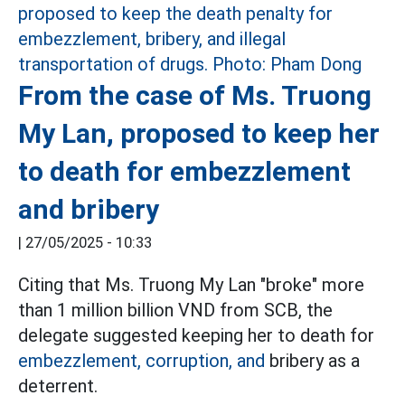
From the case of Ms. Truong
My Lan, proposed to keep her
to death for embezzlement
and bribery
|
27/05/2025 - 10:33
Citing that Ms. Truong My Lan "broke" more
than 1 million billion VND from SCB, the
delegate suggested keeping her to death for
embezzlement, corruption, and
bribery as a
deterrent.