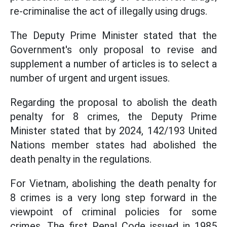
re-criminalise the act of illegally using drugs.
The Deputy Prime Minister stated that the
Government's only proposal to revise and
supplement a number of articles is to select a
number of urgent and urgent issues.
Regarding the proposal to abolish the death
penalty for 8 crimes, the Deputy Prime
Minister stated that by 2024, 142/193 United
Nations member states had abolished the
death penalty in the regulations.
For Vietnam, abolishing the death penalty for
8 crimes is a very long step forward in the
viewpoint of criminal policies for some
crimes. The first Penal Code issued in 1985