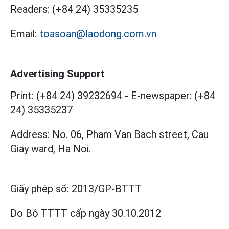
Readers:
(+84 24) 35335235
Email:
toasoan@laodong.com.vn
Advertising Support
Print: (+84 24) 39232694
-
E-newspaper: (+84
24) 35335237
Address: No. 06, Pham Van Bach street, Cau
Giay ward, Ha Noi.
Giấy phép số:
2013/GP-BTTT
Do Bộ TTTT cấp
ngày 30.10.2012