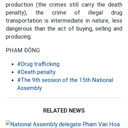
production (the crimes still carry the death
penalty), the crime of illegal drug
transportation is intermediate in nature, less
dangerous than the act of buying, selling and
producing.
PHẠM ĐÔNG
#Drug trafficking
#Death penalty
#The 9th session of the 15th National
Assembly
RELATED NEWS