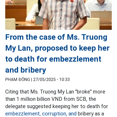
From the case of Ms. Truong
My Lan, proposed to keep her
to death for embezzlement
and bribery
PHẠM ĐÔNG |
27/05/2025 - 10:33
Citing that Ms. Truong My Lan "broke" more
than 1 million billion VND from SCB, the
delegate suggested keeping her to death for
embezzlement, corruption, and
bribery as a