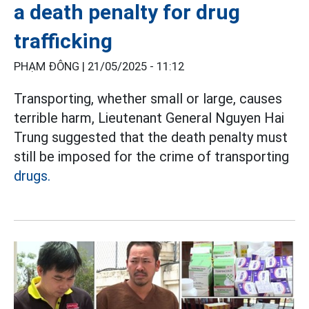
a death penalty for drug
trafficking
PHẠM ĐÔNG |
21/05/2025 - 11:12
Transporting, whether small or large, causes
terrible harm, Lieutenant General Nguyen Hai
Trung suggested that the death penalty must
still be imposed for the crime of transporting
drugs.