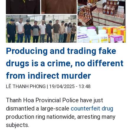
Producing and trading fake
drugs is a crime, no different
from indirect murder
LÊ THANH PHONG |
19/04/2025 - 13:48
Thanh Hoa Provincial Police have just
dismantled a large-scale
counterfeit drug
production ring nationwide, arresting many
subjects.