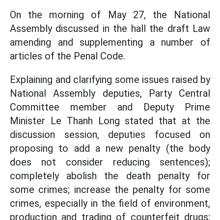
On the morning of May 27, the National
Assembly discussed in the hall the draft Law
amending and supplementing a number of
articles of the Penal Code.
Explaining and clarifying some issues raised by
National Assembly deputies, Party Central
Committee member and Deputy Prime
Minister Le Thanh Long stated that at the
discussion session, deputies focused on
proposing to add a new penalty (the body
does not consider reducing sentences);
completely abolish the death penalty for
some crimes; increase the penalty for some
crimes, especially in the field of environment,
production and trading of counterfeit drugs;