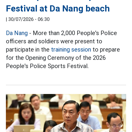
Festival at Da Nang beach
|
30/07/2026 - 06:30
Da Nang
- More than 2,000 People's Police
officers and soldiers were present to
participate in the
training session
to prepare
for the Opening Ceremony of the 2026
People's Police Sports Festival.