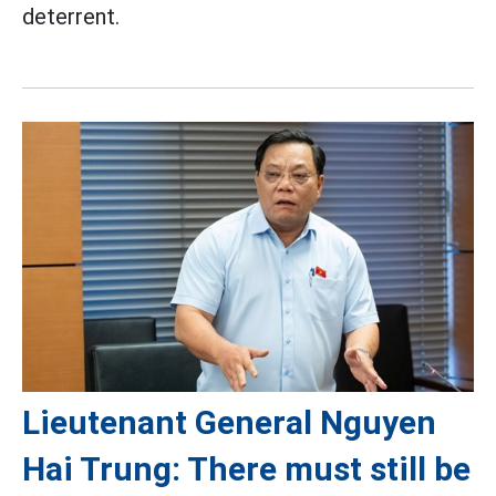
deterrent.
Lieutenant General Nguyen
Hai Trung: There must still be