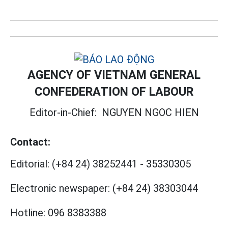
AGENCY OF VIETNAM GENERAL
CONFEDERATION OF LABOUR
Editor-in-Chief:
NGUYEN NGOC HIEN
Contact:
Editorial:
(+84 24) 38252441
-
35330305
Electronic newspaper:
(+84 24) 38303044
Hotline:
096 8383388