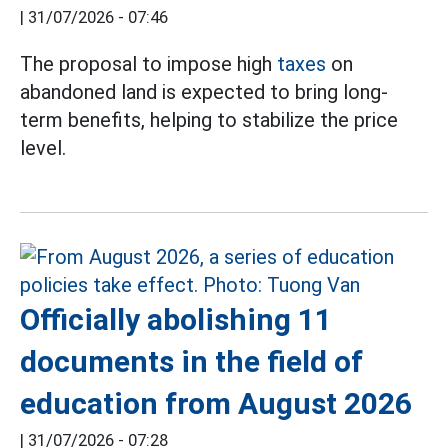
|
31/07/2026 - 07:46
The proposal to impose high
taxes
on
abandoned land is expected to bring long-
term benefits, helping to stabilize the price
level.
Officially abolishing 11
documents in the field of
education from August 2026
|
31/07/2026 - 07:28