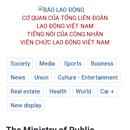
CƠ QUAN CỦA TỔNG LIÊN ĐOÀN
LAO ĐỘNG VIỆT NAM
TIẾNG NÓI CỦA CÔNG NHÂN
VIÊN CHỨC LAO ĐỘNG
VIỆT NAM
Society
Media
Sports
Business
News
Union
Culture - Entertainment
Real estate
Health
World
Car +
New display
The Ministry of Public