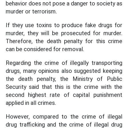
behavior does not pose a danger to society as
murder or terrorism.
If they use toxins to produce fake drugs for
murder, they will be prosecuted for murder.
Therefore, the death penalty for this crime
can be considered for removal.
Regarding the crime of illegally transporting
drugs, many opinions also suggested keeping
the death penalty, the Ministry of Public
Security said that this is the crime with the
second highest rate of capital punishment
applied in all crimes.
However, compared to the crime of illegal
drug trafficking and the crime of illegal drug