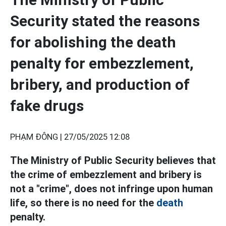
Security stated the reasons
for abolishing the death
penalty for embezzlement,
bribery, and production of
fake drugs
PHẠM ĐÔNG |
27/05/2025 12:08
The Ministry of Public Security believes that
the crime of embezzlement and bribery is
not a "crime", does not infringe upon human
life, so there is no need for the
death
penalty.