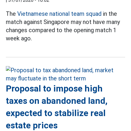
|
31/07/2026 - 10:02
The
Vietnamese national team squad
in the
match against Singapore may not have many
changes compared to the opening match 1
week ago.
Proposal to impose high
taxes on abandoned land,
expected to stabilize real
estate prices