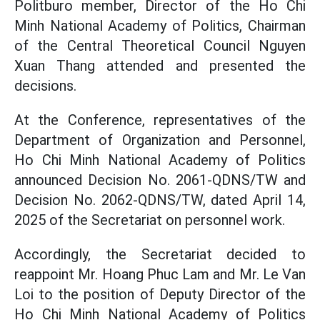
Politburo member, Director of the Ho Chi
Minh National Academy of Politics, Chairman
of the Central Theoretical Council Nguyen
Xuan Thang attended and presented the
decisions.
At the Conference, representatives of the
Department of Organization and Personnel,
Ho Chi Minh National Academy of Politics
announced Decision No. 2061-QDNS/TW and
Decision No. 2062-QDNS/TW, dated April 14,
2025 of the Secretariat on personnel work.
Accordingly, the Secretariat decided to
reappoint Mr. Hoang Phuc Lam and Mr. Le Van
Loi to the position of Deputy Director of the
Ho Chi Minh National Academy of Politics