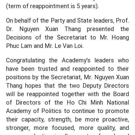
(term of reappointment is 5 years).
On behalf of the Party and State leaders, Prof.
Dr. Nguyen Xuan Thang presented the
Decisions of the Secretariat to Mr. Hoang
Phuc Lam and Mr. Le Van Loi.
Congratulating the Academy's leaders who
have been trusted and reappointed to their
positions by the Secretariat, Mr. Nguyen Xuan
Thang hopes that the two Deputy Directors
will be reappointed together with the Board
of Directors of the Ho Chi Minh National
Academy of Politics to continue to promote
their capacity, strength, be more proactive,
stronger, more focused, more quality, and