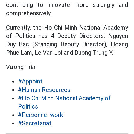
continuing to innovate more strongly and
comprehensively.
Currently, the Ho Chi Minh National Academy
of Politics has 4 Deputy Directors: Nguyen
Duy Bac (Standing Deputy Director), Hoang
Phuc Lam, Le Van Loi and Duong Trung Y.
Vương Trần
#Appoint
#Human Resources
#Ho Chi Minh National Academy of
Politics
#Personnel work
#Secretariat