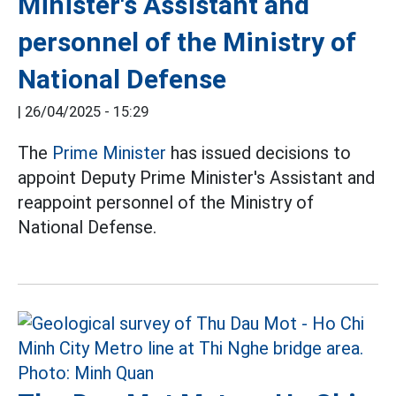
Minister's Assistant and
personnel of the Ministry of
National Defense
|
26/04/2025 - 15:29
The
Prime Minister
has issued decisions to
appoint Deputy Prime Minister's Assistant and
reappoint personnel of the Ministry of
National Defense.