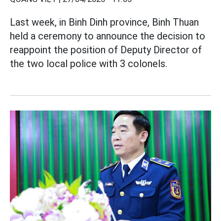
Last week, in Binh Dinh province, Binh Thuan
held a ceremony to announce the decision to
reappoint the position of Deputy Director of
the two local police with 3 colonels.