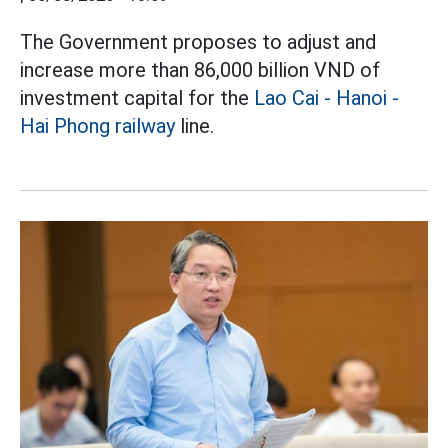
The Government proposes to adjust and
increase more than 86,000 billion VND of
investment capital for the
Lao Cai - Hanoi -
Hai Phong railway
line.