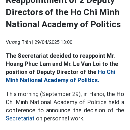
Directors of the Ho Chi Minh
National Academy of Politics
Vương Trần |
29/04/2025 13:00
The Secretariat decided to reappoint Mr.
Hoang Phuc Lam and Mr. Le Van Loi to the
position of Deputy Director of the
Ho Chi
Minh National Academy of Politics.
This morning (September 29), in Hanoi, the Ho
Chi Minh National Academy of Politics held a
conference to announce the decision of the
Secretariat
on personnel work.