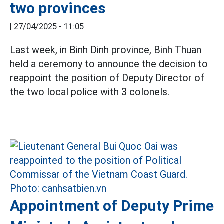
two provinces
|
27/04/2025 - 11:05
Last week, in Binh Dinh province, Binh Thuan
held a ceremony to announce the decision to
reappoint the position of Deputy Director of
the two local police with 3 colonels.
Appointment of Deputy Prime