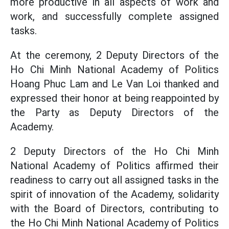
more productive in all aspects of work and
work, and successfully complete assigned
tasks.
At the ceremony, 2 Deputy Directors of the
Ho Chi Minh National Academy of Politics
Hoang Phuc Lam and Le Van Loi thanked and
expressed their honor at being reappointed by
the Party as Deputy Directors of the
Academy.
2 Deputy Directors of the Ho Chi Minh
National Academy of Politics affirmed their
readiness to carry out all assigned tasks in the
spirit of innovation of the Academy, solidarity
with the Board of Directors, contributing to
the Ho Chi Minh National Academy of Politics