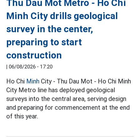
Thu Dau Mot Metro - Ho Chi
Minh City drills geological
survey in the center,
preparing to start
construction
|
06/08/2026 - 17:20
Ho Chi
Minh
City - Thu Dau Mot - Ho Chi Minh
City Metro line has deployed geological
surveys into the central area, serving design
and preparing for commencement at the end
of this year.