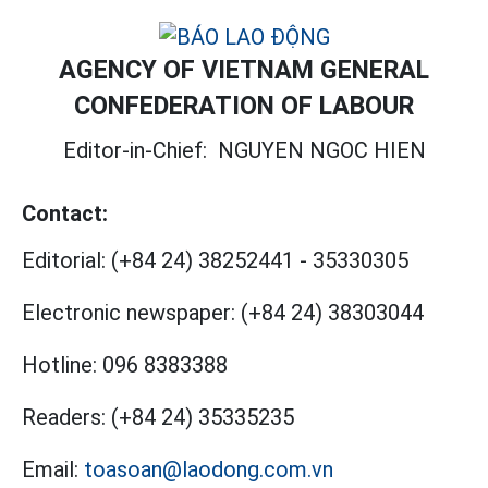
AGENCY OF VIETNAM GENERAL
CONFEDERATION OF LABOUR
Editor-in-Chief:
NGUYEN NGOC HIEN
Contact:
Editorial:
(+84 24) 38252441
-
35330305
Electronic newspaper:
(+84 24) 38303044
Hotline:
096 8383388
Readers:
(+84 24) 35335235
Email:
toasoan@laodong.com.vn