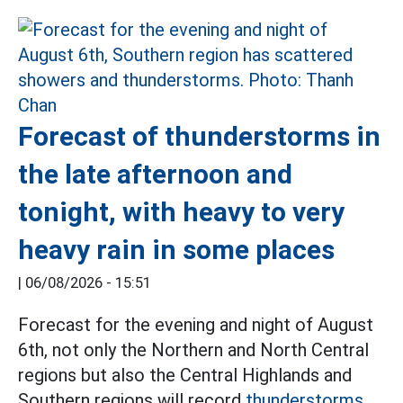
Forecast of thunderstorms in
the late afternoon and
tonight, with heavy to very
heavy rain in some places
|
06/08/2026 - 15:51
Forecast for the evening and night of August
6th, not only the Northern and North Central
regions but also the Central Highlands and
Southern regions will record
thunderstorms.