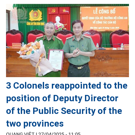
3 Colonels reappointed to the
position of Deputy Director
of the Public Security of the
two provinces
QUANG VIỆT |
27/04/2025 - 11:05