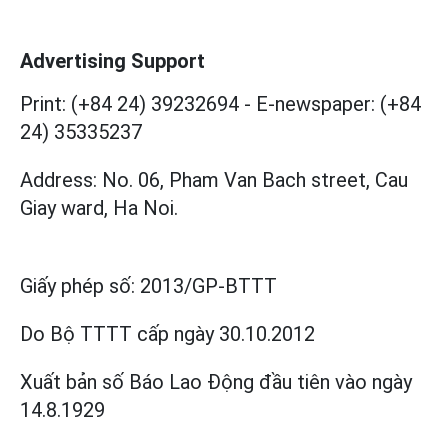
Advertising Support
Print: (+84 24) 39232694
-
E-newspaper: (+84
24) 35335237
Address: No. 06, Pham Van Bach street, Cau
Giay ward, Ha Noi.
Giấy phép số:
2013/GP-BTTT
Do Bộ TTTT cấp
ngày 30.10.2012
Xuất bản số Báo Lao Động đầu tiên vào ngày
14.8.1929