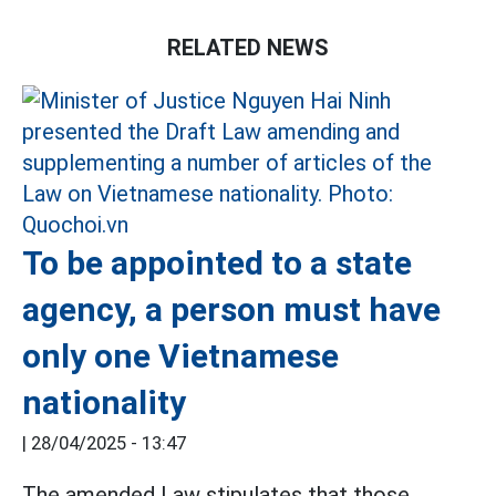
RELATED NEWS
To be appointed to a state
agency, a person must have
only one Vietnamese
nationality
|
28/04/2025 - 13:47
The amended Law stipulates that those