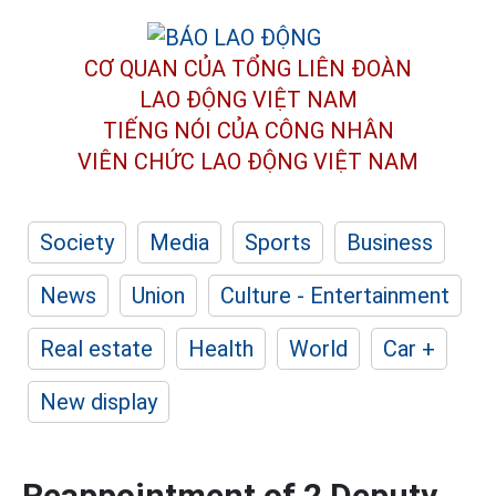
CƠ QUAN CỦA TỔNG LIÊN ĐOÀN
LAO ĐỘNG VIỆT NAM
TIẾNG NÓI CỦA CÔNG NHÂN
VIÊN CHỨC LAO ĐỘNG
VIỆT NAM
Society
Media
Sports
Business
News
Union
Culture - Entertainment
Real estate
Health
World
Car +
New display
Reappointment of 2 Deputy