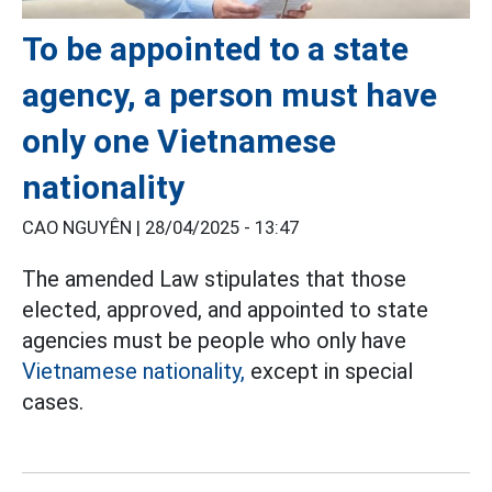
To be appointed to a state
agency, a person must have
only one Vietnamese
nationality
CAO NGUYÊN |
28/04/2025 - 13:47
The amended Law stipulates that those
elected, approved, and appointed to state
agencies must be people who only have
Vietnamese nationality,
except in special
cases.