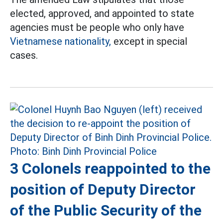
elected, approved, and appointed to state
agencies must be people who only have
Vietnamese nationality,
except in special
cases.
3 Colonels reappointed to the
position of Deputy Director
of the Public Security of the