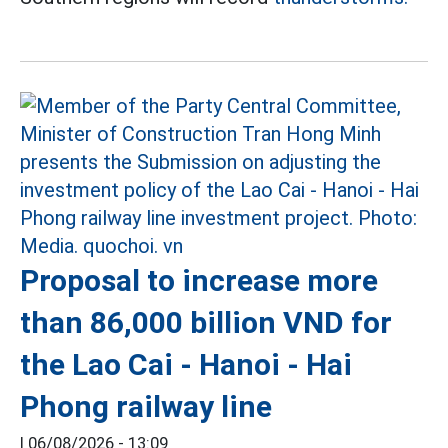
Proposal to increase more
than 86,000 billion VND for
the Lao Cai - Hanoi - Hai
Phong railway line
|
06/08/2026 - 13:09