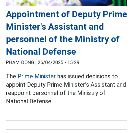
Appointment of Deputy Prime
Minister's Assistant and
personnel of the Ministry of
National Defense
PHẠM ĐÔNG |
26/04/2025 - 15:29
The
Prime Minister
has issued decisions to
appoint Deputy Prime Minister's Assistant and
reappoint personnel of the Ministry of
National Defense.