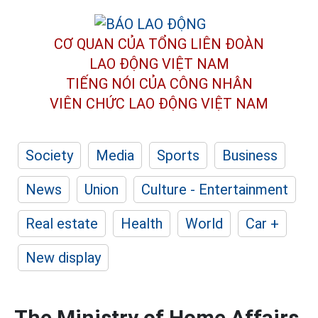
CƠ QUAN CỦA TỔNG LIÊN ĐOÀN
LAO ĐỘNG VIỆT NAM
TIẾNG NÓI CỦA CÔNG NHÂN
VIÊN CHỨC LAO ĐỘNG
VIỆT NAM
Society
Media
Sports
Business
News
Union
Culture - Entertainment
Real estate
Health
World
Car +
New display
The Ministry of Home Affairs