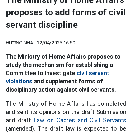
proposes to add forms of civil
servant discipline
HƯƠNG NHA |
12/04/2025 16:50
The Ministry of Home Affairs proposes to
study the mechanism for establishing a
Committee to investigate
civil servant
violations
and supplement forms of
disciplinary action against civil servants.
The Ministry of Home Affairs has completed
and sent its opinions on the draft Submission
and draft
Law on Cadres and Civil Servants
(amended). The draft law is expected to be