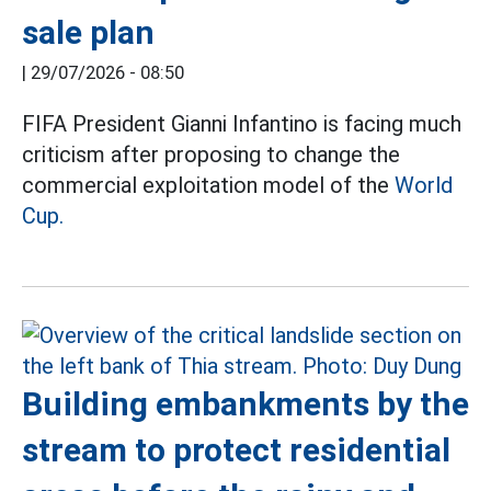
sale plan
|
29/07/2026 - 08:50
FIFA President Gianni Infantino is facing much
criticism after proposing to change the
commercial exploitation model of the
World
Cup.
Building embankments by the
stream to protect residential