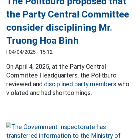
The Politburo proposed that
the Party Central Committee
consider disciplining Mr.
Truong Hoa Binh
|
04/04/2025 - 15:12
On April 4, 2025, at the Party Central
Committee Headquarters, the Politburo
reviewed and
disciplined party members
who
violated and had shortcomings.