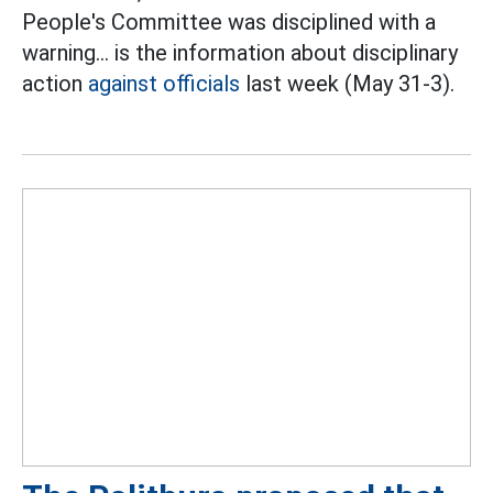
People's Committee was disciplined with a
warning... is the information about disciplinary
action
against officials
last week (May 31-3).