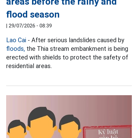
areas before the rainy and
flood season
|
29/07/2026 - 08:39
Lao Cai
- After serious landslides caused by
floods,
the Thia stream embankment is being
erected with shields to protect the safety of
residential areas.