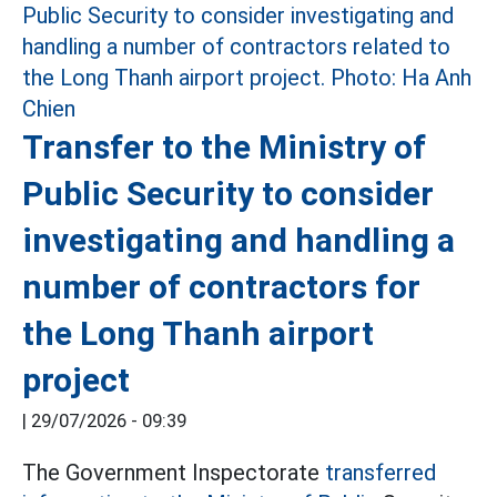
Transfer to the Ministry of
Public Security to consider
investigating and handling a
number of contractors for
the Long Thanh airport
project
|
29/07/2026 - 09:39
The Government Inspectorate
transferred