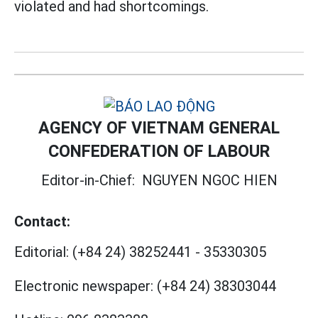
violated and had shortcomings.
AGENCY OF VIETNAM GENERAL
CONFEDERATION OF LABOUR
Editor-in-Chief:
NGUYEN NGOC HIEN
Contact:
Editorial:
(+84 24) 38252441
-
35330305
Electronic newspaper:
(+84 24) 38303044