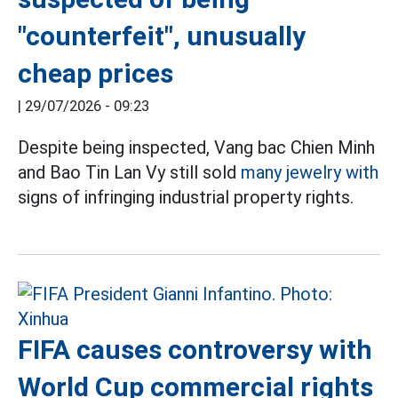
"counterfeit", unusually
cheap prices
|
29/07/2026 - 09:23
Despite being inspected, Vang bac Chien Minh
and Bao Tin Lan Vy still sold
many jewelry with
signs of infringing industrial property rights.
FIFA causes controversy with
World Cup commercial rights