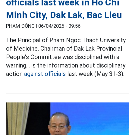
officials last week in Ho Chi
Minh City, Dak Lak, Bac Lieu
PHẠM ĐÔNG |
06/04/2025 - 09:56
The Principal of Pham Ngoc Thach University
of Medicine, Chairman of Dak Lak Provincial
People's Committee was disciplined with a
warning... is the information about disciplinary
action
against officials
last week (May 31-3).