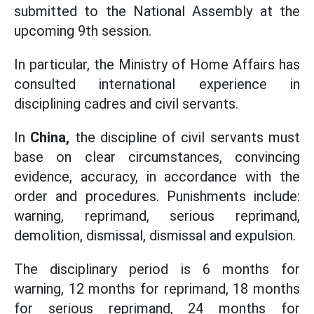
submitted to the National Assembly at the
upcoming 9th session.
In particular, the Ministry of Home Affairs has
consulted international experience in
disciplining cadres and civil servants.
In
China,
the discipline of civil servants must
base on clear circumstances, convincing
evidence, accuracy, in accordance with the
order and procedures. Punishments include:
warning, reprimand, serious reprimand,
demolition, dismissal, dismissal and expulsion.
The disciplinary period is 6 months for
warning, 12 months for reprimand, 18 months
for serious reprimand, 24 months for