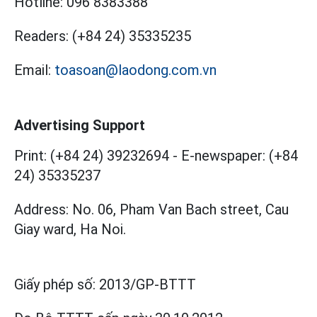
Hotline:
096 8383388
Readers:
(+84 24) 35335235
Email:
toasoan@laodong.com.vn
Advertising Support
Print: (+84 24) 39232694
-
E-newspaper: (+84
24) 35335237
Address: No. 06, Pham Van Bach street, Cau
Giay ward, Ha Noi.
Giấy phép số:
2013/GP-BTTT