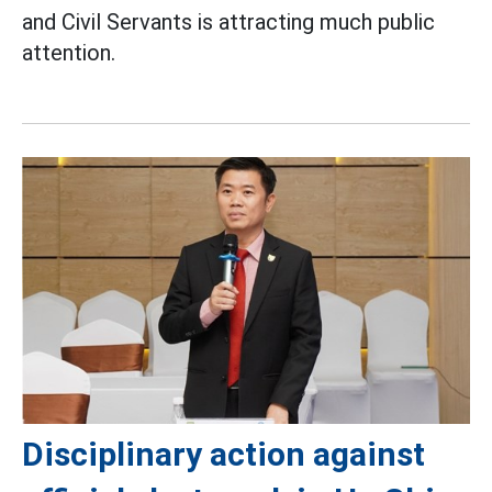
and Civil Servants is attracting much public
attention.
Disciplinary action against