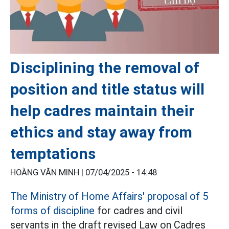
Disciplining the removal of
position and title status will
help cadres maintain their
ethics and stay away from
temptations
HOÀNG VĂN MINH |
07/04/2025 - 14:48
The Ministry of Home Affairs' proposal of 5
forms of discipline
for cadres and civil
servants in the draft revised Law on Cadres