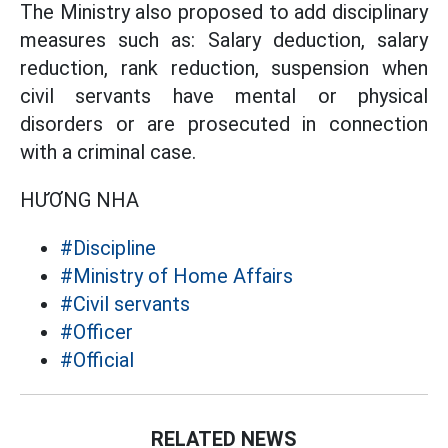
The Ministry also proposed to add disciplinary
measures such as: Salary deduction, salary
reduction, rank reduction, suspension when
civil servants have mental or physical
disorders or are prosecuted in connection
with a criminal case.
HƯƠNG NHA
#Discipline
#Ministry of Home Affairs
#Civil servants
#Officer
#Official
RELATED NEWS