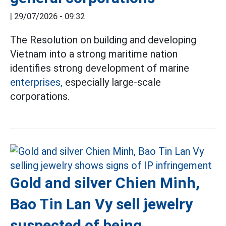
|
29/07/2026 - 09:32
The Resolution on building and developing
Vietnam into a strong maritime nation
identifies strong development of marine
enterprises,
especially large-scale
corporations.
Gold and silver Chien Minh,
Bao Tin Lan Vy sell jewelry
suspected of being