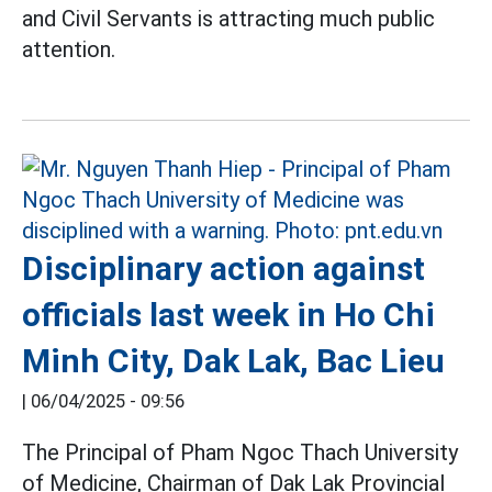
and Civil Servants is attracting much public
attention.
Disciplinary action against
officials last week in Ho Chi
Minh City, Dak Lak, Bac Lieu
|
06/04/2025 - 09:56
The Principal of Pham Ngoc Thach University
of Medicine, Chairman of Dak Lak Provincial