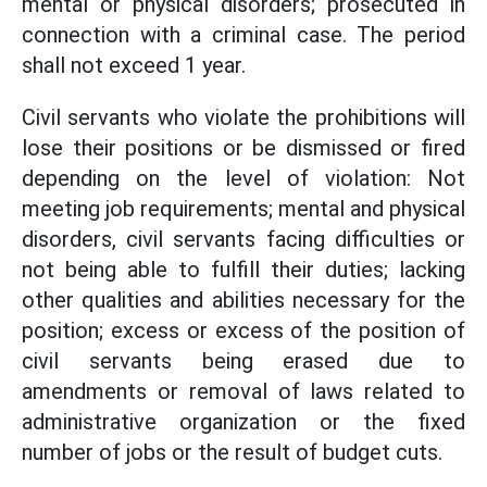
mental or physical disorders; prosecuted in
connection with a criminal case. The period
shall not exceed 1 year.
Civil servants who violate the prohibitions will
lose their positions or be dismissed or fired
depending on the level of violation: Not
meeting job requirements; mental and physical
disorders, civil servants facing difficulties or
not being able to fulfill their duties; lacking
other qualities and abilities necessary for the
position; excess or excess of the position of
civil servants being erased due to
amendments or removal of laws related to
administrative organization or the fixed
number of jobs or the result of budget cuts.