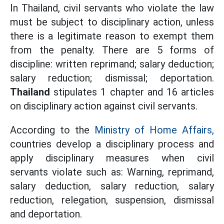
In Thailand, civil servants who violate the law
must be subject to disciplinary action, unless
there is a legitimate reason to exempt them
from the penalty. There are 5 forms of
discipline: written reprimand; salary deduction;
salary reduction; dismissal; deportation.
Thailand
stipulates 1 chapter and 16 articles
on disciplinary action against civil servants.
According to the
Ministry of Home Affairs,
countries develop a disciplinary process and
apply disciplinary measures when civil
servants violate such as: Warning, reprimand,
salary deduction, salary reduction, salary
reduction, relegation, suspension, dismissal
and deportation.