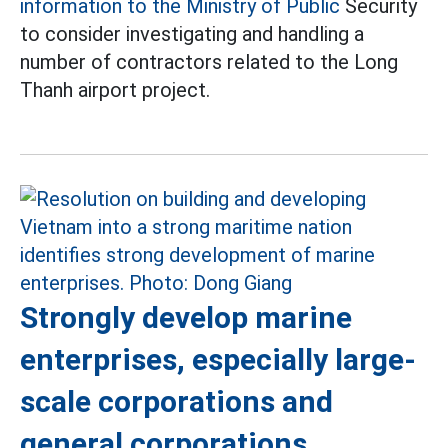
information to the Ministry of Public
Security
to consider investigating and handling a
number of contractors related to the Long
Thanh airport project.
Strongly develop marine
enterprises, especially large-
scale corporations and
general corporations