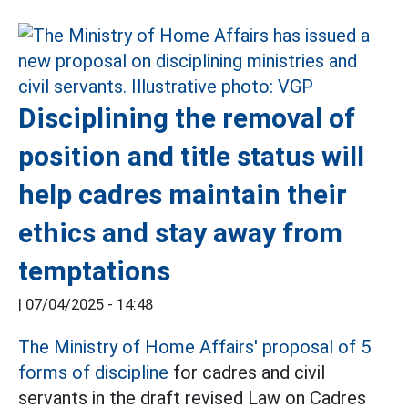
Disciplining the removal of
position and title status will
help cadres maintain their
ethics and stay away from
temptations
|
07/04/2025 - 14:48
The Ministry of Home Affairs' proposal of 5
forms of discipline
for cadres and civil
servants in the draft revised Law on Cadres