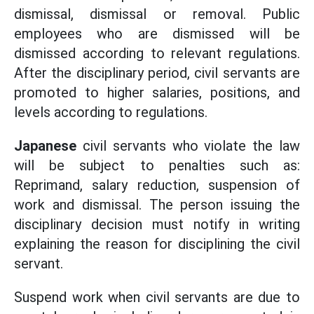
dismissal, dismissal or removal. Public
employees who are dismissed will be
dismissed according to relevant regulations.
After the disciplinary period, civil servants are
promoted to higher salaries, positions, and
levels according to regulations.
Japanese
civil servants who violate the law
will be subject to penalties such as:
Reprimand, salary reduction, suspension of
work and dismissal. The person issuing the
disciplinary decision must notify in writing
explaining the reason for disciplining the civil
servant.
Suspend work when civil servants are due to