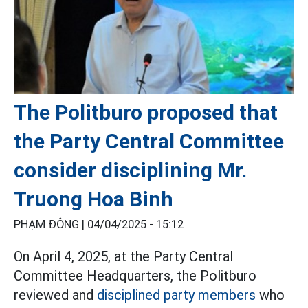
The Politburo proposed that
the Party Central Committee
consider disciplining Mr.
Truong Hoa Binh
PHẠM ĐÔNG |
04/04/2025 - 15:12
On April 4, 2025, at the Party Central
Committee Headquarters, the Politburo
reviewed and
disciplined party members
who