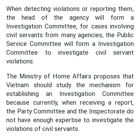
When detecting violations or reporting them,
the head of the agency will form a
Investigation Committee, for cases involving
civil servants from many agencies, the Public
Service Committee will form a Investigation
Committee to investigate civil servant
violations.
The Ministry of Home Affairs proposes that
Vietnam should study the mechanism for
establishing an Investigation Committee
because currently, when receiving a report,
the Party Committee and the Inspectorate do
not have enough expertise to investigate the
violations of civil servants.