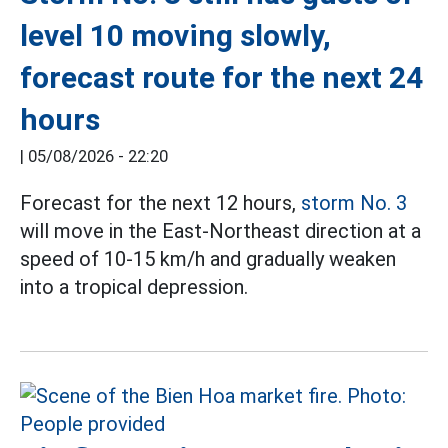
level 10 moving slowly,
forecast route for the next 24
hours
|
05/08/2026 - 22:20
Forecast for the next 12 hours,
storm No. 3
will move in the East-Northeast direction at a
speed of 10-15 km/h and gradually weaken
into a tropical depression.