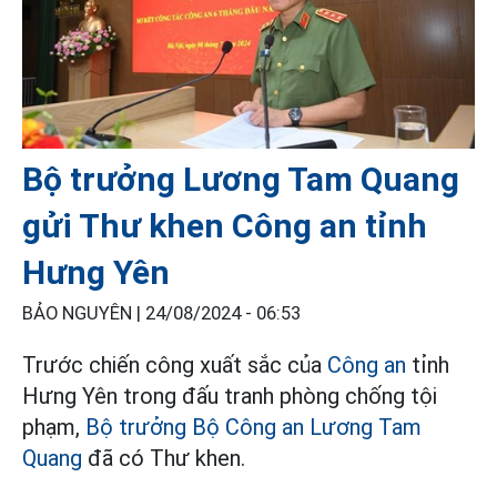
Bộ trưởng Lương Tam Quang
gửi Thư khen Công an tỉnh
Hưng Yên
BẢO NGUYÊN |
24/08/2024 - 06:53
Trước chiến công xuất sắc của
Công an
tỉnh
Hưng Yên trong đấu tranh phòng chống tội
phạm,
Bộ trưởng Bộ Công an Lương Tam
Quang
đã có Thư khen.