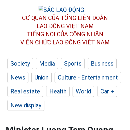
CƠ QUAN CỦA TỔNG LIÊN ĐOÀN
LAO ĐỘNG VIỆT NAM
TIẾNG NÓI CỦA CÔNG NHÂN
VIÊN CHỨC LAO ĐỘNG
VIỆT NAM
Society
Media
Sports
Business
News
Union
Culture - Entertainment
Real estate
Health
World
Car +
New display
Minister Luong Tam Quang