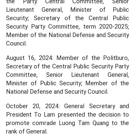
the Party Central Committee, Senior
Lieutenant General, Minister of Public
Security; Secretary of the Central Public
Security Party Committee, term 2020-2025;
Member of the National Defense and Security
Council.
August 16, 2024: Member of the Politburo,
Secretary of the Central Public Security Party
Committee, Senior Lieutenant General,
Minister of Public Security; Member of the
National Defense and Security Council.
October 20, 2024: General Secretary and
President To Lam presented the decision to
promote comrade Luong Tam Quang to the
rank of General.