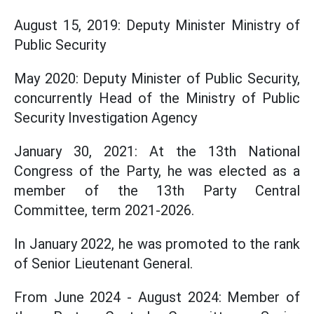
August 15, 2019: Deputy Minister Ministry of
Public Security
May 2020: Deputy Minister of Public Security,
concurrently Head of the Ministry of Public
Security Investigation Agency
January 30, 2021: At the 13th National
Congress of the Party, he was elected as a
member of the 13th Party Central
Committee, term 2021-2026.
In January 2022, he was promoted to the rank
of Senior Lieutenant General.
From June 2024 - August 2024: Member of