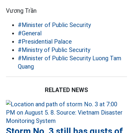
Vương Trần
#Minister of Public Security
#General
#Presidential Palace
#Ministry of Public Security
#Minister of Public Security Luong Tam
Quang
RELATED NEWS
Storm No. 3 still has gusts of