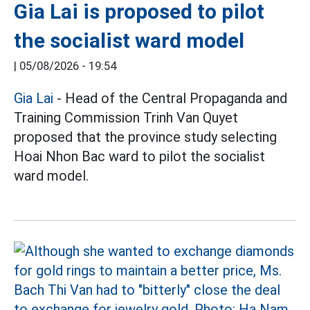
Gia Lai is proposed to pilot
the socialist ward model
|
05/08/2026 - 19:54
Gia Lai
- Head of the Central Propaganda and
Training Commission Trinh Van Quyet
proposed that the province study selecting
Hoai Nhon Bac ward to pilot the socialist
ward model.