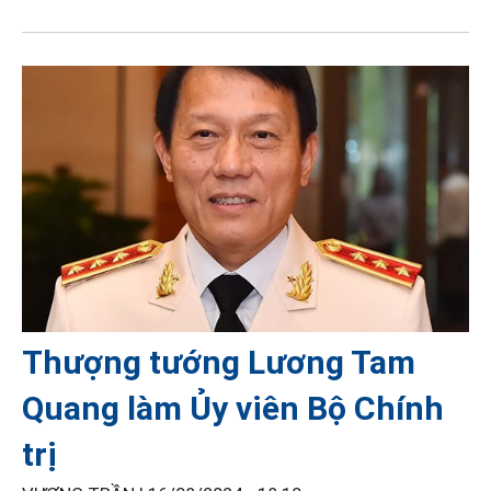
Thượng tướng Lương Tam
Quang làm Ủy viên Bộ Chính
trị