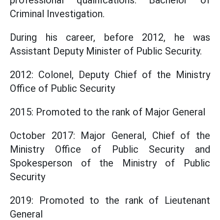
professional qualifications: Bachelor of
Criminal Investigation.
During his career, before 2012, he was
Assistant Deputy Minister of Public Security.
2012: Colonel, Deputy Chief of the Ministry
Office of Public Security
2015: Promoted to the rank of Major General
October 2017: Major General, Chief of the
Ministry Office of Public Security and
Spokesperson of the Ministry of Public
Security
2019: Promoted to the rank of Lieutenant
General