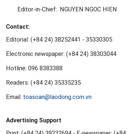
Editor-in-Chief:
NGUYEN NGOC HIEN
Contact:
Editorial:
(+84 24) 38252441
-
35330305
Electronic newspaper:
(+84 24) 38303044
Hotline:
096 8383388
Readers:
(+84 24) 35335235
Email:
toasoan@laodong.com.vn
Advertising Support
Print: (+84 24) 39232694
-
E-newspaper: (+84