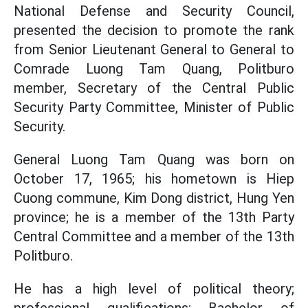
National Defense and Security Council,
presented the decision to promote the rank
from Senior Lieutenant General to General to
Comrade Luong Tam Quang, Politburo
member, Secretary of the Central Public
Security Party Committee, Minister of Public
Security.
General Luong Tam Quang was born on
October 17, 1965; his hometown is Hiep
Cuong commune, Kim Dong district, Hung Yen
province; he is a member of the 13th Party
Central Committee and a member of the 13th
Politburo.
He has a high level of political theory;