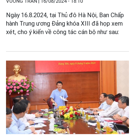
VƯƠNG TRẦN |
16/08/2024 - 18:10
Ngày 16.8.2024, tại Thủ đô Hà Nội, Ban Chấp
hành Trung ương Đảng khóa XIII đã họp xem
xét, cho ý kiến về công tác cán bộ như sau: