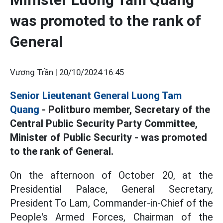
was promoted to the rank of
General
Vương Trần |
20/10/2024 16:45
Senior Lieutenant General Luong Tam
Quang
- Politburo member, Secretary of the
Central Public Security Party Committee,
Minister of Public Security - was promoted
to the rank of General.
On the afternoon of October 20, at the
Presidential Palace, General Secretary,
President To Lam, Commander-in-Chief of the
People's Armed Forces, Chairman of the