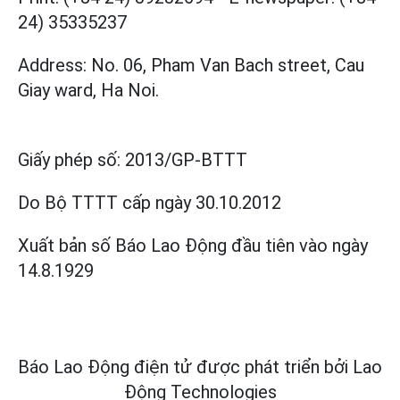
24) 35335237
Address: No. 06, Pham Van Bach street, Cau
Giay ward, Ha Noi.
Giấy phép số:
2013/GP-BTTT
Do Bộ TTTT cấp
ngày 30.10.2012
Xuất bản số Báo Lao Động đầu tiên vào ngày
14.8.1929
Báo Lao Động điện tử được phát triển bởi
Lao
Động Technologies