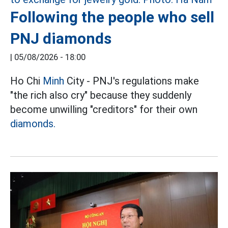
Following the people who sell
PNJ diamonds
|
05/08/2026 - 18:00
Ho Chi
Minh
City - PNJ's regulations make
"the rich also cry" because they suddenly
become unwilling "creditors" for their own
diamonds.