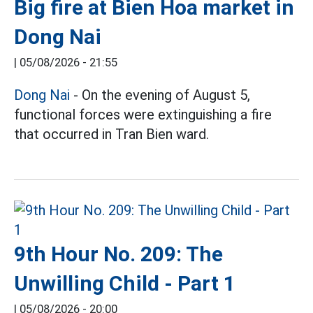
Big fire at Bien Hoa market in
Dong Nai
|
05/08/2026 - 21:55
Dong Nai
- On the evening of August 5,
functional forces were extinguishing a fire
that occurred in Tran Bien ward.
9th Hour No. 209: The
Unwilling Child - Part 1
|
05/08/2026 - 20:00