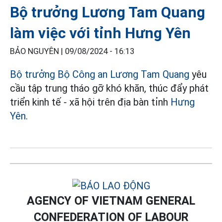
Bộ trưởng Lương Tam Quang
làm việc với tỉnh Hưng Yên
BẢO NGUYÊN |
09/08/2024 - 16:13
Bộ trưởng Bộ Công an Lương Tam Quang
yêu
cầu tập trung tháo gỡ khó khăn, thúc đẩy phát
triển kinh tế - xã hội trên địa bàn tỉnh
Hưng
Yên
.
AGENCY OF VIETNAM GENERAL
CONFEDERATION OF LABOUR