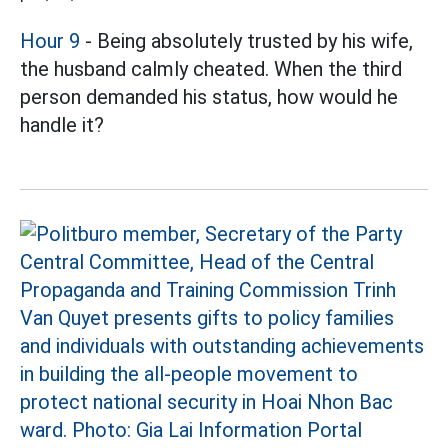
Hour 9
- Being absolutely trusted by his wife,
the husband calmly cheated. When the third
person demanded his status, how would he
handle it?