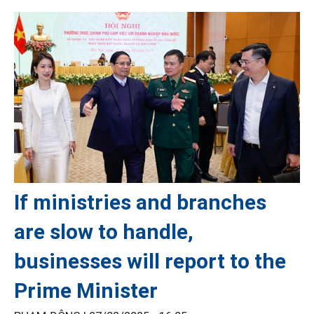
If ministries and branches
are slow to handle,
businesses will report to the
Prime Minister