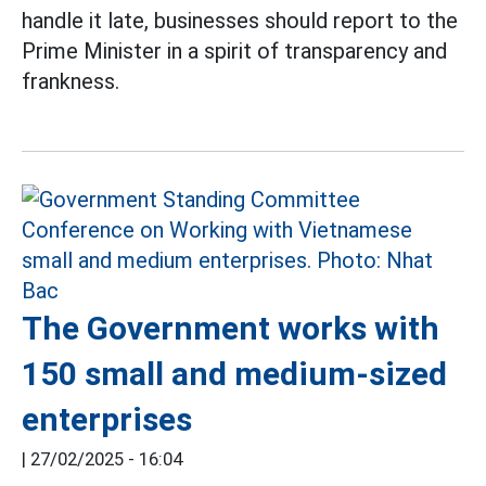
handle it late, businesses should report to the
Prime Minister in a spirit of transparency and
frankness.
The Government works with
150 small and medium-sized
enterprises
|
27/02/2025 - 16:04