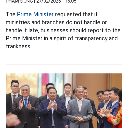
PHẠM ĐÔNG |
27/02/2025 - 16:05
The
Prime Minister
requested that if
ministries and branches do not handle or
handle it late, businesses should report to the
Prime Minister in a spirit of transparency and
frankness.