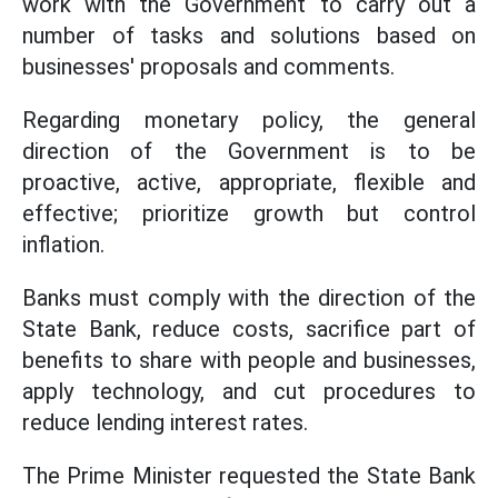
work with the Government to carry out a
number of tasks and solutions based on
businesses' proposals and comments.
Regarding monetary policy, the general
direction of the Government is to be
proactive, active, appropriate, flexible and
effective; prioritize growth but control
inflation.
Banks must comply with the direction of the
State Bank, reduce costs, sacrifice part of
benefits to share with people and businesses,
apply technology, and cut procedures to
reduce lending interest rates.
The Prime Minister requested the State Bank