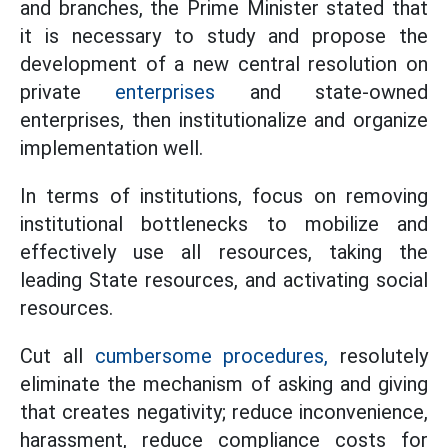
and branches, the Prime Minister stated that
it is necessary to study and propose the
development of a new central resolution on
private
enterprises
and state-owned
enterprises, then institutionalize and organize
implementation well.
In terms of institutions, focus on removing
institutional bottlenecks to mobilize and
effectively use all resources, taking the
leading State resources, and activating social
resources.
Cut all
cumbersome procedures,
resolutely
eliminate the mechanism of asking and giving
that creates negativity; reduce inconvenience,
harassment, reduce compliance costs for