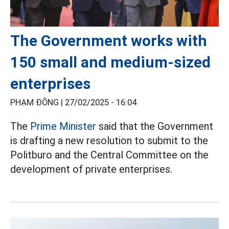
The Government works with
150 small and medium-sized
enterprises
PHẠM ĐÔNG |
27/02/2025 - 16:04
The
Prime Minister
said that the Government
is drafting a new resolution to submit to the
Politburo and the Central Committee on the
development of private enterprises.