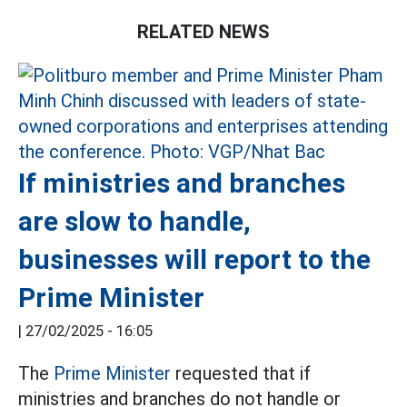
RELATED NEWS
If ministries and branches
are slow to handle,
businesses will report to the
Prime Minister
|
27/02/2025 - 16:05
The
Prime Minister
requested that if
ministries and branches do not handle or