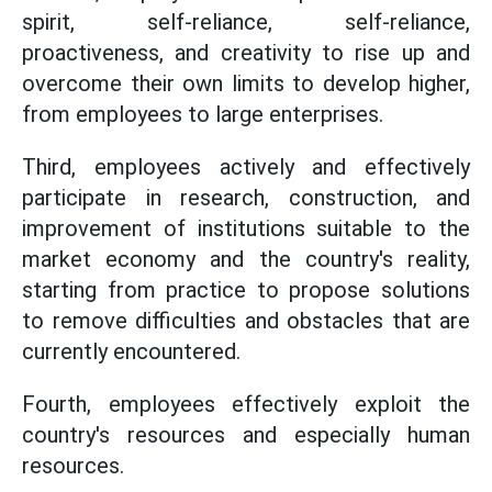
spirit, self-reliance, self-reliance,
proactiveness, and creativity to rise up and
overcome their own limits to develop higher,
from employees to large enterprises.
Third, employees actively and effectively
participate in research, construction, and
improvement of institutions suitable to the
market economy and the country's reality,
starting from practice to propose solutions
to remove difficulties and obstacles that are
currently encountered.
Fourth, employees effectively exploit the
country's resources and especially human
resources.