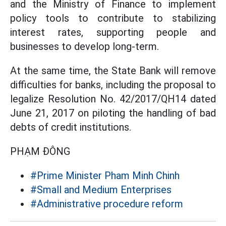
and the Ministry of Finance to implement
policy tools to contribute to stabilizing
interest rates, supporting people and
businesses to develop long-term.
At the same time, the State Bank will remove
difficulties for banks, including the proposal to
legalize Resolution No. 42/2017/QH14 dated
June 21, 2017 on piloting the handling of bad
debts of credit institutions.
PHẠM ĐÔNG
#Prime Minister Pham Minh Chinh
#Small and Medium Enterprises
#Administrative procedure reform