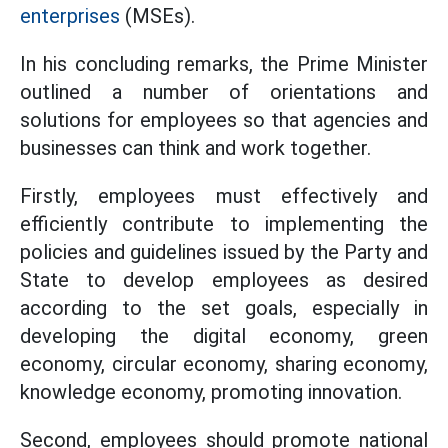
enterprises
(MSEs).
In his concluding remarks, the Prime Minister
outlined a number of orientations and
solutions for employees so that agencies and
businesses can think and work together.
Firstly, employees must effectively and
efficiently contribute to implementing the
policies and guidelines issued by the Party and
State to develop employees as desired
according to the set goals, especially in
developing the digital economy, green
economy, circular economy, sharing economy,
knowledge economy, promoting innovation.
Second, employees should promote national