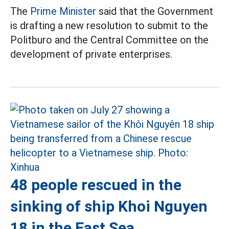
The
Prime Minister
said that the Government
is drafting a new resolution to submit to the
Politburo and the Central Committee on the
development of private enterprises.
48 people rescued in the
sinking of ship Khoi Nguyen
18 in the East Sea