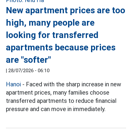
New apartment prices are too
high, many people are
looking for transferred
apartments because prices
are "softer"
|
28/07/2026 - 06:10
Hanoi
- Faced with the sharp increase in new
apartment prices, many families choose
transferred apartments to reduce financial
pressure and can move in immediately.