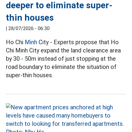
deeper to eliminate super-
thin houses
|
28/07/2026 - 06:30
Ho Chi
Minh
City - Experts propose that Ho
Chi Minh City expand the land clearance area
by 30 - 50m instead of just stopping at the
road boundary to eliminate the situation of
super-thin houses.