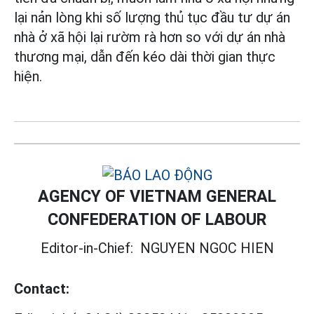
lại nản lòng khi số lượng thủ tục đầu tư dự án
nhà ở xã hội lại rườm rà hơn so với dự án nhà
thương mại, dẫn đến kéo dài thời gian thực
hiện.
AGENCY OF VIETNAM GENERAL
CONFEDERATION OF LABOUR
Editor-in-Chief:
NGUYEN NGOC HIEN
Contact: