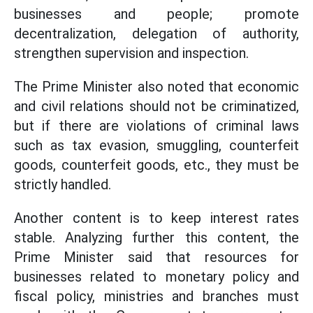
businesses and people; promote
decentralization, delegation of authority,
strengthen supervision and inspection.
The Prime Minister also noted that economic
and civil relations should not be criminatized,
but if there are violations of criminal laws
such as tax evasion, smuggling, counterfeit
goods, counterfeit goods, etc., they must be
strictly handled.
Another content is to keep interest rates
stable. Analyzing further this content, the
Prime Minister said that resources for
businesses related to monetary policy and
fiscal policy, ministries and branches must