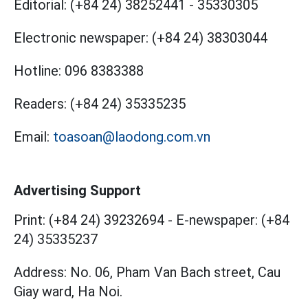
Editorial:
(+84 24) 38252441
-
35330305
Electronic newspaper:
(+84 24) 38303044
Hotline:
096 8383388
Readers:
(+84 24) 35335235
Email:
toasoan@laodong.com.vn
Advertising Support
Print: (+84 24) 39232694
-
E-newspaper: (+84
24) 35335237
Address: No. 06, Pham Van Bach street, Cau
Giay ward, Ha Noi.