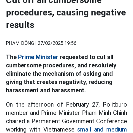
procedures, causing negative
results
PHẠM ĐÔNG |
27/02/2025 19:56
The
Prime Minister
requested to cut all
cumbersome procedures, and resolutely
eliminate the mechanism of asking and
giving that creates negativity, reducing
harassment and harassment.
On the afternoon of February 27, Politburo
member and Prime Minister Pham Minh Chinh
chaired a Permanent Government Conference
working with Vietnamese
small and medium