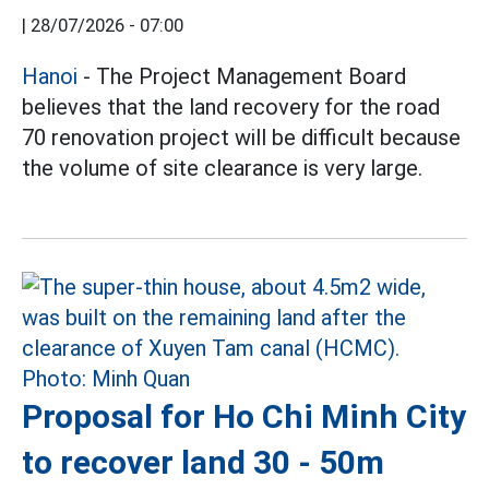
|
28/07/2026 - 07:00
Hanoi
- The Project Management Board
believes that the land recovery for the road
70 renovation project will be difficult because
the volume of site clearance is very large.
Proposal for Ho Chi Minh City
to recover land 30 - 50m