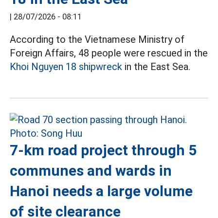
|
28/07/2026 - 08:11
According to the Vietnamese Ministry of
Foreign Affairs, 48 people were rescued in the
Khoi Nguyen 18 shipwreck
in the East Sea.
7-km road project through 5
communes and wards in
Hanoi needs a large volume
of site clearance