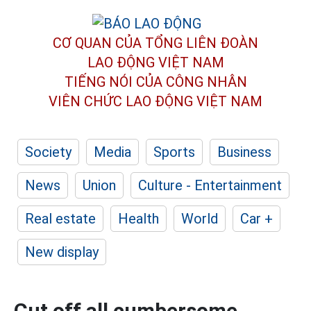
CƠ QUAN CỦA TỔNG LIÊN ĐOÀN
LAO ĐỘNG VIỆT NAM
TIẾNG NÓI CỦA CÔNG NHÂN
VIÊN CHỨC LAO ĐỘNG
VIỆT NAM
Society
Media
Sports
Business
News
Union
Culture - Entertainment
Real estate
Health
World
Car +
New display
Cut off all cumbersome