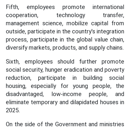
Fifth, employees promote international
cooperation, technology transfer,
management science, mobilize capital from
outside, participate in the country's integration
process, participate in the global value chain,
diversify markets, products, and supply chains.
Sixth, employees should further promote
social security, hunger eradication and poverty
reduction, participate in building social
housing, especially for young people, the
disadvantaged, low-income people, and
eliminate temporary and dilapidated houses in
2025.
On the side of the Government and ministries