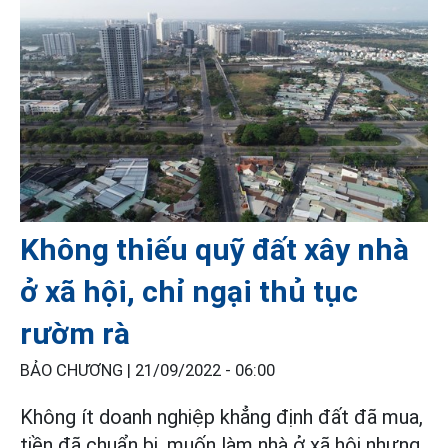
Không thiếu quỹ đất xây nhà
ở xã hội, chỉ ngại thủ tục
rườm rà
BẢO CHƯƠNG |
21/09/2022 - 06:00
Không ít doanh nghiệp khẳng định đất đã mua,
tiền đã chuẩn bị, muốn làm nhà ở xã hội nhưng