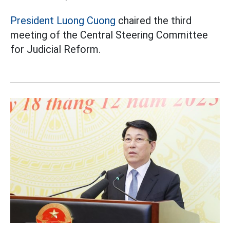
President Luong Cuong
chaired the third
meeting of the Central Steering Committee
for Judicial Reform.