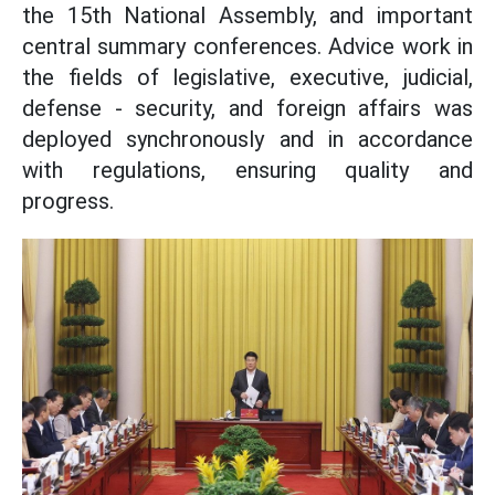
the 15th National Assembly, and important
central summary conferences. Advice work in
the fields of legislative, executive, judicial,
defense - security, and foreign affairs was
deployed synchronously and in accordance
with regulations, ensuring quality and
progress.