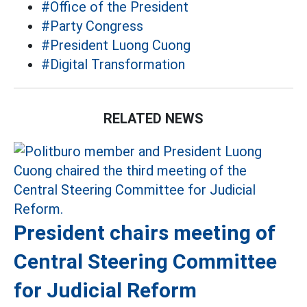
#Office of the President
#Party Congress
#President Luong Cuong
#Digital Transformation
RELATED NEWS
President chairs meeting of
Central Steering Committee
for Judicial Reform