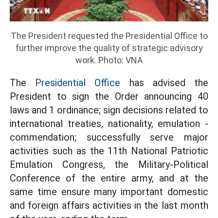
The President requested the Presidential Office to
further improve the quality of strategic advisory
work. Photo: VNA
The
Presidential Office
has advised the
President to sign the Order announcing 40
laws and 1 ordinance; sign decisions related to
international treaties, nationality, emulation -
commendation; successfully serve major
activities such as the 11th National Patriotic
Emulation Congress, the Military-Political
Conference of the entire army, and at the
same time ensure many important domestic
and foreign affairs activities in the last month