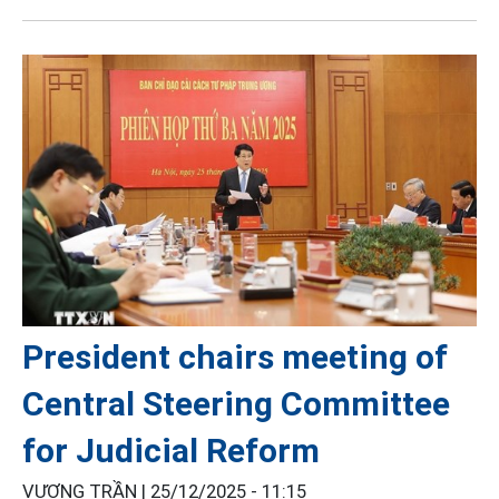
President chairs meeting of
Central Steering Committee
for Judicial Reform
VƯƠNG TRẦN |
25/12/2025 - 11:15