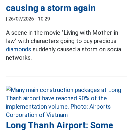
causing a storm again
|
26/07/2026 - 10:29
A scene in the movie "Living with Mother-in-
law" with characters going to buy precious
diamonds
suddenly caused a storm on social
networks.
Long Thanh Airport: Some