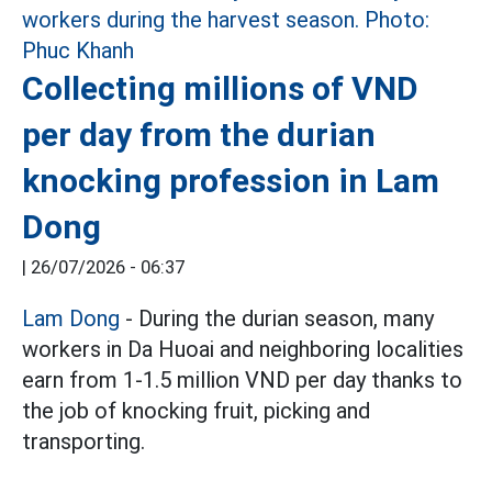
Collecting millions of VND
per day from the durian
knocking profession in Lam
Dong
|
26/07/2026 - 06:37
Lam Dong
- During the durian season, many
workers in Da Huoai and neighboring localities
earn from 1-1.5 million VND per day thanks to
the job of knocking fruit, picking and
transporting.