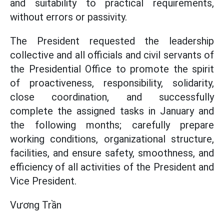
and suitability to practical requirements,
without errors or passivity.
The President requested the leadership
collective and all officials and civil servants of
the Presidential Office to promote the spirit
of proactiveness, responsibility, solidarity,
close coordination, and successfully
complete the assigned tasks in January and
the following months; carefully prepare
working conditions, organizational structure,
facilities, and ensure safety, smoothness, and
efficiency of all activities of the President and
Vice President.
Vương Trần