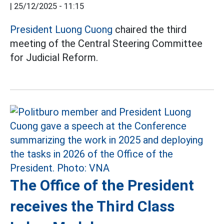
|
25/12/2025 - 11:15
President Luong Cuong
chaired the third
meeting of the Central Steering Committee
for Judicial Reform.
The Office of the President
receives the Third Class