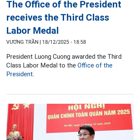
The Office of the President
receives the Third Class
Labor Medal
VƯƠNG TRẦN |
18/12/2025 - 18:58
President Luong Cuong awarded the Third
Class Labor Medal to the
Office of the
President.