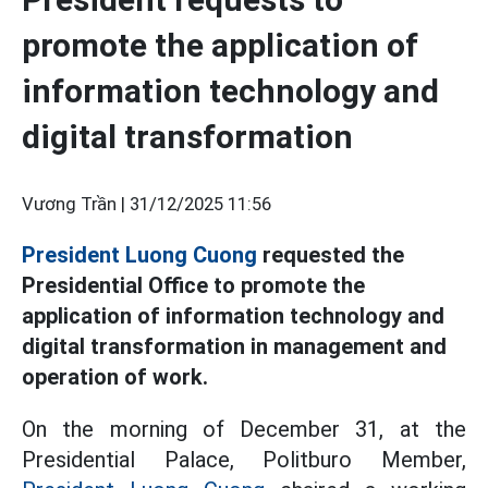
promote the application of
information technology and
digital transformation
Vương Trần |
31/12/2025 11:56
President Luong Cuong
requested the
Presidential Office to promote the
application of information technology and
digital transformation in management and
operation of work.
On the morning of December 31, at the
Presidential Palace, Politburo Member,