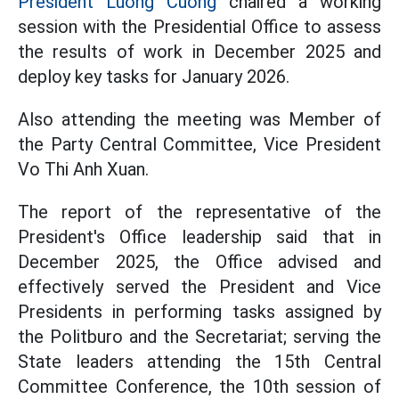
President Luong Cuong
chaired a working
session with the Presidential Office to assess
the results of work in December 2025 and
deploy key tasks for January 2026.
Also attending the meeting was Member of
the Party Central Committee, Vice President
Vo Thi Anh Xuan.
The report of the representative of the
President's Office leadership said that in
December 2025, the Office advised and
effectively served the President and Vice
Presidents in performing tasks assigned by
the Politburo and the Secretariat; serving the
State leaders attending the 15th Central
Committee Conference, the 10th session of