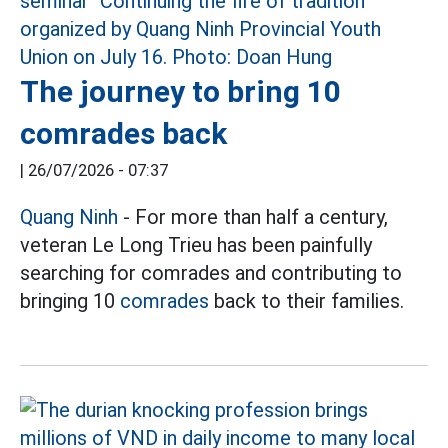
The journey to bring 10
comrades back
|
26/07/2026 - 07:37
Quang Ninh
- For more than half a century,
veteran Le Long Trieu has been painfully
searching for comrades and contributing to
bringing 10
comrades
back to their families.