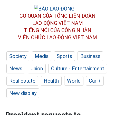
CƠ QUAN CỦA TỔNG LIÊN ĐOÀN
LAO ĐỘNG VIỆT NAM
TIẾNG NÓI CỦA CÔNG NHÂN
VIÊN CHỨC LAO ĐỘNG
VIỆT NAM
Society
Media
Sports
Business
News
Union
Culture - Entertainment
Real estate
Health
World
Car +
New display
President requests to