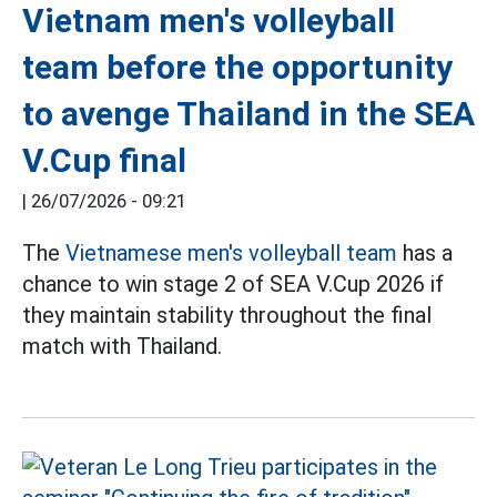
Vietnam men's volleyball
team before the opportunity
to avenge Thailand in the SEA
V.Cup final
|
26/07/2026 - 09:21
The
Vietnamese men's volleyball team
has a
chance to win stage 2 of SEA V.Cup 2026 if
they maintain stability throughout the final
match with Thailand.