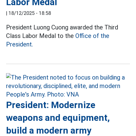
Labor Medal
|
18/12/2025 - 18:58
President Luong Cuong awarded the Third
Class Labor Medal to the
Office of the
President.
President: Modernize
weapons and equipment,
build a modern army