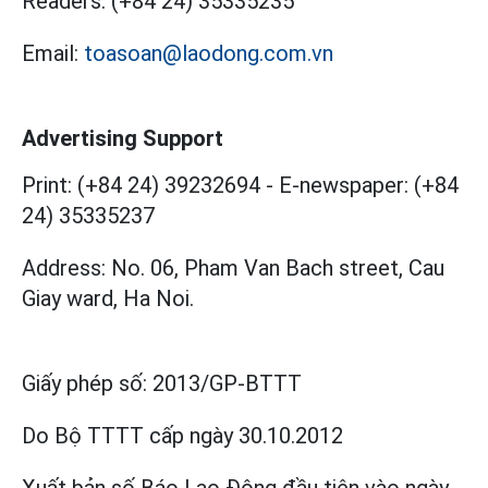
Readers:
(+84 24) 35335235
Email:
toasoan@laodong.com.vn
Advertising Support
Print: (+84 24) 39232694
-
E-newspaper: (+84
24) 35335237
Address: No. 06, Pham Van Bach street, Cau
Giay ward, Ha Noi.
Giấy phép số:
2013/GP-BTTT
Do Bộ TTTT cấp
ngày 30.10.2012
Xuất bản số Báo Lao Động đầu tiên vào ngày