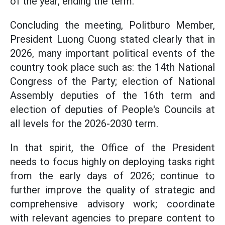
of the year, ending the term.
Concluding the meeting, Politburo Member,
President Luong Cuong stated clearly that in
2026, many important political events of the
country took place such as: the 14th National
Congress of the Party; election of National
Assembly deputies of the 16th term and
election of deputies of People's Councils at
all levels for the 2026-2030 term.
In that spirit, the Office of the President
needs to focus highly on deploying tasks right
from the early days of 2026; continue to
further improve the quality of strategic and
comprehensive advisory work; coordinate
with relevant agencies to prepare content to