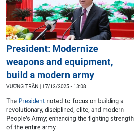
President: Modernize
weapons and equipment,
build a modern army
VƯƠNG TRẦN |
17/12/2025 - 13:08
The
President
noted to focus on building a
revolutionary, disciplined, elite, and modern
People's Army; enhancing the fighting strength
of the entire army.