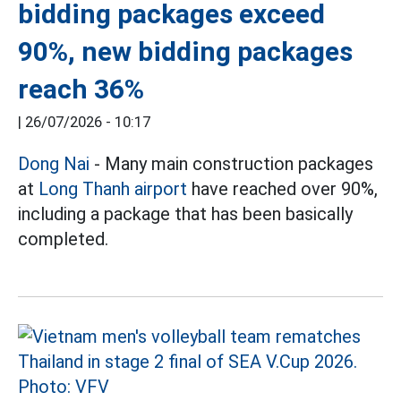
bidding packages exceed
90%, new bidding packages
reach 36%
|
26/07/2026 - 10:17
Dong Nai
- Many main construction packages
at
Long Thanh airport
have reached over 90%,
including a package that has been basically
completed.