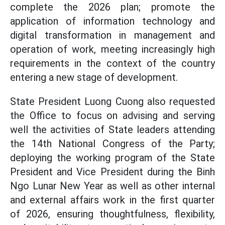
complete the 2026 plan; promote the
application of information technology and
digital transformation in management and
operation of work, meeting increasingly high
requirements in the context of the country
entering a new stage of development.
State President Luong Cuong also requested
the Office to focus on advising and serving
well the activities of State leaders attending
the 14th National Congress of the Party;
deploying the working program of the State
President and Vice President during the Binh
Ngo Lunar New Year as well as other internal
and external affairs work in the first quarter
of 2026, ensuring thoughtfulness, flexibility,