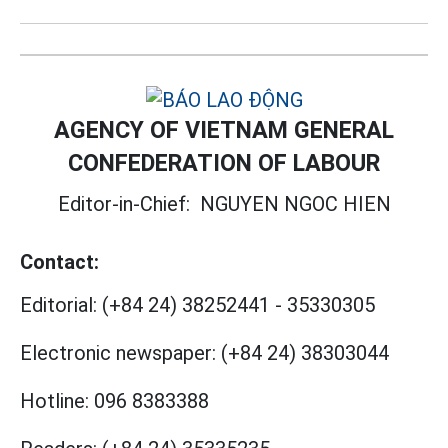
AGENCY OF VIETNAM GENERAL
CONFEDERATION OF LABOUR
Editor-in-Chief:
NGUYEN NGOC HIEN
Contact:
Editorial:
(+84 24) 38252441
-
35330305
Electronic newspaper:
(+84 24) 38303044
Hotline:
096 8383388