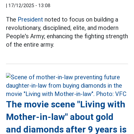
|
17/12/2025 - 13:08
The
President
noted to focus on building a
revolutionary, disciplined, elite, and modern
People's Army; enhancing the fighting strength
of the entire army.
The movie scene "Living with
Mother-in-law" about gold
and diamonds after 9 years is