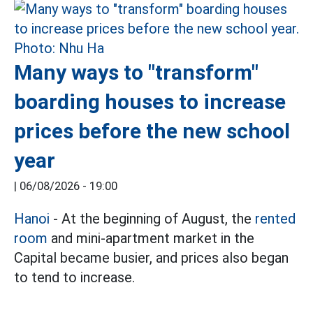
Many ways to "transform"
boarding houses to increase
prices before the new school
year
|
06/08/2026 - 19:00
Hanoi
- At the beginning of August, the
rented
room
and mini-apartment market in the
Capital became busier, and prices also began
to tend to increase.