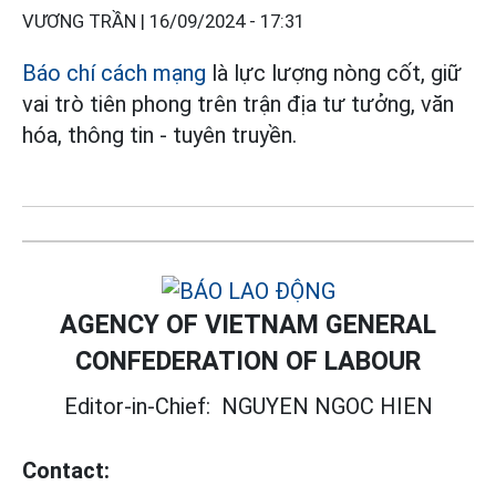
VƯƠNG TRẦN |
16/09/2024 - 17:31
Báo chí cách mạng
là lực lượng nòng cốt, giữ
vai trò tiên phong trên trận địa tư tưởng, văn
hóa, thông tin - tuyên truyền.
AGENCY OF VIETNAM GENERAL
CONFEDERATION OF LABOUR
Editor-in-Chief:
NGUYEN NGOC HIEN
Contact: