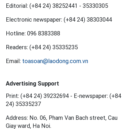
Editorial:
(+84 24) 38252441
-
35330305
Electronic newspaper:
(+84 24) 38303044
Hotline:
096 8383388
Readers:
(+84 24) 35335235
Email:
toasoan@laodong.com.vn
Advertising Support
Print: (+84 24) 39232694
-
E-newspaper: (+84
24) 35335237
Address: No. 06, Pham Van Bach street, Cau
Giay ward, Ha Noi.