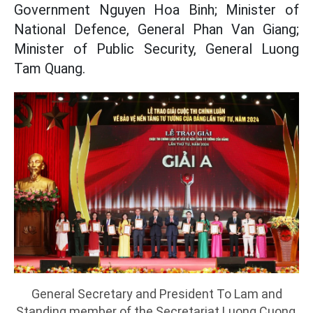
Government Nguyen Hoa Binh; Minister of
National Defence, General Phan Van Giang;
Minister of Public Security, General Luong
Tam Quang.
General Secretary and President To Lam and
Standing member of the Secretariat Luong Cuong,