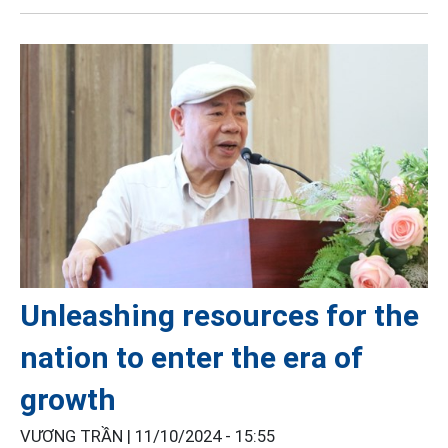
Unleashing resources for the
nation to enter the era of
growth
VƯƠNG TRẦN |
11/10/2024 - 15:55