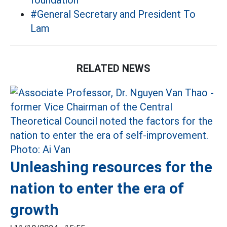
foundation
#General Secretary and President To
Lam
RELATED NEWS
Unleashing resources for the
nation to enter the era of
growth