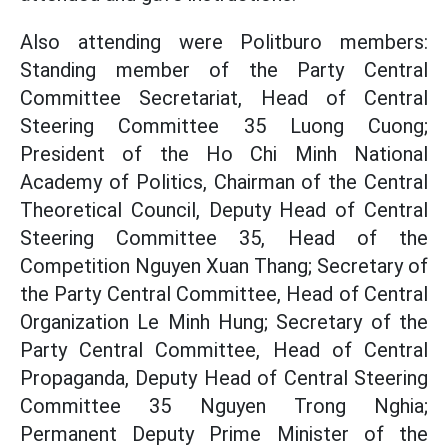
Also attending were Politburo members:
Standing member of the Party Central
Committee Secretariat, Head of Central
Steering Committee 35 Luong Cuong;
President of the Ho Chi Minh National
Academy of Politics, Chairman of the Central
Theoretical Council, Deputy Head of Central
Steering Committee 35, Head of the
Competition Nguyen Xuan Thang; Secretary of
the Party Central Committee, Head of Central
Organization Le Minh Hung; Secretary of the
Party Central Committee, Head of Central
Propaganda, Deputy Head of Central Steering
Committee 35 Nguyen Trong Nghia;
Permanent Deputy Prime Minister of the