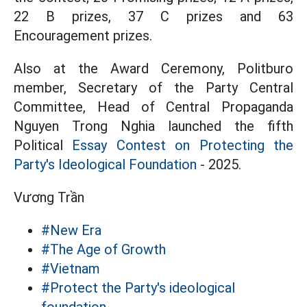
22 B prizes, 37 C prizes and 63
Encouragement prizes.
Also at the Award Ceremony, Politburo
member, Secretary of the Party Central
Committee, Head of Central Propaganda
Nguyen Trong Nghia launched the fifth
Political
Essay Contest on Protecting the
Party's Ideological Foundation
- 2025.
Vương Trần
#New Era
#The Age of Growth
#Vietnam
#Protect the Party's ideological