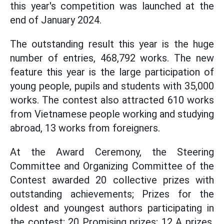
this year's competition was launched at the
end of January 2024.
The outstanding result this year is the huge
number of entries, 468,792 works. The new
feature this year is the large participation of
young people, pupils and students with 35,000
works. The contest also attracted 610 works
from Vietnamese people working and studying
abroad, 13 works from foreigners.
At the Award Ceremony, the Steering
Committee and Organizing Committee of the
Contest awarded 20 collective prizes with
outstanding achievements; Prizes for the
oldest and youngest authors participating in
the contest; 20 Promising prizes; 12 A prizes,