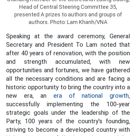
Head of Central Steering Committee 35,
presented A prizes to authors and groups of
authors. Photo: Lam Khanh/VNA
Speaking at the award ceremony, General
Secretary and President To Lam noted that
after 40 years of renovation, with the position
and strength accumulated, with new
opportunities and fortunes, we have gathered
all the necessary conditions and are facing a
historic opportunity to bring the country into a
new era, an
era of national growth,
successfully implementing the 100-year
strategic goals under the leadership of the
Party, 100 years of the country's founding,
striving to become a developed country with