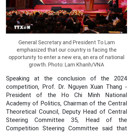
General Secretary and President To Lam
emphasized that our country is facing the
opportunity to enter a new era, an era of national
growth. Photo: Lam Khanh/VNA
Speaking at the conclusion of the 2024
competition, Prof. Dr. Nguyen Xuan Thang -
President of the Ho Chi Minh National
Academy of Politics, Chairman of the Central
Theoretical Council, Deputy Head of Central
Steering Committee 35, Head of the
Competition Steering Committee said that