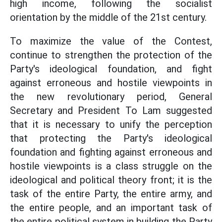
high income, following the socialist
orientation by the middle of the 21st century.
To maximize the value of the Contest,
continue to strengthen the protection of the
Party's ideological foundation, and fight
against erroneous and hostile viewpoints in
the new revolutionary period, General
Secretary and President To Lam suggested
that it is necessary to unify the perception
that protecting the Party's ideological
foundation and fighting against erroneous and
hostile viewpoints is a class struggle on the
ideological and political theory front; it is the
task of the entire Party, the entire army, and
the entire people, and an important task of
the entire political system in building the Party