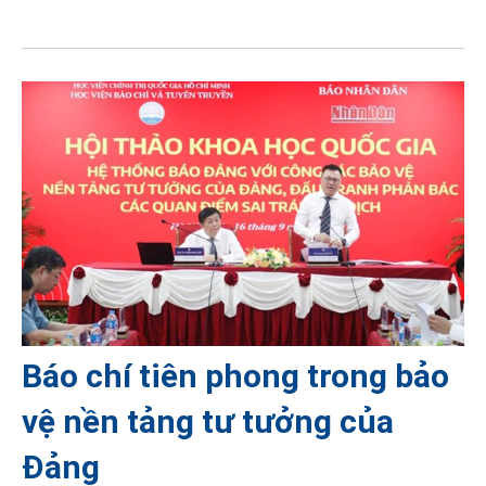
Báo chí tiên phong trong bảo
vệ nền tảng tư tưởng của
Đảng