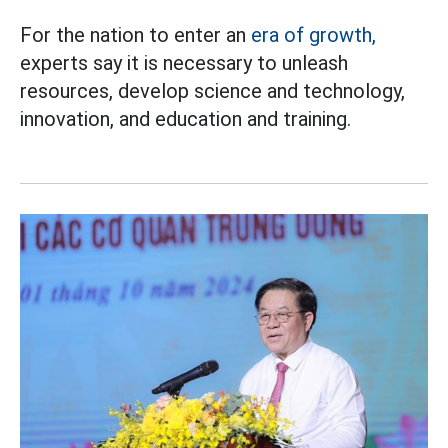
For the nation to enter an
era of growth,
experts say it is necessary to unleash
resources, develop science and technology,
innovation, and education and training.