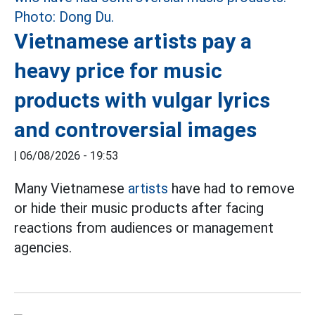
Vietnamese artists pay a
heavy price for music
products with vulgar lyrics
and controversial images
|
06/08/2026 - 19:53
Many Vietnamese
artists
have had to remove
or hide their music products after facing
reactions from audiences or management
agencies.