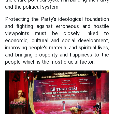
and the political system.
Protecting the Party's ideological foundation
and fighting against erroneous and hostile
viewpoints must be closely linked to
economic, cultural and social development,
improving people's material and spiritual lives,
and bringing prosperity and happiness to the
people, which is the most crucial factor.