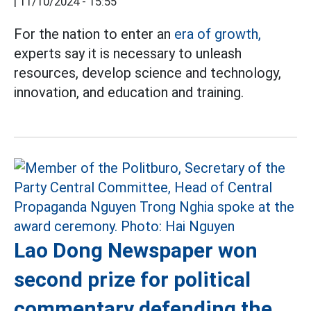
|
11/10/2024 - 15:55
For the nation to enter an
era of growth,
experts say it is necessary to unleash
resources, develop science and technology,
innovation, and education and training.
Lao Dong Newspaper won
second prize for political
commentary defending the