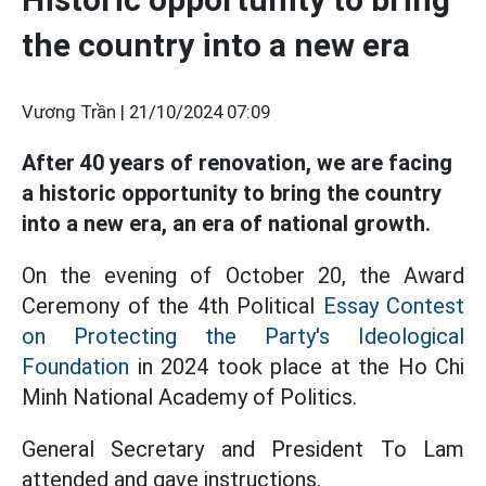
the country into a new era
Vương Trần |
21/10/2024 07:09
After 40 years of renovation, we are facing
a historic opportunity to bring the country
into a new era, an era of national growth.
On the evening of October 20, the Award
Ceremony of the 4th Political
Essay Contest
on Protecting the Party's Ideological
Foundation
in 2024 took place at the Ho Chi
Minh National Academy of Politics.
General Secretary and President To Lam
attended and gave instructions.