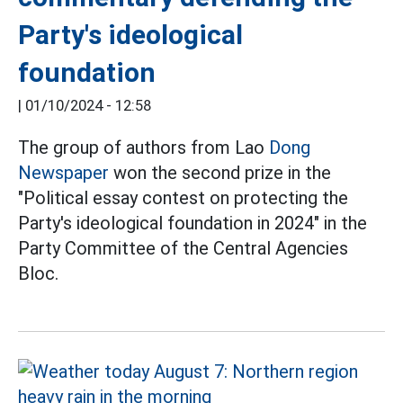
Party's ideological
foundation
|
01/10/2024 - 12:58
The group of authors from Lao
Dong
Newspaper
won the second prize in the
"Political essay contest on protecting the
Party's ideological foundation in 2024" in the
Party Committee of the Central Agencies
Bloc.