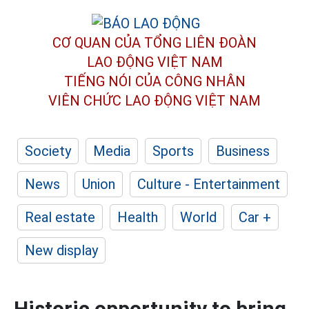
CƠ QUAN CỦA TỔNG LIÊN ĐOÀN
LAO ĐỘNG VIỆT NAM
TIẾNG NÓI CỦA CÔNG NHÂN
VIÊN CHỨC LAO ĐỘNG
VIỆT NAM
Society
Media
Sports
Business
News
Union
Culture - Entertainment
Real estate
Health
World
Car +
New display
Historic opportunity to bring