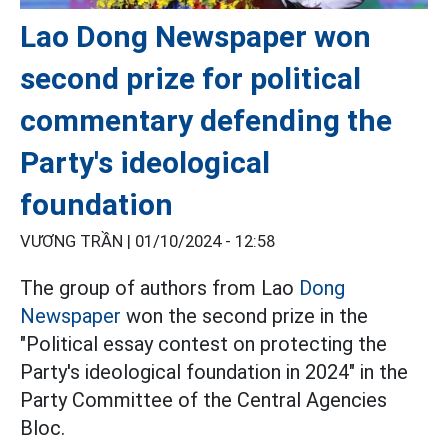
Lao Dong Newspaper won
second prize for political
commentary defending the
Party's ideological
foundation
VƯƠNG TRẦN |
01/10/2024 - 12:58
The group of authors from Lao
Dong
Newspaper
won the second prize in the
"Political essay contest on protecting the
Party's ideological foundation in 2024" in the
Party Committee of the Central Agencies
Bloc.