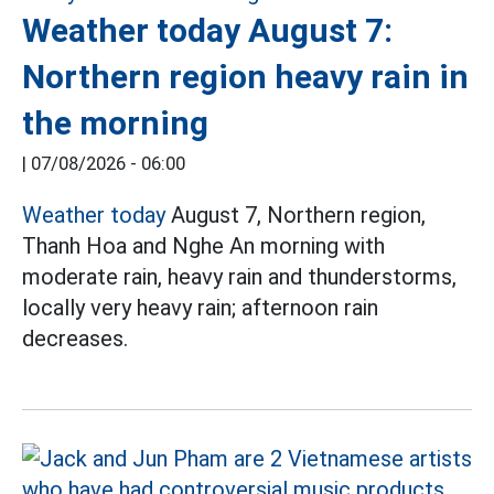
Weather today August 7:
Northern region heavy rain in
the morning
|
07/08/2026 - 06:00
Weather today
August 7, Northern region,
Thanh Hoa and Nghe An morning with
moderate rain, heavy rain and thunderstorms,
locally very heavy rain; afternoon rain
decreases.