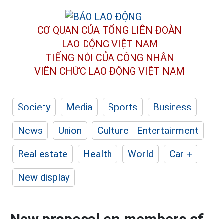
CƠ QUAN CỦA TỔNG LIÊN ĐOÀN
LAO ĐỘNG VIỆT NAM
TIẾNG NÓI CỦA CÔNG NHÂN
VIÊN CHỨC LAO ĐỘNG
VIỆT NAM
Society
Media
Sports
Business
News
Union
Culture - Entertainment
Real estate
Health
World
Car +
New display
New proposal on members of