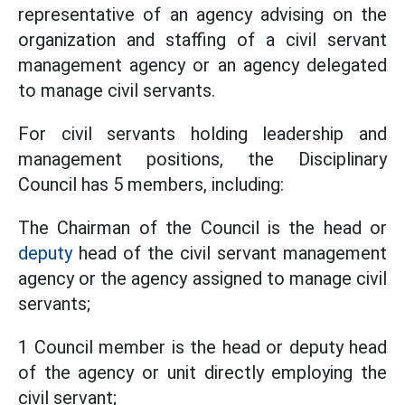
representative of an agency advising on the
organization and staffing of a civil servant
management agency or an agency delegated
to manage civil servants.
For civil servants holding leadership and
management positions, the Disciplinary
Council has 5 members, including:
The Chairman of the Council is the head or
deputy
head of the civil servant management
agency or the agency assigned to manage civil
servants;
1 Council member is the head or deputy head
of the agency or unit directly employing the
civil servant;