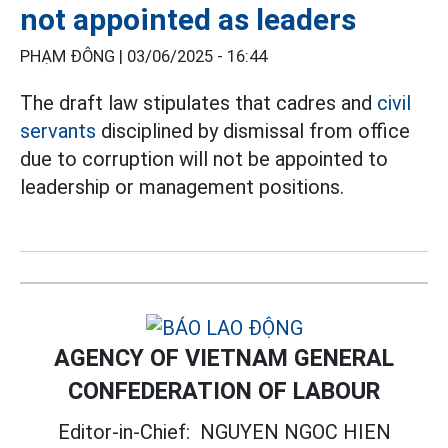
not appointed as leaders
PHẠM ĐÔNG |
03/06/2025 - 16:44
The draft law stipulates that cadres and
civil
servants
disciplined by dismissal from office
due to corruption will not be appointed to
leadership or management positions.
AGENCY OF VIETNAM GENERAL
CONFEDERATION OF LABOUR
Editor-in-Chief:
NGUYEN NGOC HIEN