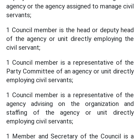
agency or the agency assigned to manage civil
servants;
1 Council member is the head or deputy head
of the agency or unit directly employing the
civil servant;
1 Council member is a representative of the
Party Committee of an agency or unit directly
employing civil servants;
1 Council member is a representative of the
agency advising on the organization and
staffing of the agency or unit directly
employing civil servants;
1 Member and Secretary of the Council is a