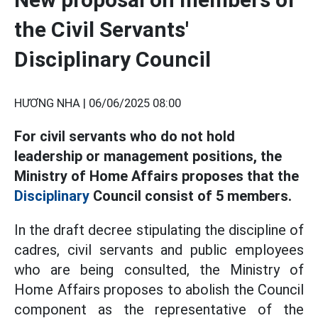
the Civil Servants'
Disciplinary Council
HƯƠNG NHA |
06/06/2025 08:00
For civil servants who do not hold
leadership or management positions, the
Ministry of Home Affairs proposes that the
Disciplinary
Council consist of 5 members.
In the draft decree stipulating the discipline of
cadres, civil servants and public employees
who are being consulted, the Ministry of
Home Affairs proposes to abolish the Council
component as the representative of the