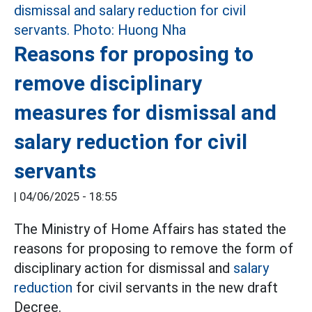
Reasons for proposing to
remove disciplinary
measures for dismissal and
salary reduction for civil
servants
|
04/06/2025 - 18:55
The Ministry of Home Affairs has stated the
reasons for proposing to remove the form of
disciplinary action for dismissal and
salary
reduction
for civil servants in the new draft
Decree.