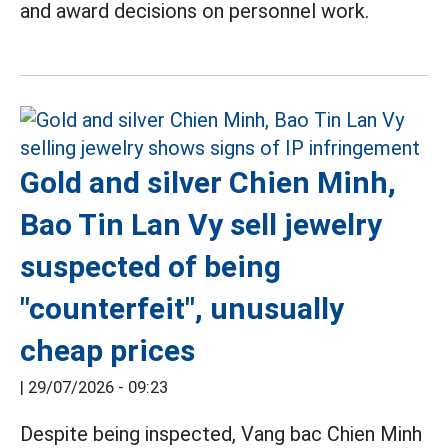
and award decisions on personnel work.
Gold and silver Chien Minh,
Bao Tin Lan Vy sell jewelry
suspected of being
"counterfeit", unusually
cheap prices
|
29/07/2026 - 09:23
Despite being inspected, Vang bac Chien Minh