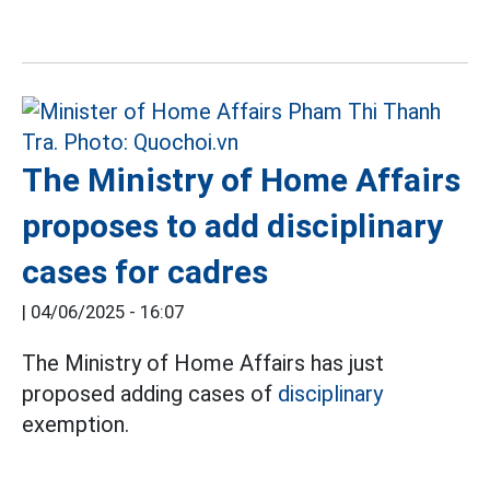
The Ministry of Home Affairs
proposes to add disciplinary
cases for cadres
|
04/06/2025 - 16:07
The Ministry of Home Affairs has just
proposed adding cases of
disciplinary
exemption.