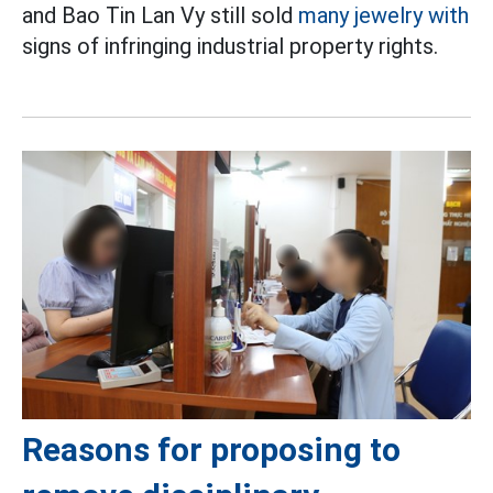
and Bao Tin Lan Vy still sold
many jewelry with
signs of infringing industrial property rights.
Reasons for proposing to