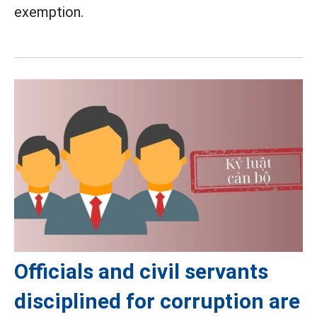
exemption.
Officials and civil servants
disciplined for corruption are