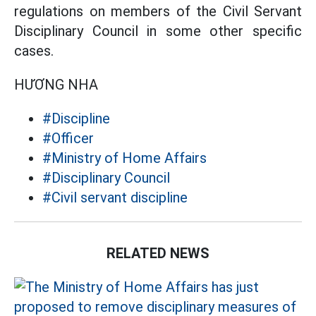
regulations on members of the Civil Servant
Disciplinary Council in some other specific
cases.
HƯƠNG NHA
#Discipline
#Officer
#Ministry of Home Affairs
#Disciplinary Council
#Civil servant discipline
RELATED NEWS