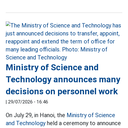
Ministry of Science and
Technology announces many
decisions on personnel work
|
29/07/2026 - 16:46
On July 29, in Hanoi, the
Ministry of Science
and Technology
held a ceremony to announce