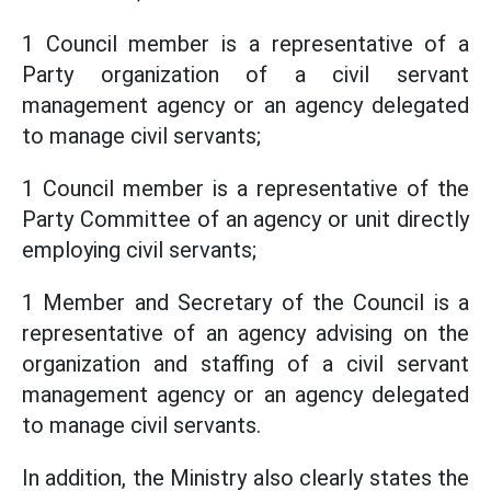
1 Council member is a representative of a
Party organization of a civil servant
management agency or an agency delegated
to manage civil servants;
1 Council member is a representative of the
Party Committee of an agency or unit directly
employing civil servants;
1 Member and Secretary of the Council is a
representative of an agency advising on the
organization and staffing of a civil servant
management agency or an agency delegated
to manage civil servants.
In addition, the Ministry also clearly states the