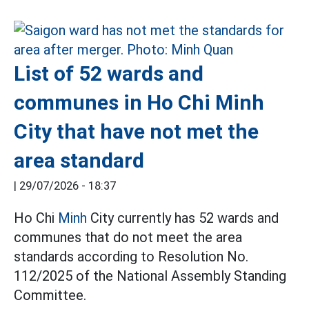
List of 52 wards and
communes in Ho Chi Minh
City that have not met the
area standard
|
29/07/2026 - 18:37
Ho Chi
Minh
City currently has 52 wards and
communes that do not meet the area
standards according to Resolution No.
112/2025 of the National Assembly Standing
Committee.