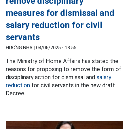
remove disciplinary
measures for dismissal and
salary reduction for civil
servants
HƯƠNG NHA |
04/06/2025 - 18:55
The Ministry of Home Affairs has stated the
reasons for proposing to remove the form of
disciplinary action for dismissal and
salary
reduction
for civil servants in the new draft
Decree.