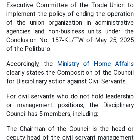
Executive Committee of the Trade Union to
implement the policy of ending the operation
of the union organization in administrative
agencies and non-business units under the
Conclusion No. 157-KL/TW of May 25, 2025
of the Politburo.
Accordingly, the
Ministry of Home Affairs
clearly states the Composition of the Council
for Disciplinary action against Civil Servants.
For civil servants who do not hold leadership
or management positions, the Disciplinary
Council has 5 members, including:
The Chairman of the Council is the head or
deputy head of the civil servant management