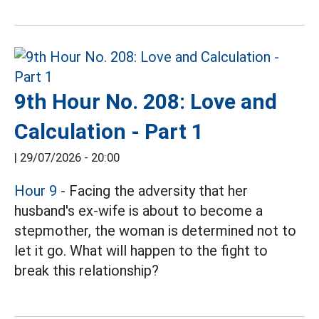
9th Hour No. 208: Love and
Calculation - Part 1
|
29/07/2026 - 20:00
Hour 9
- Facing the adversity that her
husband's ex-wife is about to become a
stepmother, the woman is determined not to
let it go. What will happen to the fight to
break this relationship?