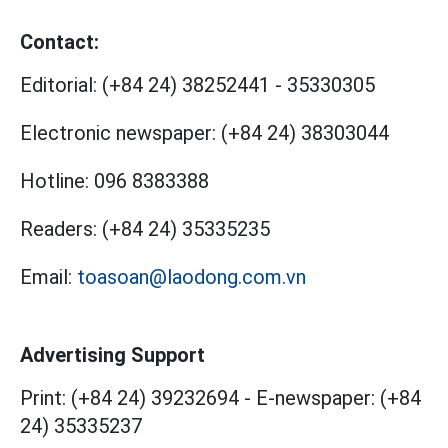
Contact:
Editorial:
(+84 24) 38252441
-
35330305
Electronic newspaper:
(+84 24) 38303044
Hotline:
096 8383388
Readers:
(+84 24) 35335235
Email:
toasoan@laodong.com.vn
Advertising Support
Print: (+84 24) 39232694
-
E-newspaper: (+84
24) 35335237