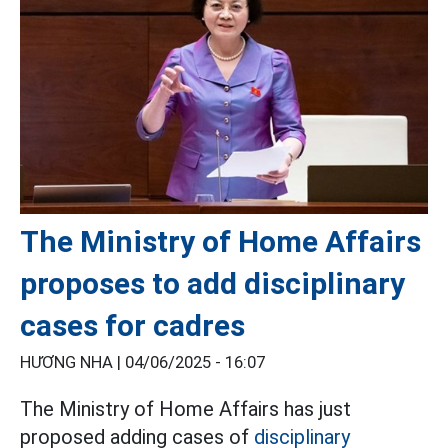
The Ministry of Home Affairs
proposes to add disciplinary
cases for cadres
HƯƠNG NHA |
04/06/2025 - 16:07
The Ministry of Home Affairs has just
proposed adding cases of
disciplinary