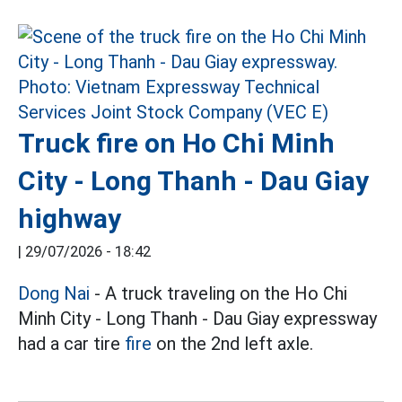
Truck fire on Ho Chi Minh
City - Long Thanh - Dau Giay
highway
|
29/07/2026 - 18:42
Dong Nai
- A truck traveling on the Ho Chi
Minh City - Long Thanh - Dau Giay expressway
had a car tire
fire
on the 2nd left axle.