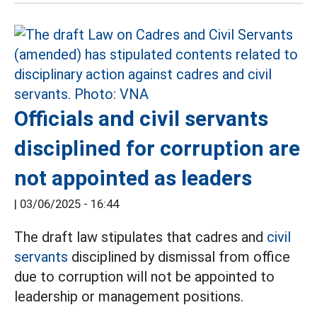
Officials and civil servants
disciplined for corruption are
not appointed as leaders
|
03/06/2025 - 16:44
The draft law stipulates that cadres and
civil
servants
disciplined by dismissal from office
due to corruption will not be appointed to
leadership or management positions.