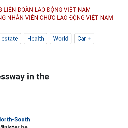
G LIÊN ĐOÀN
LAO ĐỘNG VIỆT NAM
ÔNG NHÂN
VIÊN CHỨC LAO ĐỘNG
VIỆT NAM
 estate
Health
World
Car +
essway in the
North-South
Minister be