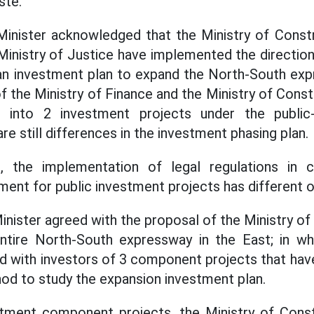
ste.
inister acknowledged that the Ministry of Constru
Ministry of Justice have implemented the directi
an investment plan to expand the North-South exp
 the Ministry of Finance and the Ministry of Constr
 into 2 investment projects under the public-
re still differences in the investment phasing plan.
 the implementation of legal regulations in 
ment for public investment projects has different o
nister agreed with the proposal of the Ministry of
ntire North-South expressway in the East; in whi
d with investors of 3 component projects that ha
d to study the expansion investment plan.
stment component projects, the Ministry of Constr