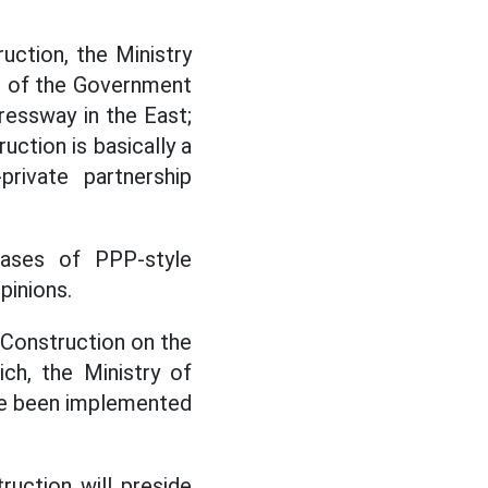
ction, the Ministry
on of the Government
ressway in the East;
uction is basically a
private partnership
cases of PPP-style
pinions.
 Construction on the
ch, the Ministry of
ve been implemented
uction will preside