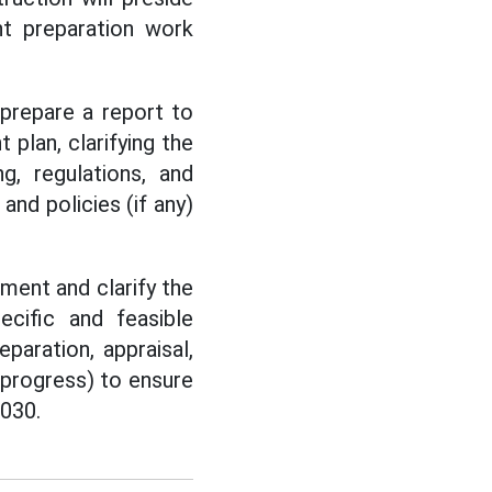
nt preparation work
prepare a report to
plan, clarifying the
ng, regulations, and
nd policies (if any)
ment and clarify the
cific and feasible
paration, appraisal,
 progress) to ensure
2030.