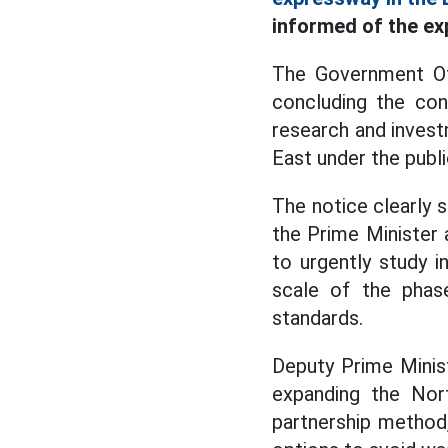
informed of the ex
The Government Of
concluding the co
research and invest
East under the publ
The notice clearly 
the Prime Minister 
to urgently study 
scale of the phas
standards.
Deputy Prime Minis
expanding the Nort
partnership method,