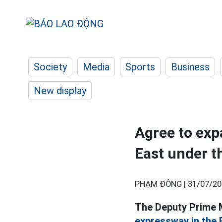
Society
Media
Sports
Business
New display
Agree to exp
East under 
PHẠM ĐÔNG |
31/07/20
The Deputy Prime M
expressway in the 