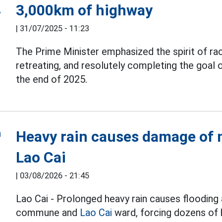
3,000km of highway
|
31/07/2025 - 11:23
The Prime Minister emphasized the spirit of rac
retreating, and resolutely completing the goal 
the end of 2025.
Heavy rain causes damage of m
Lao Cai
|
03/08/2026 - 21:45
Lao Cai - Prolonged heavy rain causes flooding 
commune and
Lao Cai
ward, forcing dozens of