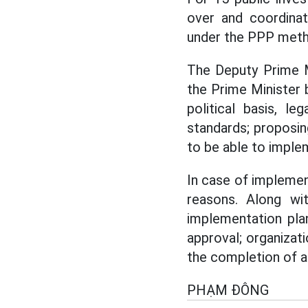
over and coordinat
under the PPP meth
The Deputy Prime M
the Prime Minister 
political basis, le
standards; proposin
to be able to imple
In case of implemen
reasons. Along wi
implementation plan
approval; organizat
the completion of a
PHẠM ĐÔNG