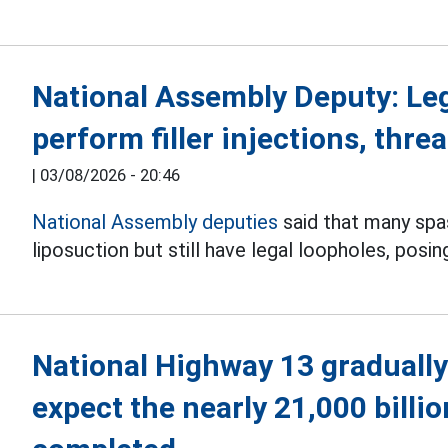
National Assembly Deputy: Le
perform filler injections, threa
|
03/08/2026 - 20:46
National Assembly deputies
said that many spas 
liposuction but still have legal loopholes, posin
National Highway 13 gradually
expect the nearly 21,000 billi