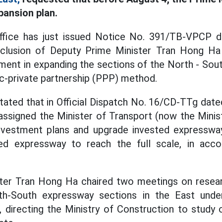
pansion plan.
fice has just issued Notice No. 391/TB-VPCP da
nclusion of Deputy Prime Minister Tran Hong Ha
ment in expanding the sections of the North - Sou
ic-private partnership (PPP) method.
stated that in Official Dispatch No. 16/CD-TTg date
assigned the Minister of Transport (now the Minis
investment plans and upgrade invested expresswa
ed expressway to reach the full scale, in acco
ter Tran Hong Ha chaired two meetings on resear
h-South expressway sections in the East under
 directing the Ministry of Construction to study 