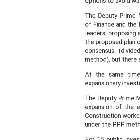
options to avoid wa
The Deputy Prime M
of Finance and the 
leaders, proposing 
the proposed plan of
consensus (divided
method), but there a
At the same time,
expansionary invest
The Deputy Prime Mi
expansion of the e
Construction worke
under the PPP metho
For 15 public inve