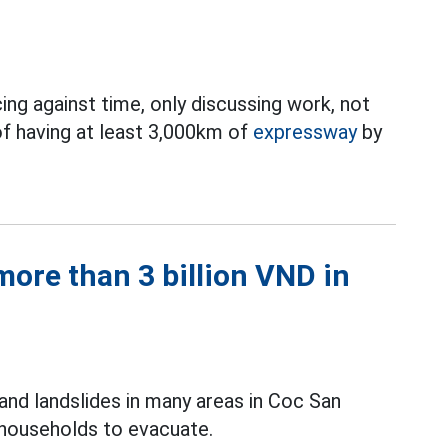
ing against time, only discussing work, not
of having at least 3,000km of
expressway
by
ore than 3 billion VND in
and landslides in many areas in Coc San
 households to evacuate.