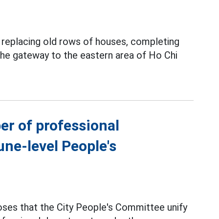
y replacing old rows of houses, completing
 the gateway to the eastern area of Ho Chi
er of professional
ne-level People's
ses that the City People's Committee unify