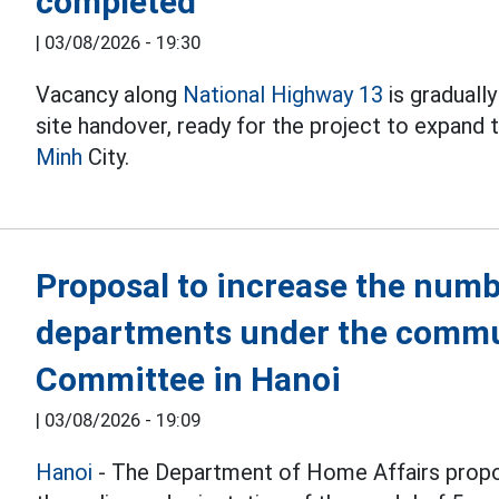
completed
|
03/08/2026 - 19:30
Vacancy along
National Highway 13
is graduall
site handover, ready for the project to expand
Minh
City.
Proposal to increase the numb
departments under the commu
Committee in Hanoi
|
03/08/2026 - 19:09
Hanoi
- The Department of Home Affairs propo