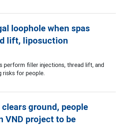
gal loophole when spas
d lift, liposuction
perform filler injections, thread lift, and
g risks for people.
 clears ground, people
on VND project to be