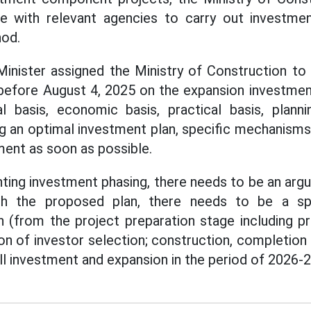
e with relevant agencies to carry out investme
od.
inister assigned the Ministry of Construction to 
before August 4, 2025 on the expansion investment 
gal basis, economic basis, practical basis, planni
g an optimal investment plan, specific mechanisms a
ment as soon as possible.
ting investment phasing, there needs to be an argu
th the proposed plan, there needs to be a spe
 (from the project preparation stage including pre
ion of investor selection; construction, completion
ll investment and expansion in the period of 2026-