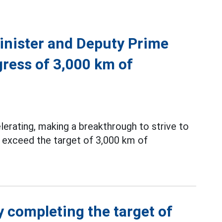
inister and Deputy Prime
gress of 3,000 km of
erating, making a breakthrough to strive to
 exceed the target of 3,000 km of
y completing the target of