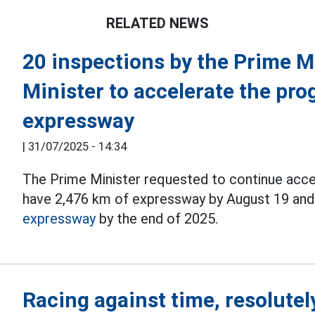
RELATED NEWS
20 inspections by the Prime M
Minister to accelerate the pro
expressway
|
31/07/2025 - 14:34
The Prime Minister requested to continue accel
have 2,476 km of expressway by August 19 and
expressway
by the end of 2025.
Racing against time, resolutel