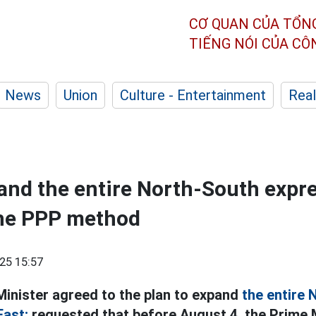
CƠ QUAN CỦA TỔN
TIẾNG NÓI CỦA C
News
Union
Culture - Entertainment
Real
and the entire North-South expr
the PPP method
25 15:57
inister agreed to the plan to expand
the entire 
East;
requested that before August 4, the Prime 