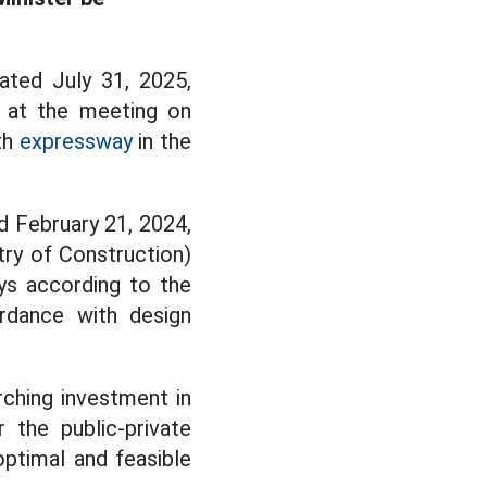
ted July 31, 2025,
 at the meeting on
th
expressway
in the
d February 21, 2024,
try of Construction)
ys according to the
rdance with design
ching investment in
 the public-private
optimal and feasible