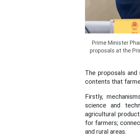
Prime Minister Ph
proposals at the Pr
The proposals and 
contents that farme
Firstly, mechanism
science and techn
agricultural product
for farmers; connect
and rural areas.