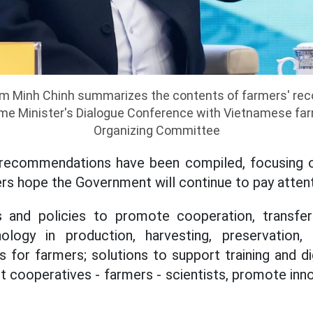
am Minh Chinh summarizes the contents of farmers' r
ime Minister's Dialogue Conference with Vietnamese far
Organizing Committee
recommendations have been compiled, focusing 
rs hope the Government will continue to pay attenti
s and policies to promote cooperation, transfer
ology in production, harvesting, preservation,
s for farmers; solutions to support training and d
 cooperatives - farmers - scientists, promote inno