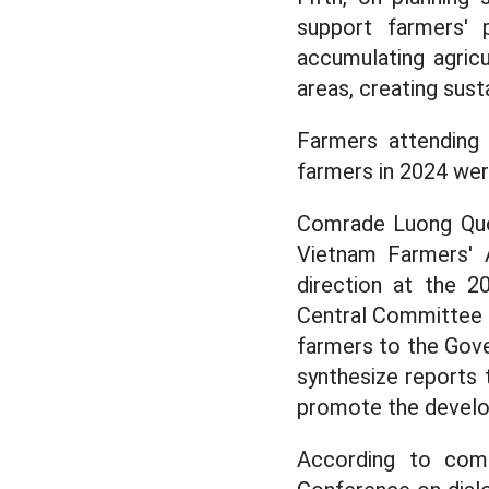
support farmers' p
accumulating agricu
areas, creating sust
Farmers attending
farmers in 2024 we
Comrade Luong Quo
Vietnam Farmers' A
direction at the 2
Central Committee o
farmers to the Gove
synthesize reports
promote the develop
According to comr