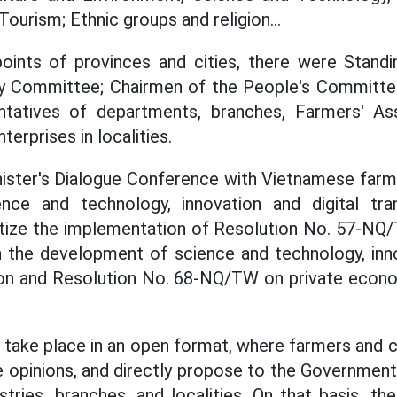
Tourism; Ethnic groups and religion...
oints of provinces and cities, there were Stan
rty Committee; Chairmen of the People's Committe
entatives of departments, branches, Farmers' Ass
terprises in localities.
ister's Dialogue Conference with Vietnamese farme
ence and technology, innovation and digital t
etize the implementation of Resolution No. 57-NQ/
n the development of science and technology, inno
tion and Resolution No. 68-NQ/TW on private econ
 take place in an open format, where farmers and c
 opinions, and directly propose to the Government,
tries, branches, and localities. On that basis, th