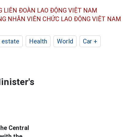
G LIÊN ĐOÀN
LAO ĐỘNG VIỆT NAM
ÔNG NHÂN
VIÊN CHỨC LAO ĐỘNG
VIỆT NAM
 estate
Health
World
Car +
inister's
he Central
with the