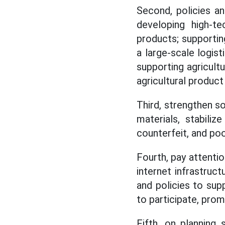
Second, policies an
developing high-tec
products; supportin
a large-scale logis
supporting agricult
agricultural product
Third, strengthen s
materials, stabiliz
counterfeit, and poo
Fourth, pay attention
internet infrastruc
and policies to sup
to participate, prom
Fifth, on planning 