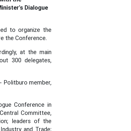
inister's Dialogue
ed to organize the
re the Conference.
dingly, at the main
out 300 delegates,
- Politburo member,
alogue Conference in
Central Committee,
on; leaders of the
Industry and Trade;