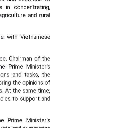
s in concentrating,
griculture and rural
ue with Vietnamese
e, Chairman of the
he Prime Minister's
ions and tasks, the
ring the opinions of
s. At the same time,
cies to support and
e Prime Minister's