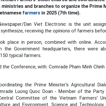
 ministries and branches to organize the Prime M
Vietnamese
farmers
in 2025 (7th time).
wspaper/Dan Viet Electronic is the unit assign
synthesize, receiving the opinions of farmers befo
k place in person, combined with online. Accor
m the Government headquarters, there were ab
150 typical farmers.
ed the Conference, with: Comrade Pham Minh Chinh 
oordinating the Prime Minister's Agricultural Di
Comrade Luong Quoc Doan - Member of the Party 
Central Committee of the Vietnam Farmers' Uni
culture and Environment, Science and Technology, 