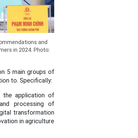
ecommendations and
mers in 2024. Photo:
on 5 main groups of
on to. Specifically:
 the application of
 and processing of
igital transformation
vation in agriculture