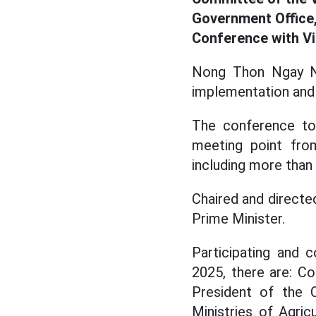
Government Office,
Conference with 
Nong Thon Ngay Ne
implementation and 
The conference too
meeting point fro
including more than 
Chaired and direct
Prime Minister.
Participating and c
2025, there are: 
President of the 
Ministries of Agri