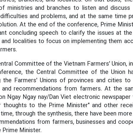
of ministries and branches to listen and discuss
 difficulties and problems, and at the same time
solution. At the end of the conference, Prime Mini
ant concluding speech to clarify the issues at the
s and localities to focus on implementing them ac
armers.
ntral Committee of the Vietnam Farmers' Union, in 
nference, the Central Committee of the Union has
g the Farmers' Unions of provinces and cities to 
s and recommendations from farmers. At the sa
on Ngay Ngay nay/Dan Viet electronic newspaper
r thoughts to the Prime Minister" and other recei
t time, through the synthesis, there have been more
mmendations from farmers, businesses and coope
 Prime Minister.