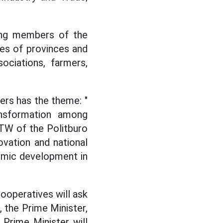
ding members of the
es of provinces and
ociations, farmers,
rs has the theme: "
ransformation among
TW of the Politburo
vation and national
omic development in
ooperatives will ask
 the Prime Minister,
e Prime Minister will