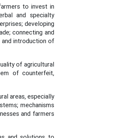
farmers to invest in
herbal and specialty
erprises; developing
rade; connecting and
 and introduction of
lity of agricultural
blem of counterfeit,
ural areas, especially
 systems; mechanisms
sinesses and farmers
ies and solutions to