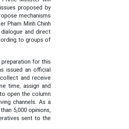
 issues proposed by
 propose mechanisms
ster Pham Minh Chinh
 dialogue and direct
cording to groups of
preparation for this
 issued an official
collect and receive
me time, assign and
 to open the column
ving channels. As a
 than 5,000 opinions,
ratives sent to the