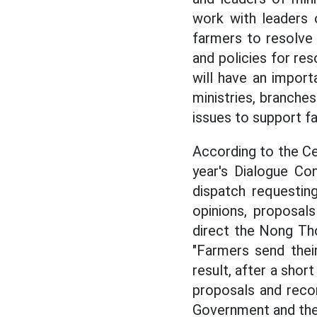
work with leaders 
farmers to resolve
and policies for re
will have an import
ministries, branche
issues to support f
According to the Ce
year's Dialogue Co
dispatch requestin
opinions, proposal
direct the Nong Th
"Farmers send thei
result, after a shor
proposals and reco
Government and the