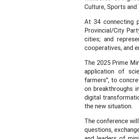
Culture, Sports and 
At 34 connecting p
Provincial/City Pa
cities; and repres
cooperatives, and en
The 2025 Prime Min
application of sci
farmers", to concr
on breakthroughs i
digital transforma
the new situation.
The conference will
questions, exchange
and leaders of minis