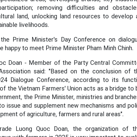
articipation; removing difficulties and obstacle
ltural land, unlocking land resources to develop a
ainable livelihoods.
 the Prime Minister's Day Conference on dialog
re happy to meet Prime Minister Pham Minh Chinh.
c Doan - Member of the Party Central Committe
ssociation said: "Based on the conclusion of t
024 Dialogue Conference, according to its funct
f the Vietnam Farmers' Union acts as a bridge to b
rnment, the Prime Minister, ministries and branche
 to issue and supplement new mechanisms and poli
ment of agriculture, farmers and rural areas".
ade Luong Quoc Doan, the organization of th