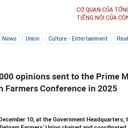
CƠ QUAN CỦA TỔN
TIẾNG NÓI CỦA C
News
Union
Culture - Entertainment
Real
000 opinions sent to the Prime M
h Farmers Conference in 2025
December 10, at the Government Headquarters, t
ietnam Farmers' Union chaired and coordinated 