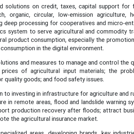
d solutions on credit, taxes, capital support for 
h, organic, circular, low-emission agriculture, 
g deep processing for cooperatives and micro-ent
tics system to serve agricultural and commodity t
ural product consumption, especially the promotion
 consumption in the digital environment.
olutions and measures to manage and control the qua
e prices of agricultural input materials; the pro
r quality goods; and food safety issues.
 to investing in infrastructure for agriculture and r
ture in remote areas, flood and landslide warning
port production recovery after floods; attract bu
ote the agricultural insurance market.
specialized areas, developing brands, key industr