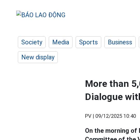
Society
Media
Sports
Business
New display
More than 5,
Dialogue wit
PV |
09/12/2025 10:40
On the morning of 
Committee of the V