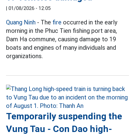
|
01/08/2026 - 12:05
Quang Ninh
- The
fire
occurred in the early
morning in the Phuc Tien fishing port area,
Dam Ha commune, causing damage to 19
boats and engines of many individuals and
organizations.
Temporarily suspending the
Vung Tau - Con Dao high-