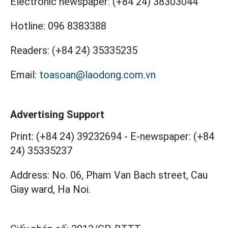
Electronic newspaper:
(+84 24) 38303044
Hotline:
096 8383388
Readers:
(+84 24) 35335235
Email:
toasoan@laodong.com.vn
Advertising Support
Print: (+84 24) 39232694
-
E-newspaper: (+84
24) 35335237
Address: No. 06, Pham Van Bach street, Cau
Giay ward, Ha Noi.