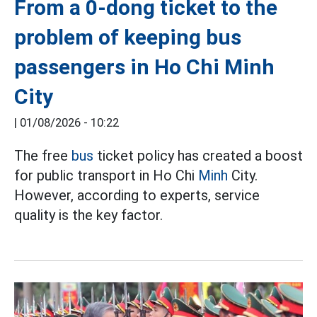
From a 0-dong ticket to the
problem of keeping bus
passengers in Ho Chi Minh
City
|
01/08/2026 - 10:22
The free
bus
ticket policy has created a boost
for public transport in Ho Chi
Minh
City.
However, according to experts, service
quality is the key factor.