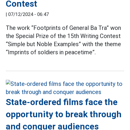
Contest
|
07/12/2024 - 06:47
The work “Footprints of General Ba Tra” won
the Special Prize of the 15th Writing Contest
“Simple but Noble Examples” with the theme
“Imprints of soldiers in peacetime”.
State-ordered films face the
opportunity to break through
and conquer audiences