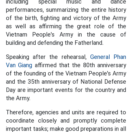
including special music and dance
performances, summarizing the entire history
of the birth, fighting and victory of the Army
as well as affirming the great role of the
Vietnam People's Army in the cause of
building and defending the Fatherland.
Speaking after the rehearsal,
General Phan
Van Giang
affirmed that the 80th anniversary
of the founding of the Vietnam People's Army
and the 35th anniversary of National Defense
Day are important events for the country and
the Army.
Therefore, agencies and units are required to
coordinate closely and promptly complete
important tasks; make good preparations in all