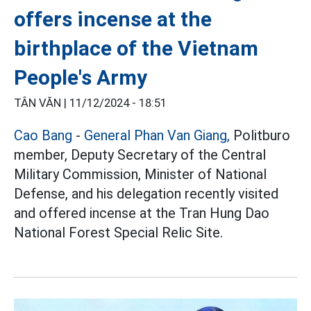
offers incense at the
birthplace of the Vietnam
People's Army
TÂN VĂN |
11/12/2024 - 18:51
Cao Bang
-
General Phan Van Giang,
Politburo
member, Deputy Secretary of the Central
Military Commission, Minister of National
Defense, and his delegation recently visited
and offered incense at the Tran Hung Dao
National Forest Special Relic Site.