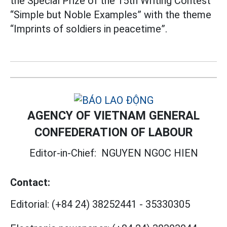
the Special Prize of the 15th Writing Contest
“Simple but Noble Examples” with the theme
“Imprints of soldiers in peacetime”.
AGENCY OF VIETNAM GENERAL
CONFEDERATION OF LABOUR
Editor-in-Chief:
NGUYEN NGOC HIEN
Contact:
Editorial:
(+84 24) 38252441
-
35330305