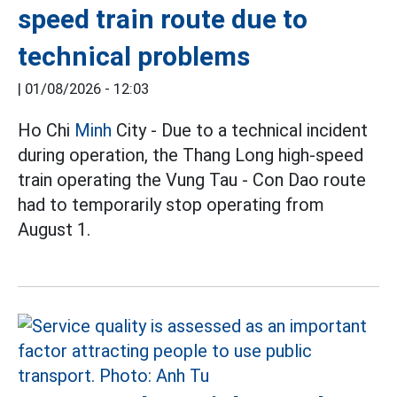
speed train route due to
technical problems
|
01/08/2026 - 12:03
Ho Chi
Minh
City - Due to a technical incident
during operation, the Thang Long high-speed
train operating the Vung Tau - Con Dao route
had to temporarily stop operating from
August 1.