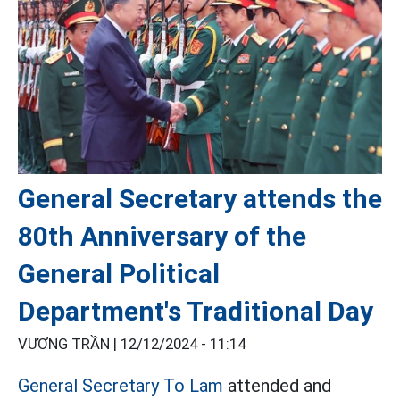
General Secretary attends the
80th Anniversary of the
General Political
Department's Traditional Day
VƯƠNG TRẦN |
12/12/2024 - 11:14
General Secretary To Lam
attended and