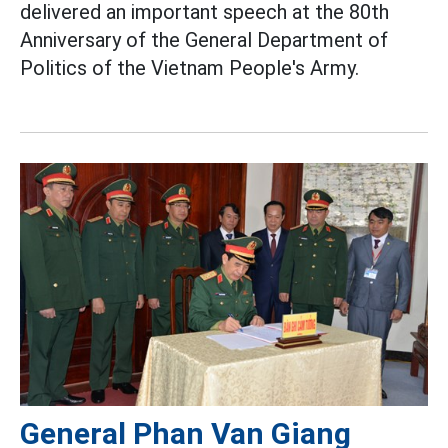
delivered an important speech at the 80th
Anniversary of the General Department of
Politics of the Vietnam People's Army.
General Phan Van Giang