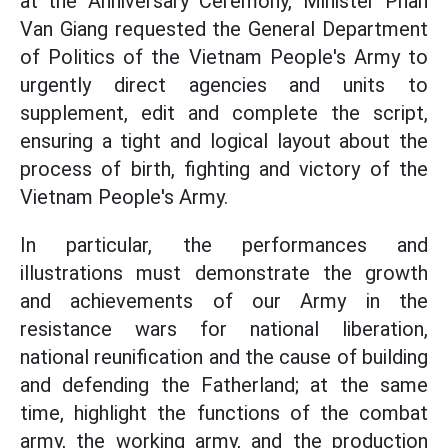
at the Anniversary Ceremony, Minister Phan
Van Giang requested the General Department
of Politics of the Vietnam People's Army to
urgently direct agencies and units to
supplement, edit and complete the script,
ensuring a tight and logical layout about the
process of birth, fighting and victory of the
Vietnam People's Army.
In particular, the performances and
illustrations must demonstrate the growth
and achievements of our Army in the
resistance wars for national liberation,
national reunification and the cause of building
and defending the Fatherland; at the same
time, highlight the functions of the combat
army, the working army, and the production