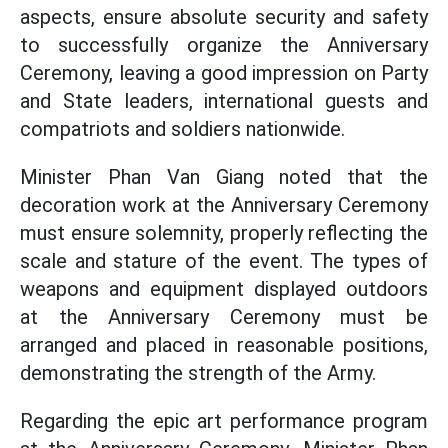
aspects, ensure absolute security and safety
to successfully organize the Anniversary
Ceremony, leaving a good impression on Party
and State leaders, international guests and
compatriots and soldiers nationwide.
Minister Phan Van Giang noted that the
decoration work at the Anniversary Ceremony
must ensure solemnity, properly reflecting the
scale and stature of the event. The types of
weapons and equipment displayed outdoors
at the Anniversary Ceremony must be
arranged and placed in reasonable positions,
demonstrating the strength of the Army.
Regarding the epic art performance program