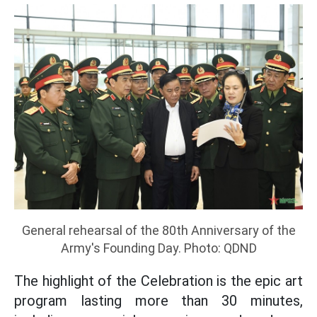
General rehearsal of the 80th Anniversary of the
Army's Founding Day. Photo: QDND
The highlight of the Celebration is the epic art
program lasting more than 30 minutes,