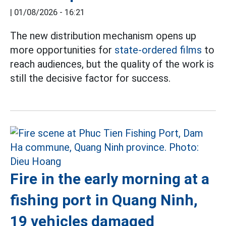
|
01/08/2026 - 16:21
The new distribution mechanism opens up
more opportunities for
state-ordered films
to
reach audiences, but the quality of the work is
still the decisive factor for success.
Fire in the early morning at a
fishing port in Quang Ninh,
19 vehicles damaged