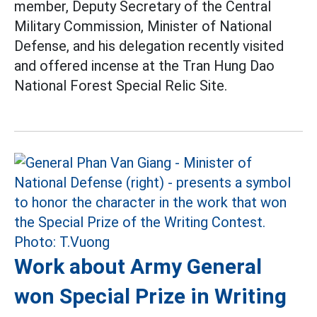
member, Deputy Secretary of the Central
Military Commission, Minister of National
Defense, and his delegation recently visited
and offered incense at the Tran Hung Dao
National Forest Special Relic Site.
Work about Army General
won Special Prize in Writing