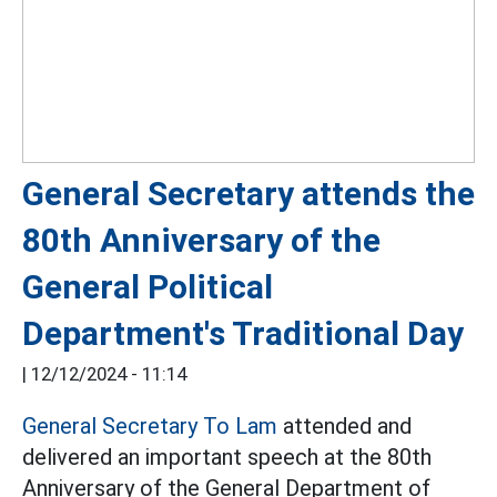
General Secretary attends the
80th Anniversary of the
General Political
Department's Traditional Day
|
12/12/2024 - 11:14
General Secretary To Lam
attended and
delivered an important speech at the 80th
Anniversary of the General Department of