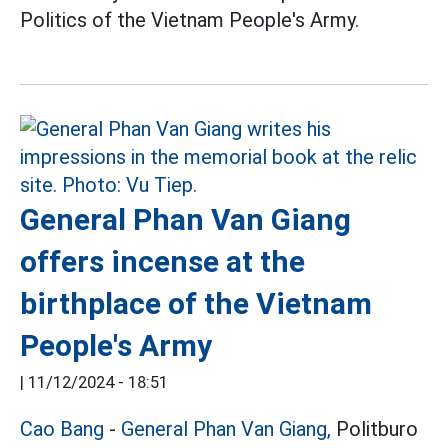
Politics of the Vietnam People's Army.
General Phan Van Giang
offers incense at the
birthplace of the Vietnam
People's Army
|
11/12/2024 - 18:51
Cao Bang
-
General Phan Van Giang,
Politburo