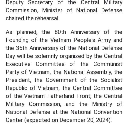
Deputy Secretary of the Central Military
Commission, Minister of National Defense
chaired the rehearsal.
As planned, the 80th Anniversary of the
Founding of the Vietnam People's Army and
the 35th Anniversary of the National Defense
Day will be solemnly organized by the Central
Executive Committee of the Communist
Party of Vietnam, the National Assembly, the
President, the Government of the Socialist
Republic of Vietnam, the Central Committee
of the Vietnam Fatherland Front, the Central
Military Commission, and the Ministry of
National Defense at the National Convention
Center (expected on December 20, 2024).