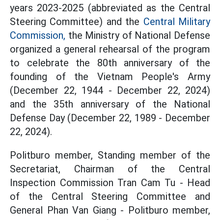
years 2023-2025 (abbreviated as the Central
Steering Committee) and the
Central Military
Commission,
the Ministry of National Defense
organized a general rehearsal of the program
to celebrate the 80th anniversary of the
founding of the Vietnam People's Army
(December 22, 1944 - December 22, 2024)
and the 35th anniversary of the National
Defense Day (December 22, 1989 - December
22, 2024).
Politburo member, Standing member of the
Secretariat, Chairman of the Central
Inspection Commission Tran Cam Tu - Head
of the Central Steering Committee and
General Phan Van Giang - Politburo member,