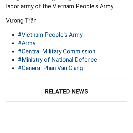
labor army of the Vietnam People's Army.
Vương Trần
#Vietnam People's Army
#Army
#Central Military Commission
#Ministry of National Defence
#General Phan Van Giang
RELATED NEWS