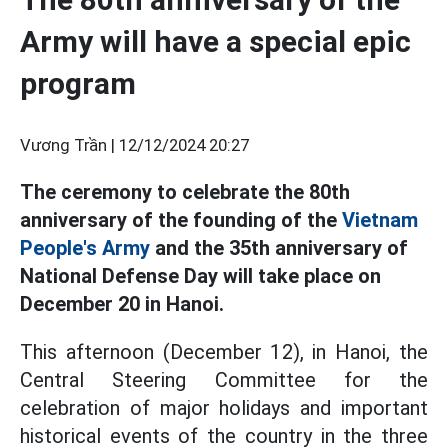
Army will have a special epic
program
Vương Trần |
12/12/2024 20:27
The ceremony to celebrate the 80th
anniversary of the founding of the
Vietnam
People's Army
and the 35th anniversary of
National Defense Day will take place on
December 20 in Hanoi.
This afternoon (December 12), in Hanoi, the
Central Steering Committee for the
celebration of major holidays and important
historical events of the country in the three