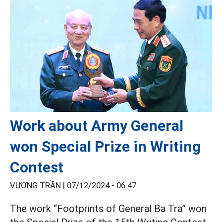
Work about Army General
won Special Prize in Writing
Contest
VƯƠNG TRẦN |
07/12/2024 - 06:47
The work “Footprints of General Ba Tra” won