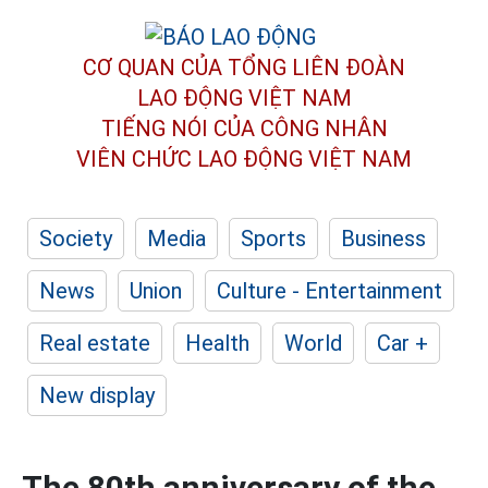
CƠ QUAN CỦA TỔNG LIÊN ĐOÀN
LAO ĐỘNG VIỆT NAM
TIẾNG NÓI CỦA CÔNG NHÂN
VIÊN CHỨC LAO ĐỘNG
VIỆT NAM
Society
Media
Sports
Business
News
Union
Culture - Entertainment
Real estate
Health
World
Car +
New display
The 80th anniversary of the