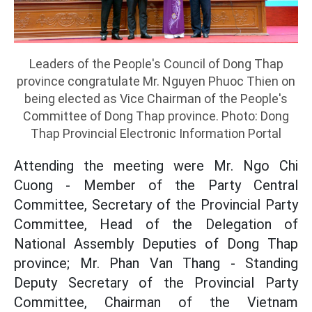
Leaders of the People's Council of Dong Thap
province congratulate Mr. Nguyen Phuoc Thien on
being elected as Vice Chairman of the People's
Committee of Dong Thap province. Photo: Dong
Thap Provincial Electronic Information Portal
Attending the meeting were Mr. Ngo Chi
Cuong - Member of the Party Central
Committee, Secretary of the Provincial Party
Committee, Head of the Delegation of
National Assembly Deputies of Dong Thap
province; Mr. Phan Van Thang - Standing
Deputy Secretary of the Provincial Party
Committee, Chairman of the Vietnam