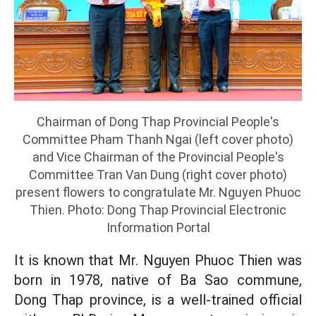
Chairman of Dong Thap Provincial People's
Committee Pham Thanh Ngai (left cover photo)
and Vice Chairman of the Provincial People's
Committee Tran Van Dung (right cover photo)
present flowers to congratulate Mr. Nguyen Phuoc
Thien. Photo: Dong Thap Provincial Electronic
Information Portal
It is known that Mr. Nguyen Phuoc Thien was
born in 1978, native of Ba Sao commune,
Dong Thap province, is a well-trained official