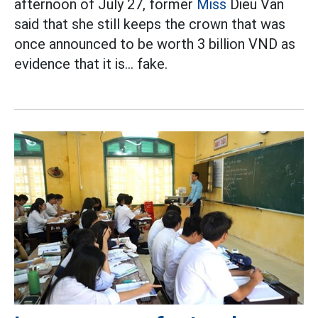
afternoon of July 27, former
Miss
Dieu Van
said that she still keeps the crown that was
once announced to be worth 3 billion VND as
evidence that it is... fake.