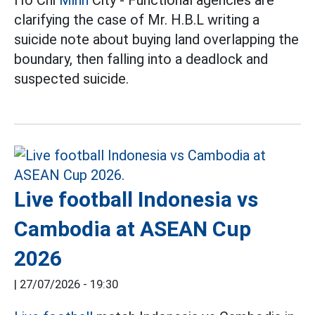
Ho Chi
Minh
City - Functional agencies are
clarifying the case of Mr. H.B.L writing a
suicide note about buying land overlapping the
boundary, then falling into a deadlock and
suspected suicide.
Live football Indonesia vs
Cambodia at ASEAN Cup
2026
|
27/07/2026 - 19:30