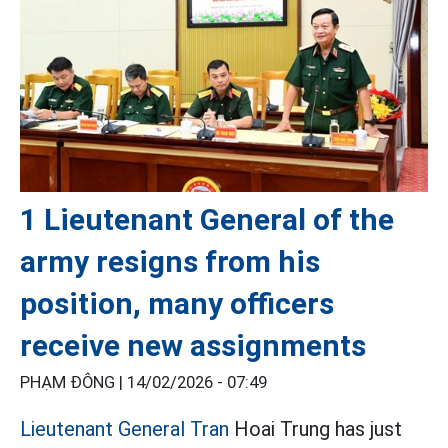
1 Lieutenant General of the
army resigns from his
position, many officers
receive new assignments
PHẠM ĐÔNG |
14/02/2026 - 07:49
Lieutenant General Tran
Hoai Trung has just