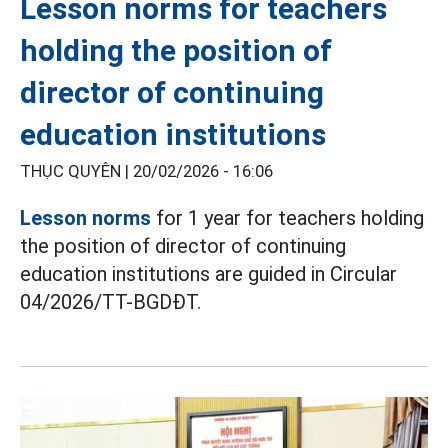
Lesson norms for teachers
holding the position of
director of continuing
education institutions
THỤC QUYÊN |
20/02/2026 - 16:06
Lesson norms
for 1 year for teachers holding
the position of director of continuing
education institutions are guided in Circular
04/2026/TT-BGDĐT.