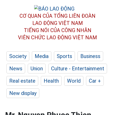
CƠ QUAN CỦA TỔNG LIÊN ĐOÀN
LAO ĐỘNG VIỆT NAM
TIẾNG NÓI CỦA CÔNG NHÂN
VIÊN CHỨC LAO ĐỘNG
VIỆT NAM
Society
Media
Sports
Business
News
Union
Culture - Entertainment
Real estate
Health
World
Car +
New display
Mr. Nguyen Phuoc Thien