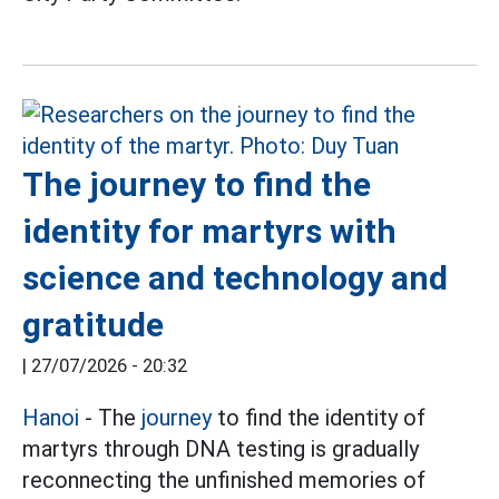
The journey to find the
identity for martyrs with
science and technology and
gratitude
|
27/07/2026 - 20:32
Hanoi
- The
journey
to find the identity of
martyrs through DNA testing is gradually
reconnecting the unfinished memories of