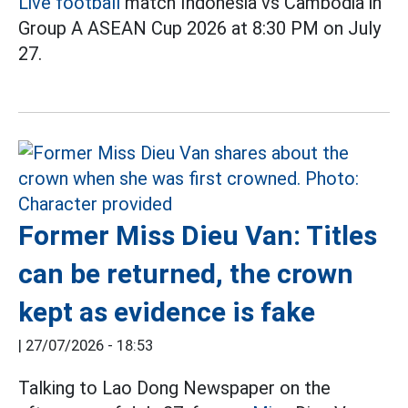
Live football
match Indonesia vs Cambodia in
Group A ASEAN Cup 2026 at 8:30 PM on July
27.
Former Miss Dieu Van: Titles
can be returned, the crown
kept as evidence is fake
|
27/07/2026 - 18:53
Talking to Lao Dong Newspaper on the