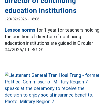
director of continuing
education institutions
|
20/02/2026 - 16:06
Lesson norms
for 1 year for teachers holding
the position of director of continuing
education institutions are guided in Circular
04/2026/TT-BGDĐT.