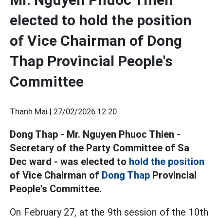
elected to hold the position
of Vice Chairman of Dong
Thap Provincial People's
Committee
Thanh Mai |
27/02/2026 12:20
Dong Thap - Mr. Nguyen Phuoc Thien -
Secretary of the Party Committee of Sa
Dec ward - was elected to
hold the position
of Vice Chairman of
Dong Thap
Provincial
People's Committee.
On February 27, at the 9th session of the 10th