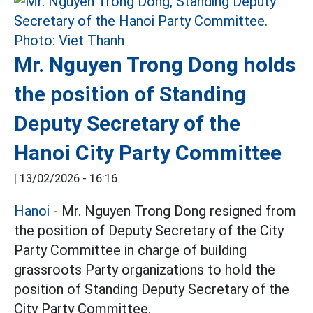
Mr. Nguyen Trong Dong holds
the position of Standing
Deputy Secretary of the
Hanoi City Party Committee
|
13/02/2026 - 16:16
Hanoi
- Mr. Nguyen Trong Dong resigned from
the position of Deputy Secretary of the City
Party Committee in charge of building
grassroots Party organizations to hold the
position of Standing Deputy Secretary of the
City Party Committee.