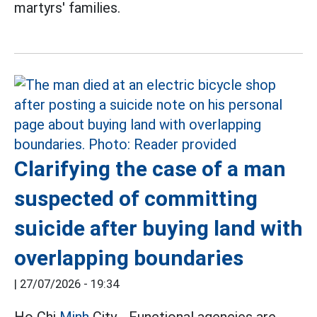
martyrs' families.
Clarifying the case of a man
suspected of committing
suicide after buying land with
overlapping boundaries
|
27/07/2026 - 19:34