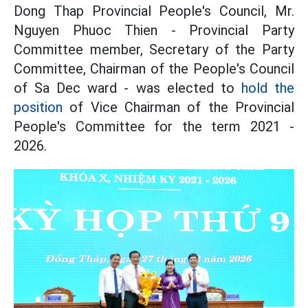
Dong Thap Provincial People's Council, Mr.
Nguyen Phuoc Thien - Provincial Party
Committee member, Secretary of the Party
Committee, Chairman of the People's Council
of Sa Dec ward - was elected to
hold the
position
of Vice Chairman of the Provincial
People's Committee for the term 2021 -
2026.