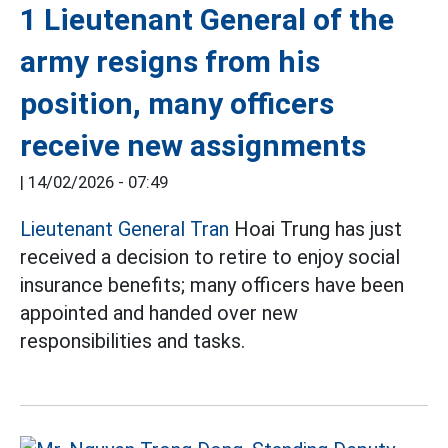
1 Lieutenant General of the
army resigns from his
position, many officers
receive new assignments
|
14/02/2026 - 07:49
Lieutenant General Tran
Hoai Trung has just
received a decision to retire to enjoy social
insurance benefits; many officers have been
appointed and handed over new
responsibilities and tasks.