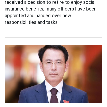
received a decision to retire to enjoy social
insurance benefits; many officers have been
appointed and handed over new
responsibilities and tasks.