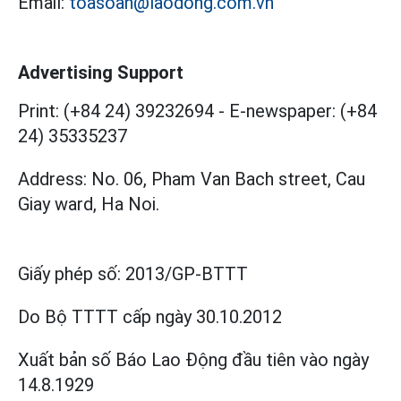
Email:
toasoan@laodong.com.vn
Advertising Support
Print: (+84 24) 39232694
-
E-newspaper: (+84
24) 35335237
Address: No. 06, Pham Van Bach street, Cau
Giay ward, Ha Noi.
Giấy phép số:
2013/GP-BTTT
Do Bộ TTTT cấp
ngày 30.10.2012
Xuất bản số Báo Lao Động đầu tiên vào ngày
14.8.1929