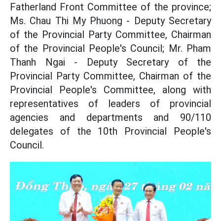
Fatherland Front Committee of the province;
Ms. Chau Thi My Phuong - Deputy Secretary
of the Provincial Party Committee, Chairman
of the Provincial People's Council; Mr. Pham
Thanh Ngai - Deputy Secretary of the
Provincial Party Committee, Chairman of the
Provincial People's Committee, along with
representatives of leaders of provincial
agencies and departments and 90/110
delegates of the 10th Provincial People's
Council.