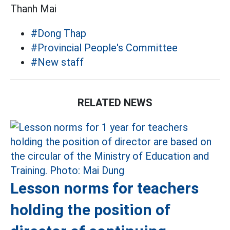
Thanh Mai
#Dong Thap
#Provincial People's Committee
#New staff
RELATED NEWS
Lesson norms for teachers
holding the position of