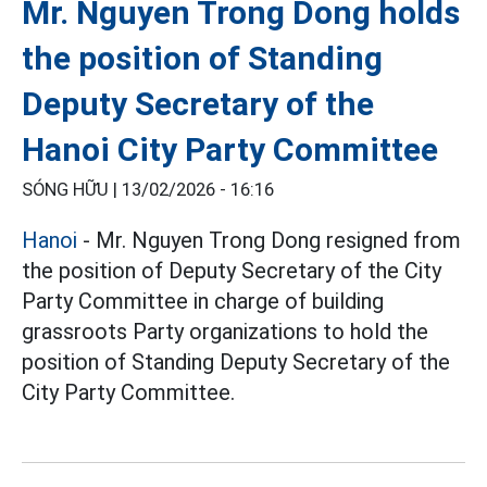
Mr. Nguyen Trong Dong holds
the position of Standing
Deputy Secretary of the
Hanoi City Party Committee
SÓNG HỮU |
13/02/2026 - 16:16
Hanoi
- Mr. Nguyen Trong Dong resigned from
the position of Deputy Secretary of the City
Party Committee in charge of building
grassroots Party organizations to hold the
position of Standing Deputy Secretary of the
City Party Committee.