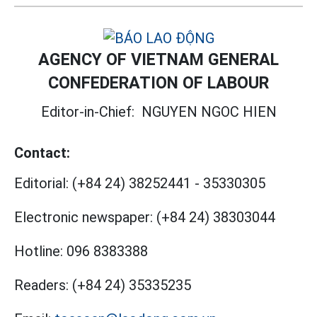
AGENCY OF VIETNAM GENERAL
CONFEDERATION OF LABOUR
Editor-in-Chief:
NGUYEN NGOC HIEN
Contact:
Editorial:
(+84 24) 38252441
-
35330305
Electronic newspaper:
(+84 24) 38303044
Hotline:
096 8383388
Readers:
(+84 24) 35335235