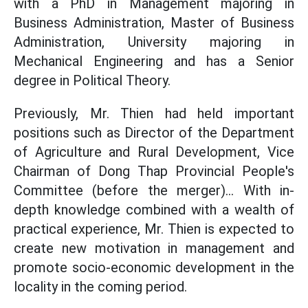
with a PhD in Management majoring in
Business Administration, Master of Business
Administration, University majoring in
Mechanical Engineering and has a Senior
degree in Political Theory.
Previously, Mr. Thien had held important
positions such as Director of the Department
of Agriculture and Rural Development, Vice
Chairman of Dong Thap Provincial People's
Committee (before the merger)... With in-
depth knowledge combined with a wealth of
practical experience, Mr. Thien is expected to
create new motivation in management and
promote socio-economic development in the
locality in the coming period.