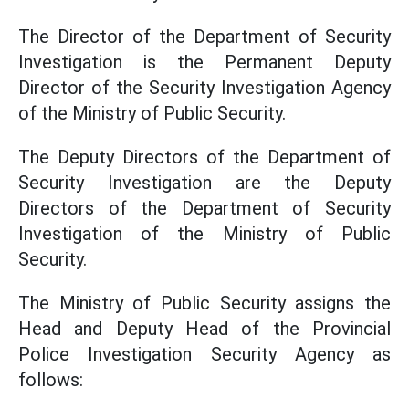
The Director of the Department of Security
Investigation is the Permanent Deputy
Director of the Security Investigation Agency
of the Ministry of Public Security.
The Deputy Directors of the Department of
Security Investigation are the Deputy
Directors of the Department of Security
Investigation of the Ministry of Public
Security.
The Ministry of Public Security assigns the
Head and Deputy Head of the Provincial
Police Investigation Security Agency as
follows: