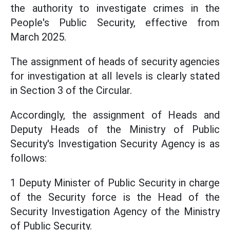
the authority to investigate crimes in the
People's Public Security, effective from
March 2025.
The assignment of heads of security agencies
for investigation at all levels is clearly stated
in Section 3 of the Circular.
Accordingly, the assignment of Heads and
Deputy Heads of the Ministry of Public
Security's Investigation Security Agency is as
follows:
1 Deputy Minister of Public Security in charge
of the Security force is the Head of the
Security Investigation Agency of the Ministry
of Public Security.