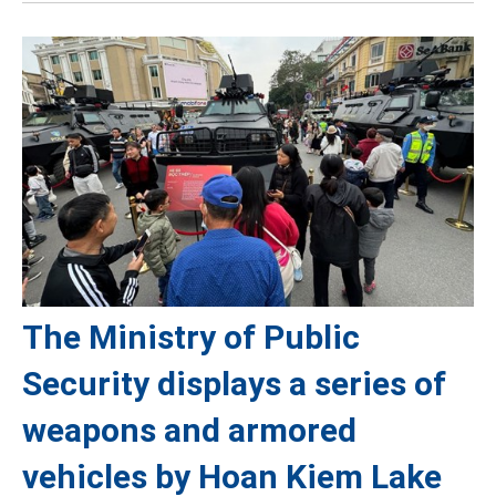
The Ministry of Public
Security displays a series of
weapons and armored
vehicles by Hoan Kiem Lake