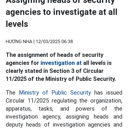
agencies to investigate at all
levels
HƯƠNG NHA |
12/03/2025 06:38
The assignment of heads of security
agencies for
investigation at
all levels is
clearly stated in Section 3 of Circular
11/2025 of the Ministry of Public Security.
The
Ministry of Public Security
has issued
Circular 11/2025 regulating the organization,
apparatus, tasks, and powers of the
investigation agency, assigning heads and
deputy heads of investigation agencies and