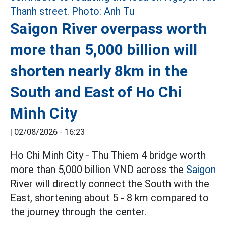
Saigon River overpass worth
more than 5,000 billion will
shorten nearly 8km in the
South and East of Ho Chi
Minh City
|
02/08/2026 - 16:23
Ho Chi Minh City - Thu Thiem 4 bridge worth
more than 5,000 billion VND across the
Saigon
River will directly connect the South with the
East, shortening about 5 - 8 km compared to
the journey through the center.