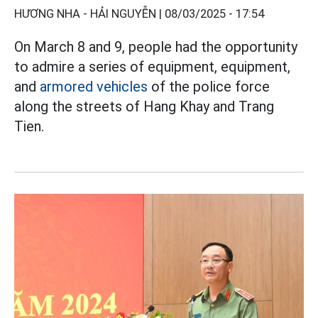
HƯƠNG NHA - HẢI NGUYỄN |
08/03/2025 - 17:54
On March 8 and 9, people had the opportunity
to admire a series of equipment, equipment,
and
armored vehicles
of the police force
along the streets of Hang Khay and Trang
Tien.