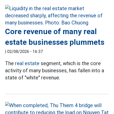
Core revenue of many real
estate businesses plummets
|
02/08/2026 - 16:37
The
real estate
segment, which is the core
activity of many businesses, has fallen into a
state of "white" revenue.