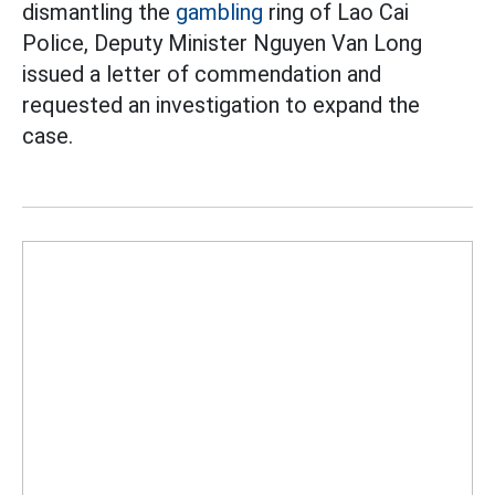
dismantling the
gambling
ring of Lao Cai
Police, Deputy Minister Nguyen Van Long
issued a letter of commendation and
requested an investigation to expand the
case.