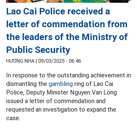
Lao Cai Police received a
letter of commendation from
the leaders of the Ministry of
Public Security
HƯƠNG NHA |
09/03/2025 - 06:46
In response to the outstanding achievement in
dismantling the
gambling
ring of Lao Cai
Police, Deputy Minister Nguyen Van Long
issued a letter of commendation and
requested an investigation to expand the
case.