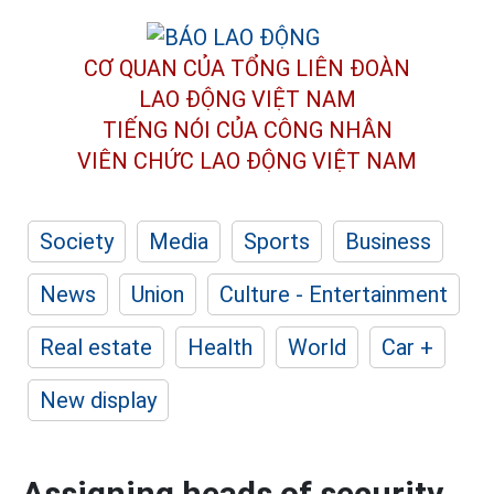
CƠ QUAN CỦA TỔNG LIÊN ĐOÀN
LAO ĐỘNG VIỆT NAM
TIẾNG NÓI CỦA CÔNG NHÂN
VIÊN CHỨC LAO ĐỘNG
VIỆT NAM
Society
Media
Sports
Business
News
Union
Culture - Entertainment
Real estate
Health
World
Car +
New display
Assigning heads of security