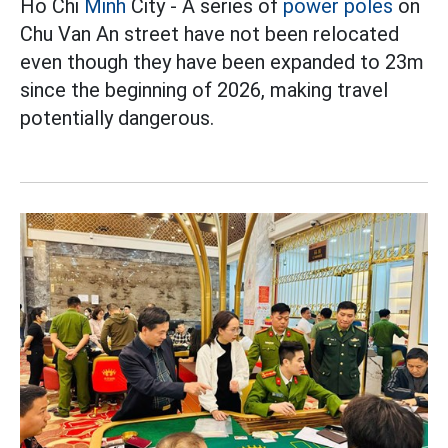
Ho Chi
Minh
City - A series of
power poles
on
Chu Van An street have not been relocated
even though they have been expanded to 23m
since the beginning of 2026, making travel
potentially dangerous.