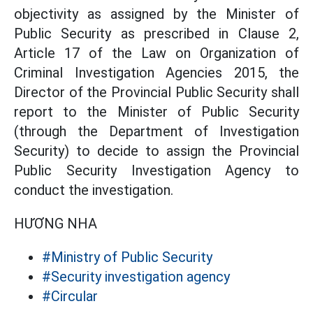
objectivity as assigned by the Minister of
Public Security as prescribed in Clause 2,
Article 17 of the Law on Organization of
Criminal Investigation Agencies 2015, the
Director of the Provincial Public Security shall
report to the Minister of Public Security
(through the Department of Investigation
Security) to decide to assign the Provincial
Public Security Investigation Agency to
conduct the investigation.
HƯƠNG NHA
#Ministry of Public Security
#Security investigation agency
#Circular