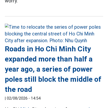
worry.
Roads in Ho Chi Minh City
expanded more than half a
year ago, a series of power
poles still block the middle of
the road
|
02/08/2026 - 14:54