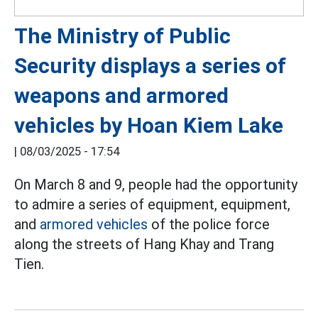
The Ministry of Public
Security displays a series of
weapons and armored
vehicles by Hoan Kiem Lake
|
08/03/2025 - 17:54
On March 8 and 9, people had the opportunity
to admire a series of equipment, equipment,
and
armored vehicles
of the police force
along the streets of Hang Khay and Trang
Tien.