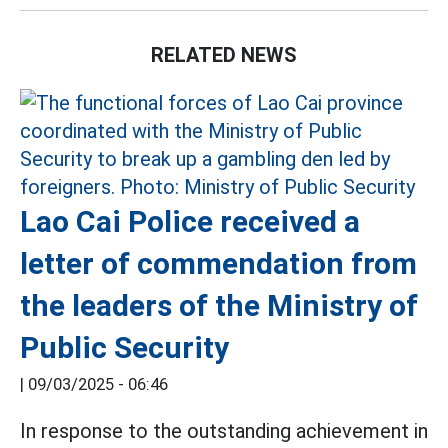
RELATED NEWS
Lao Cai Police received a
letter of commendation from
the leaders of the Ministry of
Public Security
|
09/03/2025 - 06:46
In response to the outstanding achievement in