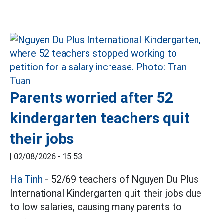
Parents worried after 52
kindergarten teachers quit
their jobs
|
02/08/2026 - 15:53
Ha Tinh
- 52/69 teachers of Nguyen Du Plus
International Kindergarten quit their jobs due
to low salaries, causing many parents to