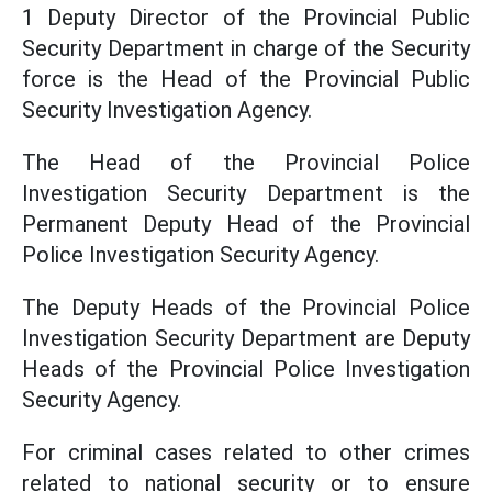
1 Deputy Director of the Provincial Public
Security Department in charge of the Security
force is the Head of the Provincial Public
Security Investigation Agency.
The Head of the Provincial Police
Investigation Security Department is the
Permanent Deputy Head of the Provincial
Police Investigation Security Agency.
The Deputy Heads of the Provincial Police
Investigation Security Department are Deputy
Heads of the Provincial Police Investigation
Security Agency.
For criminal cases related to other crimes
related to national security or to ensure