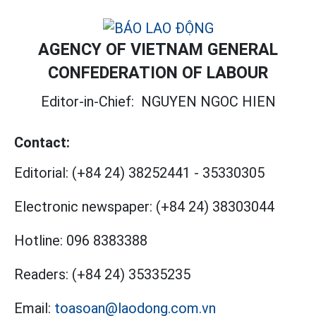
AGENCY OF VIETNAM GENERAL
CONFEDERATION OF LABOUR
Editor-in-Chief:
NGUYEN NGOC HIEN
Contact:
Editorial:
(+84 24) 38252441
-
35330305
Electronic newspaper:
(+84 24) 38303044
Hotline:
096 8383388
Readers:
(+84 24) 35335235
Email:
toasoan@laodong.com.vn