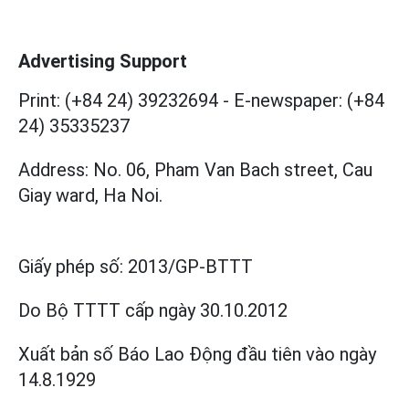
Advertising Support
Print: (+84 24) 39232694
-
E-newspaper: (+84
24) 35335237
Address: No. 06, Pham Van Bach street, Cau
Giay ward, Ha Noi.
Giấy phép số:
2013/GP-BTTT
Do Bộ TTTT cấp
ngày 30.10.2012
Xuất bản số Báo Lao Động đầu tiên vào ngày
14.8.1929