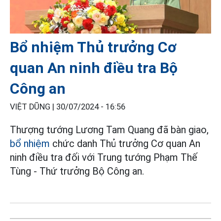
Bổ nhiệm Thủ trưởng Cơ
quan An ninh điều tra Bộ
Công an
VIỆT DŨNG |
30/07/2024 - 16:56
Thượng tướng Lương Tam Quang đã bàn giao,
bổ nhiệm
chức danh Thủ trưởng Cơ quan An
ninh điều tra đối với Trung tướng Phạm Thế
Tùng - Thứ trưởng Bộ Công an.