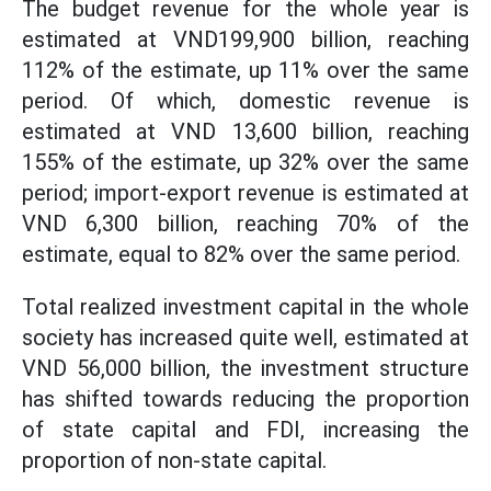
The budget revenue for the whole year is
estimated at VND199,900 billion, reaching
112% of the estimate, up 11% over the same
period. Of which, domestic revenue is
estimated at VND 13,600 billion, reaching
155% of the estimate, up 32% over the same
period; import-export revenue is estimated at
VND 6,300 billion, reaching 70% of the
estimate, equal to 82% over the same period.
Total realized investment capital in the whole
society has increased quite well, estimated at
VND 56,000 billion, the investment structure
has shifted towards reducing the proportion
of state capital and FDI, increasing the
proportion of non-state capital.