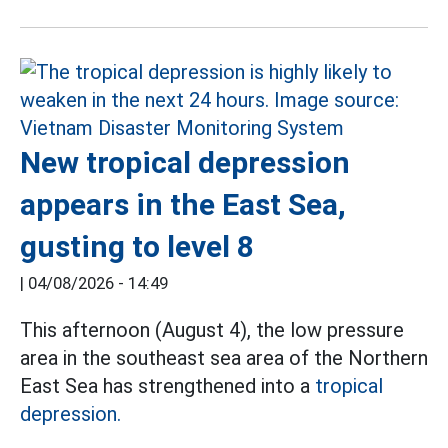
New tropical depression
appears in the East Sea,
gusting to level 8
|
04/08/2026 - 14:49
This afternoon (August 4), the low pressure
area in the southeast sea area of the Northern
East Sea has strengthened into a
tropical
depression.