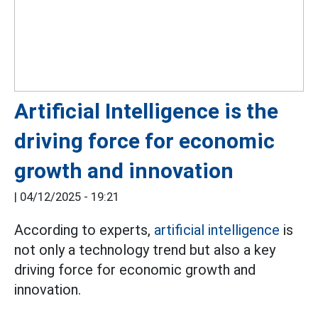
Artificial Intelligence is the
driving force for economic
growth and innovation
|
04/12/2025 - 19:21
According to experts,
artificial intelligence
is
not only a technology trend but also a key
driving force for economic growth and
innovation.