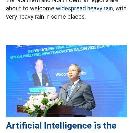
the Northern and North Central regions are
about to welcome
widespread heavy rain,
with
very heavy rain in some places.
Artificial Intelligence is the