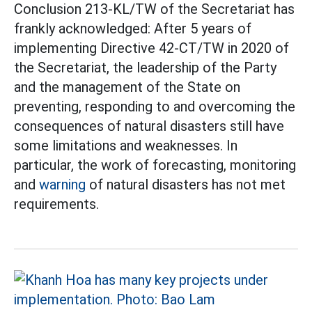
Conclusion 213-KL/TW of the Secretariat has
frankly acknowledged: After 5 years of
implementing Directive 42-CT/TW in 2020 of
the Secretariat, the leadership of the Party
and the management of the State on
preventing, responding to and overcoming the
consequences of natural disasters still have
some limitations and weaknesses. In
particular, the work of forecasting, monitoring
and
warning
of natural disasters has not met
requirements.