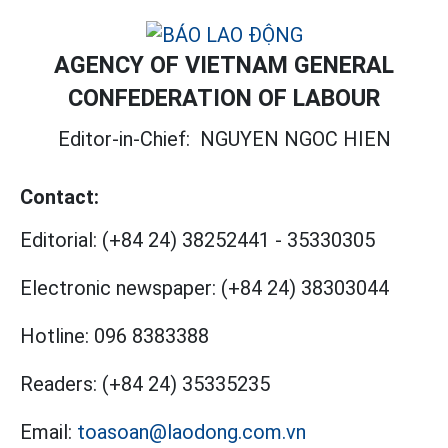
AGENCY OF VIETNAM GENERAL
CONFEDERATION OF LABOUR
Editor-in-Chief:
NGUYEN NGOC HIEN
Contact:
Editorial:
(+84 24) 38252441
-
35330305
Electronic newspaper:
(+84 24) 38303044
Hotline:
096 8383388
Readers:
(+84 24) 35335235
Email:
toasoan@laodong.com.vn