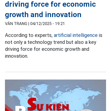
driving force for economic
growth and innovation
VÂN TRANG |
04/12/2025 - 19:21
According to experts,
artificial intelligence
is
not only a technology trend but also a key
driving force for economic growth and
innovation.