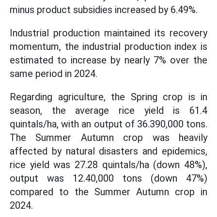
minus product subsidies increased by 6.49%.
Industrial production maintained its recovery
momentum, the industrial production index is
estimated to increase by nearly 7% over the
same period in 2024.
Regarding agriculture, the Spring crop is in
season, the average rice yield is 61.4
quintals/ha, with an output of 36.390,000 tons.
The Summer Autumn crop was heavily
affected by natural disasters and epidemics,
rice yield was 27.28 quintals/ha (down 48%),
output was 12.40,000 tons (down 47%)
compared to the Summer Autumn crop in
2024.