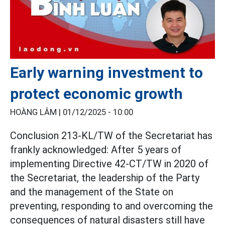
Early warning investment to
protect economic growth
HOÀNG LÂM |
01/12/2025 - 10:00
Conclusion 213-KL/TW of the Secretariat has
frankly acknowledged: After 5 years of
implementing Directive 42-CT/TW in 2020 of
the Secretariat, the leadership of the Party
and the management of the State on
preventing, responding to and overcoming the
consequences of natural disasters still have