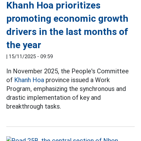
Khanh Hoa prioritizes
promoting economic growth
drivers in the last months of
the year
|
15/11/2025 - 09:59
In November 2025, the People's Committee
of
Khanh Hoa
province issued a Work
Program, emphasizing the synchronous and
drastic implementation of key and
breakthrough tasks.