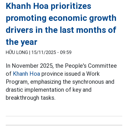
Khanh Hoa prioritizes
promoting economic growth
drivers in the last months of
the year
HỮU LONG |
15/11/2025 - 09:59
In November 2025, the People's Committee
of
Khanh Hoa
province issued a Work
Program, emphasizing the synchronous and
drastic implementation of key and
breakthrough tasks.