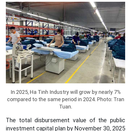
In 2025, Ha Tinh Industry will grow by nearly 7%
compared to the same period in 2024. Photo: Tran
Tuan.
The total disbursement value of the public
investment capital plan by November 30, 2025