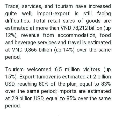
Trade, services, and tourism have increased
quite well; import-export is still facing
difficulties. Total retail sales of goods are
estimated at more than VND 78,212 billion (up
12%), revenue from accommodation, food
and beverage services and travel is estimated
at VND 9,866 billion (up 14%) over the same
period.
Tourism welcomed 6.5 million visitors (up
15%). Export turnover is estimated at 2 billion
USD, reaching 80% of the plan, equal to 83%
over the same period; imports are estimated
at 2.9 billion USD, equal to 85% over the same
period.