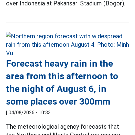
over Indonesia at Pakansari Stadium (Bogor).
Forecast heavy rain in the
area from this afternoon to
the night of August 6, in
some places over 300mm
|
04/08/2026 - 10:33
The meteorological agency forecasts that