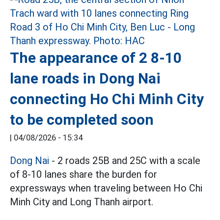
The appearance of 2 8-10
lane roads in Dong Nai
connecting Ho Chi Minh City
to be completed soon
|
04/08/2026 - 15:34
Dong Nai
- 2 roads 25B and 25C with a scale
of 8-10 lanes share the burden for
expressways when traveling between Ho Chi
Minh City and Long Thanh airport.