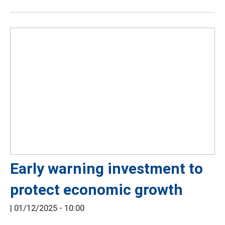
Early warning investment to
protect economic growth
|
01/12/2025 - 10:00