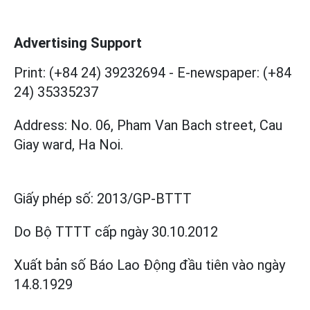
Advertising Support
Print: (+84 24) 39232694
-
E-newspaper: (+84
24) 35335237
Address: No. 06, Pham Van Bach street, Cau
Giay ward, Ha Noi.
Giấy phép số:
2013/GP-BTTT
Do Bộ TTTT cấp
ngày 30.10.2012
Xuất bản số Báo Lao Động đầu tiên vào ngày
14.8.1929