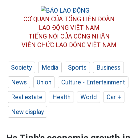
CƠ QUAN CỦA TỔNG LIÊN ĐOÀN
LAO ĐỘNG VIỆT NAM
TIẾNG NÓI CỦA CÔNG NHÂN
VIÊN CHỨC LAO ĐỘNG
VIỆT NAM
Society
Media
Sports
Business
News
Union
Culture - Entertainment
Real estate
Health
World
Car +
New display
Ha Tinh's economic growth in