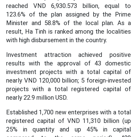
reached VND 6,930.573 billion, equal to
123.6% of the plan assigned by the Prime
Minister and 58.8% of the local plan. As a
result, Ha Tinh is ranked among the localities
with high disbursement in the country.
Investment attraction achieved positive
results with the approval of 43 domestic
investment projects with a total capital of
nearly VND 120,000 billion; 5 foreign-invested
projects with a total registered capital of
nearly 22.9 million USD.
Established 1,700 new enterprises with a total
registered capital of VND 11,310 billion (up
25% in quantity and up 45% in capital