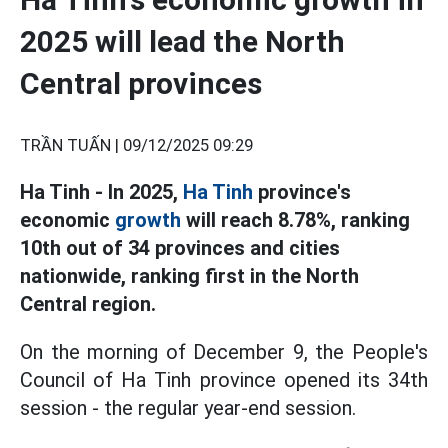
2025 will lead the North
Central provinces
TRẦN TUẤN |
09/12/2025 09:29
Ha Tinh - In 2025,
Ha Tinh
province's
economic
growth
will reach 8.78%, ranking
10th out of 34 provinces and cities
nationwide, ranking first in the North
Central region.
On the morning of December 9, the People's
Council of Ha Tinh province opened its 34th
session - the regular year-end session.