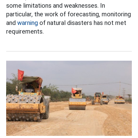
some limitations and weaknesses. In
particular, the work of forecasting, monitoring
and
warning
of natural disasters has not met
requirements.