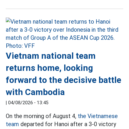
Vietnam national team
returns home, looking
forward to the decisive battle
with Cambodia
|
04/08/2026 - 13:45
On the morning of August 4,
the Vietnamese
team
departed for Hanoi after a 3-0 victory