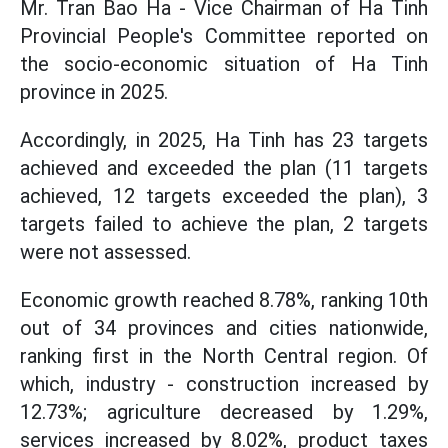
Mr. Tran Bao Ha - Vice Chairman of Ha Tinh
Provincial People's Committee reported on
the socio-economic situation of Ha Tinh
province in 2025.
Accordingly, in 2025, Ha Tinh has 23 targets
achieved and exceeded the plan (11 targets
achieved, 12 targets exceeded the plan), 3
targets failed to achieve the plan, 2 targets
were not assessed.
Economic growth reached 8.78%, ranking 10th
out of 34 provinces and cities nationwide,
ranking first in the North Central region. Of
which, industry - construction increased by
12.73%; agriculture decreased by 1.29%,
services increased by 8.02%, product taxes